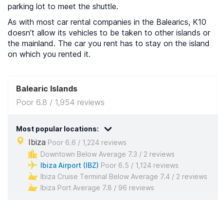
parking lot to meet the shuttle.
As with most car rental companies in the Balearics, K10
doesn’t allow its vehicles to be taken to other islands or
the mainland. The car you rent has to stay on the island
on which you rented it.
Balearic Islands
Poor 6.8 / 1,954 reviews
Most popular locations:
Ibiza
Poor 6.6 / 1,224 reviews
Downtown Below Average 7.3 / 2 reviews
Ibiza Airport (IBZ)
Poor 6.5 / 1,124 reviews
Ibiza Cruise Terminal Below Average 7.4 / 2 reviews
Ibiza Port Average 7.8 / 96 reviews