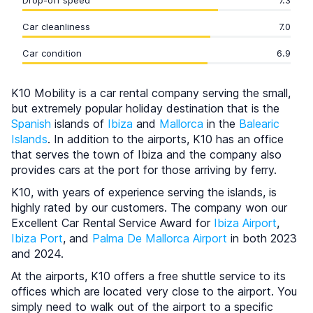
Drop-off speed
7.3
Car cleanliness
7.0
Car condition
6.9
K10 Mobility is a car rental company serving the small,
but extremely popular holiday destination that is the
Spanish
islands of
Ibiza
and
Mallorca
in the
Balearic
Islands
. In addition to the airports, K10 has an office
that serves the town of Ibiza and the company also
provides cars at the port for those arriving by ferry.
K10, with years of experience serving the islands, is
highly rated by our customers. The company won our
Excellent Car Rental Service Award for
Ibiza Airport
,
Ibiza Port
, and
Palma De Mallorca Airport
in both 2023
and 2024.
At the airports, K10 offers a free shuttle service to its
offices which are located very close to the airport. You
simply need to walk out of the airport to a specific