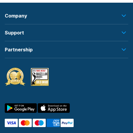
Company
Support
Partnership