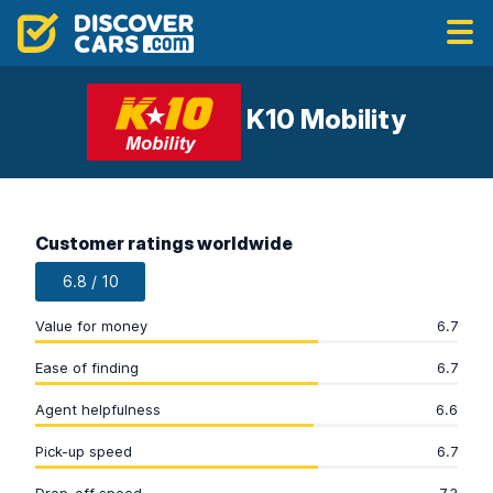
K10 Mobility
Customer ratings worldwide
6.8 / 10
Value for money
6.7
Ease of finding
6.7
Agent helpfulness
6.6
Pick-up speed
6.7