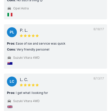
Cons:
No such a thing 😉
Opel Astra
8/18/17
P. L.
PL
Pros:
Ease of ise and service was quick
Cons:
Very friendly personel
Suzuki Vitara 4WD
8/13/17
L. C.
LC
Pros:
I get what I looking for
Suzuki Vitara 4WD