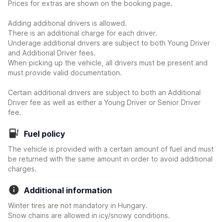
Prices for extras are shown on the booking page.
Adding additional drivers is allowed.
There is an additional charge for each driver.
Underage additional drivers are subject to both Young Driver
and Additional Driver fees.
When picking up the vehicle, all drivers must be present and
must provide valid documentation.
Certain additional drivers are subject to both an Additional
Driver fee as well as either a Young Driver or Senior Driver
fee.
Fuel policy
The vehicle is provided with a certain amount of fuel and must
be returned with the same amount in order to avoid additional
charges.
Additional information
Winter tires are not mandatory in Hungary.
Snow chains are allowed in icy/snowy conditions.