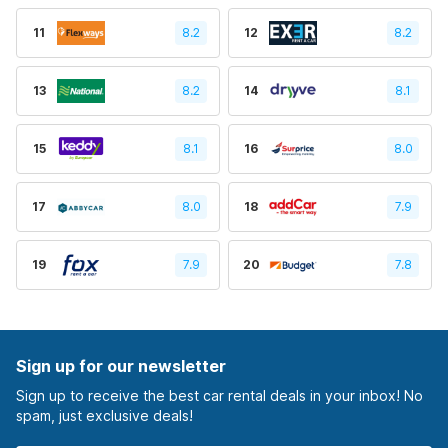
11
8.2
12
8.2
13
8.2
14
8.1
15
8.1
16
8.0
17
8.0
18
7.9
19
7.9
20
7.8
Sign up for our newsletter
Sign up to receive the best car rental deals in your inbox! No
spam, just exclusive deals!