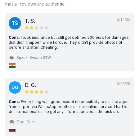
that all reviews are authentic.
5/14/25
T. S.
TS
Cons:
I took insurance but still got debited 200 euro for damages
that didn't happen while I drove. They didn't provide photos of
before and after. Cheating.
Suzuki Swace STW
3/25/25
D. G.
DG
Cons:
Every thing was good except no possibility to call the agent
from airport via WhatsApp or other similar online service. I had to
do international call to get any information about the pick up.
Opel Corsa