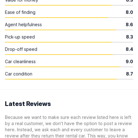
Ease of finding
8.0
Agent helpfulness
8.6
Pick-up speed
8.3
Drop-off speed
8.4
Car cleanliness
9.0
Car condition
8.7
Latest Reviews
Because we want to make sure each review listed here is left
by a real customer, we don’t have the option to post a review
here. Instead, we ask each and every customer to leave a
review after they return their rental car. This way, you know