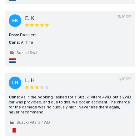
5/10/22
E. K.
EK
Pros:
Excellent
Cons:
All fine
Suzuki Swift
1/10/22
L. H.
LH
Cons:
As in the booking I asked for a Suzuki Vitara 4WD, but a 2WD
car was provided, and due to this, we got an accident. The charge
for the damage was ridiculously high. Never use them again,
never recommend.
Suzuki Vitara 4WD