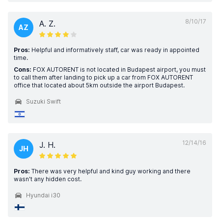
8/10/17
A. Z.
AZ
Pros:
Helpful and informatively staff, car was ready in appointed
time.
Cons:
FOX AUTORENT is not located in Budapest airport, you must
to call them after landing to pick up a car from FOX AUTORENT
office that located about 5km outside the airport Budapest.
Suzuki Swift
12/14/16
J. H.
JH
Pros:
There was very helpful and kind guy working and there
wasn't any hidden cost.
Hyundai i30