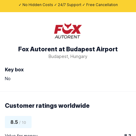
✓ No Hidden Costs ✓ 24/7 Support ✓ Free Cancellation
Fox Autorent at Budapest Airport
Budapest, Hungary
Key box
No
Customer ratings worldwide
8.5
/ 10
Value for money
8.3