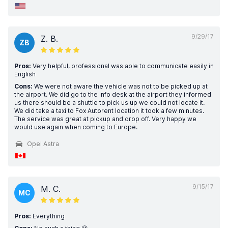
9/29/17
Z. B.
ZB
Pros:
Very helpful, professional was able to communicate easily in
English
Cons:
We were not aware the vehicle was not to be picked up at
the airport. We did go to the info desk at the airport they informed
us there should be a shuttle to pick us up we could not locate it.
We did take a taxi to Fox Autorent location it took a few minutes.
The service was great at pickup and drop off. Very happy we
would use again when coming to Europe.
Opel Astra
9/15/17
M. C.
MC
Pros:
Everything