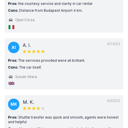
Pros:
the courtesy service and clarity in car rental
Cons:
Distance from Budapest Airport 4 km.
Opel Corsa
6/14/23
A. I.
AI
Pros:
The services provided were all brilliant.
Cons:
The car itself.
Suzuki Vitara
4/20/23
M. K.
MK
Pros:
Shuttle transfer was quick and smooth, agents were honest
and helpful