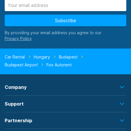
Subscribe
By providing your email address you agree to our
Car Rental
Hungary
Budapest
Budapest Airport
Fox Autorent
Company
Support
Partnership