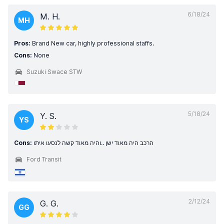
6/18/24
M. H.
MH
Pros:
Brand New car, highly professional staffs.
Cons:
None
Suzuki Swace STW
5/18/24
Y. S.
YS
Cons:
הרכב היה מאוד ישן ..והיה מאוד קשה לנסעו איתו
Ford Transit
2/12/24
G. G.
GG