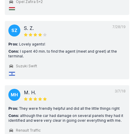
Opel Zafira 5+2
7/28/19
S. Z.
SZ
Pros:
Lovely agents!
Cons:
I spent 40 min. to find the agent (meet and greet) at the
terminal.
Suzuki Swift
3/7/18
M. H.
MH
Pros:
They were friendly helpful and did all the little things right
Cons:
although the car had damage on several panels they had it
identified and were very clear in going over everything with me.
Renault Traffic