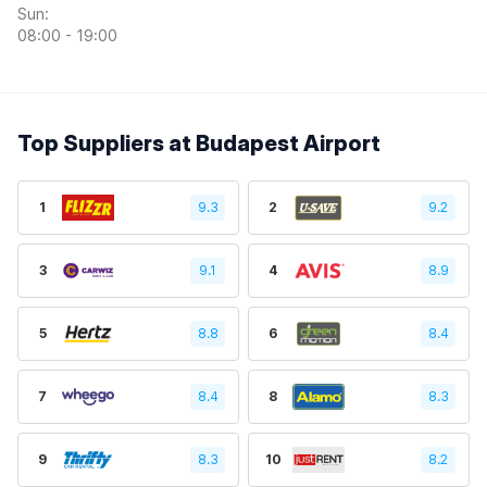
Sun:
08:00 - 19:00
Top Suppliers at Budapest Airport
1
9.3
2
9.2
3
9.1
4
8.9
5
8.8
6
8.4
7
8.4
8
8.3
9
8.3
10
8.2