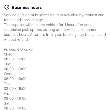
Business hours
Service outside of business hours is available by request and
for an additional charge.
The supplier will hold the vehicle for 1 hour after your
scheduled pick-up time as long as it is within their normal
business hours. After this time, your booking may be canceled
without refund.
Pick-up & Drop-off
Mon:
08:00 - 19:00
Tue:
08:00 - 19:00
Wed:
08:00 - 19:00
Thu:
08:00 - 19:00
Fri:
08:00 - 19:00
Sat:
08:00 - 19:00