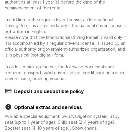
authorities at least 1 year(s) before the date of the
commencement of the rental.
In addition to the regular driver license, an International
Driving Permit is also mandatory if the national driver license is
not written in English.
Please note that the International Driving Permit is valid only if
it is accompanied by a regular driver's license, is issued by an
official authority or government-authorized organization, and
is in physical (not digital) form.
In order to pick up the car, the following documents are
required: passport, valid driver license, credit card on a main
drivers name, booking voucher.
Deposit and deductible policy
Optional extras and services
Available special equipment: GPS Navigation system, Baby
seat (up to 1 year of age), Child seat (2-4 years of age),
Booster seat (4-10 years of age), Snow chains.