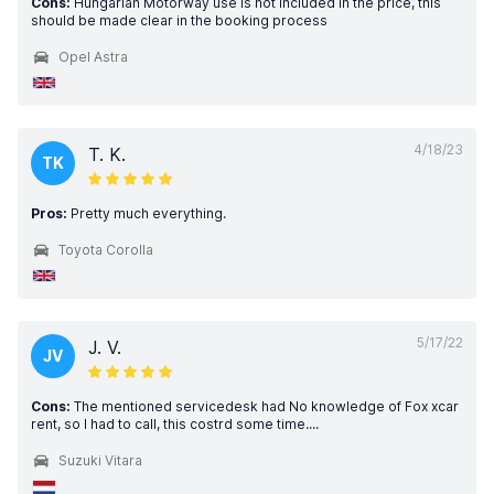
Cons:
Hungarian Motorway use is not included in the price, this
should be made clear in the booking process
Opel Astra
4/18/23
T. K.
TK
Pros:
Pretty much everything.
Toyota Corolla
5/17/22
J. V.
JV
Cons:
The mentioned servicedesk had No knowledge of Fox xcar
rent, so I had to call, this costrd some time....
Suzuki Vitara