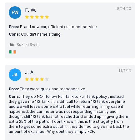
8/24/20
F. W.
FW
Pros:
Brand new car, efficient customer service
Cons:
Couldn't name a thing
Suzuki Swift
11/7/19
J. A.
JA
Pros:
They were quick and resposonsive.
Cons:
They do NOT follow Full Tank to Full Tank policy , instead
they gave me 1/2 Tank . It is difficult to return 1/2 tank everytime
and we will leave some extra fuel while returning. In my case it
happened, the car meter was not responding instantly and I
thought still 1/2 tank hasnot reached and ended up in giving them
extra 25% of the petrol. I dont know if this is the stragetry from
them to get some extra out of it , they denied to give me back the
amount of extra fuel. Why dont they simply F2F.