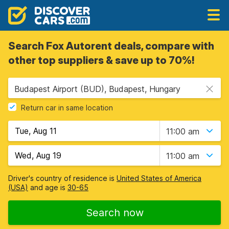
Search Fox Autorent deals, compare with
other top suppliers & save up to 70%!
Budapest Airport (BUD), Budapest, Hungary
Return car in same location
11:00 am
11:00 am
Driver's country of residence is
United States of America
(USA)
and age is
30-65
Search now