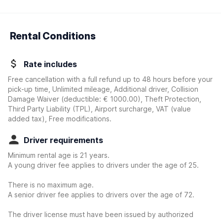
Rental Conditions
Rate includes
Free cancellation with a full refund up to 48 hours before your
pick-up time, Unlimited mileage, Additional driver, Collision
Damage Waiver
(deductible:
€ 1000.00
)
, Theft Protection,
Third Party Liability (TPL), Airport surcharge, VAT (value
added tax), Free modifications.
Driver requirements
Minimum rental age is 21 years.
A young driver fee applies to drivers under the age of 25.
There is no maximum age.
A senior driver fee applies to drivers over the age of 72.
The driver license must have been issued by authorized