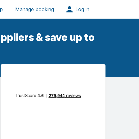
ppliers & save up to