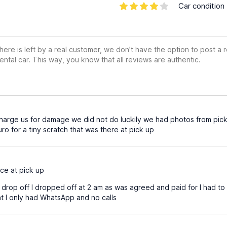
Car condition
ere is left by a real customer, we don’t have the option to post a
ental car. This way, you know that all reviews are authentic.
harge us for damage we did not do luckily we had photos from pick 
o for a tiny scratch that was there at pick up
ce at pick up
drop off I dropped off at 2 am as was agreed and paid for I had to
at I only had WhatsApp and no calls