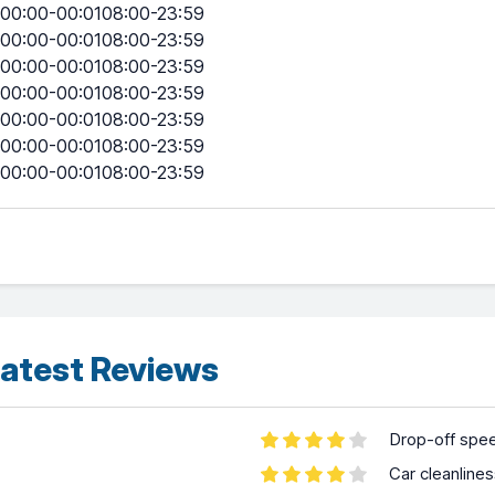
00:00-00:0108:00-23:59
00:00-00:0108:00-23:59
00:00-00:0108:00-23:59
00:00-00:0108:00-23:59
00:00-00:0108:00-23:59
00:00-00:0108:00-23:59
00:00-00:0108:00-23:59
atest Reviews
Drop-off spe
Car cleanline