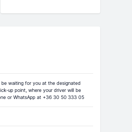
l be waiting for you at the designated
ick-up point, where your driver will be
phone or WhatsApp at +36 30 50 333 05