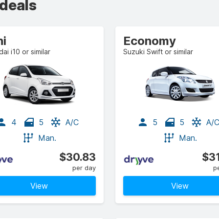
 deals
ni
Economy
ai i10 or similar
Suzuki Swift or similar
4
5
A/C
5
5
A/
Man.
Man.
$30.83
$3
per day
p
View
View