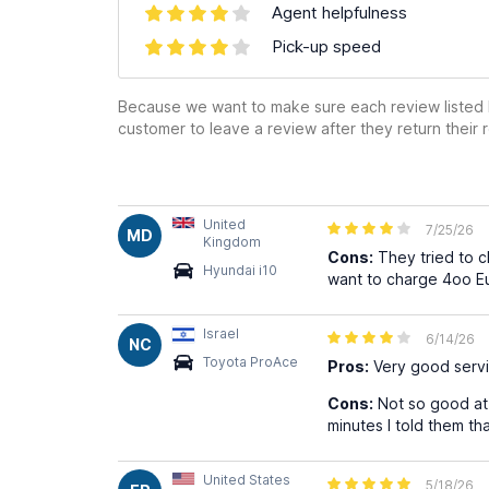
Agent helpfulness
Pick-up speed
Because we want to make sure each review listed h
customer to leave a review after they return their r
United
7/25/26
MD
Kingdom
Cons:
They tried to c
Hyundai i10
want to charge 4oo Eur
Israel
6/14/26
NC
Toyota ProAce
Pros:
Very good servi
Cons:
Not so good at 
minutes I told them th
United States
5/18/26