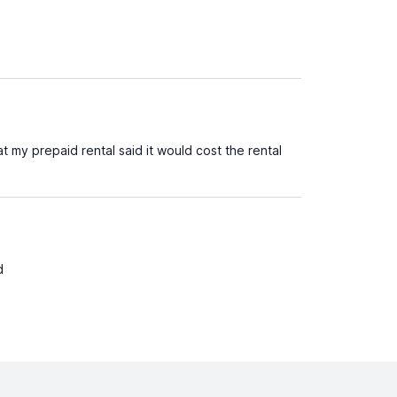
 my prepaid rental said it would cost the rental
d