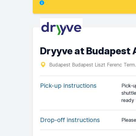
Dryyve at Budapest 
Budapest Budapest Liszt Ferenc Term.
Pick-up instructions
Pick-u
shuttl
ready 
Drop-off instructions
Please