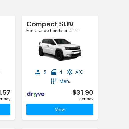
Compact SUV
Fiat Grande Panda or similar
C
5
4
A/C
Man.
1.57
$31.90
er day
per day
View