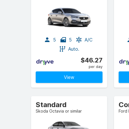
5
5
A/C
Auto.
$46.27
per day
View
Standard
Skoda Octavia or similar
Ford 