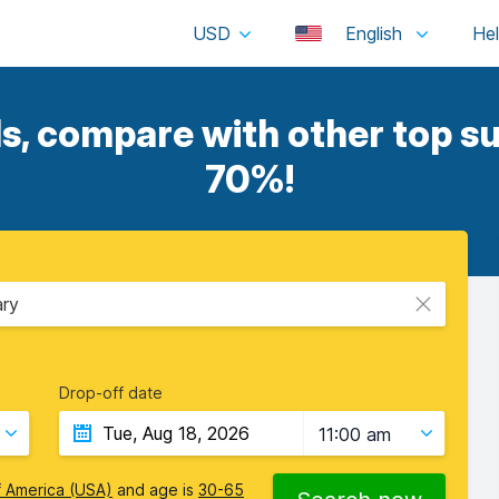
USD
English
, compare with other top su
70%!
ary
Drop-off date
11:00 am
f America (USA)
and age is
30-65