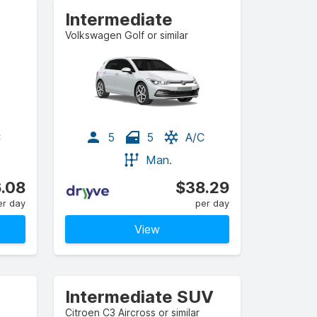
Intermediate
Volkswagen Golf or similar
C
5
5
A/C
Man.
.08
$38.29
er day
per day
View
Intermediate SUV
Citroen C3 Aircross or similar