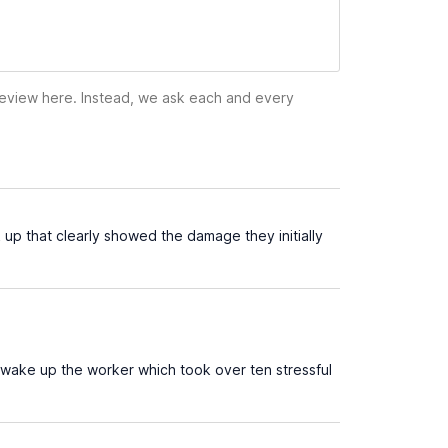
 review here. Instead, we ask each and every
up that clearly showed the damage they initially
 wake up the worker which took over ten stressful