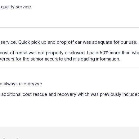
quality service.
service. Quick pick up and drop off car was adequate for our use.
cost of rental was not properly disclosed. I paid 50% more than what
rcars for the senior accurate and misleading information.
e always use dryvve
 additional cost rescue and recovery which was previously include