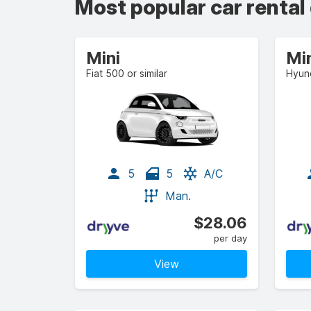
Most popular car rental
Mini
Mi
Fiat 500 or similar
Hyund
5
5
A/C
Man.
$28.06
per day
View