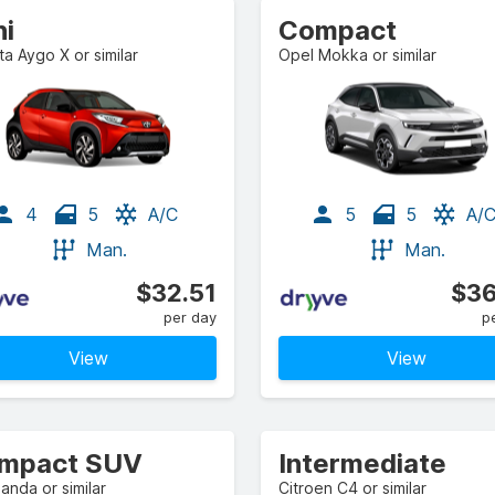
ni
Compact
a Aygo X or similar
Opel Mokka or similar
4
5
A/C
5
5
A/
Man.
Man.
$32.51
$36
per day
p
View
View
mpact SUV
Intermediate
Panda or similar
Citroen C4 or similar