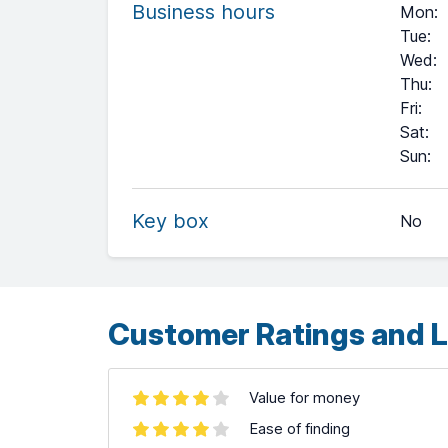
Business hours
Mon
:
Tue
:
Wed
:
Thu
:
Fri
:
Sat
:
+
Sun
:
−
Key box
No
Leaflet
| ©
OpenStreetMap
contributors ©
CARTO
Customer Ratings and L
Value for money
Ease of finding