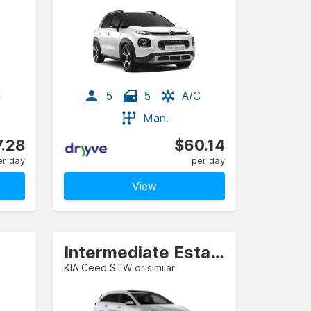
C
5
5
A/C
Man.
.28
$60.14
er day
per day
View
Intermediate Estate/Wagon
KIA Ceed STW or similar