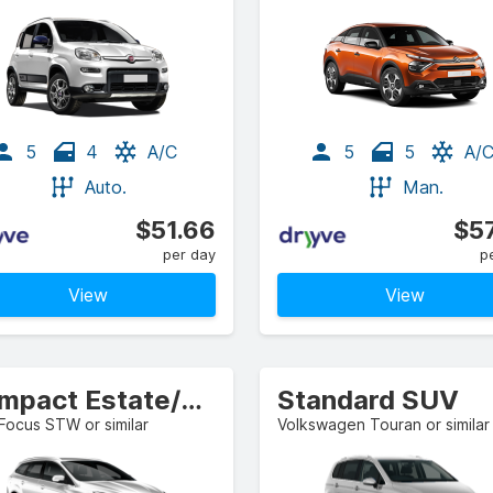
5
4
A/C
5
5
A/
Auto.
Man.
$51.66
$57
per day
p
View
View
Compact Estate/Wagon
Standard SUV
Focus STW or similar
Volkswagen Touran or similar