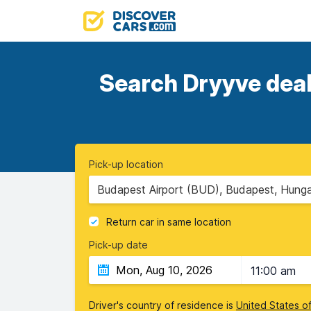
Search Dryyve deals
Pick-up location
Budapest Airport (BUD), Budapest, Hung
Return car in same location
Pick-up date
11:00 am
Driver's country of residence is
United States o