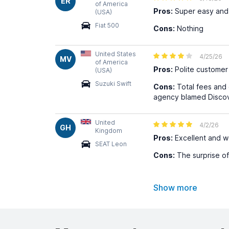
ER
of America
Pros:
Super easy and 
(USA)
Fiat 500
Cons:
Nothing
United States
4/25/26
MV
of America
Pros:
Polite customer 
(USA)
Suzuki Swift
Cons:
Total fees and 
agency blamed Discove
United
4/2/26
GH
Kingdom
Pros:
Excellent and w
SEAT Leon
Cons:
The surprise of
Show more