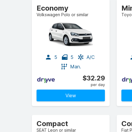
Economy
Mi
Volkswagen Polo or similar
Toyot
5
5
A/C
Man.
$32.29
per day
View
Compact
Co
SEAT Leon or similar
Fiat 