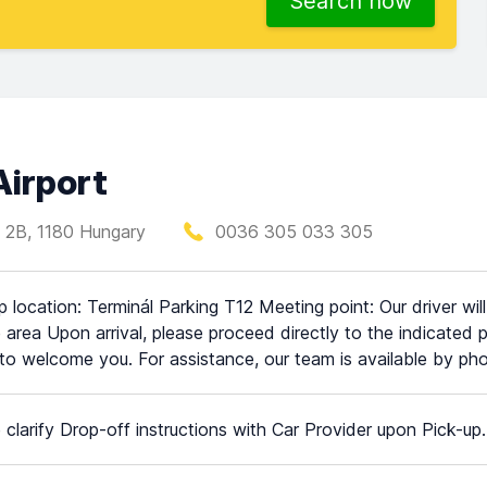
Search now
Airport
 2B, 1180 Hungary
0036 305 033 305
p location: Terminál Parking T12 Meeting point: Our driver wil
e area Upon arrival, please proceed directly to the indicated p
to welcome you. For assistance, our team is available by 
 clarify Drop-off instructions with Car Provider upon Pick-up.