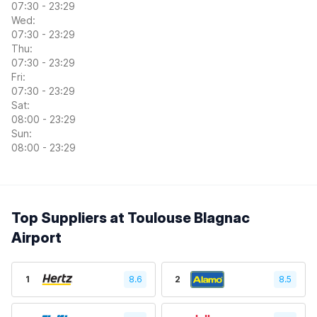
07:30 - 23:29
Wed:
07:30 - 23:29
Thu:
07:30 - 23:29
Fri:
07:30 - 23:29
Sat:
08:00 - 23:29
Sun:
08:00 - 23:29
Top Suppliers at Toulouse Blagnac
Airport
1
8.6
2
8.5