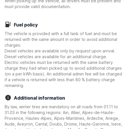
When picking up the vehicle, all drivers must be present and
must provide valid documentation.
Fuel policy
The vehicle is provided with a full tank of fuel and must be
returned with the same amount in order to avoid additional
charges.
Diesel vehicles are available only by request upon arrival.
Diesel vehicles are available for an additional charge.
Electric vehicles must be returned with the same battery
charge they had when picked up to avoid additional charges
(on a per kWh basis). An additional admin fee will be charged
if a vehicle is returned with less than 80 % battery charge
remaining.
Additional information
By law, winter tires are mandatory on all roads from 01.11 to
31.03 in the following regions: Ain, Allier, Alpes-de-Haute-
Provence, Hautes-Alpes, Alpes-Maritimes, Ardeche, Ariege,
Aude, Aveyron, Cantal, Doubs, Drome, Haute-Garonne, Isere,