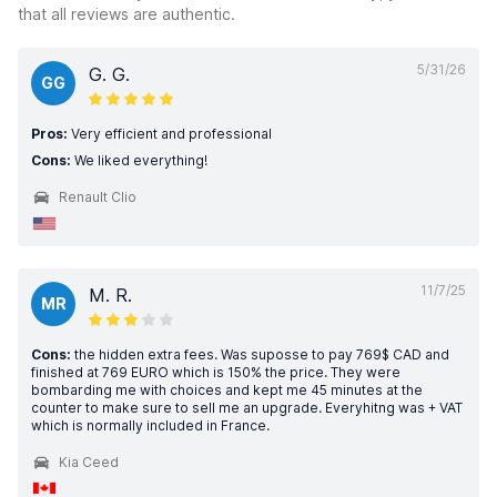
that all reviews are authentic.
5/31/26
G. G.
GG
Pros:
Very efficient and professional
Cons:
We liked everything!
Renault Clio
11/7/25
M. R.
MR
Cons:
the hidden extra fees. Was suposse to pay 769$ CAD and
finished at 769 EURO which is 150% the price. They were
bombarding me with choices and kept me 45 minutes at the
counter to make sure to sell me an upgrade. Everyhitng was + VAT
which is normally included in France.
Kia Ceed