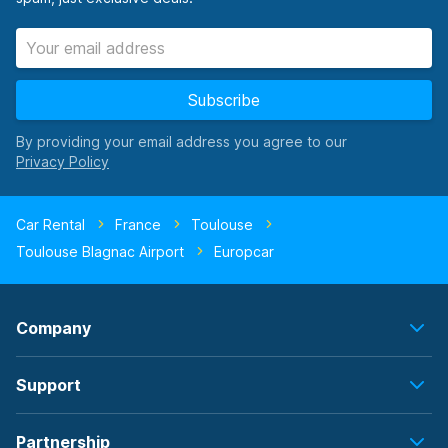
Subscribe
By providing your email address you agree to our
Car Rental
France
Toulouse
Toulouse Blagnac Airport
Europcar
Company
Support
Partnership