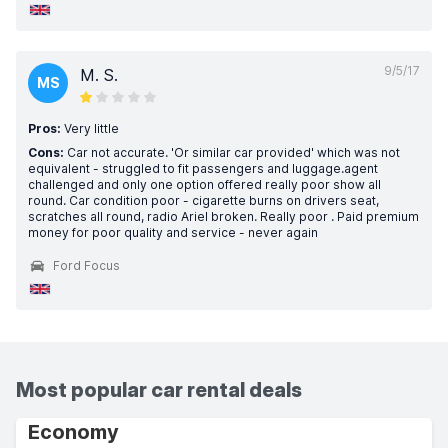
9/5/17
M. S.
MS
Pros:
Very little
Cons:
Car not accurate. 'Or similar car provided' which was not
equivalent - struggled to fit passengers and luggage.agent
challenged and only one option offered really poor show all
round. Car condition poor - cigarette burns on drivers seat,
scratches all round, radio Ariel broken. Really poor . Paid premium
money for poor quality and service - never again
Ford Focus
Most popular car rental deals
Economy