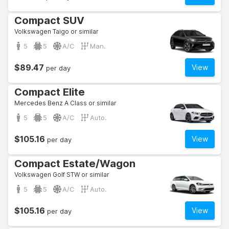
Compact SUV
Volkswagen Taigo or similar
5
5
A/C
Man.
$89.47
View
per day
Compact Elite
Mercedes Benz A Class or similar
5
5
A/C
Auto.
$105.16
View
per day
Compact Estate/Wagon
Volkswagen Golf STW or similar
5
5
A/C
Auto.
$105.16
View
per day