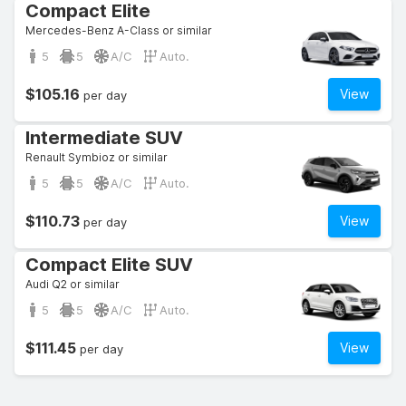
Compact Elite
Mercedes-Benz A-Class or similar
5
5
A/C
Auto.
$105.16
View
per day
Intermediate SUV
Renault Symbioz or similar
5
5
A/C
Auto.
$110.73
View
per day
Compact Elite SUV
Audi Q2 or similar
5
5
A/C
Auto.
$111.45
View
per day