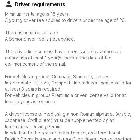
Driver requirements
Minimum rental age is 18 years.
A young driver fee applies to drivers under the age of 26.
There is no maximum age.
A Senior driver fee is not applied.
The driver license must have been issued by authorized
authorities at least 1 year(s) before the date of the
commencement of the rental.
For vehicles in groups Compact, Standard, Luxury,
Intermediate, Fullsize, Compact Elite a driver license valid for
at least 3 years is required.
For vehicles in groups Premium a driver license valid for at
least 5 years is required.
A driver license printed using a non-Roman alphabet (Arabic,
Japanese, Cyrillic, etc) must be supplemented by an
International Driving Permit.
In addition to the regular driver license, an International
Driving Permit is also mandatory if the driver license is written