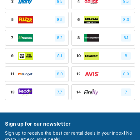
3
8.5
4
8.5
5
8.5
6
8.3
7
8.2
8
8.1
9
8.1
10
8
11
8.0
12
8.0
13
7.7
14
7
Sign up for our newsletter
Sign up to receive the best car rental deals in your inbox! No
spam, just exclusive deals!