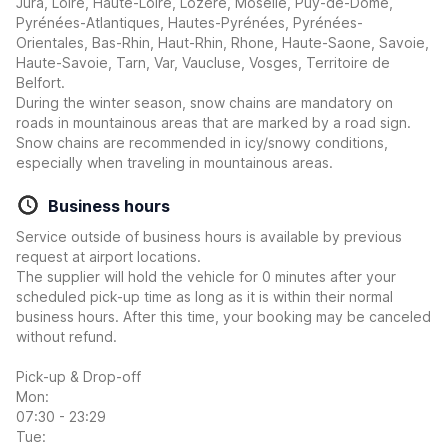
Jura, Loire, Haute-Loire, Lozere, Moselle, Puy-de-Dome,
Pyrénées-Atlantiques, Hautes-Pyrénées, Pyrénées-
Orientales, Bas-Rhin, Haut-Rhin, Rhone, Haute-Saone, Savoie,
Haute-Savoie, Tarn, Var, Vaucluse, Vosges, Territoire de
Belfort.
During the winter season, snow chains are mandatory on
roads in mountainous areas that are marked by a road sign.
Snow chains are recommended in icy/snowy conditions,
especially when traveling in mountainous areas.
Business hours
Service outside of business hours is available by previous
request at airport locations.
The supplier will hold the vehicle for 0 minutes after your
scheduled pick-up time as long as it is within their normal
business hours. After this time, your booking may be canceled
without refund.
Pick-up & Drop-off
Mon:
07:30 - 23:29
Tue: