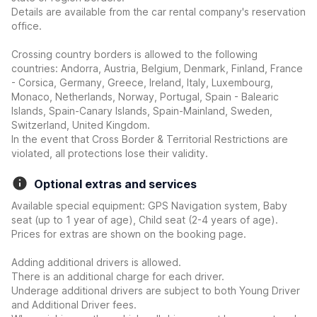
Details are available from the car rental company's reservation
office.
Crossing country borders is allowed to the following
countries: Andorra, Austria, Belgium, Denmark, Finland, France
- Corsica, Germany, Greece, Ireland, Italy, Luxembourg,
Monaco, Netherlands, Norway, Portugal, Spain - Balearic
Islands, Spain-Canary Islands, Spain-Mainland, Sweden,
Switzerland, United Kingdom.
In the event that Cross Border & Territorial Restrictions are
violated, all protections lose their validity.
Optional extras and services
Available special equipment: GPS Navigation system, Baby
seat (up to 1 year of age), Child seat (2-4 years of age).
Prices for extras are shown on the booking page.
Adding additional drivers is allowed.
There is an additional charge for each driver.
Underage additional drivers are subject to both Young Driver
and Additional Driver fees.