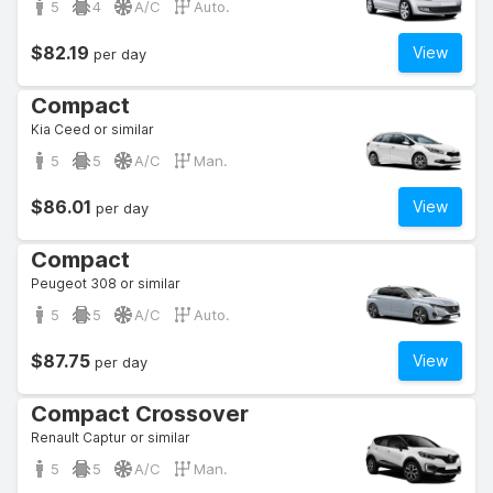
5
4
A/C
Auto.
$82.19
View
per day
Compact
Kia Ceed or similar
5
5
A/C
Man.
$86.01
View
per day
Compact
Peugeot 308 or similar
5
5
A/C
Auto.
$87.75
View
per day
Compact Crossover
Renault Captur or similar
5
5
A/C
Man.