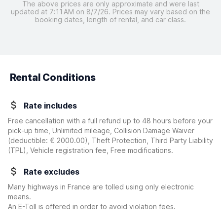
The above prices are only approximate and were last
updated at 7:11 AM on 8/7/26. Prices may vary based on the
booking dates, length of rental, and car class.
Rental Conditions
Rate includes
Free cancellation with a full refund up to 48 hours before your
pick-up time, Unlimited mileage, Collision Damage Waiver
(deductible:
€ 2000.00
)
, Theft Protection, Third Party Liability
(TPL), Vehicle registration fee, Free modifications.
Rate excludes
Many highways in France are tolled using only electronic
means.
An E-Toll is offered in order to avoid violation fees.