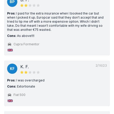
BP
Pros:
I paid for the extra insurance when I booked the car but
when I picked it up. Europcar said that they don’t accept that and
tried to tip me off with a more expensive option. Which I didn’t
take. Do that meant I wasn’t comfortable with my wife driving so
that was another €75 wasted.
Cons:
As above!!!!
Cupra Formentor
2/16/23
K. F.
KF
Pros:
I was overcharged
Cons:
Extortionate
Fiat 500