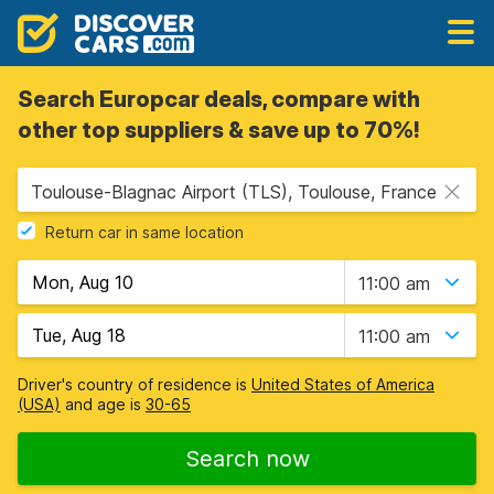
Search Europcar deals, compare with
other top suppliers & save up to 70%!
Toulouse-Blagnac Airport (TLS), Toulouse, France
Return car in same location
11:00 am
11:00 am
Driver's country of residence is
United States of America
(USA)
and age is
30-65
Search now