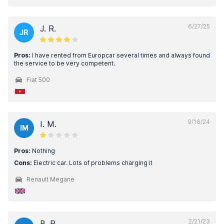
6/27/25
J. R.
JR
Pros:
I have rented from Europcar several times and always found
the service to be very competent.
Fiat 500
9/16/24
I. M.
IM
Pros:
Nothing
Cons:
Electric car. Lots of problems charging it
Renault Megane
2/21/23
B. P.