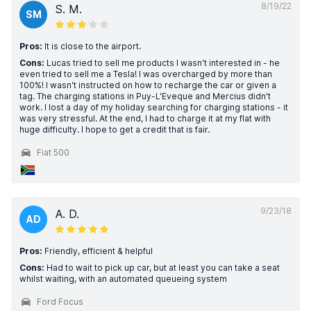
8/19/22
S. M.
SM
Pros:
It is close to the airport.
Cons:
Lucas tried to sell me products I wasn't interested in - he
even tried to sell me a Tesla! I was overcharged by more than
100%! I wasn't instructed on how to recharge the car or given a
tag. The charging stations in Puy-L'Eveque and Mercius didn't
work. I lost a day of my holiday searching for charging stations - it
was very stressful. At the end, I had to charge it at my flat with
huge difficulty. I hope to get a credit that is fair.
Fiat 500
9/23/18
A. D.
AD
Pros:
Friendly, efficient & helpful
Cons:
Had to wait to pick up car, but at least you can take a seat
whilst waiting, with an automated queueing system
Ford Focus