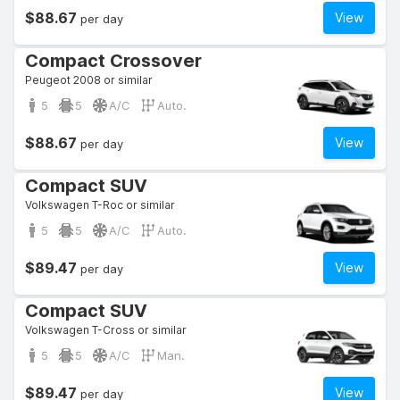
$88.67
View
per day
Compact Crossover
Peugeot 2008 or similar
5
5
A/C
Auto.
$88.67
View
per day
Compact SUV
Volkswagen T-Roc or similar
5
5
A/C
Auto.
$89.47
View
per day
Compact SUV
Volkswagen T-Cross or similar
5
5
A/C
Man.
$89.47
View
per day