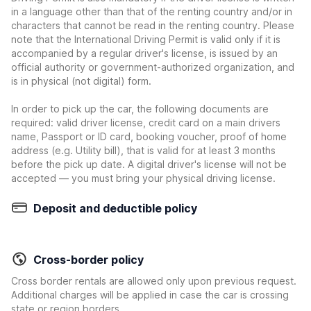
in a language other than that of the renting country and/or in
characters that cannot be read in the renting country. Please
note that the International Driving Permit is valid only if it is
accompanied by a regular driver's license, is issued by an
official authority or government-authorized organization, and
is in physical (not digital) form.
In order to pick up the car, the following documents are
required: valid driver license, credit card on a main drivers
name, Passport or ID card, booking voucher, proof of home
address (e.g. Utility bill), that is valid for at least 3 months
before the pick up date. A digital driver's license will not be
accepted — you must bring your physical driving license.
Deposit and deductible policy
Cross-border policy
Cross border rentals are allowed only upon previous request.
Additional charges will be applied in case the car is crossing
state or region borders.