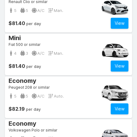
Renault Clio or similar
5
5
A/C
Man.
$81.40
View
per day
Mini
Fiat 500 or similar
4
3
A/C
Man.
$81.40
View
per day
Economy
Peugeot 208 or similar
5
5
A/C
Auto.
$82.19
View
per day
Economy
Volkswagen Polo or similar