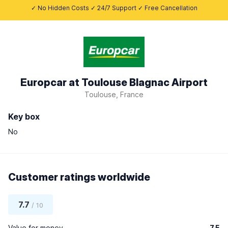
✓ No Hidden Costs ✓ 24/7 Support ✓ Free Cancellation
Europcar at Toulouse Blagnac Airport
Toulouse, France
Key box
No
Customer ratings worldwide
7.7
/ 10
Value for money
7.5