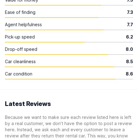
Ease of finding
7.3
Agent helpfulness
7.7
Pick-up speed
6.2
Drop-off speed
8.0
Car cleanliness
8.5
Car condition
8.6
Latest Reviews
Because we want to make sure each review listed here is left
by a real customer, we don’t have the option to post a review
here. Instead, we ask each and every customer to leave a
review after they return their rental car. This way, you know