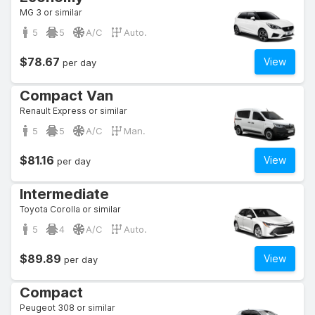
MG 3 or similar
5
5
A/C
Auto.
$78.67
View
per day
Compact Van
Renault Express or similar
5
5
A/C
Man.
$81.16
View
per day
Intermediate
Toyota Corolla or similar
5
4
A/C
Auto.
$89.89
View
per day
Compact
Peugeot 308 or similar