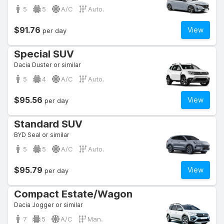
5
5
A/C
Auto.
$91.76
View
per day
Special SUV
Dacia Duster or similar
5
4
A/C
Auto.
$95.56
View
per day
Standard SUV
BYD Seal or similar
5
5
A/C
Auto.
$95.79
View
per day
Compact Estate/Wagon
Dacia Jogger or similar
7
5
A/C
Man.