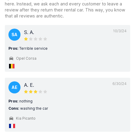
here. Instead, we ask each and every customer to leave a
review after they return their rental car. This way, you know
that all reviews are authentic.
10/3/24
S. A.
SA
Pros:
Terrible service
Opel Corsa
6/30/24
A. E.
AE
Pros:
nothing
Cons:
washing the car
Kia Picanto