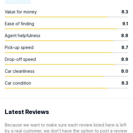
Value for money
8.3
Ease of finding
9.1
Agent helpfulness
8.8
Pick-up speed
8.7
Drop-off speed
8.9
Car cleanliness
8.0
Car condition
8.3
Latest Reviews
Because we want to make sure each review listed here is left
by a real customer, we don’t have the option to post a review