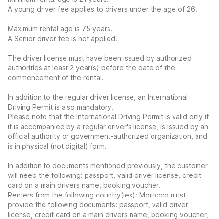
A young driver fee applies to drivers under the age of 26.
Maximum rental age is 75 years.
A Senior driver fee is not applied.
The driver license must have been issued by authorized
authorities at least 2 year(s) before the date of the
commencement of the rental.
In addition to the regular driver license, an International
Driving Permit is also mandatory.
Please note that the International Driving Permit is valid only if
it is accompanied by a regular driver's license, is issued by an
official authority or government-authorized organization, and
is in physical (not digital) form.
In addition to documents mentioned previously, the customer
will need the following: passport, valid driver license, credit
card on a main drivers name, booking voucher.
Renters from the following country(ies): Morocco must
provide the following documents: passport, valid driver
license, credit card on a main drivers name, booking voucher,