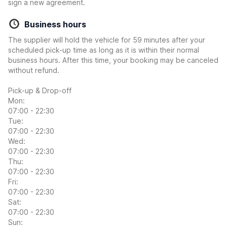
sign a new agreement.
Business hours
The supplier will hold the vehicle for 59 minutes after your
scheduled pick-up time as long as it is within their normal
business hours. After this time, your booking may be canceled
without refund.
Pick-up & Drop-off
Mon:
07:00 - 22:30
Tue:
07:00 - 22:30
Wed:
07:00 - 22:30
Thu:
07:00 - 22:30
Fri:
07:00 - 22:30
Sat:
07:00 - 22:30
Sun: