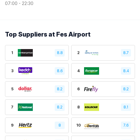
07:00 - 22:30
Top Suppliers at Fes Airport
1
8.8
2
8.7
3
8.6
4
8.4
5
8.2
6
8.2
7
8.2
8
8.1
9
8
10
7.6