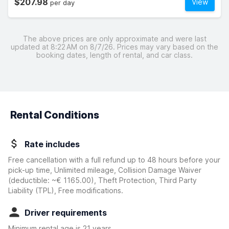
$207.98
View
per day
The above prices are only approximate and were last
updated at 8:22 AM on 8/7/26. Prices may vary based on the
booking dates, length of rental, and car class.
Rental Conditions
Rate includes
Free cancellation with a full refund up to 48 hours before your
pick-up time, Unlimited mileage, Collision Damage Waiver
(deductible:
~€ 1165.00
)
, Theft Protection, Third Party
Liability (TPL), Free modifications.
Driver requirements
Minimum rental age is 21 years.