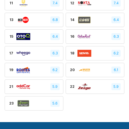
11
7.4
12
7.4
13
6.8
14
6.4
15
6.4
16
6.3
17
6.3
18
6.2
19
6.2
20
6.1
21
5.9
22
5.9
23
5.6