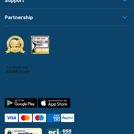
Support
Partnership