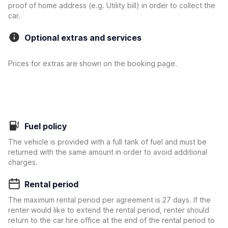
proof of home address (e.g. Utility bill) in order to collect the
car.
Optional extras and services
Prices for extras are shown on the booking page.
Fuel policy
The vehicle is provided with a full tank of fuel and must be
returned with the same amount in order to avoid additional
charges.
Rental period
The maximum rental period per agreement is 27 days. If the
renter would like to extend the rental period, renter should
return to the car hire office at the end of the rental period to