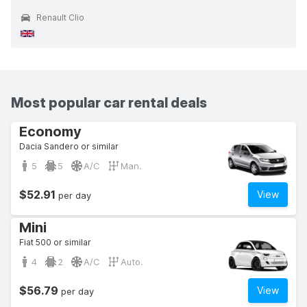
Renault Clio
Most popular car rental deals
Economy
Dacia Sandero or similar
5
5
A/C
Man.
$52.91
View
per day
Mini
Fiat 500 or similar
4
2
A/C
Auto.
$56.79
View
per day