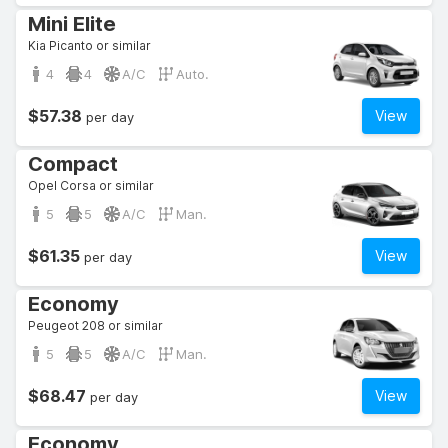
Mini Elite
Kia Picanto or similar
4
4
A/C
Auto.
$57.38
View
per day
Compact
Opel Corsa or similar
5
5
A/C
Man.
$61.35
View
per day
Economy
Peugeot 208 or similar
5
5
A/C
Man.
$68.47
View
per day
Economy