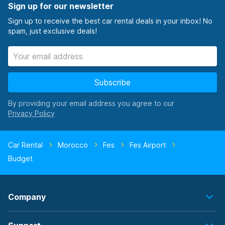
Sign up for our newsletter
Sign up to receive the best car rental deals in your inbox! No
spam, just exclusive deals!
Subscribe
By providing your email address you agree to our
Car Rental
Morocco
Fes
Fes Airport
Budget
Company