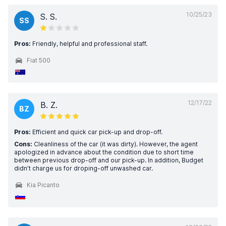
10/25/23
S. S.
SS
Pros:
Friendly, helpful and professional staff.
Fiat 500
12/17/22
B. Z.
BZ
Pros:
Efficient and quick car pick-up and drop-off.
Cons:
Cleanliness of the car (it was dirty). However, the agent
apologized in advance about the condition due to short time
between previous drop-off and our pick-up. In addition, Budget
didn’t charge us for droping-off unwashed car.
Kia Picanto