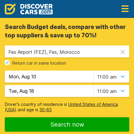
Search Budget deals, compare with other
top suppliers & save up to 70%!
Fes Airport (FEZ), Fes, Morocco
Return car in same location
11:00 am
11:00 am
Driver's country of residence is
United States of America
(USA)
and age is
30-65
Search now