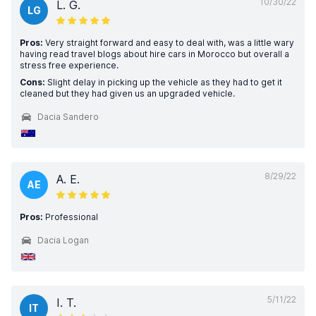
10/30/22
L. G.
LG
Pros:
Very straight forward and easy to deal with, was a little wary
having read travel blogs about hire cars in Morocco but overall a
stress free experience.
Cons:
Slight delay in picking up the vehicle as they had to get it
cleaned but they had given us an upgraded vehicle.
Dacia Sandero
8/29/22
A. E.
AE
Pros:
Professional
Dacia Logan
5/11/22
I. T.
IT