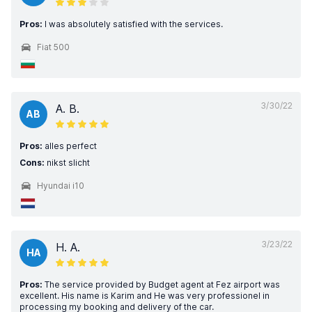
Pros:
I was absolutely satisfied with the services.
Fiat 500
3/30/22
A. B.
AB
Pros:
alles perfect
Cons:
nikst slicht
Hyundai i10
3/23/22
H. A.
HA
Pros:
The service provided by Budget agent at Fez airport was
excellent. His name is Karim and He was very professionel in
processing my booking and delivery of the car.