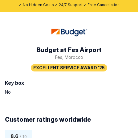
✓ No Hidden Costs ✓ 24/7 Support ✓ Free Cancellation
Budget at Fes Airport
Fes, Morocco
Key box
No
Customer ratings worldwide
8.6
/ 10