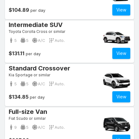
$104.89
View
per day
Intermediate SUV
Toyota Corolla Cross or similar
5
5
A/C
Auto.
$131.11
View
per day
Standard Crossover
Kia Sportage or similar
5
5
A/C
Auto.
$134.85
View
per day
Full-size Van
Fiat Scudo or similar
9
5
A/C
Auto.