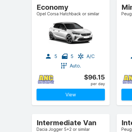
Economy
Mi
Opel Corsa Hatchback or similar
Peuge
5
5
A/C
Auto.
$96.15
per day
View
Intermediate Van
In
Dacia Jogger 5+2 or similar
Peuge