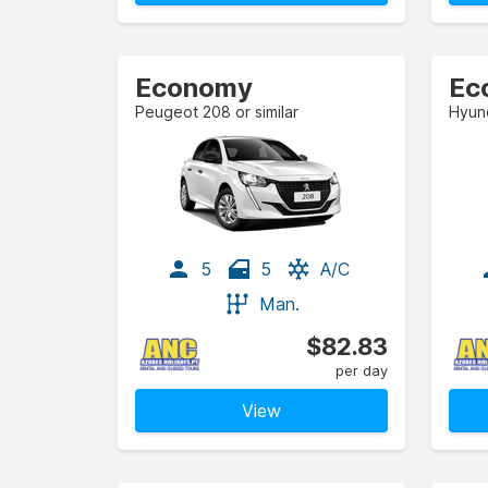
Economy
Ec
Peugeot 208 or similar
Hyund
5
5
A/C
Man.
$82.83
per day
View