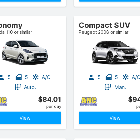
onomy
Compact SUV
ai i10 or similar
Peugeot 2008 or similar
5
5
A/C
5
5
A/
Auto.
Man.
$84.01
$94
per day
p
View
View