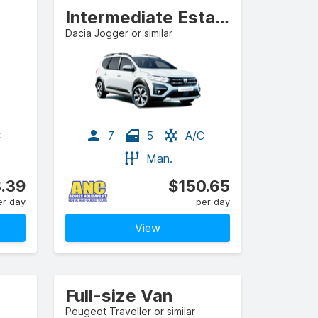
Intermediate Estate/Wagon
Dacia Jogger or similar
C
7
5
A/C
Man.
.39
$150.65
er day
per day
View
Full-size Van
Peugeot Traveller or similar