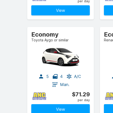
per day
View
Economy
Ec
Toyota Aygo or similar
Renau
5
4
A/C
Man.
$71.29
per day
View