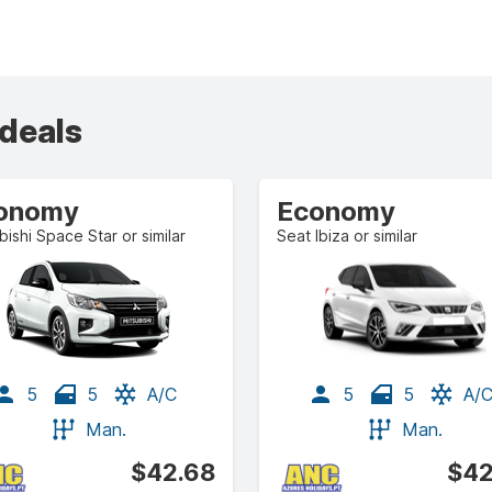
 deals
onomy
Economy
bishi Space Star or similar
Seat Ibiza or similar
5
5
A/C
5
5
A/
Man.
Man.
$42.68
$42