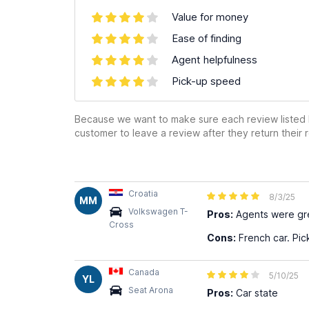
Value for money
Ease of finding
Agent helpfulness
Pick-up speed
Because we want to make sure each review listed h
customer to leave a review after they return their r
Croatia
8/3/25
MM
Volkswagen T-
Pros:
Agents were gre
Cross
Cons:
French car. Pic
Canada
5/10/25
YL
Seat Arona
Pros:
Car state