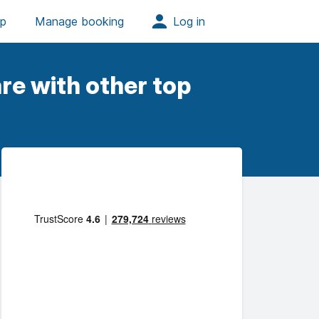
re with other top