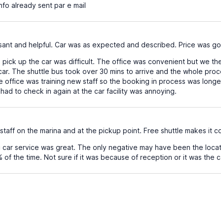
nfo already sent par e mail
sant and helpful. Car was as expected and described. Price was g
pick up the car was difficult. The office was convenient but we the
 car. The shuttle bus took over 30 mins to arrive and the whole proces
 office was training new staff so the booking in process was longer t
had to check in again at the car facility was annoying.
 staff on the marina and at the pickup point. Free shuttle makes it 
c car service was great. The only negative may have been the locati
f the time. Not sure if it was because of reception or it was the car