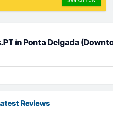
Search now
.PT in Ponta Delgada (Downt
atest Reviews