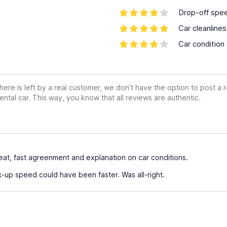
Drop-off spe
Car cleanline
Car condition
ere is left by a real customer, we don’t have the option to post a
ental car. This way, you know that all reviews are authentic.
at, fast agreenment and explanation on car conditions.
k-up speed could have been faster. Was all-right.