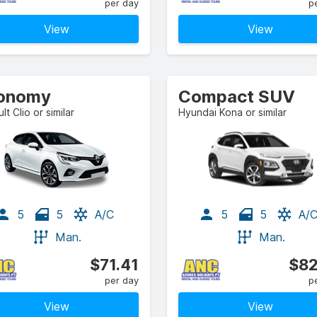
per day
p
View
View
onomy
Compact SUV
lt Clio or similar
Hyundai Kona or similar
5
5
A/C
5
5
A/
Man.
Man.
$71.41
$82
per day
p
View
View