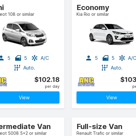
ni
Economy
ot 108 or similar
Kia Rio or similar
5
5
A/C
5
5
A/
Auto.
Auto.
$102.18
$103
per day
p
View
View
termediate Van
Full-size Van
ot 5008 5+2 or similar
Renault Trafic or similar