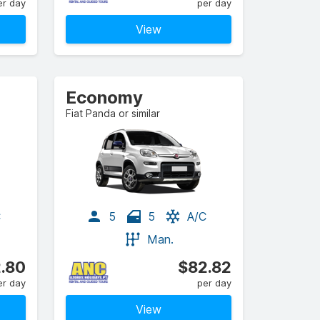
er day
per day
View
Economy
Fiat Panda or similar
C
5
5
A/C
Man.
.80
$82.82
er day
per day
View