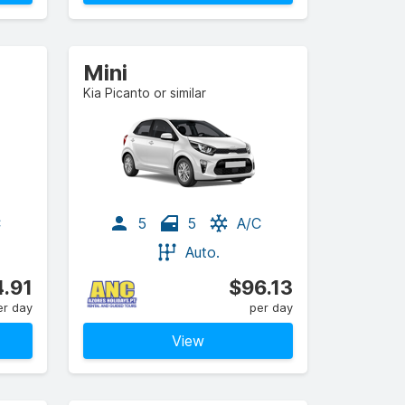
Mini
Kia Picanto or similar
C
5
5
A/C
Auto.
.91
$96.13
er day
per day
View