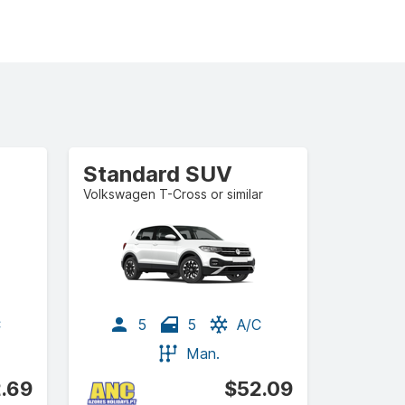
Standard SUV
Volkswagen T-Cross or similar
C
5
5
A/C
Man.
.69
$52.09