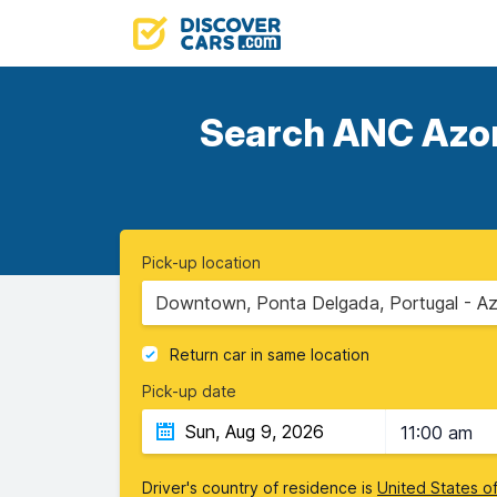
Search ANC Azore
Pick-up location
Downtown, Ponta Delgada, Portugal - Az
Return car in same location
Pick-up date
11:00 am
Driver's country of residence is
United States o