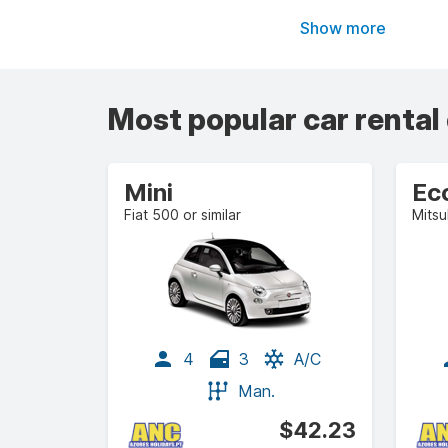
Show more
Most popular car rental
Mini
Ec
Fiat 500 or similar
Mitsu
4
3
A/C
Man.
$42.23