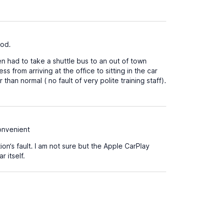
ood.
n had to take a shuttle bus to an out of town
s from arriving at the office to sitting in the car
han normal ( no fault of very polite training staff).
convenient
on‘s fault. I am not sure but the Apple CarPlay
 itself.