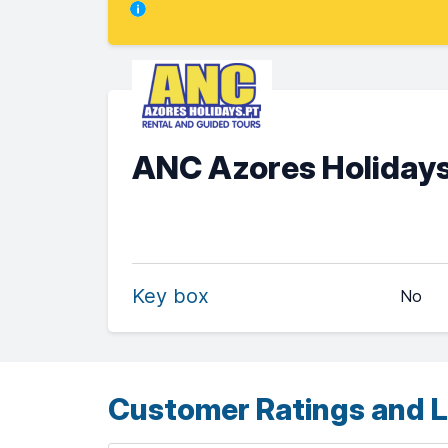
ANC Azores Holidays
Key box
No
Customer Ratings and L