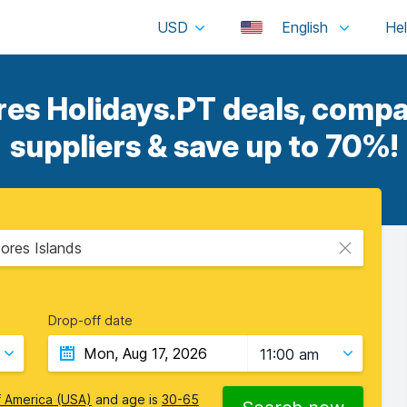
USD
English
s Holidays.PT deals, compa
suppliers & save up to 70%!
ores Islands
Drop-off date
11:00 am
f America (USA)
and age is
30-65