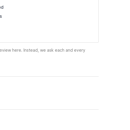
ed
ss
 review here. Instead, we ask each and every