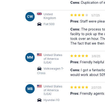
Cons:
Duplication of i
United
5/7/25
CW
Kingdom
Pros:
Staff were plea
Fiat 500
Cons:
The process to 
facility to pick up the
took over an hour. The
The fact that we then 
United States
3/6/25
MM
of America
Pros:
Friendly helpful
(USA)
Volkswagen T-
Cons:
I got a fantasti
Cross
would work about 50% o
United States
2/27/25
MB
of America
Pros:
Friendly agents
(USA)
Hyundai i10