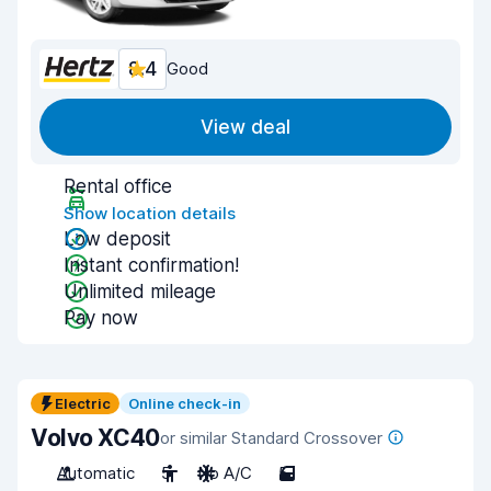
8.4
Good
View deal
Rental office
Show location details
Low deposit
Instant confirmation!
Unlimited mileage
Pay now
Electric
Online check-in
Volvo XC40
or similar Standard Crossover
Automatic
5
No A/C
5