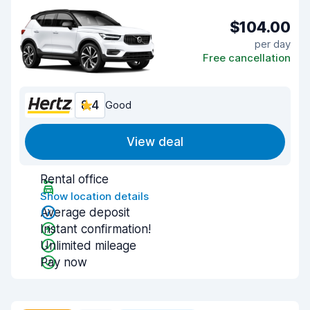
$104.00
per day
Free cancellation
8.4
Good
View deal
Rental office
Show location details
Average deposit
Instant confirmation!
Unlimited mileage
Pay now