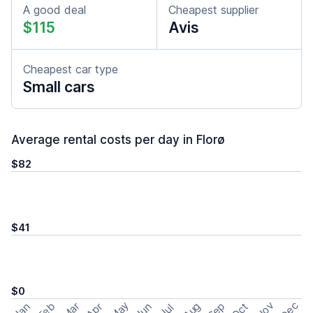
A good deal
Cheapest supplier
$115
Avis
Cheapest car type
Small cars
Average rental costs per day in Florø
$82
$41
$0
May
Nov
Dec
Feb
Aug
Sep
Mar
Oct
Jan
Apr
Jun
Jul