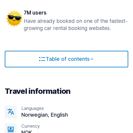
7M users
Have already booked on one of the fastest-
growing car rental booking websites.
Table of contents
Travel information
Languages
Norwegian, English
Currency
NOK