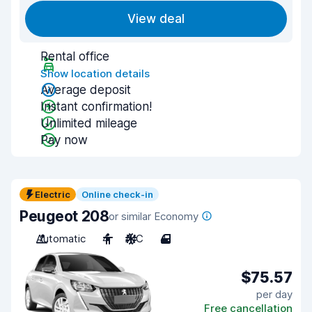
View deal
Rental office
Show location details
Average deposit
Instant confirmation!
Unlimited mileage
Pay now
Electric
Online check-in
Peugeot 208
or similar Economy
Automatic
4
A/C
4
$75.57
per day
Free cancellation