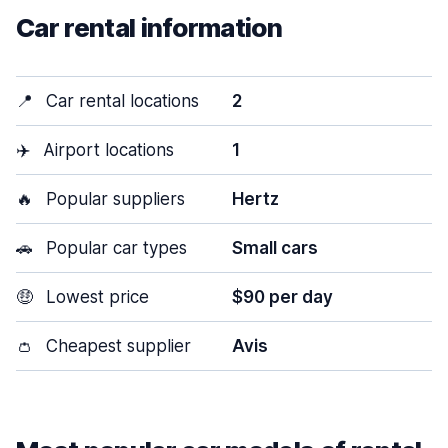
Car rental information
📍
Car rental locations
2
✈️
Airport locations
1
🔥
Popular suppliers
Hertz
🚗
Popular car types
Small cars
🤑
Lowest price
$90 per day
👛
Cheapest supplier
Avis