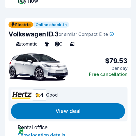
Pay now
Electric
Online check-in
Volkswagen ID.3
or similar Compact Elite
Automatic
5
A/C
4
$79.53
per day
Free cancellation
8.4
Good
View deal
Rental office
Show location details