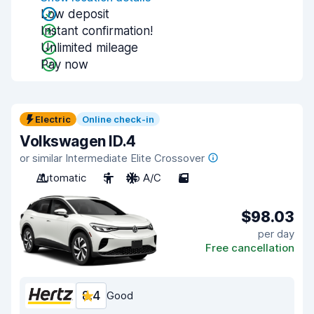
Low deposit
Instant confirmation!
Unlimited mileage
Pay now
Electric
Online check-in
Volkswagen ID.4
or similar Intermediate Elite Crossover
Automatic
5
No A/C
5
$98.03
per day
Free cancellation
8.4
Good