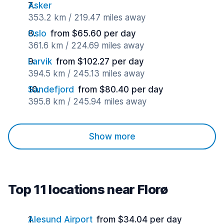
Asker
353.2 km / 219.47 miles away
Oslo
from $65.60 per day
361.6 km / 224.69 miles away
Larvik
from $102.27 per day
394.5 km / 245.13 miles away
Sandefjord
from $80.40 per day
395.8 km / 245.94 miles away
Show more
Top 11 locations near Florø
Alesund Airport
from $34.04 per day