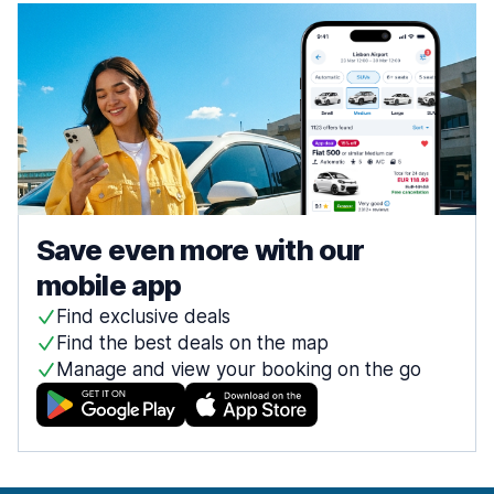
Save even more with our
mobile app
Find exclusive deals
Find the best deals on the map
Manage and view your booking on the go