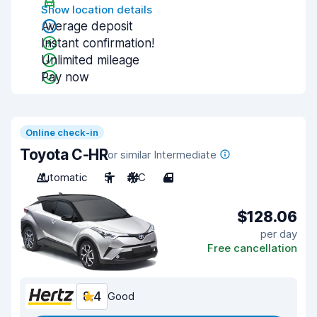
Show location details
Average deposit
Instant confirmation!
Unlimited mileage
Pay now
Online check-in
Toyota C-HR
or similar Intermediate
Automatic
5
A/C
4
$128.06
per day
Free cancellation
8.4
Good