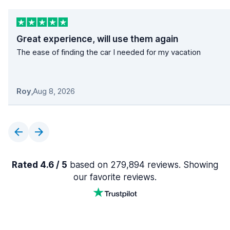
Great experience, will use them again
The ease of finding the car I needed for my vacation
Roy
,
Aug 8, 2026
Rated 4.6 / 5
based on 279,894 reviews. Showing
our favorite reviews.