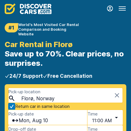
World's Most Visited Car Rental
#1
Comparison and Booking
Website
Car Rental in Florø
Save up to 70%. Clear prices, no
surprises.
24/7 Support
Free Cancellation
Pick-up location
Florø, Norway
Return car in same location
Pick-up date
Time
Mon, Aug 10
11:00 AM
Drop-off date
Time