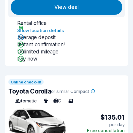
View deal
Rental office
Show location details
Average deposit
Instant confirmation!
Unlimited mileage
Pay now
Online check-in
Toyota Corolla
or similar Compact
Automatic
5
A/C
4
$135.01
per day
Free cancellation