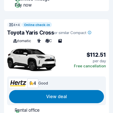
Pay now
4x4
Online check-in
Toyota Yaris Cross
or similar Compact
Automatic
5
A/C
5
$112.51
per day
Free cancellation
8.4
Good
View deal
Rental office