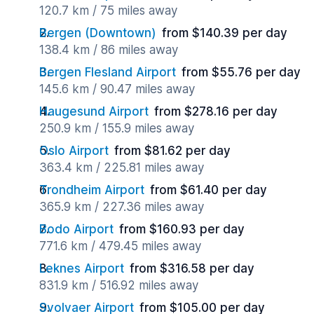
120.7 km / 75 miles away
Bergen (Downtown)
from $140.39 per day
138.4 km / 86 miles away
Bergen Flesland Airport
from $55.76 per day
145.6 km / 90.47 miles away
Haugesund Airport
from $278.16 per day
250.9 km / 155.9 miles away
Oslo Airport
from $81.62 per day
363.4 km / 225.81 miles away
Trondheim Airport
from $61.40 per day
365.9 km / 227.36 miles away
Bodo Airport
from $160.93 per day
771.6 km / 479.45 miles away
Leknes Airport
from $316.58 per day
831.9 km / 516.92 miles away
Svolvaer Airport
from $105.00 per day