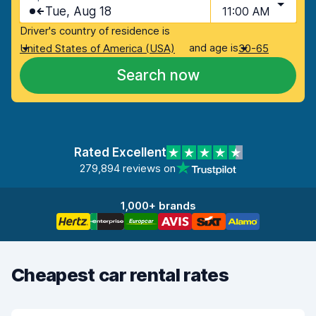
Tue, Aug 18
11:00 AM
Driver's country of residence is
and age is
United States of America (USA)
30-65
Search now
Rated Excellent
279,894 reviews on
1,000+ brands
Cheapest car rental rates