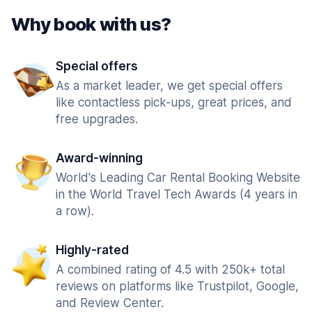
Why book with us?
Special offers
As a market leader, we get special offers
like contactless pick-ups, great prices, and
free upgrades.
Award-winning
World's Leading Car Rental Booking Website
in the World Travel Tech Awards (4 years in
a row).
Highly-rated
A combined rating of 4.5 with 250k+ total
reviews on platforms like Trustpilot, Google,
and Review Center.