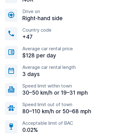
Drive on
Right-hand side
Country code
+47
Average car rental price
$128 per day
Average car rental length
3 days
Speed limit within town
30–50 km/h or 19–31 mph
Speed limit out of town
80–110 km/h or 50–68 mph
Acceptable limit of BAC
0.02%