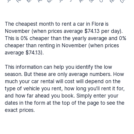
The cheapest month to rent a car in Florø is
November (when prices average $74.13 per day).
This is 0% cheaper than the yearly average and 0%
cheaper than renting in November (when prices
average $74.13).
This information can help you identify the low
season. But these are only average numbers. How
much your car rental will cost will depend on the
type of vehicle you rent, how long you’ll rent it for,
and how far ahead you book. Simply enter your
dates in the form at the top of the page to see the
exact prices.