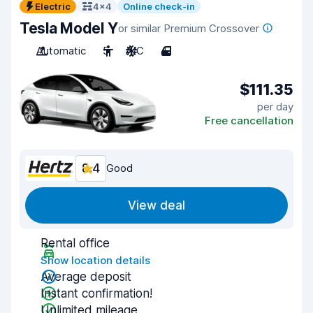
Electric
4x4
Online check-in
Tesla Model Y
or similar Premium Crossover
Automatic
5
A/C
4
$111.35
per day
Free cancellation
8.4
Good
View deal
Rental office
Show location details
Average deposit
Instant confirmation!
Unlimited mileage