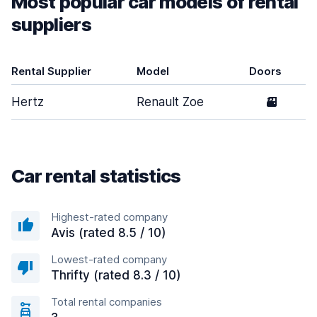
Most popular car models of rental
suppliers
Rental Supplier
Model
Doors
Hertz
Renault Zoe
3
Car rental statistics
Highest-rated company
Avis (rated 8.5 / 10)
Lowest-rated company
Thrifty (rated 8.3 / 10)
Total rental companies