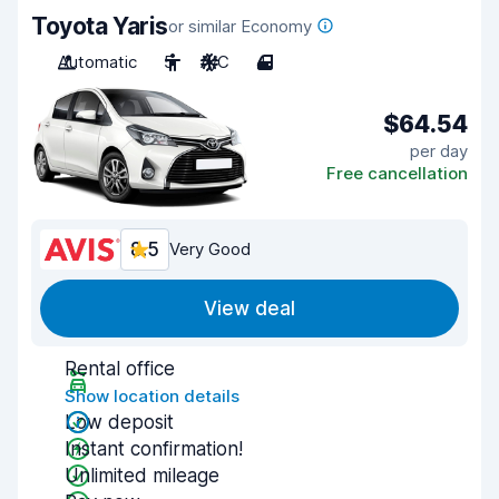
Toyota Yaris
or similar Economy
Automatic
5
A/C
4
$64.54
per day
Free cancellation
8.5
Very Good
View deal
Rental office
Show location details
Low deposit
Instant confirmation!
Unlimited mileage