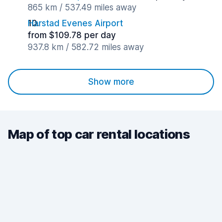
865 km / 537.49 miles away
Harstad Evenes Airport
from $109.78 per day
937.8 km / 582.72 miles away
Show more
Map of top car rental locations