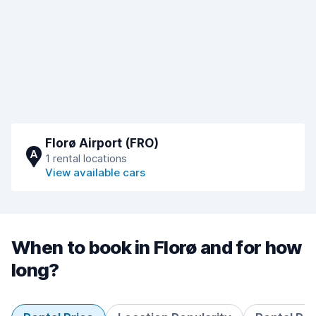
Florø Airport (FRO)
A
1 rental locations
View available cars
When to book in Florø and for how
long?