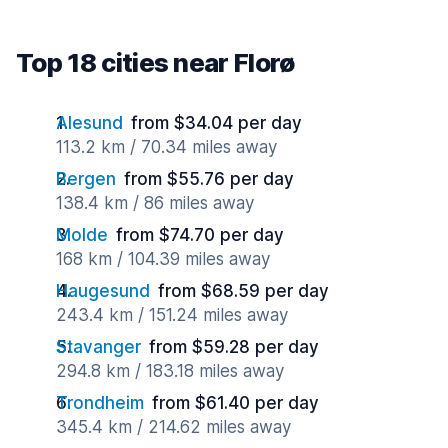
Top 18 cities near Florø
Alesund
from $34.04 per day
113.2 km / 70.34 miles away
Bergen
from $55.76 per day
138.4 km / 86 miles away
Molde
from $74.70 per day
168 km / 104.39 miles away
Haugesund
from $68.59 per day
243.4 km / 151.24 miles away
Stavanger
from $59.28 per day
294.8 km / 183.18 miles away
Trondheim
from $61.40 per day
345.4 km / 214.62 miles away