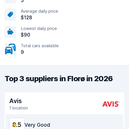
3
Average daily price
$128
Lowest daily price
$90
Total cars available
9
Top 3 suppliers in Florø in 2026
Avis
1 location
8.5
Very Good