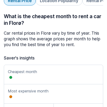
Rental Price
Location Popularity
Rental Pe
What is the cheapest month to rent a car
in Florø?
Car rental prices in Florø vary by time of year. This
graph shows the average prices per month to help
you find the best time of year to rent.
Saver's insights
Cheapest month
Most expensive month