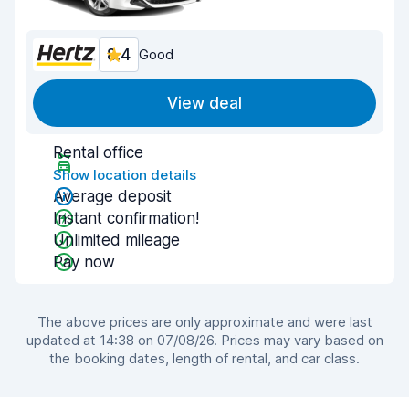
8.4
Good
View deal
Rental office
Show location details
Average deposit
Instant confirmation!
Unlimited mileage
Pay now
The above prices are only approximate and were last
updated at 14:38 on 07/08/26. Prices may vary based on
the booking dates, length of rental, and car class.