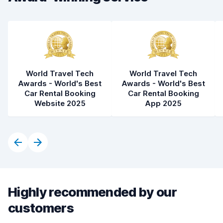
Car condition
8.9
World Travel Tech
World Travel Tech
Awards - World's Best
Awards - World's Best
Car Rental Booking
Car Rental Booking
Website 2025
App 2025
Highly recommended by our
customers