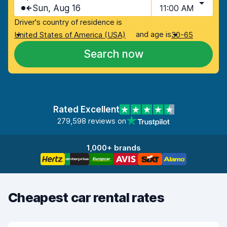
Sun, Aug 16
11:00 AM
Driver's country of residence is
and age is
United States of America (USA)
30-65
Search now
Rated Excellent
279,598 reviews on
1,000+ brands
Cheapest car rental rates