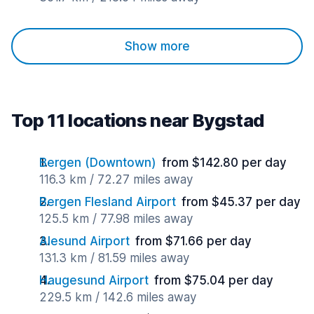
Show more
Top 11 locations near Bygstad
Bergen (Downtown)
from $142.80 per day
116.3 km / 72.27 miles away
Bergen Flesland Airport
from $45.37 per day
125.5 km / 77.98 miles away
Alesund Airport
from $71.66 per day
131.3 km / 81.59 miles away
Haugesund Airport
from $75.04 per day
229.5 km / 142.6 miles away