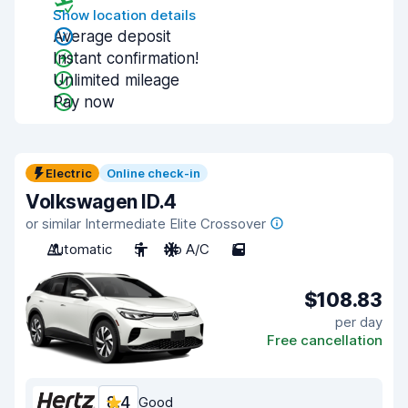
Show location details
Average deposit
Instant confirmation!
Unlimited mileage
Pay now
Electric
Online check-in
Volkswagen ID.4
or similar Intermediate Elite Crossover
Automatic
5
No A/C
5
$108.83
per day
Free cancellation
8.4
Good