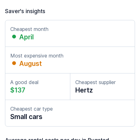
Saver's insights
Cheapest month
April
Most expensive month
August
A good deal
Cheapest supplier
$137
Hertz
Cheapest car type
Small cars