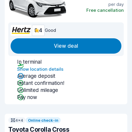
per day
Free cancellation
8.4
Good
View deal
In terminal
Show location details
Average deposit
Instant confirmation!
Unlimited mileage
Pay now
4x4
Online check-in
Toyota Corolla Cross