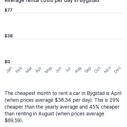
Average rental costs per day in Bygstad
$77
$38
$0
May
Nov
Dec
Feb
Aug
Sep
Mar
Oct
Jan
Apr
Jun
Jul
The cheapest month to rent a car in Bygstad is April
(when prices average $38.34 per day). This is 29%
cheaper than the yearly average and 45% cheaper
than renting in August (when prices average
$69.59).