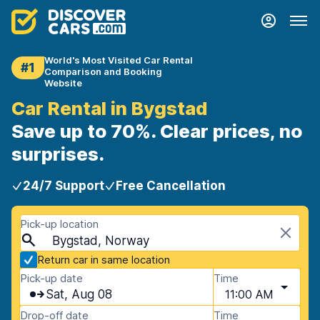
World's Most Visited Car Rental
#1
Comparison and Booking
Website
Car Rental in Bygstad
Save up to 70%. Clear prices, no
surprises.
24/7 Support
Free Cancellation
Pick-up location
Bygstad, Norway
Return car in same location
Pick-up date
Time
Sat, Aug 08
11:00 AM
Drop-off date
Time