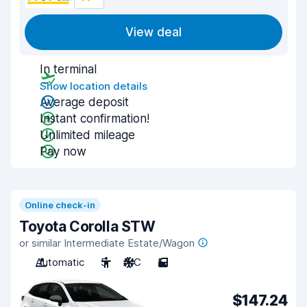
View deal
In terminal
Show location details
Average deposit
Instant confirmation!
Unlimited mileage
Pay now
Online check-in
Toyota Corolla STW
or similar Intermediate Estate/Wagon
Automatic
5
A/C
5
$147.24