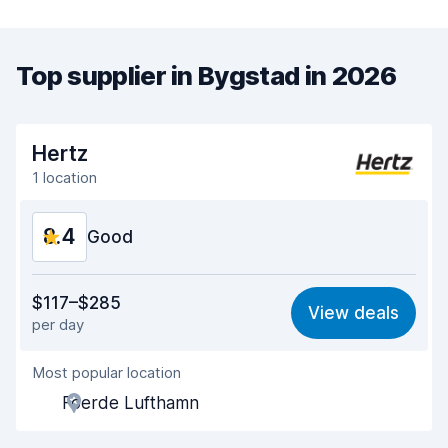
Top supplier in Bygstad in 2026
Hertz
1 location
8.4
Good
Value for money
8.3
$117–$285
View deals
per day
Ease of finding
8.2
Most popular location
Agent helpfulness
8.3
Foerde Lufthamn
Pick-up speed
8.0