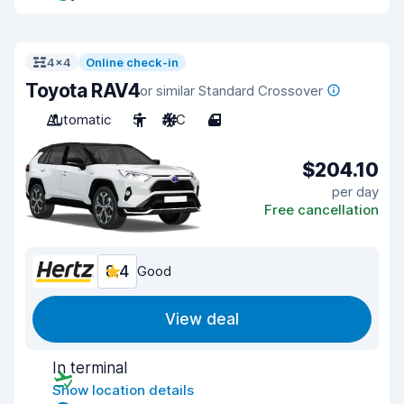
4x4
Online check-in
Toyota RAV4
or similar Standard Crossover
Automatic
5
A/C
4
$204.10
per day
Free cancellation
8.4
Good
View deal
In terminal
Show location details