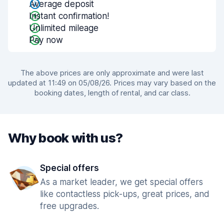
Average deposit
Instant confirmation!
Unlimited mileage
Pay now
The above prices are only approximate and were last
updated at 11:49 on 05/08/26. Prices may vary based on the
booking dates, length of rental, and car class.
Why book with us?
Special offers
As a market leader, we get special offers
like contactless pick-ups, great prices, and
free upgrades.