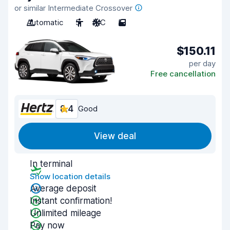
or similar Intermediate Crossover
Automatic
5
A/C
5
$150.11
per day
Free cancellation
8.4
Good
View deal
In terminal
Show location details
Average deposit
Instant confirmation!
Unlimited mileage
Pay now