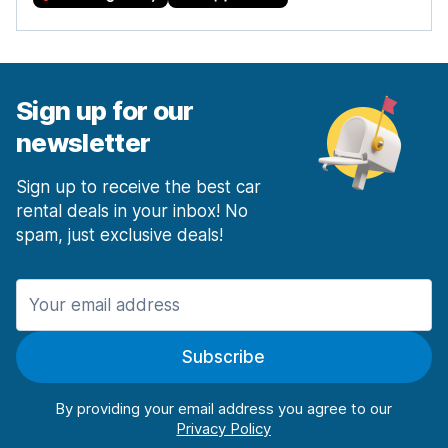
Sign up for our
newsletter
Sign up to receive the best car
rental deals in your inbox! No
spam, just exclusive deals!
Subscribe
By providing your email address you agree to our