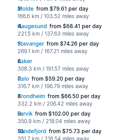
Molde
from $79.61 per day
166.6 km / 103.52 miles away
Haugesund
from $68.41 per day
221.5 km / 137.63 miles away
Stavanger
from $74.26 per day
269.1 km / 167.21 miles away
Asker
308.3 km / 191.57 miles away
Oslo
from $59.20 per day
316.7 km / 196.79 miles away
Trondheim
from $66.50 per day
332.2 km / 206.42 miles away
Larvik
from $102.00 per day
350.9 km / 218.04 miles away
Sandefjord
from $75.73 per day
351.7 km / 218.54 miles away