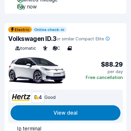
Pay now
Electric
Online check-in
Volkswagen ID.3
or similar Compact Elite
Automatic
5
A/C
4
$88.29
per day
Free cancellation
8.4
Good
View deal
In terminal