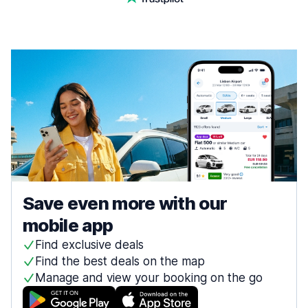
Save even more with our
mobile app
Find exclusive deals
Find the best deals on the map
Manage and view your booking on the go