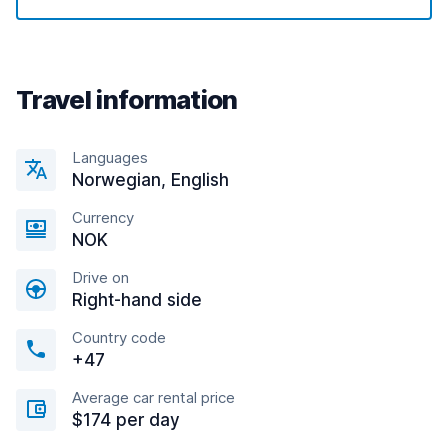
Travel information
Languages
Norwegian, English
Currency
NOK
Drive on
Right-hand side
Country code
+47
Average car rental price
$174 per day