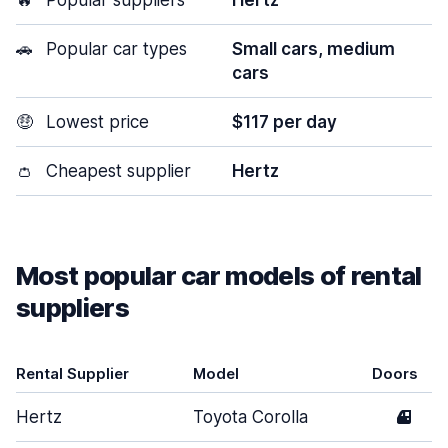
🔥
Popular suppliers
Hertz
🚗
Popular car types
Small cars, medium
cars
🤑
Lowest price
$117 per day
👛
Cheapest supplier
Hertz
Most popular car models of rental
suppliers
Rental Supplier
Model
Doors
Hertz
Toyota Corolla
4