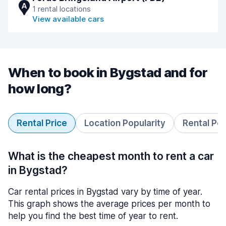
A
1 rental locations
View available cars
When to book in Bygstad and for
how long?
Rental Price
Location Popularity
Rental Pe
What is the cheapest month to rent a car
in Bygstad?
Car rental prices in Bygstad vary by time of year.
This graph shows the average prices per month to
help you find the best time of year to rent.