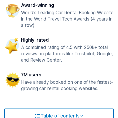
Award-winning
World's Leading Car Rental Booking Website
in the World Travel Tech Awards (4 years in
a row).
Highly-rated
A combined rating of 4.5 with 250k+ total
reviews on platforms like Trustpilot, Google,
and Review Center.
7M users
Have already booked on one of the fastest-
growing car rental booking websites.
Table of contents