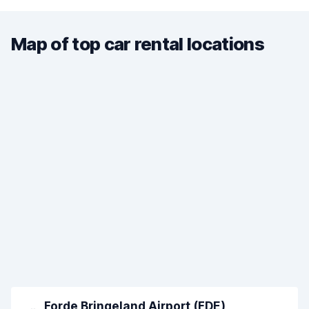
Map of top car rental locations
Forde Bringeland Airport (FDE)