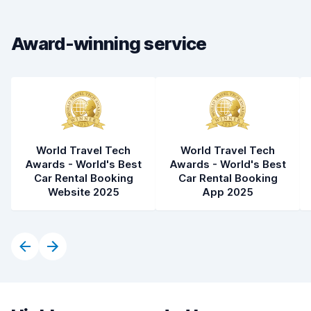
Drop-off speed
8.2
Award-winning service
Car cleanliness
8.8
Car condition
8.9
World Travel Tech
World Travel Tech
Awards - World's Best
Awards - World's Best
Car Rental Booking
Car Rental Booking
Website 2025
App 2025