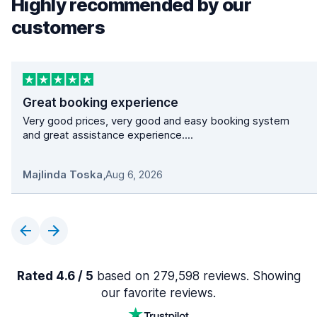
Highly recommended by our
customers
Great booking experience
Very good prices, very good and easy booking system
and great assistance experience....
Majlinda Toska
,
Aug 6, 2026
Rated 4.6 / 5
based on 279,598 reviews. Showing
our favorite reviews.