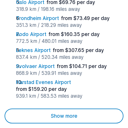
Oslo Airport
from $69.76 per day
318.9 km / 198.16 miles away
Trondheim Airport
from $73.49 per day
351.3 km / 218.29 miles away
Bodo Airport
from $160.35 per day
772.5 km / 480.01 miles away
Leknes Airport
from $307.65 per day
837.4 km / 520.34 miles away
Svolvaer Airport
from $104.71 per day
868.9 km / 539.91 miles away
Harstad Evenes Airport
from $159.20 per day
939.1 km / 583.53 miles away
Show more