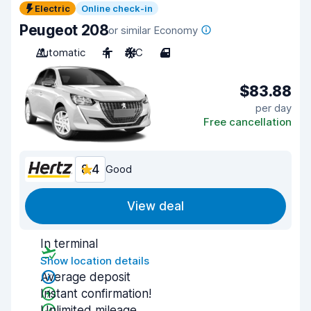
Electric
Online check-in
Peugeot 208
or similar Economy
Automatic
4
A/C
4
$83.88
per day
Free cancellation
8.4
Good
View deal
In terminal
Show location details
Average deposit
Instant confirmation!
Unlimited mileage