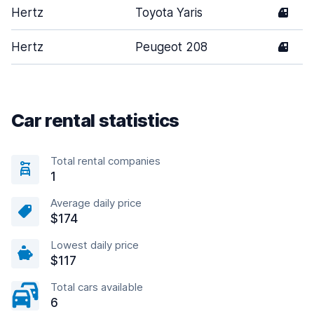
Hertz
Toyota Yaris
4
Hertz
Peugeot 208
4
Car rental statistics
Total rental companies
1
Average daily price
$174
Lowest daily price
$117
Total cars available
6