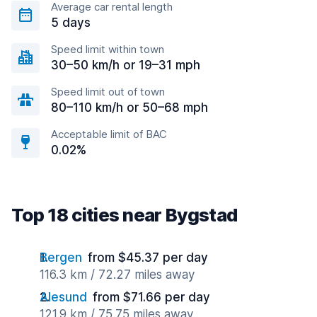
Average car rental length
5 days
Speed limit within town
30–50 km/h or 19–31 mph
Speed limit out of town
80–110 km/h or 50–68 mph
Acceptable limit of BAC
0.02%
Top 18 cities near Bygstad
Bergen
from $45.37 per day
116.3 km / 72.27 miles away
Alesund
from $71.66 per day
121.9 km / 75.75 miles away