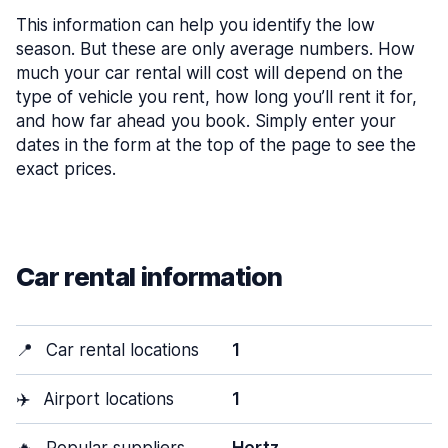
This information can help you identify the low
season. But these are only average numbers. How
much your car rental will cost will depend on the
type of vehicle you rent, how long you’ll rent it for,
and how far ahead you book. Simply enter your
dates in the form at the top of the page to see the
exact prices.
Car rental information
📍
Car rental locations
1
✈️
Airport locations
1