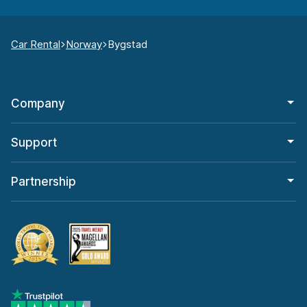
Car Rental
Norway
Bygstad
Company
Support
Partnership