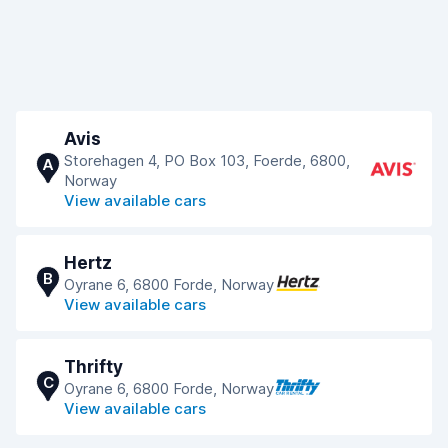
Avis
Storehagen 4, PO Box 103, Foerde, 6800,
A
Norway
View available cars
Hertz
B
Oyrane 6, 6800 Forde, Norway
View available cars
Thrifty
C
Oyrane 6, 6800 Forde, Norway
View available cars