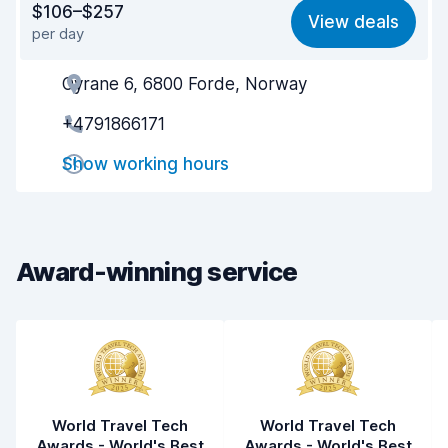
$106–$257
View deals
per day
Ease of finding
8.2
Oyrane 6, 6800 Forde, Norway
Agent helpfulness
8.2
+4791866171
Pick-up speed
8.0
Show working hours
Drop-off speed
8.2
Car cleanliness
8.8
Car condition
8.9
Award-winning service
World Travel Tech
World Travel Tech
Awards - World's Best
Awards - World's Best