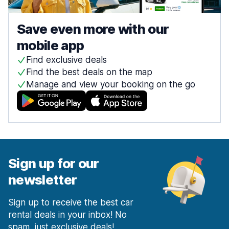
Save even more with our
mobile app
Find exclusive deals
Find the best deals on the map
Manage and view your booking on the go
Sign up for our
newsletter
Sign up to receive the best car
rental deals in your inbox! No
spam, just exclusive deals!