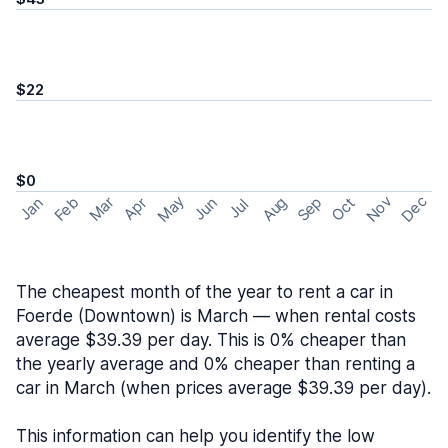
$22
$0
May
Nov
Dec
Feb
Aug
Sep
Mar
Oct
Jan
Apr
Jun
Jul
The cheapest month of the year to rent a car in
Foerde (Downtown) is March — when rental costs
average $39.39 per day. This is 0% cheaper than
the yearly average and 0% cheaper than renting a
car in March (when prices average $39.39 per day).
This information can help you identify the low