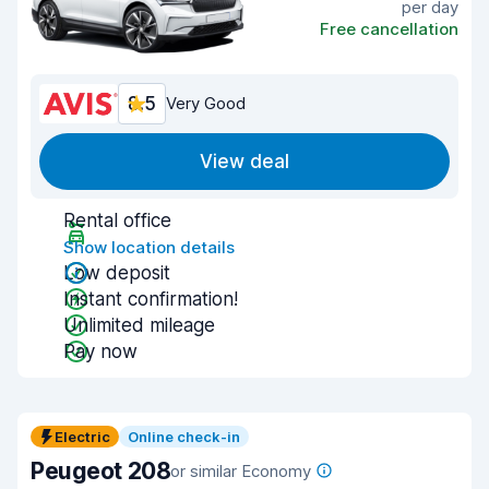
per day
Free cancellation
8.5
Very Good
View deal
Rental office
Show location details
Low deposit
Instant confirmation!
Unlimited mileage
Pay now
Electric
Online check-in
Peugeot 208
or similar Economy