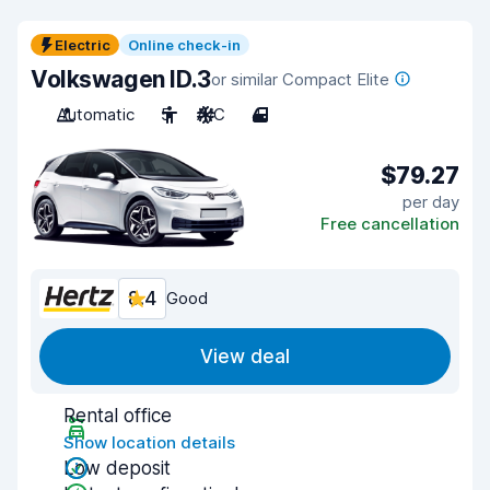
Electric
Online check-in
Volkswagen ID.3
or similar Compact Elite
Automatic
5
A/C
4
$79.27
per day
Free cancellation
8.4
Good
View deal
Rental office
Show location details
Low deposit