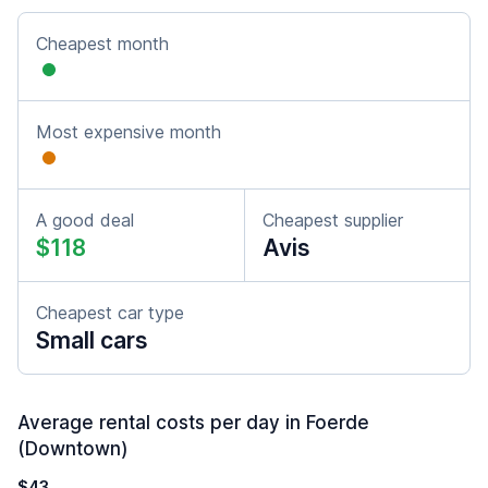
Cheapest month
Most expensive month
A good deal
Cheapest supplier
$118
Avis
Cheapest car type
Small cars
Average rental costs per day in Foerde
(Downtown)
$43