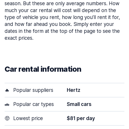
season. But these are only average numbers. How
much your car rental will cost will depend on the
type of vehicle you rent, how long you’ll rent it for,
and how far ahead you book. Simply enter your
dates in the form at the top of the page to see the
exact prices.
Car rental information
🔥
Popular suppliers
Hertz
🚗
Popular car types
Small cars
🤑
Lowest price
$81 per day