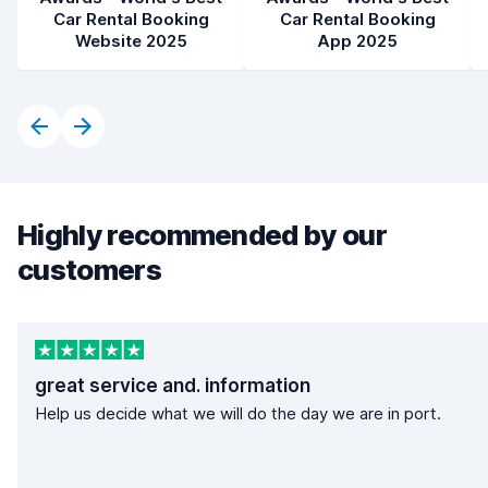
Car Rental Booking
Car Rental Booking
Website 2025
App 2025
Highly recommended by our
customers
great service and. information
Help us decide what we will do the day we are in port.