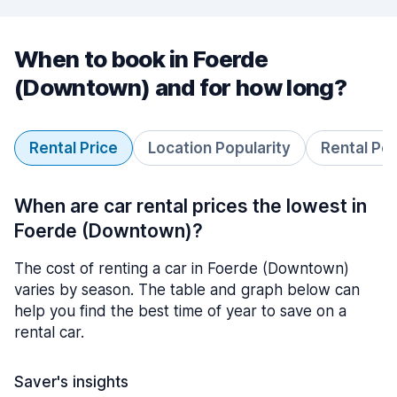
When to book in Foerde
(Downtown) and for how long?
Rental Price
Location Popularity
Rental Pe
When are car rental prices the lowest in
Foerde (Downtown)?
The cost of renting a car in Foerde (Downtown)
varies by season. The table and graph below can
help you find the best time of year to save on a
rental car.
Saver's insights