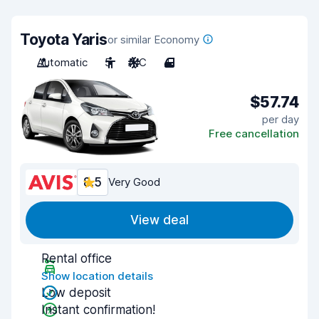
Toyota Yaris
or similar Economy
Automatic
5
A/C
4
$57.74
per day
Free cancellation
8.5
Very Good
View deal
Rental office
Show location details
Low deposit
Instant confirmation!