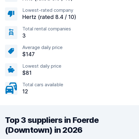
Lowest-rated company
Hertz (rated 8.4 / 10)
Total rental companies
3
Average daily price
$147
Lowest daily price
$81
Total cars available
12
Top 3 suppliers in Foerde
(Downtown) in 2026