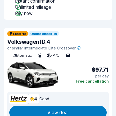
Instant confirmation!
Unlimited mileage
Pay now
Electric
Online check-in
Volkswagen ID.4
or similar Intermediate Elite Crossover
Automatic
5
No A/C
5
$97.71
per day
Free cancellation
8.4
Good
View deal