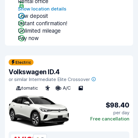
Rental office
Show location details
Low deposit
Instant confirmation!
Unlimited mileage
Pay now
Electric
Volkswagen ID.4
or similar Intermediate Elite Crossover
Automatic
5
No A/C
5
$98.40
per day
Free cancellation