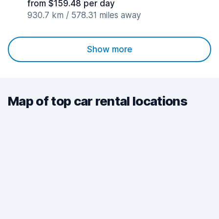
from $159.48 per day
930.7 km / 578.31 miles away
Show more
Map of top car rental locations