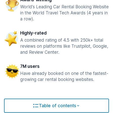
World's Leading Car Rental Booking Website
in the World Travel Tech Awards (4 years in
a row).
Highly-rated
A combined rating of 4.5 with 250k+ total
reviews on platforms like Trustpilot, Google,
and Review Center.
7M users
Have already booked on one of the fastest-
growing car rental booking websites.
Table of contents