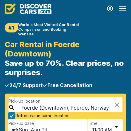
World's Most Visited Car Rental
#1
Comparison and Booking
Website
Car Rental in Foerde
(Downtown)
Save up to 70%. Clear prices, no
surprises.
24/7 Support
Free Cancellation
Pick-up location
Foerde (Downtown), Foerde, Norway
Return car in same location
Pick-up date
Time
Sun, Aug 09
11:00 AM