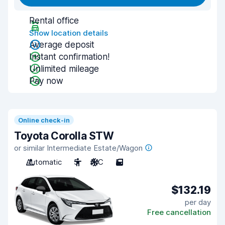
Rental office
Show location details
Average deposit
Instant confirmation!
Unlimited mileage
Pay now
Online check-in
Toyota Corolla STW
or similar Intermediate Estate/Wagon
Automatic
5
A/C
5
$132.19
per day
Free cancellation