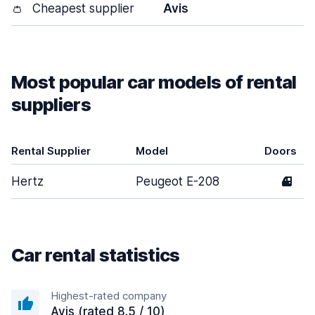
👛
Cheapest supplier
Avis
Most popular car models of rental
suppliers
Rental Supplier
Model
Doors
Hertz
Peugeot E-208
4
Car rental statistics
Highest-rated company
Avis (rated 8.5 / 10)