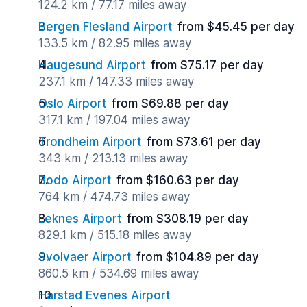
124.2 km / 77.17 miles away
Bergen Flesland Airport
from $45.45 per day
133.5 km / 82.95 miles away
Haugesund Airport
from $75.17 per day
237.1 km / 147.33 miles away
Oslo Airport
from $69.88 per day
317.1 km / 197.04 miles away
Trondheim Airport
from $73.61 per day
343 km / 213.13 miles away
Bodo Airport
from $160.63 per day
764 km / 474.73 miles away
Leknes Airport
from $308.19 per day
829.1 km / 515.18 miles away
Svolvaer Airport
from $104.89 per day
860.5 km / 534.69 miles away
Harstad Evenes Airport