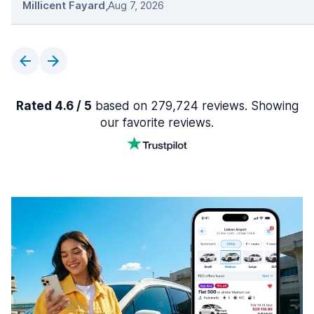
Millicent Fayard
,
Aug 7, 2026
Rated 4.6 / 5
based on 279,724 reviews. Showing
our favorite reviews.