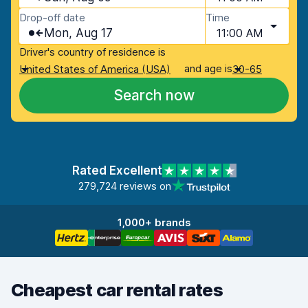
Drop-off date
Time
Mon, Aug 17
11:00 AM
Driver's country of residence is
and age is
United States of America (USA)
30-65
Search now
Rated Excellent
279,724 reviews on
1,000+ brands
Cheapest car rental rates