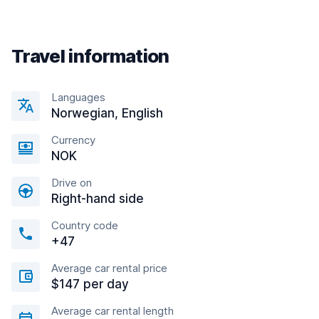
Travel information
Languages
Norwegian, English
Currency
NOK
Drive on
Right-hand side
Country code
+47
Average car rental price
$147 per day
Average car rental length