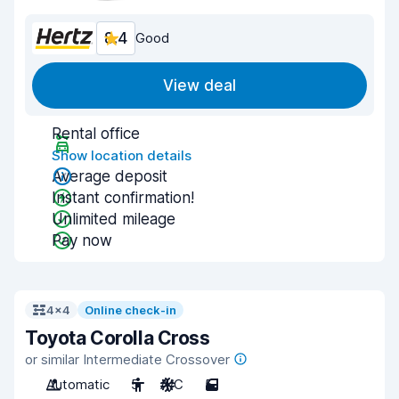
8.4
Good
View deal
Rental office
Show location details
Average deposit
Instant confirmation!
Unlimited mileage
Pay now
4x4
Online check-in
Toyota Corolla Cross
or similar Intermediate Crossover
Automatic
5
A/C
5