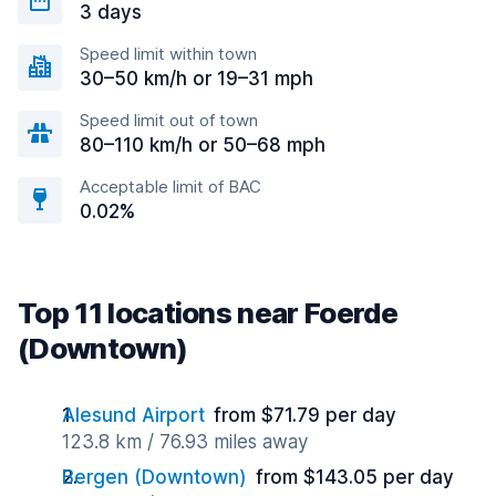
3 days
Speed limit within town
30–50 km/h or 19–31 mph
Speed limit out of town
80–110 km/h or 50–68 mph
Acceptable limit of BAC
0.02%
Top 11 locations near Foerde
(Downtown)
Alesund Airport
from $71.79 per day
123.8 km / 76.93 miles away
Bergen (Downtown)
from $143.05 per day