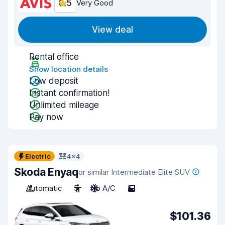
8.5
Very Good
View deal
Rental office
Show location details
Low deposit
Instant confirmation!
Unlimited mileage
Pay now
Electric
4x4
Skoda Enyaq
or similar Intermediate Elite SUV
Automatic
5
No A/C
5
$101.36