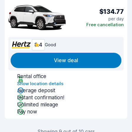
$134.77
per day
Free cancellation
8.4
Good
View deal
Rental office
Show location details
Average deposit
Instant confirmation!
Unlimited mileage
Pay now
Showing 9 out of 10 cars