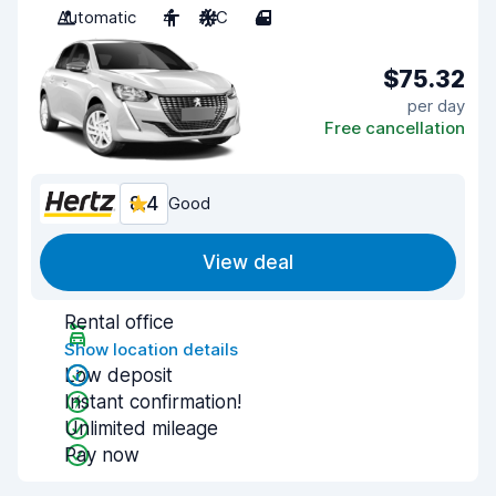
Automatic
4
A/C
4
$75.32
per day
Free cancellation
8.4
Good
View deal
Rental office
Show location details
Low deposit
Instant confirmation!
Unlimited mileage
Pay now