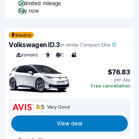
Unlimited mileage
Pay now
Electric
Volkswagen ID.3
or similar Compact Elite
Automatic
5
A/C
4
$76.83
per day
Free cancellation
8.5
Very Good
View deal