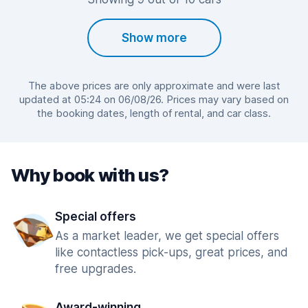
Show more
The above prices are only approximate and were last
updated at 05:24 on 06/08/26. Prices may vary based on
the booking dates, length of rental, and car class.
Why book with us?
Special offers
As a market leader, we get special offers
like contactless pick-ups, great prices, and
free upgrades.
Award-winning