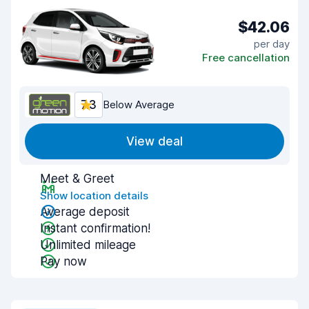
$42.06
per day
Free cancellation
7.3
Below Average
View deal
Meet & Greet
Show location details
Average deposit
Instant confirmation!
Unlimited mileage
Pay now