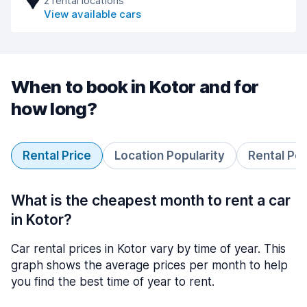
2 rental locations
View available cars
When to book in Kotor and for
how long?
Rental Price
Location Popularity
Rental Pe
What is the cheapest month to rent a car
in Kotor?
Car rental prices in Kotor vary by time of year. This
graph shows the average prices per month to help
you find the best time of year to rent.