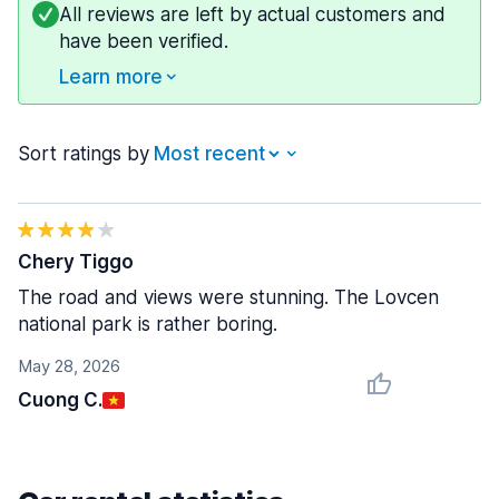
All reviews are left by actual customers and
have been verified.
Learn more
Sort ratings by
Chery Tiggo
The road and views were stunning. The Lovcen
national park is rather boring.
May 28, 2026
Cuong C.