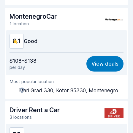
Drop-off speed
8.2
MontenegroCar
Car cleanliness
8.5
1 location
Car condition
8.1
8.1
Good
Value for money
8.1
$108–$138
View deals
per day
Ease of finding
8.2
Most popular location
Agent helpfulness
8.2
Stari Grad 330, Kotor 85330, Montenegro
Pick-up speed
8.0
Drop-off speed
8.2
Driver Rent a Car
3 locations
Car cleanliness
8.0