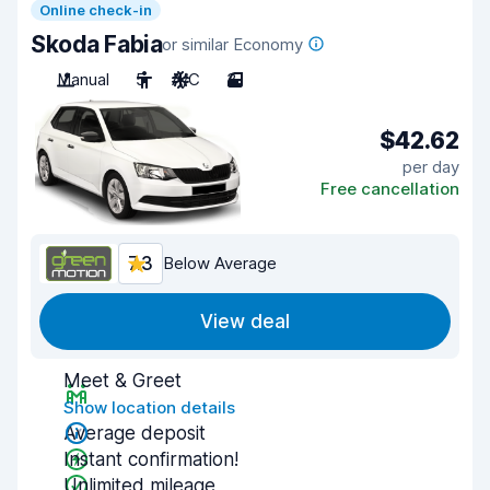
Online check-in
Skoda Fabia
or similar Economy
Manual
5
A/C
3
$42.62
per day
Free cancellation
7.3
Below Average
View deal
Meet & Greet
Show location details
Average deposit
Instant confirmation!
Unlimited mileage