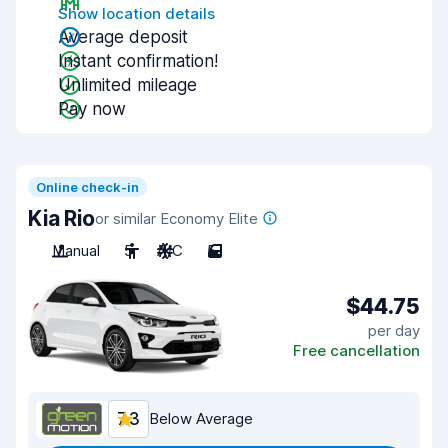
Show location details
Average deposit
Instant confirmation!
Unlimited mileage
Pay now
Online check-in
Kia Rio
or similar Economy Elite
Manual
5
A/C
5
$44.75
per day
Free cancellation
7.3
Below Average