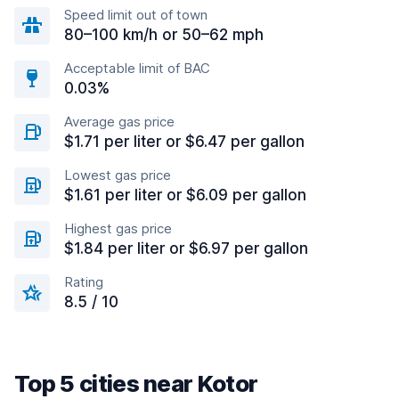
Speed limit out of town
80–100 km/h or 50–62 mph
Acceptable limit of BAC
0.03%
Average gas price
$1.71 per liter or $6.47 per gallon
Lowest gas price
$1.61 per liter or $6.09 per gallon
Highest gas price
$1.84 per liter or $6.97 per gallon
Rating
8.5 / 10
Top 5 cities near Kotor