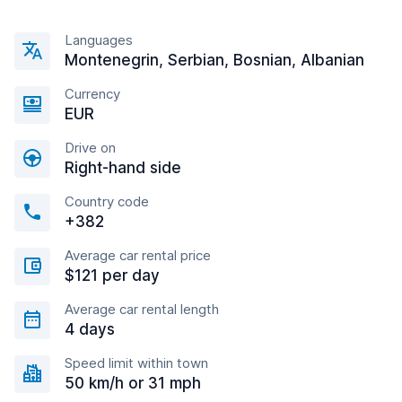
Languages
Montenegrin, Serbian, Bosnian, Albanian
Currency
EUR
Drive on
Right-hand side
Country code
+382
Average car rental price
$121 per day
Average car rental length
4 days
Speed limit within town
50 km/h or 31 mph