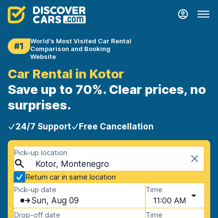
World's Most Visited Car Rental
#1
Comparison and Booking
Website
Car Rental in Kotor
Save up to 70%. Clear prices, no
surprises.
24/7 Support
Free Cancellation
Pick-up location
Kotor, Montenegro
Return car in same location
Pick-up date
Time
Sun, Aug 09
11:00 AM
Drop-off date
Time