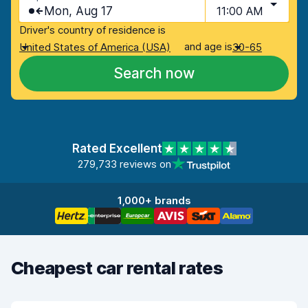
Mon, Aug 17
11:00 AM
Driver's country of residence is
and age is
United States of America (USA)
30-65
Search now
Rated Excellent
279,733 reviews on
1,000+ brands
Cheapest car rental rates