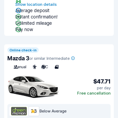
Show location details
Average deposit
Instant confirmation!
Unlimited mileage
Pay now
Online check-in
Mazda 3
or similar Intermediate
Manual
5
A/C
4
$47.71
per day
Free cancellation
7.3
Below Average