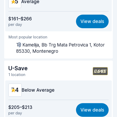
7.5
Car condition
Average
8.1
Value for money
6.7
$161–$266
View deals
per day
Ease of finding
8.2
Most popular location
Agent helpfulness
7.2
Tc Kamelija, Bb Trg Mata Petrovica 1, Kotor
Pick-up speed
8.0
85330, Montenegro
Drop-off speed
8.2
U-Save
Car cleanliness
7.1
1 location
Car condition
7.4
7.4
Below Average
Value for money
6.7
$205–$213
View deals
per day
Ease of finding
8.2