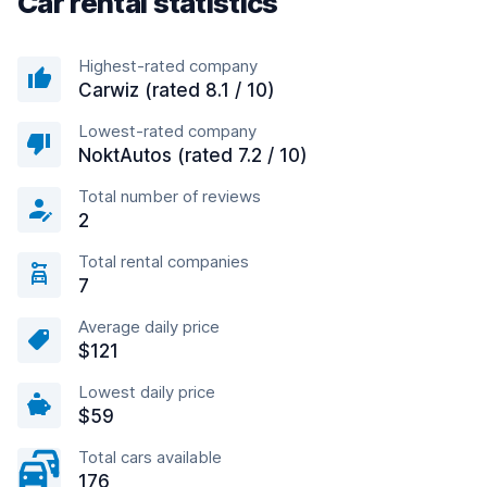
Car rental statistics
Highest-rated company
Carwiz (rated 8.1 / 10)
Lowest-rated company
NoktAutos (rated 7.2 / 10)
Total number of reviews
2
Total rental companies
7
Average daily price
$121
Lowest daily price
$59
Total cars available
176