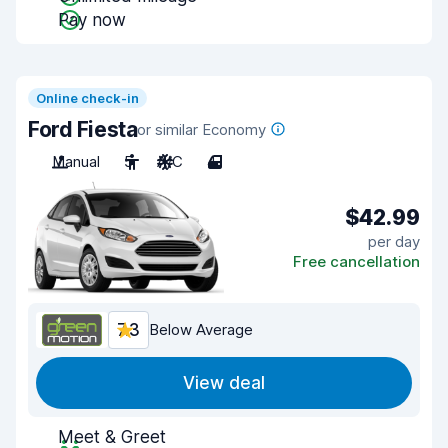
Pay now
Online check-in
Ford Fiesta
or similar Economy
Manual
5
A/C
4
$42.99
per day
Free cancellation
7.3
Below Average
View deal
Meet & Greet