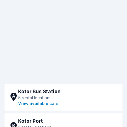
Kotor Bus Station
A
5 rental locations
View available cars
Kotor Port
B