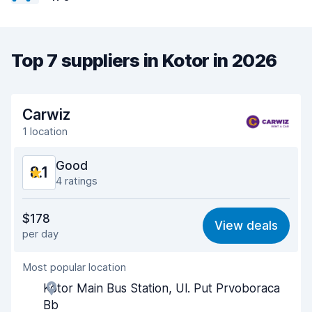
Top 7 suppliers in Kotor in 2026
Carwiz
1 location
Good
8.1
4 ratings
Value for money
7.9
$178
View deals
per day
Ease of finding
8.2
Most popular location
Agent helpfulness
8.0
Kotor Main Bus Station, Ul. Put Prvoboraca
Pick-up speed
7.9
Bb