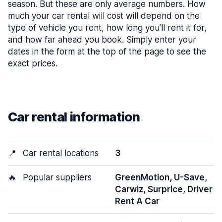
season. But these are only average numbers. How
much your car rental will cost will depend on the
type of vehicle you rent, how long you’ll rent it for,
and how far ahead you book. Simply enter your
dates in the form at the top of the page to see the
exact prices.
Car rental information
📍
Car rental locations
3
🔥
Popular suppliers
GreenMotion, U-Save,
Carwiz, Surprice, Driver
Rent A Car