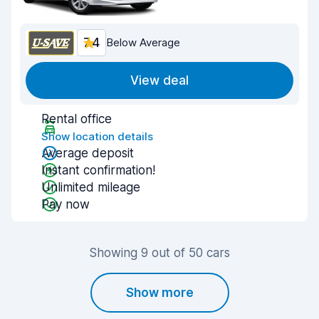
7.4
Below Average
View deal
Rental office
Show location details
Average deposit
Instant confirmation!
Unlimited mileage
Pay now
Showing 9 out of 50 cars
Show more