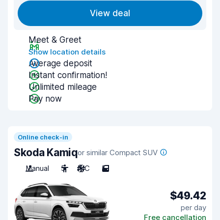
View deal
Meet & Greet
Show location details
Average deposit
Instant confirmation!
Unlimited mileage
Pay now
Online check-in
Skoda Kamiq
or similar Compact SUV
Manual
5
A/C
5
$49.42
per day
Free cancellation