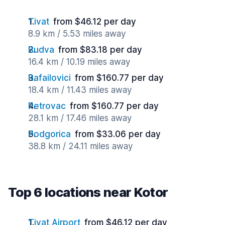
Tivat
from $46.12 per day
8.9 km / 5.53 miles away
Budva
from $83.18 per day
16.4 km / 10.19 miles away
Rafailovici
from $160.77 per day
18.4 km / 11.43 miles away
Petrovac
from $160.77 per day
28.1 km / 17.46 miles away
Podgorica
from $33.06 per day
38.8 km / 24.11 miles away
Top 6 locations near Kotor
Tivat Airport
from $46.12 per day