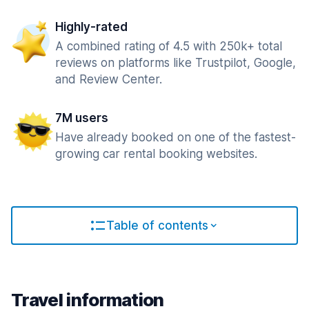
Highly-rated
A combined rating of 4.5 with 250k+ total
reviews on platforms like Trustpilot, Google,
and Review Center.
7M users
Have already booked on one of the fastest-
growing car rental booking websites.
Table of contents
Travel information