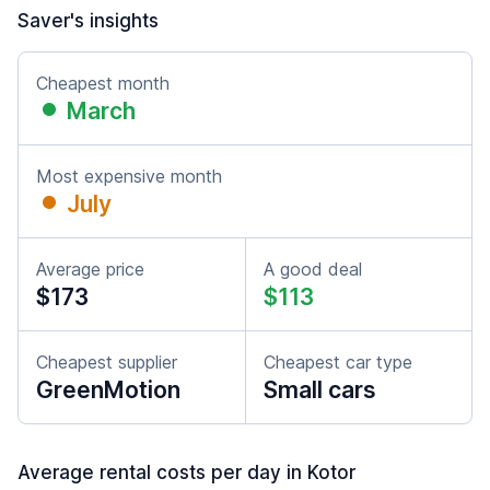
Saver's insights
Cheapest month
March
Most expensive month
July
Average price
A good deal
$173
$113
Cheapest supplier
Cheapest car type
GreenMotion
Small cars
Average rental costs per day in Kotor