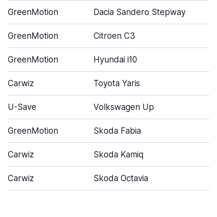
GreenMotion
Dacia Sandero Stepway
GreenMotion
Citroen C3
GreenMotion
Hyundai i10
Carwiz
Toyota Yaris
U-Save
Volkswagen Up
GreenMotion
Skoda Fabia
Carwiz
Skoda Kamiq
Carwiz
Skoda Octavia