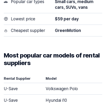
🚗
Popular car types
Small cars, medium
cars, SUVs, vans
🤑
Lowest price
$59 per day
👛
Cheapest supplier
GreenMotion
Most popular car models of rental
suppliers
Rental Supplier
Model
U-Save
Volkswagen Polo
U-Save
Hyundai i10