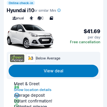
Online check-in
Hyundai i10
or similar Mini
Manual
4
A/C
3
$41.69
per day
Free cancellation
7.3
Below Average
View deal
Meet & Greet
Show location details
Average deposit
Instant confirmation!
Unlimited mileage