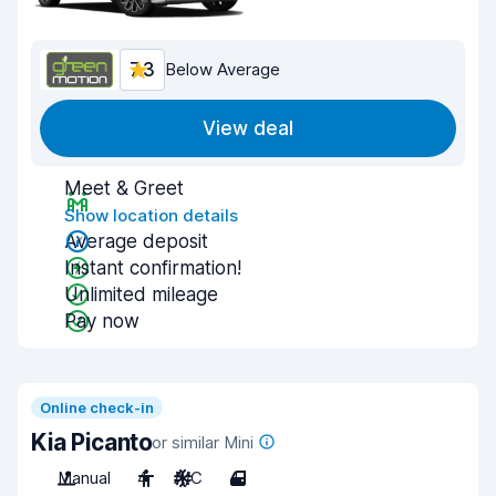
7.3
Below Average
View deal
Meet & Greet
Show location details
Average deposit
Instant confirmation!
Unlimited mileage
Pay now
Online check-in
Kia Picanto
or similar Mini
Manual
4
A/C
4