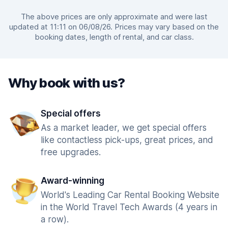
The above prices are only approximate and were last
updated at 11:11 on 06/08/26. Prices may vary based on the
booking dates, length of rental, and car class.
Why book with us?
Special offers
As a market leader, we get special offers
like contactless pick-ups, great prices, and
free upgrades.
Award-winning
World's Leading Car Rental Booking Website
in the World Travel Tech Awards (4 years in
a row).