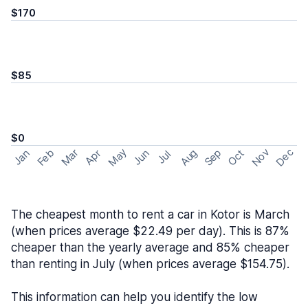
$170
$85
$0
May
Nov
Dec
Feb
Aug
Sep
Mar
Oct
Jan
Apr
Jun
Jul
The cheapest month to rent a car in Kotor is March
(when prices average $22.49 per day). This is 87%
cheaper than the yearly average and 85% cheaper
than renting in July (when prices average $154.75).
This information can help you identify the low