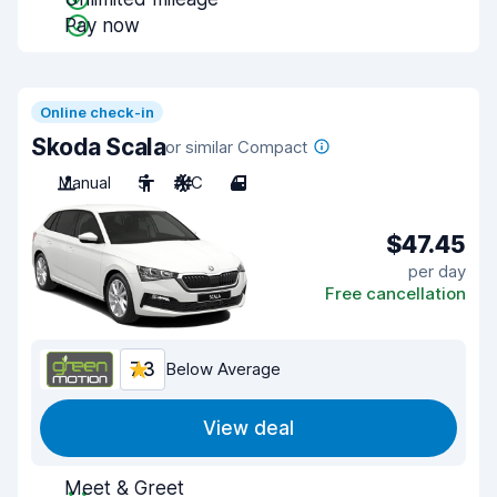
Pay now
Online check-in
Skoda Scala
or similar Compact
Manual
5
A/C
4
$47.45
per day
Free cancellation
7.3
Below Average
View deal
Meet & Greet