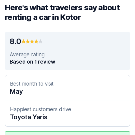
Here's what travelers say about
renting a car in Kotor
8.0
Average rating
Based on 1 review
Best month to visit
May
Happiest customers drive
Toyota Yaris