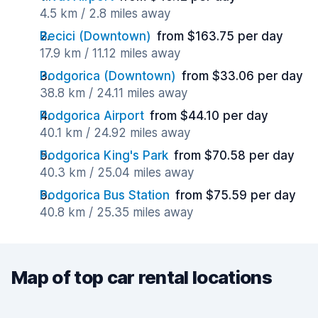
4.5 km / 2.8 miles away
Becici (Downtown)
from $163.75 per day
17.9 km / 11.12 miles away
Podgorica (Downtown)
from $33.06 per day
38.8 km / 24.11 miles away
Podgorica Airport
from $44.10 per day
40.1 km / 24.92 miles away
Podgorica King's Park
from $70.58 per day
40.3 km / 25.04 miles away
Podgorica Bus Station
from $75.59 per day
40.8 km / 25.35 miles away
Map of top car rental locations