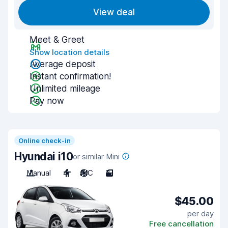
View deal
Meet & Greet
Show location details
Average deposit
Instant confirmation!
Unlimited mileage
Pay now
Online check-in
Hyundai i10
or similar Mini
Manual
4
A/C
3
$45.00
per day
Free cancellation