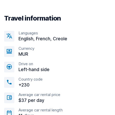
Travel information
Languages
English, French, Creole
Currency
MUR
Drive on
Left-hand side
Country code
+230
Average car rental price
$37 per day
Average car rental length