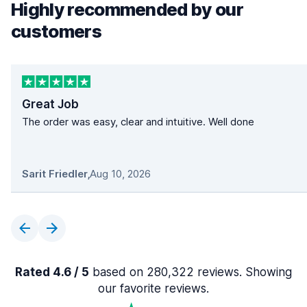
Highly recommended by our
customers
Great Job
The order was easy, clear and intuitive. Well done
Sarit Friedler
,
Aug 10, 2026
Rated 4.6 / 5
based on 280,322 reviews. Showing
our favorite reviews.