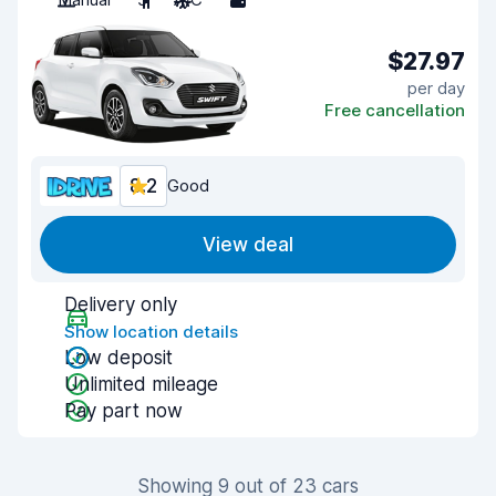
$27.97
per day
Free cancellation
8.2
Good
View deal
Delivery only
Show location details
Low deposit
Unlimited mileage
Pay part now
Showing 9 out of 23 cars