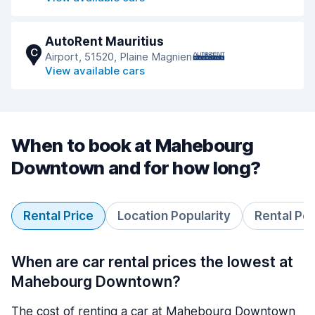
AutoRent Mauritius
C
Airport, 51520, Plaine Magnien
View available cars
When to book at Mahebourg
Downtown and for how long?
Rental Price
Location Popularity
Rental Pe
When are car rental prices the lowest at
Mahebourg Downtown?
The cost of renting a car at Mahebourg Downtown