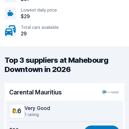
Lowest daily price
$29
Total cars available
29
Top 3 suppliers at Mahebourg
Downtown in 2026
Carental Mauritius
Very Good
8.6
1 rating
Value for money
9.0