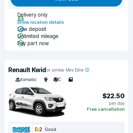
Delivery only
Show location details
Low deposit
Unlimited mileage
Pay part now
Renault Kwid
or similar Mini Elite
Automatic
5
A/C
5
$22.50
per day
Free cancellation
8.2
Good