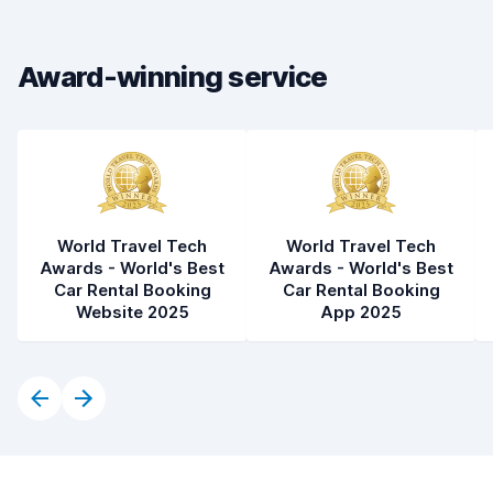
Car cleanliness
7.5
Car condition
7.0
Award-winning service
World Travel Tech
World Travel Tech
Awards - World's Best
Awards - World's Best
Car Rental Booking
Car Rental Booking
Website 2025
App 2025