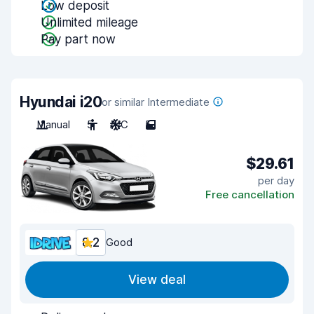
Low deposit
Unlimited mileage
Pay part now
Hyundai i20
or similar Intermediate
Manual
5
A/C
5
$29.61
per day
Free cancellation
8.2
Good
View deal