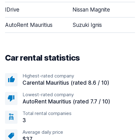
IDrive
Nissan Magnite
AutoRent Mauritius
Suzuki Ignis
Car rental statistics
Highest-rated company
Carental Mauritius (rated 8.6 / 10)
Lowest-rated company
AutoRent Mauritius (rated 7.7 / 10)
Total rental companies
3
Average daily price
$37