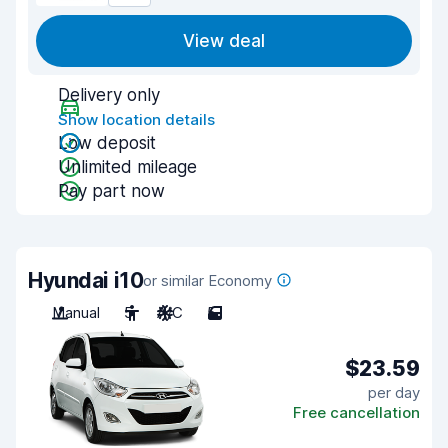
View deal
Delivery only
Show location details
Low deposit
Unlimited mileage
Pay part now
Hyundai i10
or similar Economy
Manual
5
A/C
5
$23.59
per day
Free cancellation