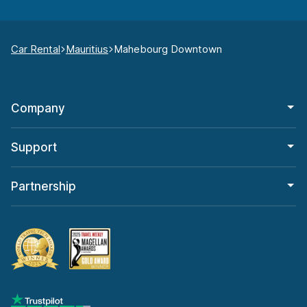
Car Rental
Mauritius
Mahebourg Downtown
Company
Support
Partnership