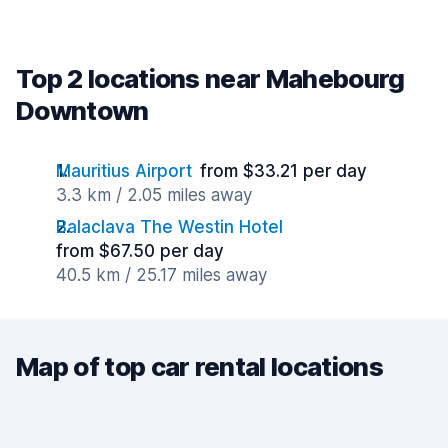
Top 2 locations near Mahebourg
Downtown
Mauritius Airport
from $33.21 per day
3.3 km / 2.05 miles away
Balaclava The Westin Hotel
from $67.50 per day
40.5 km / 25.17 miles away
Map of top car rental locations