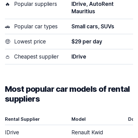
🔥
Popular suppliers
IDrive, AutoRent
Mauritius
🚗
Popular car types
Small cars, SUVs
🤑
Lowest price
$29 per day
👛
Cheapest supplier
IDrive
Most popular car models of rental
suppliers
Rental Supplier
Model
Doo
IDrive
Renault Kwid