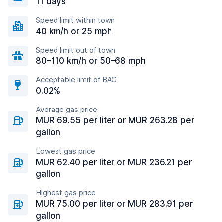
11 days
Speed limit within town
40 km/h or 25 mph
Speed limit out of town
80–110 km/h or 50–68 mph
Acceptable limit of BAC
0.02%
Average gas price
MUR 69.55 per liter or MUR 263.28 per
gallon
Lowest gas price
MUR 62.40 per liter or MUR 236.21 per
gallon
Highest gas price
MUR 75.00 per liter or MUR 283.91 per
gallon