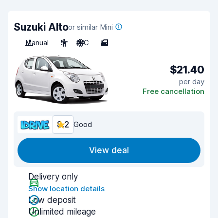
Suzuki Alto
or similar Mini
Manual
5
A/C
5
$21.40
per day
Free cancellation
8.2
Good
View deal
Delivery only
Show location details
Low deposit
Unlimited mileage