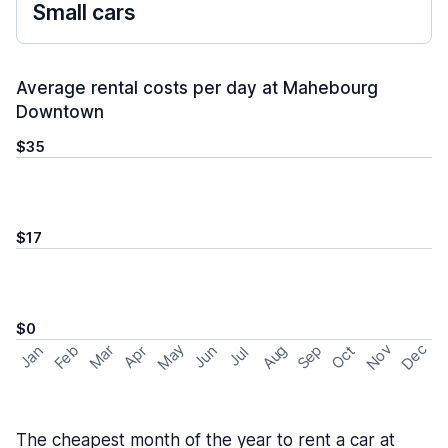
Small cars
Average rental costs per day at Mahebourg
Downtown
$35
$17
$0
May
Nov
Dec
Feb
Aug
Sep
Mar
Oct
Jan
Apr
Jun
Jul
The cheapest month of the year to rent a car at