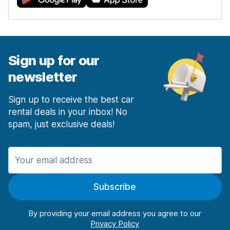
Sign up for our
newsletter
Sign up to receive the best car
rental deals in your inbox! No
spam, just exclusive deals!
Subscribe
By providing your email address you agree to our