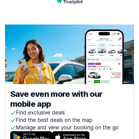
Save even more with our
mobile app
Find exclusive deals
Find the best deals on the map
Manage and view your booking on the go