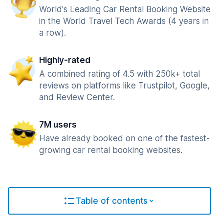
World's Leading Car Rental Booking Website
in the World Travel Tech Awards (4 years in
a row).
Highly-rated
A combined rating of 4.5 with 250k+ total
reviews on platforms like Trustpilot, Google,
and Review Center.
7M users
Have already booked on one of the fastest-
growing car rental booking websites.
Table of contents