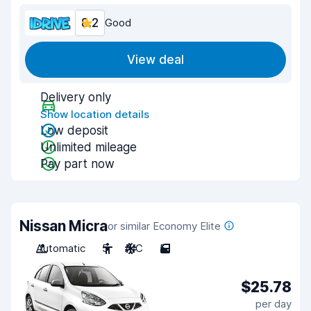
8.2
Good
View deal
Delivery only
Show location details
Low deposit
Unlimited mileage
Pay part now
Nissan Micra
or similar Economy Elite
Automatic
5
A/C
5
$25.78
per day