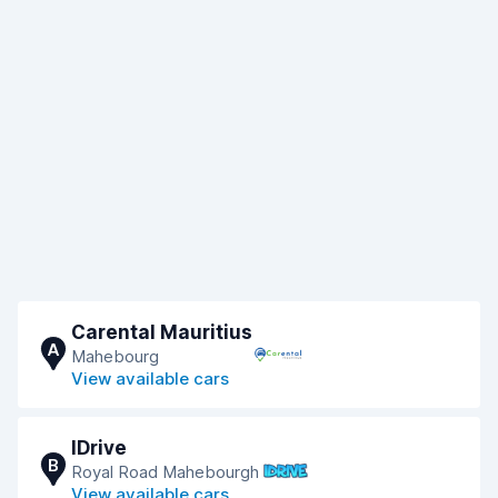
Carental Mauritius
A
Mahebourg
View available cars
IDrive
B
Royal Road Mahebourgh
View available cars