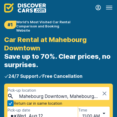
World's Most Visited Car Rental
#1
Comparison and Booking
Website
Car Rental at Mahebourg
Downtown
Save up to 70%. Clear prices, no
surprises.
24/7 Support
Free Cancellation
Pick-up location
Mahebourg Downtown, Mahebourg, Mauritius
Return car in same location
Pick-up date
Time
Wed, Aug 12
11:00 AM