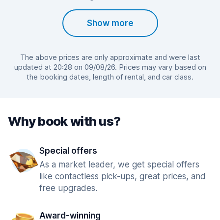
Show more
The above prices are only approximate and were last
updated at 20:28 on 09/08/26. Prices may vary based on
the booking dates, length of rental, and car class.
Why book with us?
Special offers
As a market leader, we get special offers
like contactless pick-ups, great prices, and
free upgrades.
Award-winning