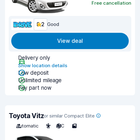
Free cancellation
8.2
Good
View deal
Delivery only
Show location details
Low deposit
Unlimited mileage
Pay part now
Toyota Vitz
or similar Compact Elite
Automatic
5
A/C
5