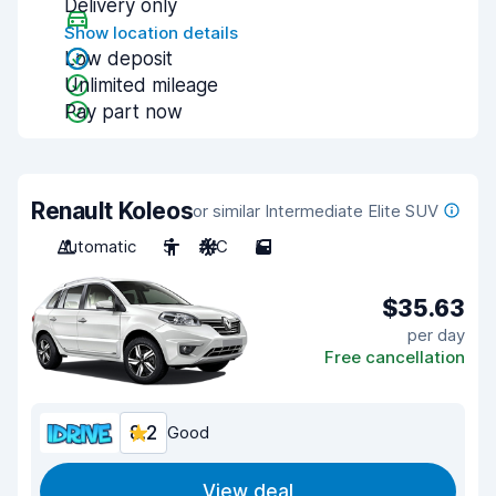
Delivery only
Show location details
Low deposit
Unlimited mileage
Pay part now
Renault Koleos
or similar Intermediate Elite SUV
Automatic
5
A/C
5
$35.63
per day
Free cancellation
8.2
Good
View deal