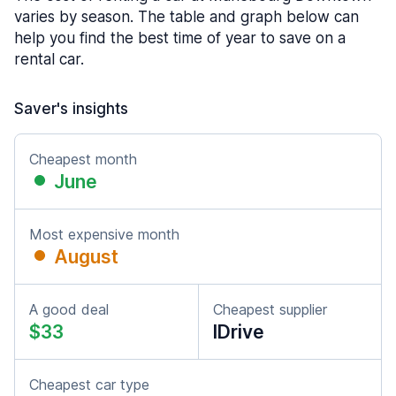
varies by season. The table and graph below can
help you find the best time of year to save on a
rental car.
Saver's insights
Cheapest month
June
Most expensive month
August
A good deal
Cheapest supplier
$33
IDrive
Cheapest car type