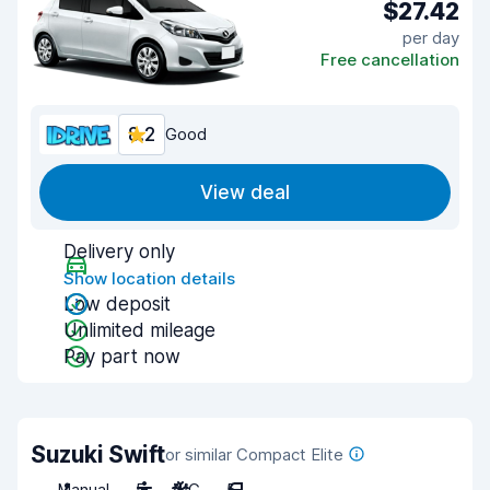
$27.42
per day
Free cancellation
8.2
Good
View deal
Delivery only
Show location details
Low deposit
Unlimited mileage
Pay part now
Suzuki Swift
or similar Compact Elite
Manual
5
A/C
5