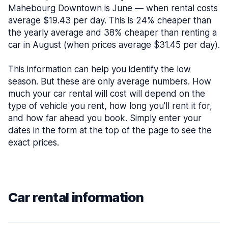
Mahebourg Downtown is June — when rental costs
average $19.43 per day. This is 24% cheaper than
the yearly average and 38% cheaper than renting a
car in August (when prices average $31.45 per day).
This information can help you identify the low
season. But these are only average numbers. How
much your car rental will cost will depend on the
type of vehicle you rent, how long you’ll rent it for,
and how far ahead you book. Simply enter your
dates in the form at the top of the page to see the
exact prices.
Car rental information