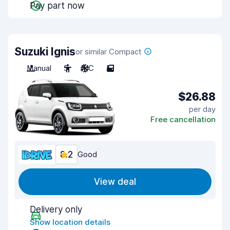
Pay part now
Suzuki Ignis
or similar Compact
Manual
5
A/C
5
$26.88
per day
Free cancellation
8.2
Good
View deal
Delivery only
Show location details