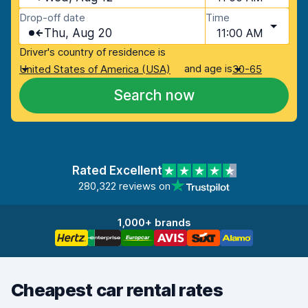
Drop-off date
Time
Thu, Aug 20
11:00 AM
Driver's country of residence is
and age is
United States of America (USA)
30-65
Search now
Rated Excellent
280,322 reviews on
1,000+ brands
Cheapest car rental rates