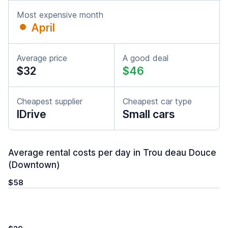
Most expensive month
April
Average price
A good deal
$32
$46
Cheapest supplier
Cheapest car type
IDrive
Small cars
Average rental costs per day in Trou deau Douce
(Downtown)
$58