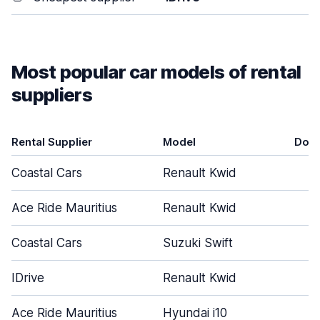
Most popular car models of rental
suppliers
Rental Supplier
Model
Doo
Coastal Cars
Renault Kwid
5
Ace Ride Mauritius
Renault Kwid
5
Coastal Cars
Suzuki Swift
5
IDrive
Renault Kwid
5
Ace Ride Mauritius
Hyundai i10
5