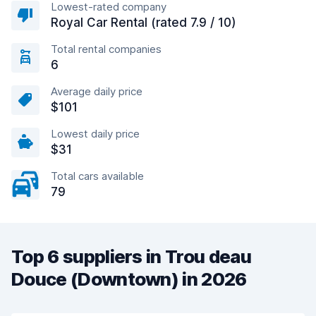
Lowest-rated company
Royal Car Rental (rated 7.9 / 10)
Total rental companies
6
Average daily price
$101
Lowest daily price
$31
Total cars available
79
Top 6 suppliers in Trou deau
Douce (Downtown) in 2026