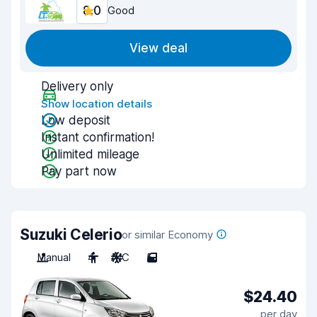
8.0
Good
View deal
Delivery only
Show location details
Low deposit
Instant confirmation!
Unlimited mileage
Pay part now
Suzuki Celerio
or similar Economy
Manual
4
A/C
5
$24.40
per day