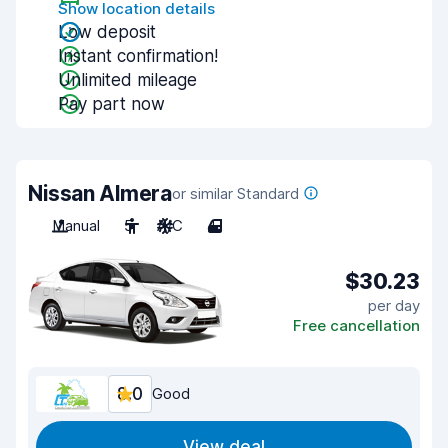
Show location details
Low deposit
Instant confirmation!
Unlimited mileage
Pay part now
Nissan Almera
or similar Standard
Manual
5
A/C
4
$30.23
per day
Free cancellation
8.0
Good
View deal