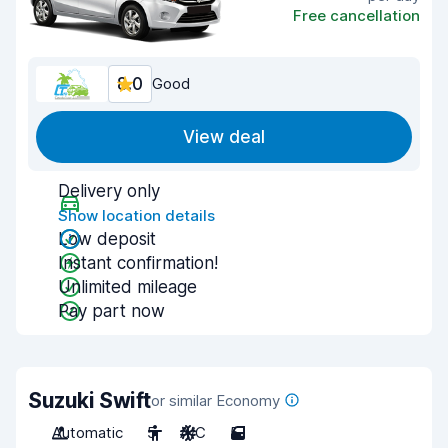
Free cancellation
8.0
Good
View deal
Delivery only
Show location details
Low deposit
Instant confirmation!
Unlimited mileage
Pay part now
Suzuki Swift
or similar Economy
Automatic
5
A/C
5