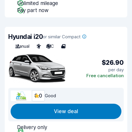
Unlimited mileage
Pay part now
Hyundai i20
or similar Compact
Manual
5
A/C
4
$26.90
per day
Free cancellation
8.0
Good
View deal
Delivery only