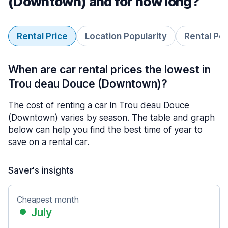
(Downtown) and for how long?
Rental Price
Location Popularity
Rental Pe
When are car rental prices the lowest in
Trou deau Douce (Downtown)?
The cost of renting a car in Trou deau Douce
(Downtown) varies by season. The table and graph
below can help you find the best time of year to
save on a rental car.
Saver's insights
Cheapest month
July