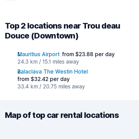
Top 2 locations near Trou deau
Douce (Downtown)
Mauritius Airport
from $23.88 per day
24.3 km / 15.1 miles away
Balaclava The Westin Hotel
from $32.42 per day
33.4 km / 20.75 miles away
Map of top car rental locations