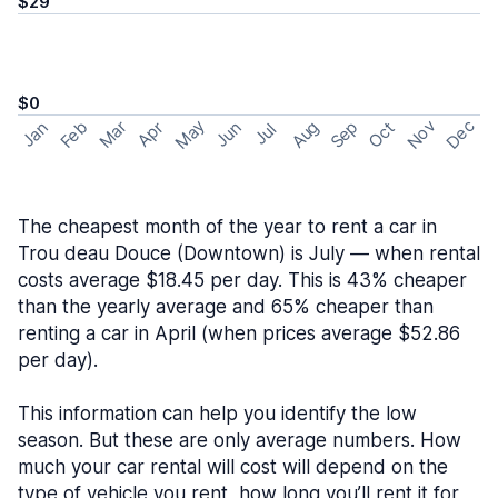
$29
$0
May
Nov
Dec
Feb
Aug
Sep
Mar
Oct
Jan
Apr
Jun
Jul
The cheapest month of the year to rent a car in
Trou deau Douce (Downtown) is July — when rental
costs average $18.45 per day. This is 43% cheaper
than the yearly average and 65% cheaper than
renting a car in April (when prices average $52.86
per day).
This information can help you identify the low
season. But these are only average numbers. How
much your car rental will cost will depend on the
type of vehicle you rent, how long you’ll rent it for,