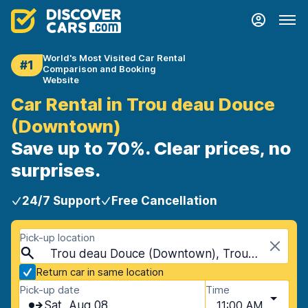
World's Most Visited Car Rental
#1
Comparison and Booking
Website
Car Rental in Trou deau Douce
(Downtown)
Save up to 70%. Clear prices, no
surprises.
24/7 Support
Free Cancellation
Pick-up location
Trou deau Douce (Downtown), Trou deau Douce, Mauritius
Return car in same location
Pick-up date
Time
Sat, Aug 08
11:00 AM