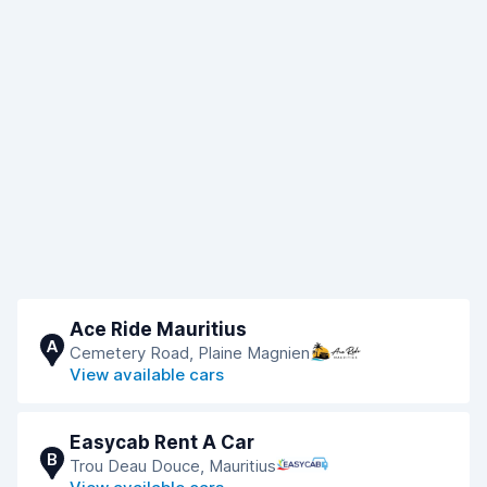
Ace Ride Mauritius
A
Cemetery Road, Plaine Magnien
View available cars
Easycab Rent A Car
B
Trou Deau Douce, Mauritius