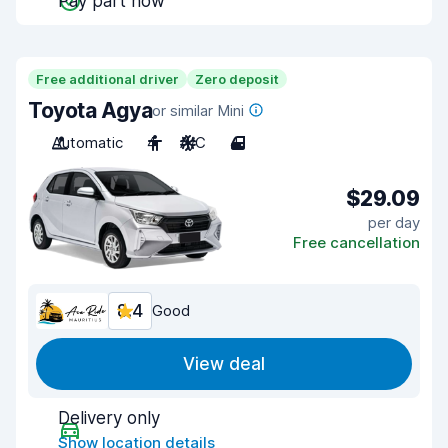
Pay part now
Free additional driver
Zero deposit
Toyota Agya
or similar Mini
Automatic
4
A/C
4
$29.09
per day
Free cancellation
8.4
Good
View deal
Delivery only
Show location details