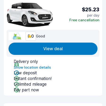
$25.23
per day
Free cancellation
8.0
Good
View deal
Delivery only
Show location details
Low deposit
Instant confirmation!
Unlimited mileage
Pay part now