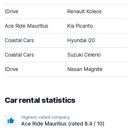
IDrive
Renault Koleos
5
Ace Ride Mauritius
Kia Picanto
5
Coastal Cars
Hyundai i20
4
Coastal Cars
Suzuki Celerio
5
IDrive
Nissan Magnite
5
Car rental statistics
Highest-rated company
Ace Ride Mauritius (rated 8.4 / 10)