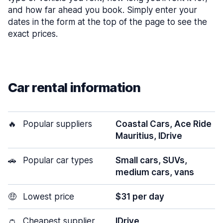
and how far ahead you book. Simply enter your
dates in the form at the top of the page to see the
exact prices.
Car rental information
🔥
Popular suppliers
Coastal Cars, Ace Ride
Mauritius, IDrive
🚗
Popular car types
Small cars, SUVs,
medium cars, vans
🤑
Lowest price
$31 per day
👛
Cheapest supplier
IDrive