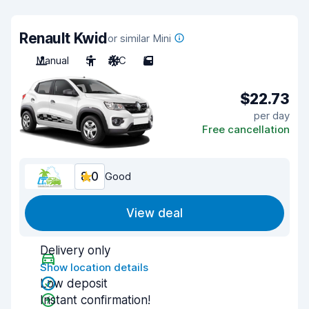
Renault Kwid
or similar Mini
Manual
5
A/C
5
$22.73
per day
Free cancellation
8.0
Good
View deal
Delivery only
Show location details
Low deposit
Instant confirmation!