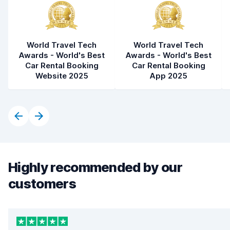
World Travel Tech
World Travel Tech
Awards - World's Best
Awards - World's Best
Car Rental Booking
Car Rental Booking
Website 2025
App 2025
Highly recommended by our
customers