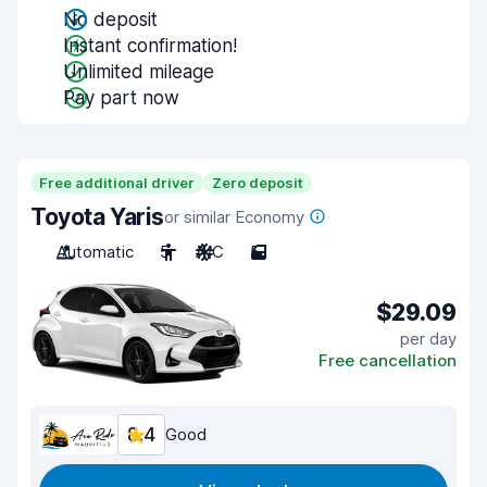
No deposit
Instant confirmation!
Unlimited mileage
Pay part now
Free additional driver
Zero deposit
Toyota Yaris
or similar Economy
Automatic
5
A/C
5
$29.09
per day
Free cancellation
8.4
Good