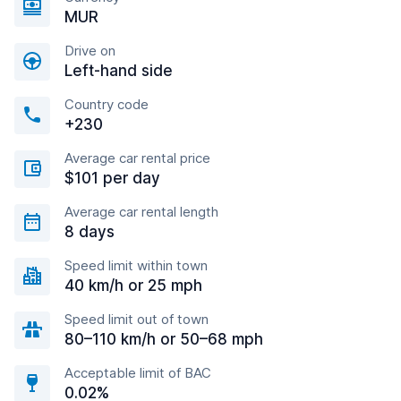
MUR
Drive on
Left-hand side
Country code
+230
Average car rental price
$101 per day
Average car rental length
8 days
Speed limit within town
40 km/h or 25 mph
Speed limit out of town
80–110 km/h or 50–68 mph
Acceptable limit of BAC
0.02%