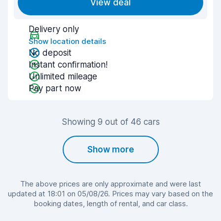
View deal
Delivery only
Show location details
No deposit
Instant confirmation!
Unlimited mileage
Pay part now
Showing 9 out of 46 cars
Show more
The above prices are only approximate and were last
updated at 18:01 on 05/08/26. Prices may vary based on the
booking dates, length of rental, and car class.