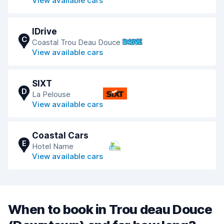
View available cars
IDrive
C
Coastal Trou Deau Douce
View available cars
SIXT
D
La Pelouse
View available cars
Coastal Cars
E
Hotel Name
View available cars
When to book in Trou deau Douce