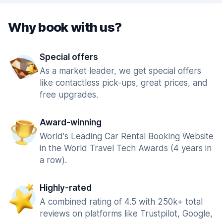
Why book with us?
Special offers
As a market leader, we get special offers
like contactless pick-ups, great prices, and
free upgrades.
Award-winning
World's Leading Car Rental Booking Website
in the World Travel Tech Awards (4 years in
a row).
Highly-rated
A combined rating of 4.5 with 250k+ total
reviews on platforms like Trustpilot, Google,