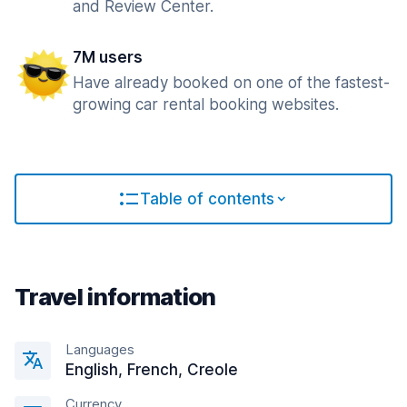
and Review Center.
7M users
Have already booked on one of the fastest-
growing car rental booking websites.
Table of contents
Travel information
Languages
English, French, Creole
Currency