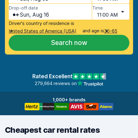
Drop-off date
Time
Sun, Aug 16
11:00 AM
Driver's country of residence is
and age is
United States of America (USA)
30-65
Search now
Rated Excellent
279,664 reviews on
1,000+ brands
Cheapest car rental rates