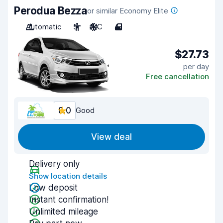
Perodua Bezza
or similar Economy Elite
Automatic
5
A/C
4
$27.73
per day
Free cancellation
8.0
Good
View deal
Delivery only
Show location details
Low deposit
Instant confirmation!
Unlimited mileage