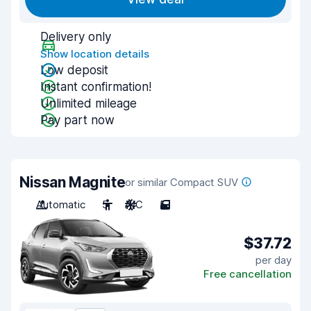
Delivery only
Show location details
Low deposit
Instant confirmation!
Unlimited mileage
Pay part now
Nissan Magnite
or similar Compact SUV
Automatic
5
A/C
5
$37.72
per day
Free cancellation