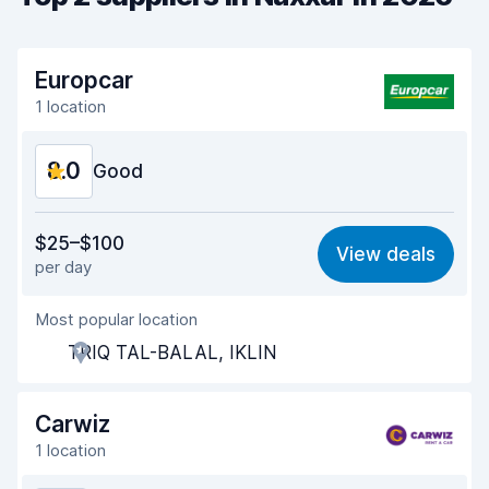
Europcar
1 location
8.0
Good
Value for money
7.8
$25–$100
View deals
per day
Ease of finding
8.2
Most popular location
Agent helpfulness
7.8
TRIQ TAL-BALAL, IKLIN
Pick-up speed
8.0
Drop-off speed
8.2
Carwiz
1 location
Car cleanliness
8.2