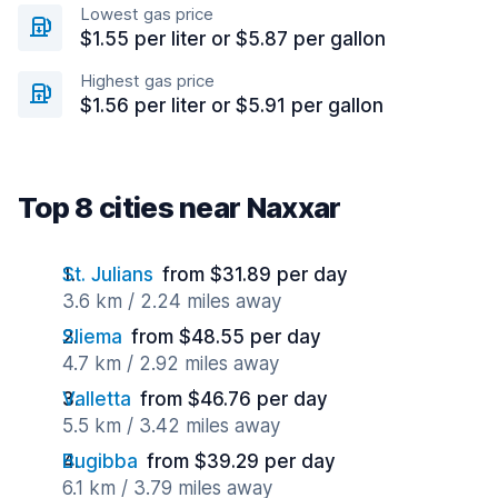
Lowest gas price
$1.55 per liter or $5.87 per gallon
Highest gas price
$1.56 per liter or $5.91 per gallon
Top 8 cities near Naxxar
St. Julians
from $31.89 per day
3.6 km / 2.24 miles away
Sliema
from $48.55 per day
4.7 km / 2.92 miles away
Valletta
from $46.76 per day
5.5 km / 3.42 miles away
Bugibba
from $39.29 per day
6.1 km / 3.79 miles away