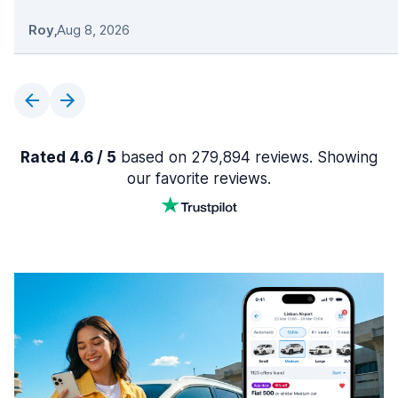
Roy
,
Aug 8, 2026
Rated 4.6 / 5
based on 279,894 reviews. Showing
our favorite reviews.