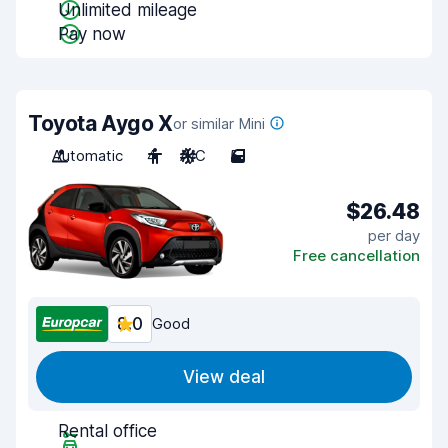
Unlimited mileage
Pay now
Toyota Aygo X
or similar Mini
Automatic
4
A/C
5
$26.48
per day
Free cancellation
8.0
Good
View deal
Rental office