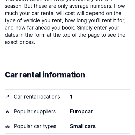
season. But these are only average numbers. How
much your car rental will cost will depend on the
type of vehicle you rent, how long you’ll rent it for,
and how far ahead you book. Simply enter your
dates in the form at the top of the page to see the
exact prices.
Car rental information
📍
Car rental locations
1
🔥
Popular suppliers
Europcar
🚗
Popular car types
Small cars