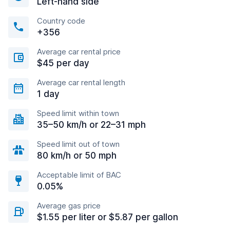
Left-hand side
Country code
+356
Average car rental price
$45 per day
Average car rental length
1 day
Speed limit within town
35–50 km/h or 22–31 mph
Speed limit out of town
80 km/h or 50 mph
Acceptable limit of BAC
0.05%
Average gas price
$1.55 per liter or $5.87 per gallon