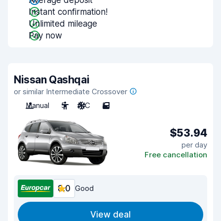
Average deposit
Instant confirmation!
Unlimited mileage
Pay now
Nissan Qashqai
or similar Intermediate Crossover
Manual
5
A/C
5
$53.94
per day
Free cancellation
8.0
Good
View deal