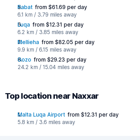
Rabat
from $61.69 per day
6.1 km / 3.79 miles away
Luqa
from $12.31 per day
6.2 km / 3.85 miles away
Mellieha
from $82.05 per day
9.9 km / 6.15 miles away
Gozo
from $29.23 per day
24.2 km / 15.04 miles away
Top location near Naxxar
Malta Luqa Airport
from $12.31 per day
5.8 km / 3.6 miles away