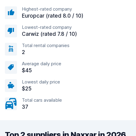
Highest-rated company
Europcar (rated 8.0 / 10)
Lowest-rated company
Carwiz (rated 7.8 / 10)
Total rental companies
2
Average daily price
$45
Lowest daily price
$25
Total cars available
37
Top 2 suppliers in Naxxar in 2026