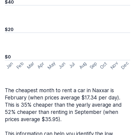
$40
$20
$0
May
Nov
Dec
Feb
Aug
Sep
Mar
Oct
Jan
Apr
Jun
Jul
The cheapest month to rent a car in Naxxar is
February (when prices average $17.34 per day).
This is 35% cheaper than the yearly average and
52% cheaper than renting in September (when
prices average $35.95).
This information can help you identify the low