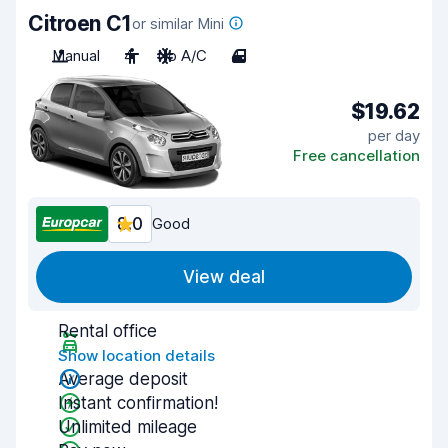
Citroen C1
or similar Mini
Manual
4
No A/C
4
$19.62
per day
Free cancellation
8.0
Good
View deal
Rental office
Show location details
Average deposit
Instant confirmation!
Unlimited mileage