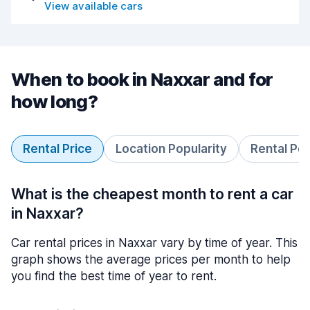
View available cars
When to book in Naxxar and for
how long?
Rental Price
Location Popularity
Rental Pe
What is the cheapest month to rent a car
in Naxxar?
Car rental prices in Naxxar vary by time of year. This
graph shows the average prices per month to help
you find the best time of year to rent.