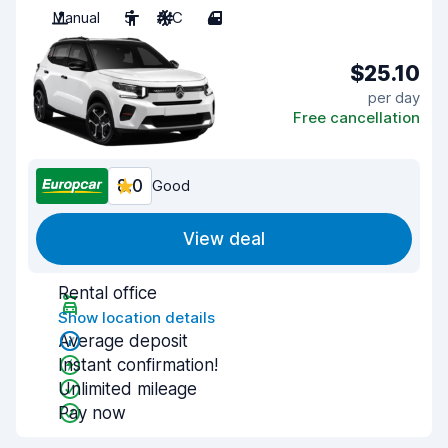
Manual
5
A/C
4
$25.10
per day
Free cancellation
8.0
Good
View deal
Rental office
Show location details
Average deposit
Instant confirmation!
Unlimited mileage
Pay now