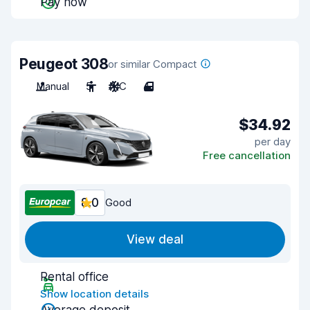
Pay now
Peugeot 308
or similar Compact
Manual
5
A/C
4
$34.92
per day
Free cancellation
8.0
Good
View deal
Rental office
Show location details