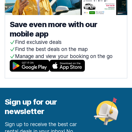
Save even more with our
mobile app
Find exclusive deals
Find the best deals on the map
Manage and view your booking on the go
Sign up for our
newsletter
Sign up to receive the best car
rental deals in your inbox! No