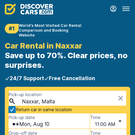
World's Most Visited Car Rental
#1
Comparison and Booking
Website
Car Rental in Naxxar
Save up to 70%. Clear prices, no
surprises.
24/7 Support
Free Cancellation
Pick-up location
Naxxar, Malta
Return car in same location
Pick-up date
Time
Mon, Aug 10
11:00 AM
Drop-off date
Time