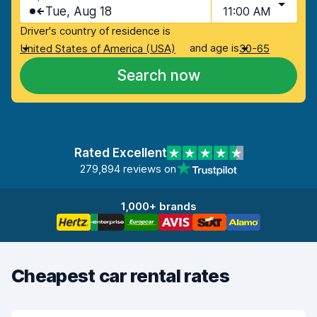
Tue, Aug 18
11:00 AM
Driver's country of residence is
and age is
United States of America (USA)
30-65
Search now
Rated Excellent
279,894 reviews on
1,000+ brands
Cheapest car rental rates