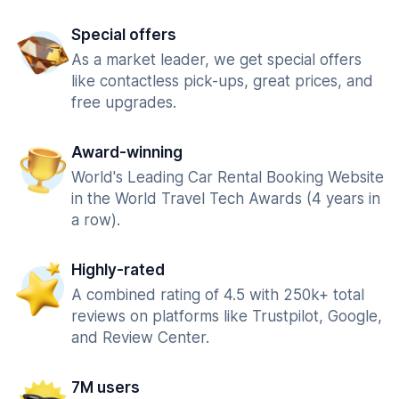
Special offers
As a market leader, we get special offers
like contactless pick-ups, great prices, and
free upgrades.
Award-winning
World's Leading Car Rental Booking Website
in the World Travel Tech Awards (4 years in
a row).
Highly-rated
A combined rating of 4.5 with 250k+ total
reviews on platforms like Trustpilot, Google,
and Review Center.
7M users