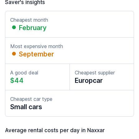
Saver's insights
Cheapest month
February
Most expensive month
September
A good deal
Cheapest supplier
$44
Europcar
Cheapest car type
Small cars
Average rental costs per day in Naxxar