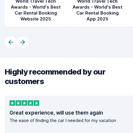
World Travel Tech
World Travel Tech
Awards - World's Best
Awards - World's Best
Car Rental Booking
Car Rental Booking
Website 2025
App 2025
Highly recommended by our
customers
Great experience, will use them again
The ease of finding the car I needed for my vacation