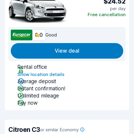
$24.52
per day
Free cancellation
8.0
Good
View deal
Rental office
Show location details
Average deposit
Instant confirmation!
Unlimited mileage
Pay now
Citroen C3
or similar Economy