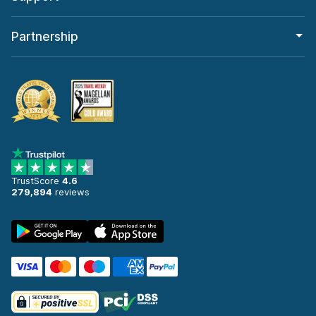
Partnership
TrustScore
4.6
279,894
reviews