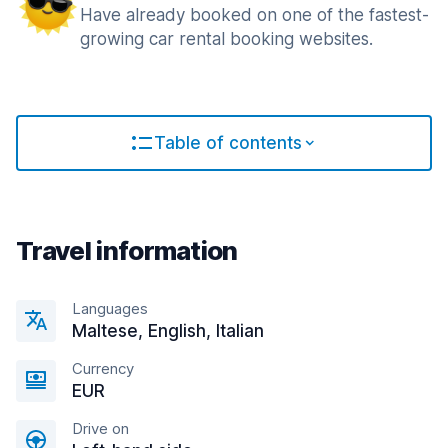
Have already booked on one of the fastest-
growing car rental booking websites.
Table of contents
Travel information
Languages
Maltese, English, Italian
Currency
EUR
Drive on