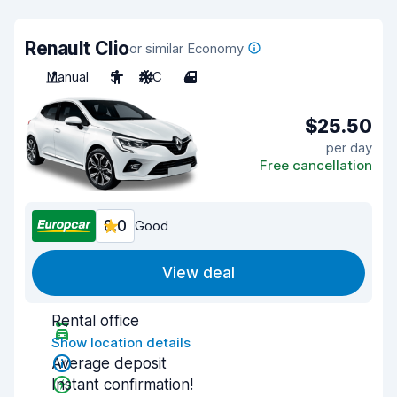
Renault Clio
or similar Economy
Manual
5
A/C
4
$25.50
per day
Free cancellation
8.0
Good
View deal
Rental office
Show location details
Average deposit
Instant confirmation!