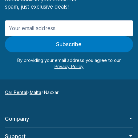
spam, just exclusive deals!
Subscribe
By providing your email address you agree to our
Car Rental
Malta
Naxxar
Company
Support