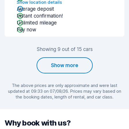
Show location details
Average deposit
Instant confirmation!
Unlimited mileage
Pay now
Showing 9 out of 15 cars
Show more
The above prices are only approximate and were last
updated at 09:33 on 07/08/26. Prices may vary based on
the booking dates, length of rental, and car class.
Why book with us?