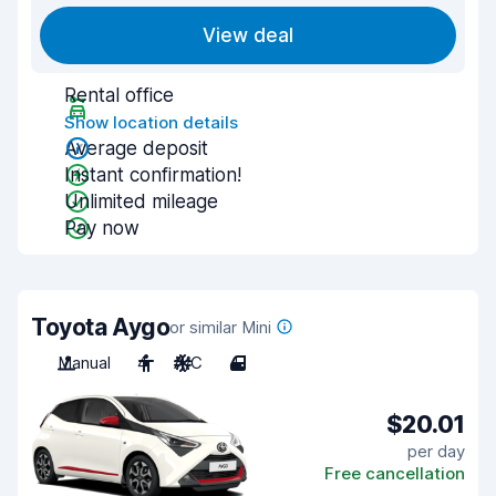
View deal
Rental office
Show location details
Average deposit
Instant confirmation!
Unlimited mileage
Pay now
Toyota Aygo
or similar Mini
Manual
4
A/C
4
$20.01
per day
Free cancellation