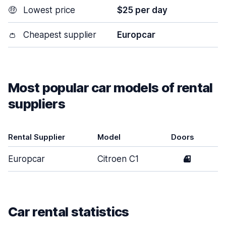
🤑
Lowest price
$25 per day
👛
Cheapest supplier
Europcar
Most popular car models of rental
suppliers
Rental Supplier
Model
Doors
Europcar
Citroen C1
4
Car rental statistics