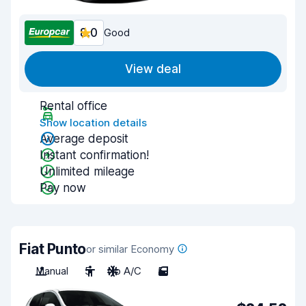
8.0
Good
View deal
Rental office
Show location details
Average deposit
Instant confirmation!
Unlimited mileage
Pay now
Fiat Punto
or similar Economy
Manual
5
No A/C
5