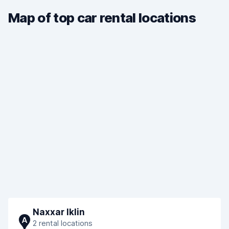
Map of top car rental locations
Naxxar Iklin
A
2 rental locations