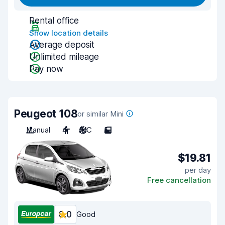
Rental office
Show location details
Average deposit
Unlimited mileage
Pay now
Peugeot 108
or similar Mini
Manual
4
A/C
5
$19.81
per day
Free cancellation
8.0
Good