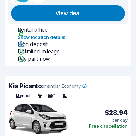
View deal
Rental office
Show location details
High deposit
Unlimited mileage
Pay part now
Kia Picanto
or similar Economy
Manual
5
A/C
5
$28.94
per day
Free cancellation