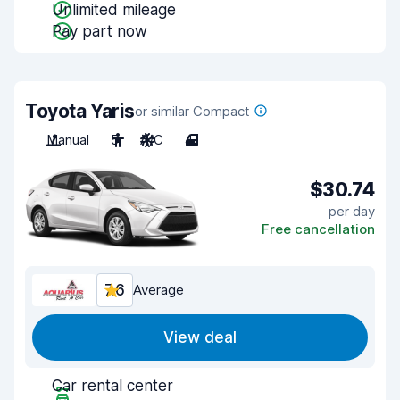
Unlimited mileage
Pay part now
Toyota Yaris
or similar Compact
Manual
5
A/C
4
$30.74
per day
Free cancellation
7.6
Average
View deal
Car rental center