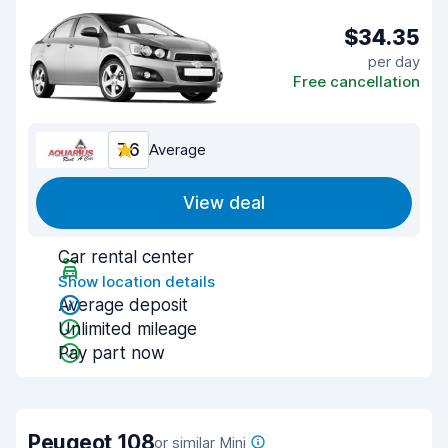
$34.35
per day
Free cancellation
7.6
Average
View deal
Car rental center
Show location details
Average deposit
Unlimited mileage
Pay part now
Peugeot 108
or similar Mini