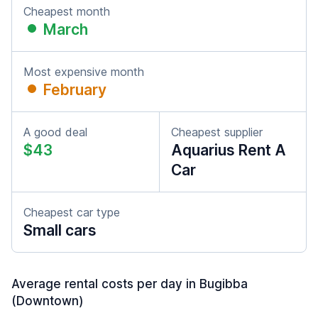
Cheapest month
March
Most expensive month
February
A good deal
Cheapest supplier
$43
Aquarius Rent A
Car
Cheapest car type
Small cars
Average rental costs per day in Bugibba
(Downtown)