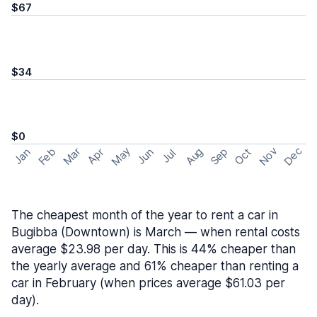
$67
$34
$0
May
Nov
Dec
Feb
Aug
Sep
Mar
Oct
Jan
Apr
Jun
Jul
The cheapest month of the year to rent a car in
Bugibba (Downtown) is March — when rental costs
average $23.98 per day. This is 44% cheaper than
the yearly average and 61% cheaper than renting a
car in February (when prices average $61.03 per
day).