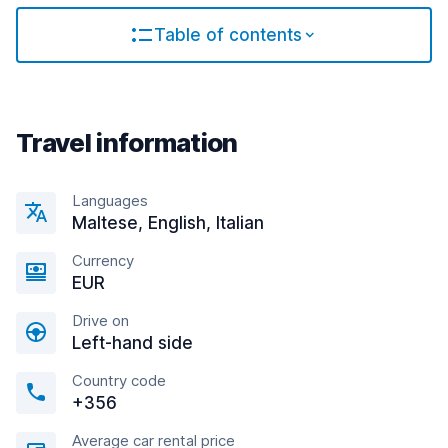
Table of contents
Travel information
Languages
Maltese, English, Italian
Currency
EUR
Drive on
Left-hand side
Country code
+356
Average car rental price