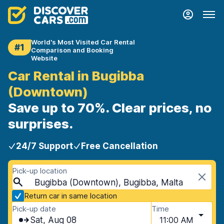
World's Most Visited Car Rental
#1
Comparison and Booking
Website
Car Rental in Bugibba
(Downtown)
Save up to 70%. Clear prices, no
surprises.
24/7 Support
Free Cancellation
Pick-up location
Bugibba (Downtown), Bugibba, Malta
Return car in same location
Pick-up date
Time
Sat, Aug 08
11:00 AM