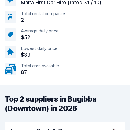
Malta First Car Hire (rated 7.1 / 10)
Total rental companies
2
Average daily price
$52
Lowest daily price
$39
Total cars available
87
Top 2 suppliers in Bugibba
(Downtown) in 2026