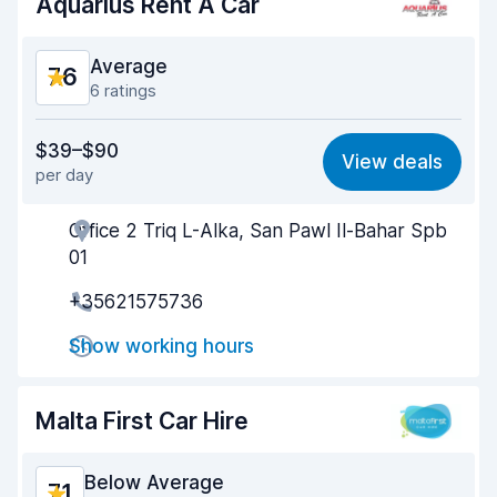
Aquarius Rent A Car
Average
7.6
6 ratings
Value for money
6.7
$39–$90
View deals
per day
Ease of finding
7.9
Office 2 Triq L-Alka, San Pawl Il-Bahar Spb
Agent helpfulness
7.3
01
Pick-up speed
7.7
+35621575736
Drop-off speed
7.8
Show working hours
Car cleanliness
8.0
Malta First Car Hire
Car condition
7.6
Below Average
7.1