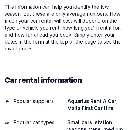
This information can help you identify the low
season. But these are only average numbers. How
much your car rental will cost will depend on the
type of vehicle you rent, how long you’ll rent it for,
and how far ahead you book. Simply enter your
dates in the form at the top of the page to see the
exact prices.
Car rental information
🔥
Popular suppliers
Aquarius Rent A Car,
Malta First Car Hire
🚗
Popular car types
Small cars, station
wagons, vans, medium