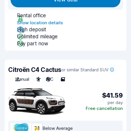
Rental office
Show location details
High deposit
Unlimited mileage
Pay part now
Citroën C4 Cactus
or similar Standard SUV
Manual
5
A/C
5
$41.59
per day
Free cancellation
7.1
Below Average