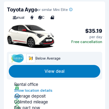
Toyota Aygo
or similar Mini Elite
Manual
4
A/C
4
$35.19
per day
Free cancellation
7.1
Below Average
View deal
Rental office
Show location details
Average deposit
Unlimited mileage
Pay part now