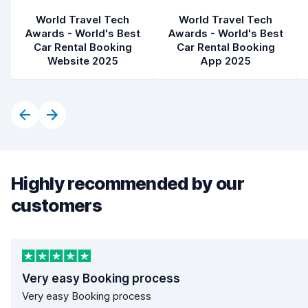
World Travel Tech
World Travel Tech
Awards - World's Best
Awards - World's Best
Car Rental Booking
Car Rental Booking
Website 2025
App 2025
Highly recommended by our
customers
Very easy Booking process
Very easy Booking process