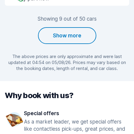
Showing 9 out of 50 cars
Show more
The above prices are only approximate and were last
updated at 04:54 on 05/08/26. Prices may vary based on
the booking dates, length of rental, and car class.
Why book with us?
Special offers
As a market leader, we get special offers
like contactless pick-ups, great prices, and