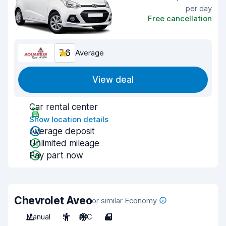
per day
Free cancellation
7.6
Average
View deal
Car rental center
Show location details
Average deposit
Unlimited mileage
Pay part now
Chevrolet Aveo
or similar Economy
Manual
5
A/C
4