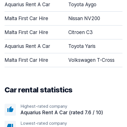
Aquarius Rent A Car
Toyota Aygo
Malta First Car Hire
Nissan NV200
Malta First Car Hire
Citroen C3
Aquarius Rent A Car
Toyota Yaris
Malta First Car Hire
Volkswagen T-Cross
Car rental statistics
Highest-rated company
Aquarius Rent A Car (rated 7.6 / 10)
Lowest-rated company