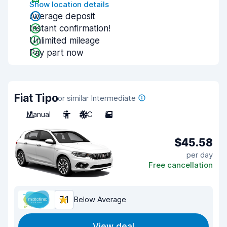
Show location details
Average deposit
Instant confirmation!
Unlimited mileage
Pay part now
Fiat Tipo
or similar Intermediate
Manual
5
A/C
5
$45.58
per day
Free cancellation
7.1
Below Average
View deal