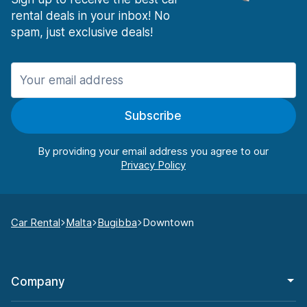
rental deals in your inbox! No
spam, just exclusive deals!
Subscribe
By providing your email address you agree to our
Car Rental
Malta
Bugibba
Downtown
Company