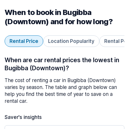
When to book in Bugibba
(Downtown) and for how long?
Rental Price
Location Popularity
Rental Pe
When are car rental prices the lowest in
Bugibba (Downtown)?
The cost of renting a car in Bugibba (Downtown)
varies by season. The table and graph below can
help you find the best time of year to save on a
rental car.
Saver's insights