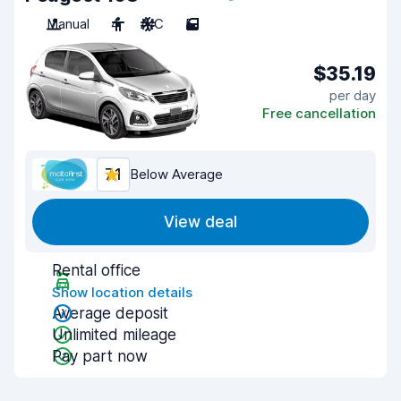
Manual
4
A/C
5
$35.19
per day
Free cancellation
7.1
Below Average
View deal
Rental office
Show location details
Average deposit
Unlimited mileage
Pay part now