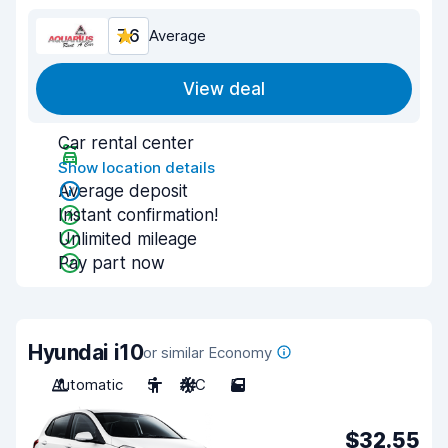
7.6
Average
View deal
Car rental center
Show location details
Average deposit
Instant confirmation!
Unlimited mileage
Pay part now
Hyundai i10
or similar Economy
Automatic
5
A/C
5
$32.55