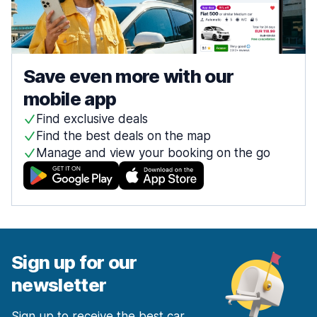
Save even more with our
mobile app
Find exclusive deals
Find the best deals on the map
Manage and view your booking on the go
Sign up for our
newsletter
Sign up to receive the best car