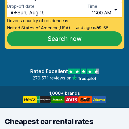
Drop-off date
Time
Sun, Aug 16
11:00 AM
Driver's country of residence is
and age is
United States of America (USA)
30-65
Search now
Rated Excellent
279,571 reviews on
1,000+ brands
Cheapest car rental rates