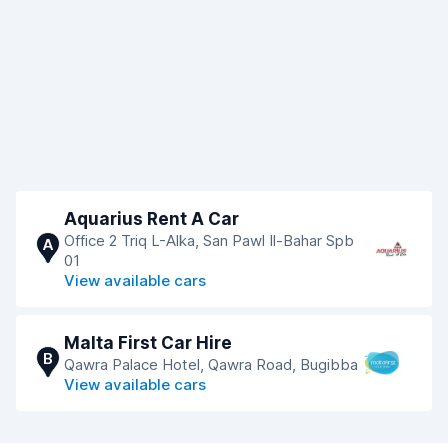
Aquarius Rent A Car
Office 2 Triq L-Alka, San Pawl Il-Bahar Spb
A
01
View available cars
Malta First Car Hire
B
Qawra Palace Hotel, Qawra Road, Bugibba
View available cars