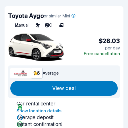
Toyota Aygo
or similar Mini
Manual
5
A/C
4
$28.03
per day
Free cancellation
7.6
Average
View deal
Car rental center
Show location details
Average deposit
Instant confirmation!