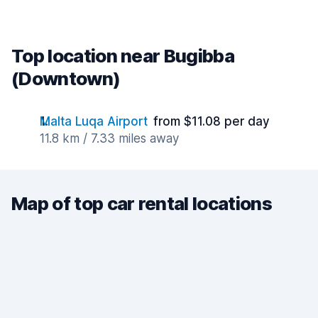
Top location near Bugibba
(Downtown)
Malta Luqa Airport
from $11.08 per day
11.8 km / 7.33 miles away
Map of top car rental locations