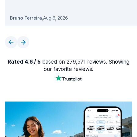
Bruno Ferreira
,
Aug 6, 2026
Rated 4.6 / 5
based on 279,571 reviews. Showing
our favorite reviews.