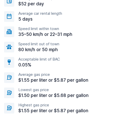
$52 per day
Average car rental length
5 days
Speed limit within town
35–50 km/h or 22–31 mph
Speed limit out of town
80 km/h or 50 mph
Acceptable limit of BAC
0.05%
Average gas price
$1.55 per liter or $5.87 per gallon
Lowest gas price
$1.50 per liter or $5.68 per gallon
Highest gas price
$1.55 per liter or $5.87 per gallon