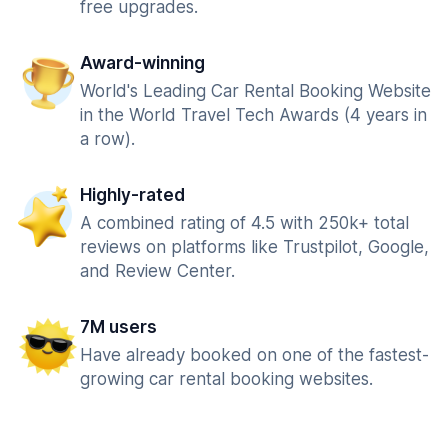
free upgrades.
Award-winning
World's Leading Car Rental Booking Website
in the World Travel Tech Awards (4 years in
a row).
Highly-rated
A combined rating of 4.5 with 250k+ total
reviews on platforms like Trustpilot, Google,
and Review Center.
7M users
Have already booked on one of the fastest-
growing car rental booking websites.