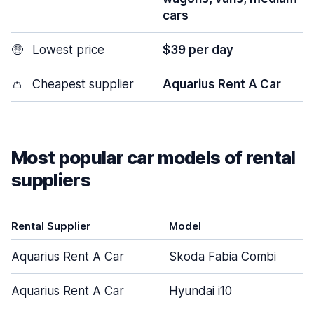
cars
🤑
Lowest price
$39 per day
👛
Cheapest supplier
Aquarius Rent A Car
Most popular car models of rental
suppliers
Rental Supplier
Model
Aquarius Rent A Car
Skoda Fabia Combi
Aquarius Rent A Car
Hyundai i10