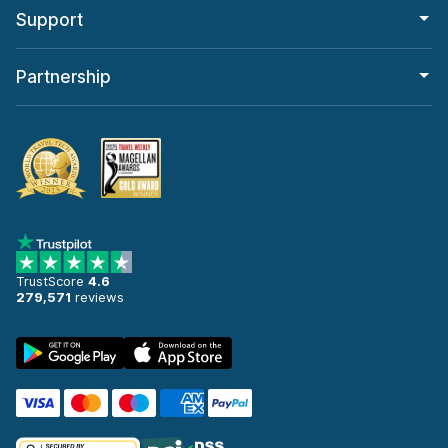
Support
Partnership
TrustScore
4.6
279,571
reviews