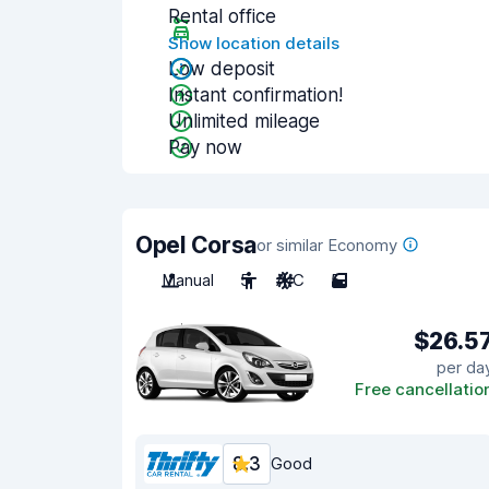
Rental office
Show location details
Low deposit
Instant confirmation!
Unlimited mileage
Pay now
Opel Corsa
or similar Economy
Manual
5
A/C
5
$26.5
per da
Free cancellatio
8.3
Good