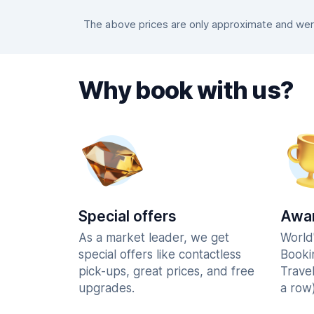
The above prices are only approximate and were
Why book with us?
Special offers
Awar
As a market leader, we get
World
special offers like contactless
Booki
pick-ups, great prices, and free
Trave
upgrades.
a row)