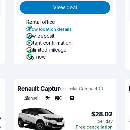
View deal
Rental office
Show location details
Low deposit
Instant confirmation!
Unlimited mileage
Pay now
Renault Captur
or similar Compact
Manual
5
A/C
5
$28.02
7
per day
y
Free cancellation