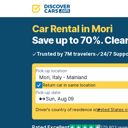
Car Rental in Mori
Save up to 70%. Clear
Trusted by 7M travelers
24/7 Suppo
Pick-up location
Mori, Italy - Mainland
Return car in same location
Pick-up date
Sun, Aug 09
Driver's country of residence is
United States o
Rated Excellent
279,803 revi