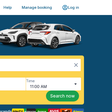
Help
Manage booking
Log in
Time
11:00 AM
Search now
brands