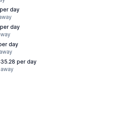
 per day
 away
 per day
 away
per day
 away
$35.28 per day
s away