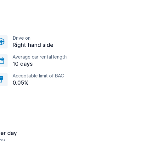
Drive on
Right-hand side
Average car rental length
10 days
Acceptable limit of BAC
0.05%
er day
ay