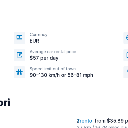
Currency
EUR
Average car rental price
$57 per day
Speed limit out of town
90–130 km/h or 56–81 mph
ori
Trento
from $35.89 p
27 km / 16.78 miles aw