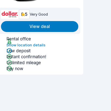
8.5
Very Good
View deal
Rental office
Show location details
Low deposit
Instant confirmation!
Unlimited mileage
Pay now