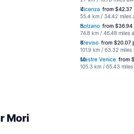
Vicenza
from $42.37
55.4 km / 34.42 miles
Bolzano
from $36.94
74.8 km / 46.48 miles
Treviso
from $20.07 
101.9 km / 63.32 miles
Mestre Venice
from 
105.3 km / 65.43 mile
r Mori