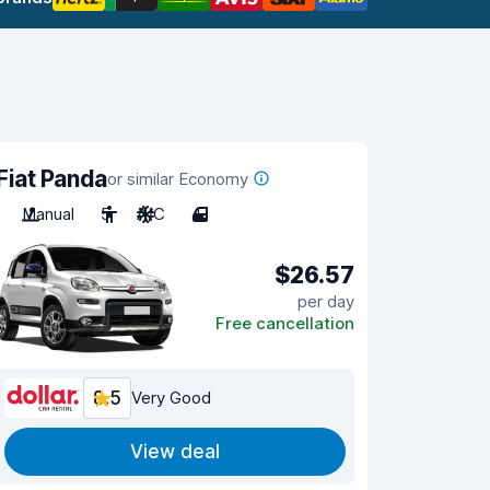
Fiat Panda
or similar Economy
Manual
5
A/C
4
$26.57
per day
Free cancellation
8.5
Very Good
View deal