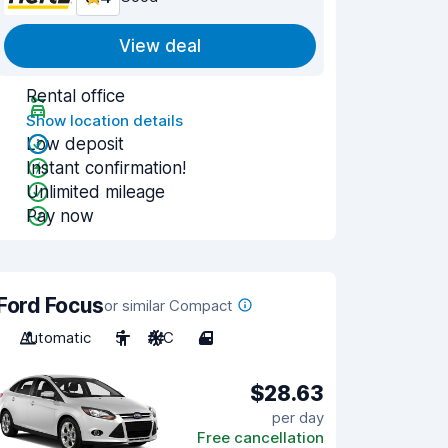
View deal
Rental office
Show location details
Low deposit
Instant confirmation!
Unlimited mileage
Pay now
Ford Focus
or similar Compact
Automatic
5
A/C
4
$28.63
per day
Free cancellation