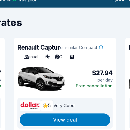
rates
Renault Captur
or similar Compact
Manual
5
A/C
5
7
$27.94
y
per day
n
Free cancellation
8.5
Very Good
View deal