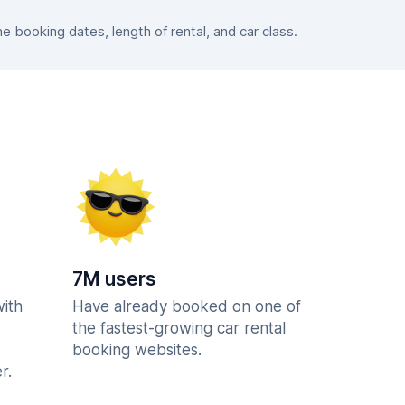
booking dates, length of rental, and car class.
7M users
with
Have already booked on one of
the fastest-growing car rental
booking websites.
r.