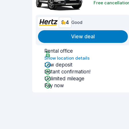
Free cancellatio
8.4
Good
View deal
Rental office
Show location details
Low deposit
Instant confirmation!
Unlimited mileage
Pay now