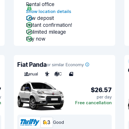
Rental office
Show location details
Low deposit
Instant confirmation!
Unlimited mileage
Pay now
Fiat Panda
or similar Economy
Manual
5
A/C
4
7
$26.57
y
per day
n
Free cancellation
8.3
Good