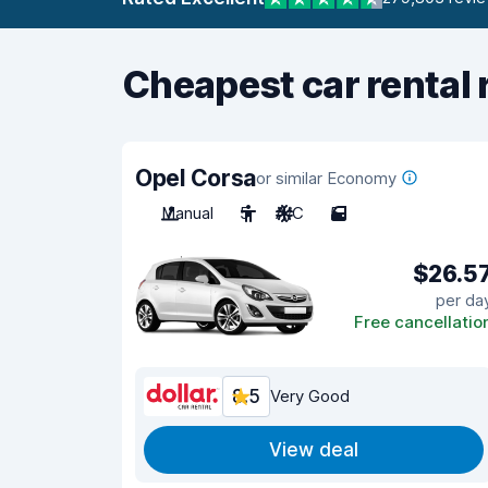
Cheapest car rental 
Opel Corsa
or similar Economy
Manual
5
A/C
5
$26.5
per da
Free cancellatio
8.5
Very Good
View deal