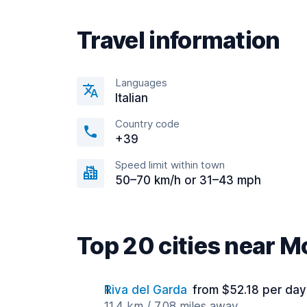
Travel information
Languages
Italian
Country code
+39
Speed limit within town
50–70 km/h or 31–43 mph
Top 20 cities near M
Riva del Garda
from $52.18 per day
11.4 km / 7.08 miles away