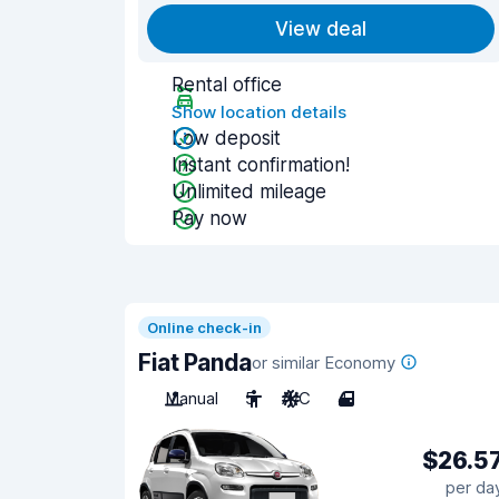
View deal
Rental office
Show location details
Low deposit
Instant confirmation!
Unlimited mileage
Pay now
Online check-in
Fiat Panda
or similar Economy
Manual
5
A/C
4
$26.5
per da