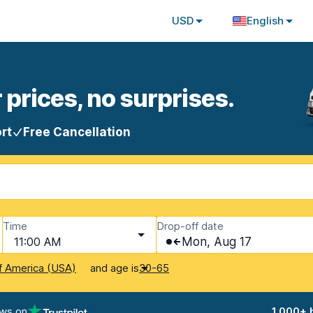
USD
English
 prices, no surprises.
rt
Free Cancellation
Time
Drop-off date
11:00 AM
Mon, Aug 17
and age is
f America (USA)
30-65
ews on
1,000+ 