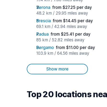
Verona
from $27.25 per day
48.2 km / 29.95 miles away
Brescia
from $14.45 per day
69.1 km / 42.94 miles away
Padua
from $25.41 per day
85 km / 52.82 miles away
Bergamo
from $11.00 per day
103.9 km / 64.56 miles away
Show more
Top 20 locations nea