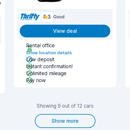
n
8.3
Good
View deal
Rental office
Show location details
Low deposit
Instant confirmation!
Unlimited mileage
Pay now
Showing 9 out of 12 cars
Show more