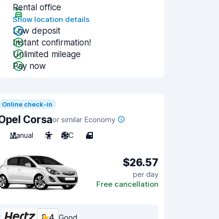
Rental office
Show location details
Low deposit
Instant confirmation!
Unlimited mileage
Pay now
Online check-in
Opel Corsa
or similar Economy
Manual
5
A/C
4
$26.57
per day
Free cancellation
8.4
Good