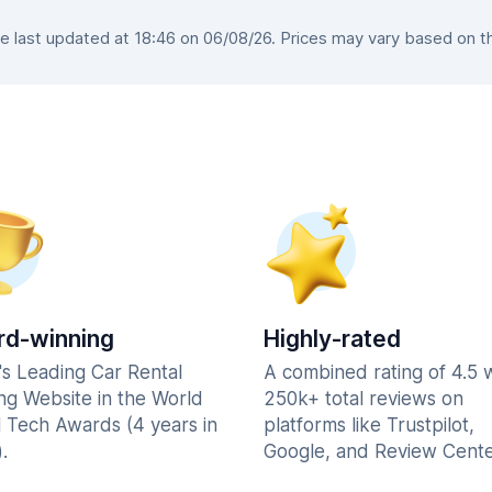
 last updated at 18:46 on 06/08/26. Prices may vary based on the 
d-winning
Highly-rated
's Leading Car Rental
A combined rating of 4.5 
ng Website in the World
250k+ total reviews on
l Tech Awards (4 years in
platforms like Trustpilot,
.
Google, and Review Cente