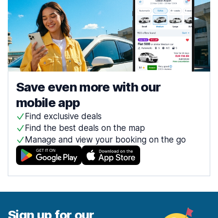
Save even more with our
mobile app
Find exclusive deals
Find the best deals on the map
Manage and view your booking on the go
Sign up for our