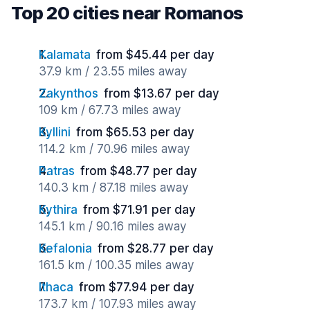
Top 20 cities near Romanos
Kalamata
from $45.44 per day
37.9 km / 23.55 miles away
Zakynthos
from $13.67 per day
109 km / 67.73 miles away
Kyllini
from $65.53 per day
114.2 km / 70.96 miles away
Patras
from $48.77 per day
140.3 km / 87.18 miles away
Kythira
from $71.91 per day
145.1 km / 90.16 miles away
Kefalonia
from $28.77 per day
161.5 km / 100.35 miles away
Ithaca
from $77.94 per day
173.7 km / 107.93 miles away