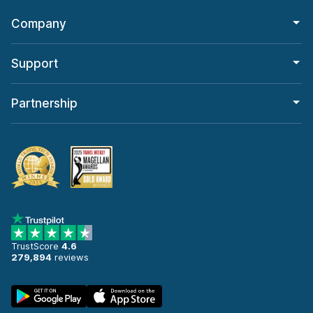
Company
Support
Partnership
TrustScore
4.6
279,894
reviews