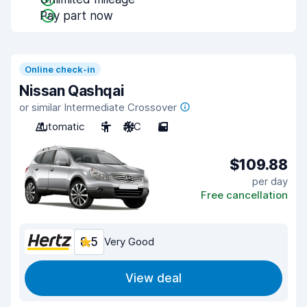
Pay part now
Online check-in
Nissan Qashqai
or similar Intermediate Crossover
Automatic
5
A/C
5
$109.88
per day
Free cancellation
8.5
Very Good
View deal