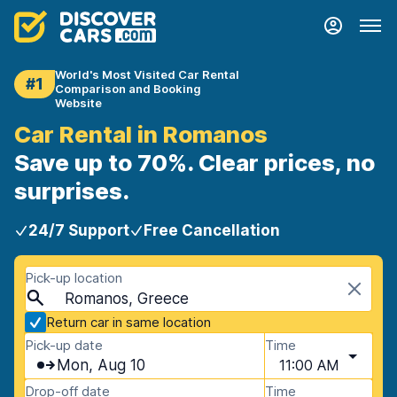
World's Most Visited Car Rental
#1
Comparison and Booking
Website
Car Rental in Romanos
Save up to 70%. Clear prices, no
surprises.
24/7 Support
Free Cancellation
Pick-up location
Romanos, Greece
Return car in same location
Pick-up date
Time
Mon, Aug 10
11:00 AM
Drop-off date
Time