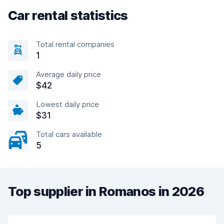
Car rental statistics
Total rental companies
1
Average daily price
$42
Lowest daily price
$31
Total cars available
5
Top supplier in Romanos in 2026