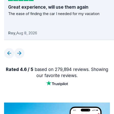
Great experience, will use them again
The ease of finding the car I needed for my vacation
Roy
,
Aug 8, 2026
Rated 4.6 / 5
based on 279,894 reviews. Showing
our favorite reviews.