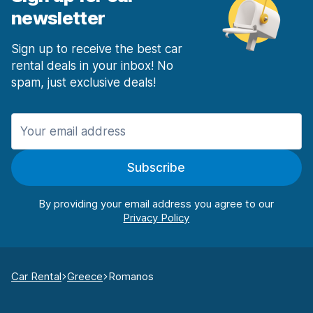
newsletter
Sign up to receive the best car
rental deals in your inbox! No
spam, just exclusive deals!
Subscribe
By providing your email address you agree to our
Car Rental
Greece
Romanos