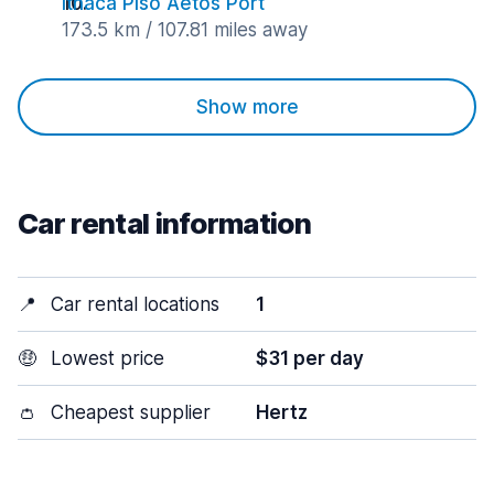
Ithaca Piso Aetos Port
173.5 km / 107.81 miles away
Show more
Car rental information
📍
Car rental locations
1
🤑
Lowest price
$31 per day
👛
Cheapest supplier
Hertz