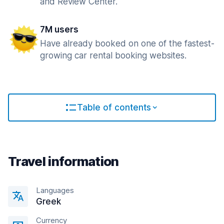
and Review Center.
7M users
Have already booked on one of the fastest-
growing car rental booking websites.
Table of contents
Travel information
Languages
Greek
Currency