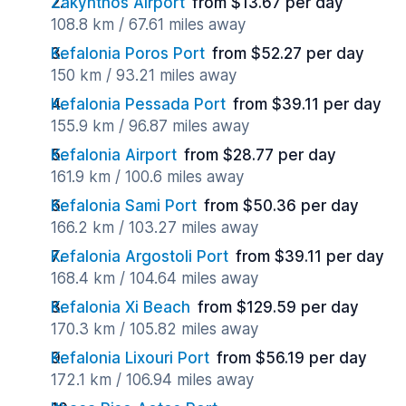
Zakynthos Airport
from $13.67 per day
108.8 km / 67.61 miles away
Kefalonia Poros Port
from $52.27 per day
150 km / 93.21 miles away
Kefalonia Pessada Port
from $39.11 per day
155.9 km / 96.87 miles away
Kefalonia Airport
from $28.77 per day
161.9 km / 100.6 miles away
Kefalonia Sami Port
from $50.36 per day
166.2 km / 103.27 miles away
Kefalonia Argostoli Port
from $39.11 per day
168.4 km / 104.64 miles away
Kefalonia Xi Beach
from $129.59 per day
170.3 km / 105.82 miles away
Kefalonia Lixouri Port
from $56.19 per day
172.1 km / 106.94 miles away