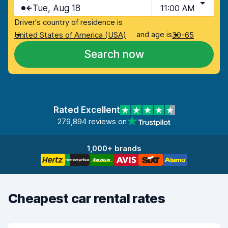
Tue, Aug 18
11:00 AM
Driver's country of residence is
and age is
United States of America (USA)
30-65
Search now
Rated Excellent
279,894 reviews on
1,000+ brands
Cheapest car rental rates