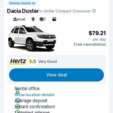
Online check-in
Dacia Duster
or similar Compact Crossover
Manual
5
A/C
5
$79.21
per day
Free cancellation
8.5
Very Good
View deal
Rental office
Show location details
Average deposit
Instant confirmation!
Unlimited mileage