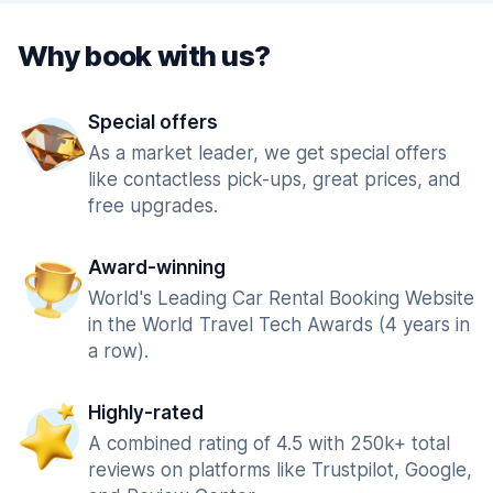
Why book with us?
Special offers
As a market leader, we get special offers
like contactless pick-ups, great prices, and
free upgrades.
Award-winning
World's Leading Car Rental Booking Website
in the World Travel Tech Awards (4 years in
a row).
Highly-rated
A combined rating of 4.5 with 250k+ total
reviews on platforms like Trustpilot, Google,