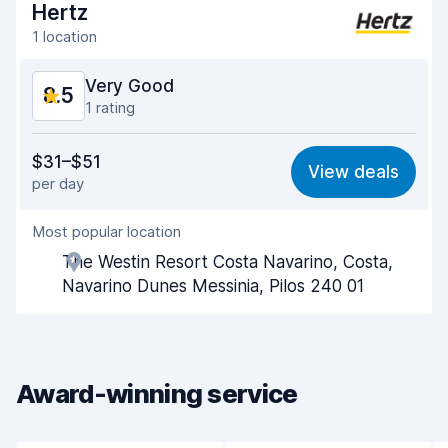
Hertz
1 location
Very Good
8.5
1 rating
Value for money
8.3
$31–$51
View deals
per day
Ease of finding
8.2
Most popular location
Agent helpfulness
8.8
The Westin Resort Costa Navarino, Costa,
Pick-up speed
8.0
Navarino Dunes Messinia, Pilos 240 01
Drop-off speed
8.2
Car cleanliness
8.9
Award-winning service
Car condition
8.8