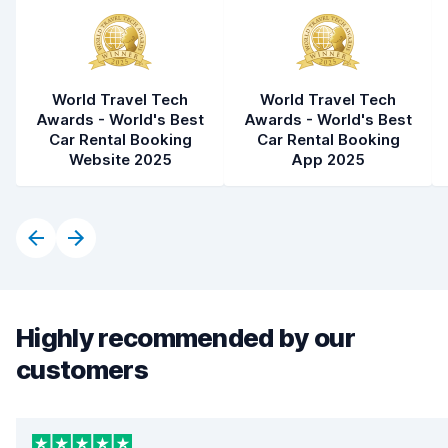
World Travel Tech
World Travel Tech
Awards - World's Best
Awards - World's Best
Car Rental Booking
Car Rental Booking
Website 2025
App 2025
Highly recommended by our
customers