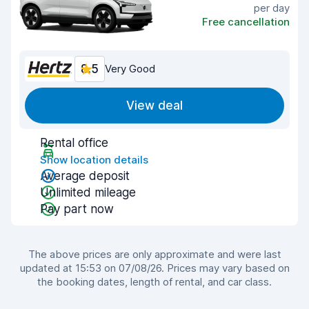
per day
Free cancellation
8.5
Very Good
View deal
Rental office
Show location details
Average deposit
Unlimited mileage
Pay part now
The above prices are only approximate and were last
updated at 15:53 on 07/08/26. Prices may vary based on
the booking dates, length of rental, and car class.