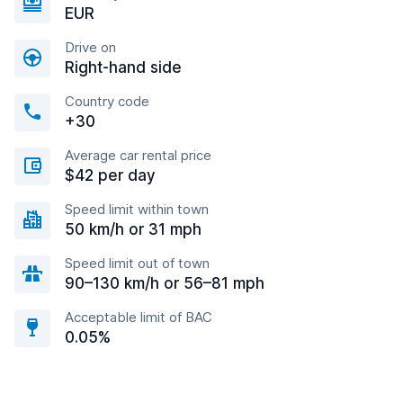
EUR
Drive on
Right-hand side
Country code
+30
Average car rental price
$42 per day
Speed limit within town
50 km/h or 31 mph
Speed limit out of town
90–130 km/h or 56–81 mph
Acceptable limit of BAC
0.05%