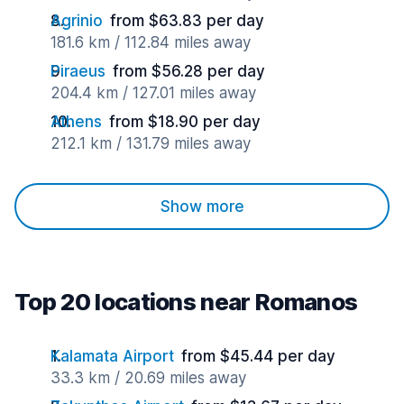
Agrinio
from $63.83 per day
181.6 km / 112.84 miles away
Piraeus
from $56.28 per day
204.4 km / 127.01 miles away
Athens
from $18.90 per day
212.1 km / 131.79 miles away
Show more
Top 20 locations near Romanos
Kalamata Airport
from $45.44 per day
33.3 km / 20.69 miles away