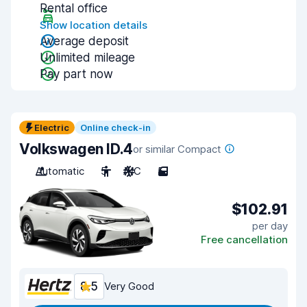
Rental office
Show location details
Average deposit
Unlimited mileage
Pay part now
Electric
Online check-in
Volkswagen ID.4
or similar Compact
Automatic
5
A/C
5
$102.91
per day
Free cancellation
8.5
Very Good