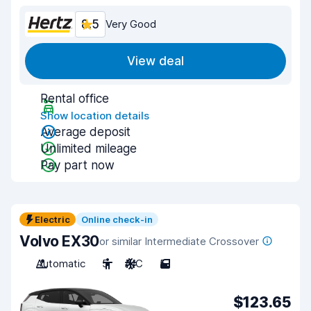
8.5
Very Good
View deal
Rental office
Show location details
Average deposit
Unlimited mileage
Pay part now
Electric
Online check-in
Volvo EX30
or similar Intermediate Crossover
Automatic
5
A/C
5
$123.65