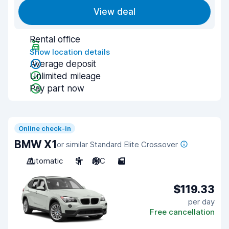
View deal
Rental office
Show location details
Average deposit
Unlimited mileage
Pay part now
Online check-in
BMW X1
or similar Standard Elite Crossover
Automatic
5
A/C
5
$119.33
per day
Free cancellation