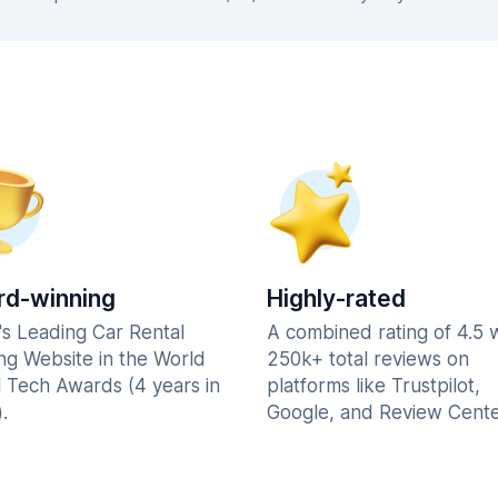
d-winning
Highly-rated
's Leading Car Rental
A combined rating of 4.5 
ng Website in the World
250k+ total reviews on
l Tech Awards (4 years in
platforms like Trustpilot,
.
Google, and Review Cente