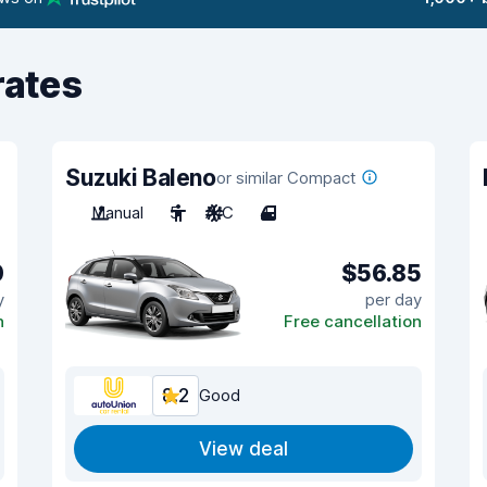
rates
Suzuki Baleno
or similar Compact
Manual
5
A/C
4
0
$56.85
y
per day
n
Free cancellation
8.2
Good
View deal