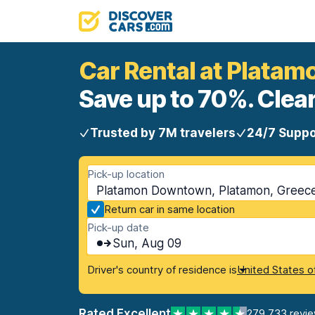
Car Rental at Plata
Save up to 70%. Clear
Trusted by 7M travelers
24/7 Suppo
Pick-up location
Platamon Downtown, Platamon, Greec
Return car in same location
Pick-up date
Sun, Aug 09
Driver's country of residence is
United States o
Rated Excellent
279,733 revi