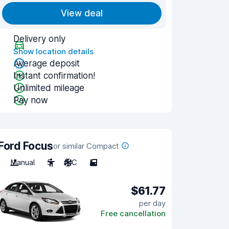
View deal
Delivery only
Show location details
Average deposit
Instant confirmation!
Unlimited mileage
Pay now
Ford Focus
or similar Compact
Manual
5
A/C
5
$61.77
per day
Free cancellation