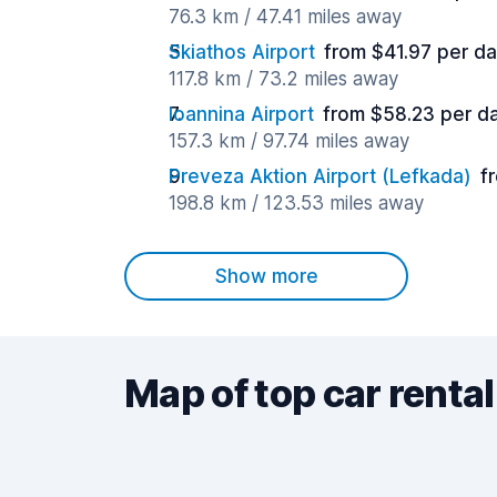
76.3 km / 47.41 miles away
Skiathos Airport
from $41.97 per d
117.8 km / 73.2 miles away
Ioannina Airport
from $58.23 per d
157.3 km / 97.74 miles away
Preveza Aktion Airport (Lefkada)
f
198.8 km / 123.53 miles away
Show more
Map of top car rental