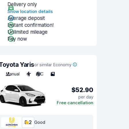
Delivery only
Show location details
Average deposit
Instant confirmation!
Unlimited mileage
Pay now
Toyota Yaris
or similar Economy
Manual
4
A/C
5
$52.90
per day
Free cancellation
8.2
Good