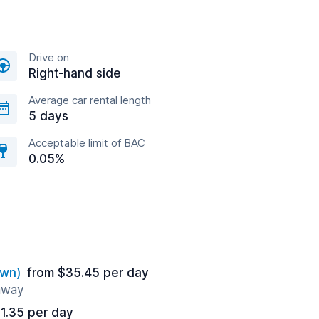
Drive on
Right-hand side
Average car rental length
5 days
Acceptable limit of BAC
0.05%
own)
from $35.45 per day
 away
1.35 per day