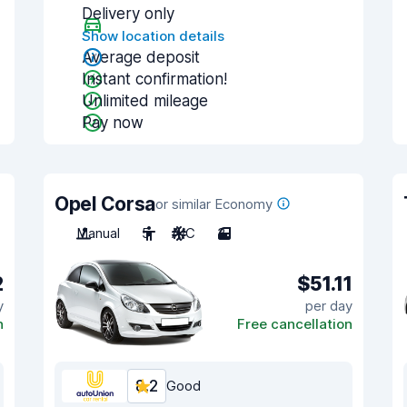
Delivery only
Show location details
Average deposit
Instant confirmation!
Unlimited mileage
Pay now
Opel Corsa
or similar Economy
Manual
5
A/C
3
2
$51.11
y
per day
n
Free cancellation
8.2
Good