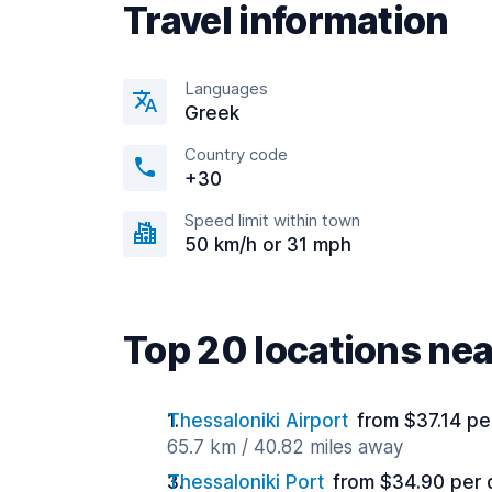
Travel information
Languages
Greek
Country code
+30
Speed limit within town
50 km/h or 31 mph
Top 20 locations n
Thessaloniki Airport
from $37.14 pe
65.7 km / 40.82 miles away
Thessaloniki Port
from $34.90 per 