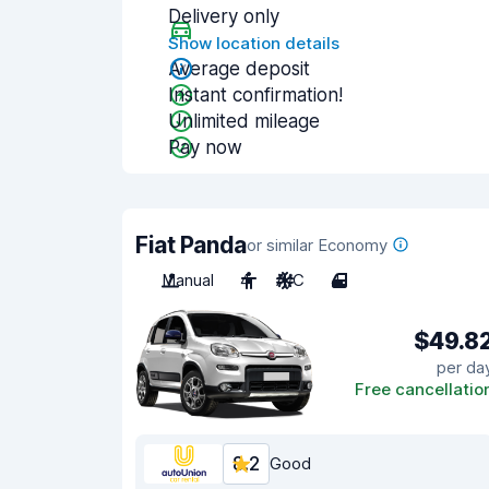
Delivery only
Show location details
Average deposit
Instant confirmation!
Unlimited mileage
Pay now
Fiat Panda
or similar Economy
Manual
4
A/C
4
$49.8
per da
Free cancellatio
8.2
Good