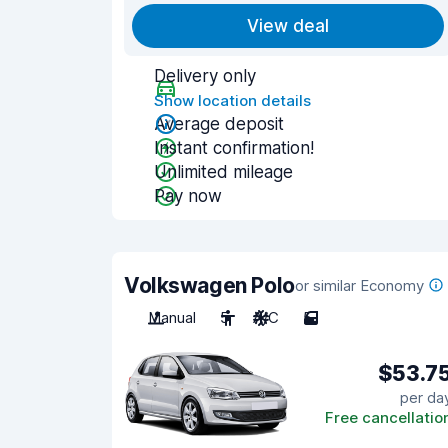
View deal
Delivery only
Show location details
Average deposit
Instant confirmation!
Unlimited mileage
Pay now
Volkswagen Polo
or similar Economy
Manual
5
A/C
5
$53.7
per da
Free cancellatio