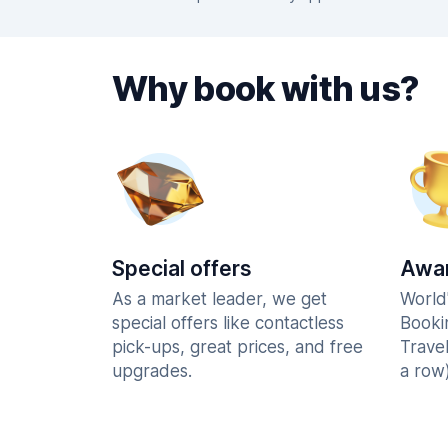
Why book with us?
Special offers
Awar
As a market leader, we get
World
special offers like contactless
Booki
pick-ups, great prices, and free
Trave
upgrades.
a row)