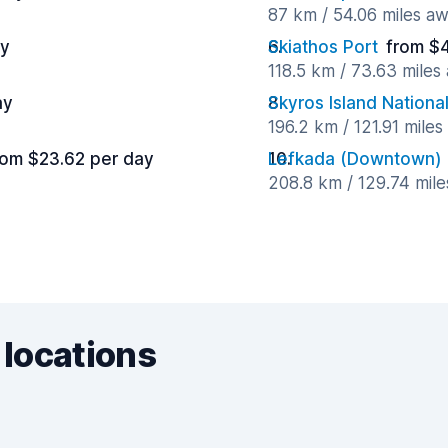
87 km / 54.06 miles a
ay
Skiathos Port
from $
118.5 km / 73.63 miles
ay
Skyros Island National
196.2 km / 121.91 mile
rom $23.62 per day
Lefkada (Downtown)
208.8 km / 129.74 mil
 locations