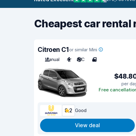
Cheapest car rental 
Citroen C1
or similar Mini
Manual
4
A/C
4
$48.8
per da
Free cancellatio
8.2
Good
View deal