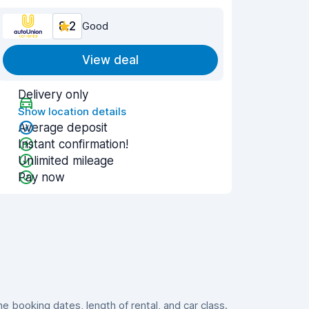
8.2
Good
View deal
Delivery only
Show location details
Average deposit
Instant confirmation!
Unlimited mileage
Pay now
 booking dates, length of rental, and car class.