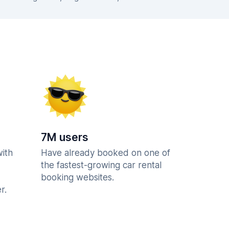
7M users
with
Have already booked on one of
the fastest-growing car rental
booking websites.
r.