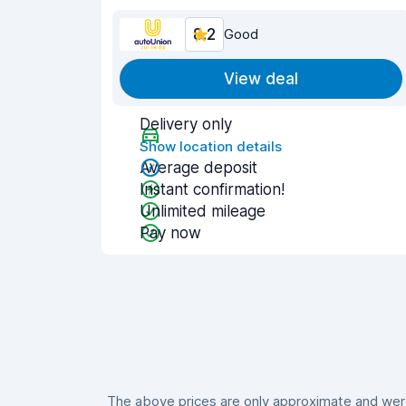
8.2
Good
View deal
Delivery only
Show location details
Average deposit
Instant confirmation!
Unlimited mileage
Pay now
The above prices are only approximate and were 