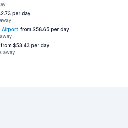
way
42.73 per day
 away
 Airport
from $58.65 per day
s away
from $53.43 per day
es away