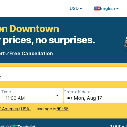
USD
English
mon Downtown
 prices, no surprises.
rt
Free Cancellation
e
Time
Drop-off date
11:00 AM
Mon, Aug 17
and age is
f America (USA)
30-65
ews on
1,000+ 