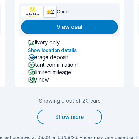
8.2
Good
View deal
Delivery only
Show location details
Average deposit
Instant confirmation!
Unlimited mileage
Pay now
Showing 9 out of 20 cars
Show more
last updated at 08:03 on 06/08/26. Prices may vary based on the