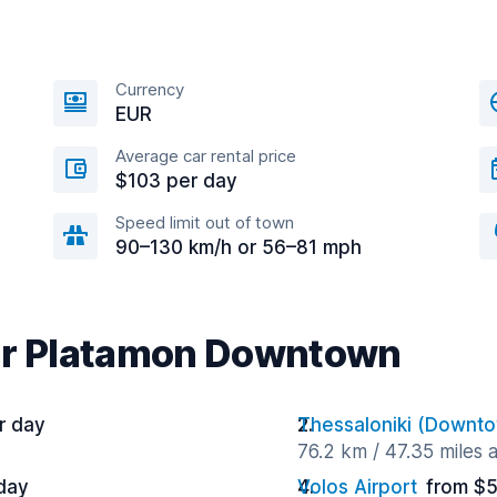
Currency
EUR
Average car rental price
$103 per day
Speed limit out of town
90–130 km/h or 56–81 mph
ear Platamon Downtown
r day
Thessaloniki (Downt
76.2 km / 47.35 miles
day
Volos Airport
from $5