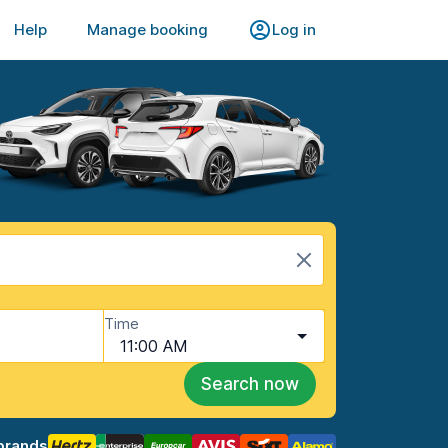
Help
Manage booking
Log in
Time
11:00 AM
Search now
brands