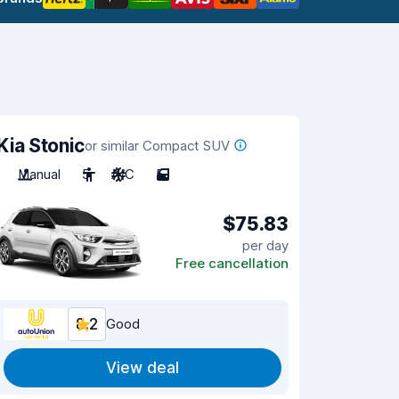
Kia Stonic
or similar Compact SUV
Manual
5
A/C
5
$75.83
per day
Free cancellation
8.2
Good
View deal