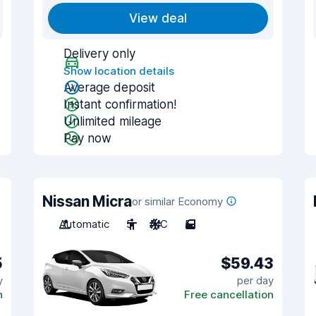
View deal
Delivery only
Show location details
Average deposit
Instant confirmation!
Unlimited mileage
Pay now
Nissan Micra
or similar Economy
Automatic
5
A/C
5
5
$59.43
y
per day
n
Free cancellation