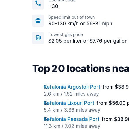
+30
Speed limit out of town
90–130 km/h or 56–81 mph
Lowest gas price
$2.05 per liter or $7.76 per gallon
Top 20 locations nea
Kefalonia Argostoli Port
from $38.9
2.6 km / 1.62 miles away
Kefalonia Lixouri Port
from $56.00 
5.4 km / 3.36 miles away
Kefalonia Pessada Port
from $38.9
11.3 km / 7.02 miles away