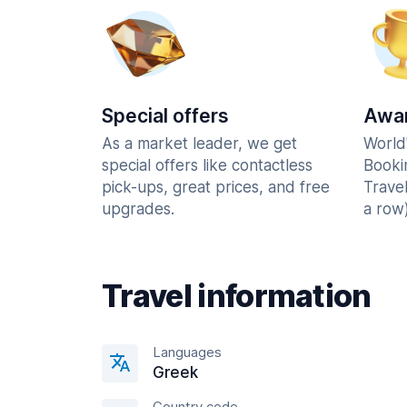
Special offers
Awar
As a market leader, we get
World
special offers like contactless
Booki
pick-ups, great prices, and free
Trave
upgrades.
a row)
Travel information
Languages
Greek
Country code