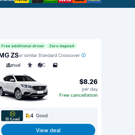
Free additional driver
Zero deposit
MG ZS
or similar Standard Crossover
Manual
5
A/C
5
$8.26
per day
Free cancellation
8.4
Good
View deal