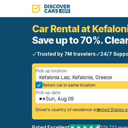
Car Rental at Kefalon
Save up to 70%. Clear
Trusted by 7M travelers
24/7 Suppo
Pick-up location
Kefalonia Lasi, Kefalonia, Greece
Return car in same location
Pick-up date
Sun, Aug 09
Driver's country of residence is
United States o
Rated Excellent
279,733 revi