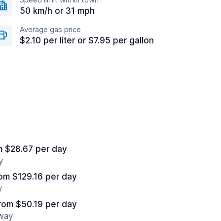
50 km/h or 31 mph
Average gas price
$2.10 per liter or $7.95 per gallon
m $28.67 per day
y
om $129.16 per day
y
rom $50.19 per day
away