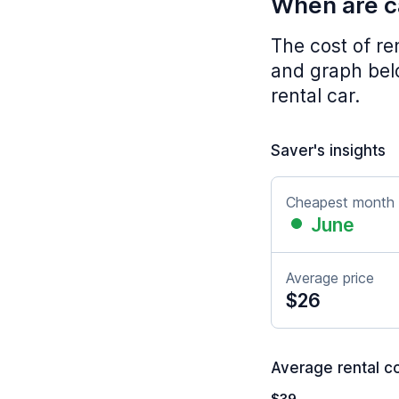
When are ca
The cost of re
and graph belo
rental car.
Saver's insights
Cheapest month
June
Average price
$26
Average rental co
$39