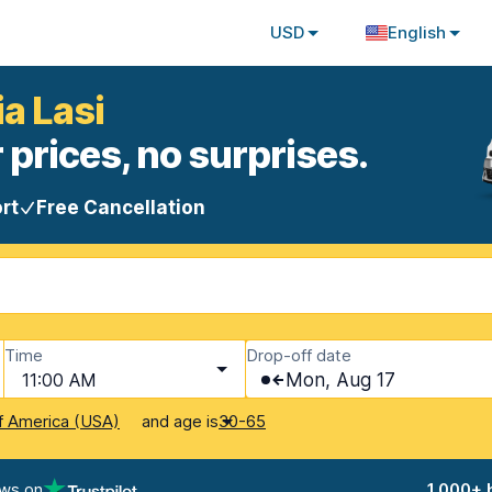
USD
English
ia Lasi
 prices, no surprises.
rt
Free Cancellation
Time
Drop-off date
11:00 AM
Mon, Aug 17
and age is
f America (USA)
30-65
ews on
1,000+ 