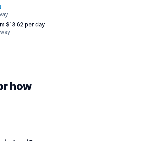
t
away
om $13.62 per day
away
for how