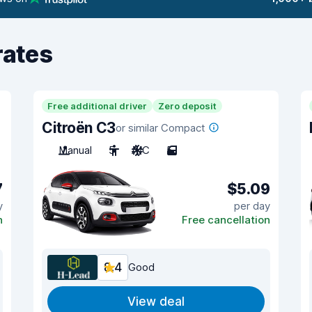
rates
Free additional driver
Zero deposit
Citroën C3
or similar Compact
Manual
5
A/C
5
7
$5.09
y
per day
n
Free cancellation
8.4
Good
View deal