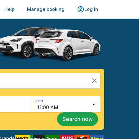
Help
Manage booking
Log in
Time
11:00 AM
Search now
brands