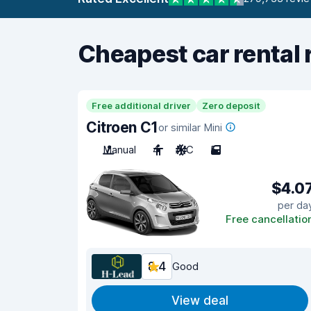
Cheapest car rental 
Free additional driver
Zero deposit
Citroen C1
or similar Mini
Manual
4
A/C
5
$4.0
per da
Free cancellatio
8.4
Good
View deal