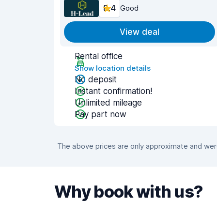
8.4
Good
View deal
Rental office
Show location details
No deposit
Instant confirmation!
Unlimited mileage
Pay part now
The above prices are only approximate and were 
Why book with us?