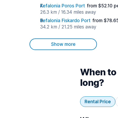
Kefalonia Poros Port
from $52.10 p
26.3 km / 16.34 miles away
Kefalonia Fiskardo Port
from $78.6
34.2 km / 21.25 miles away
Show more
When to 
long?
Rental Price