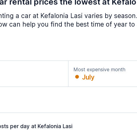
r rental prices the lowest at Kefalo
nting a car at Kefalonia Lasi varies by season
w can help you find the best time of year to
Most expensive month
July
sts per day at Kefalonia Lasi