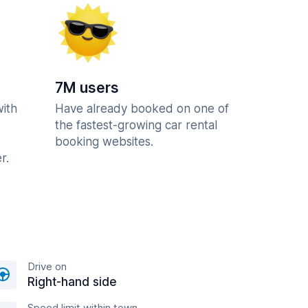
7M users
with
Have already booked on one of
the fastest-growing car rental
booking websites.
r.
Drive on
Right-hand side
Speed limit within town