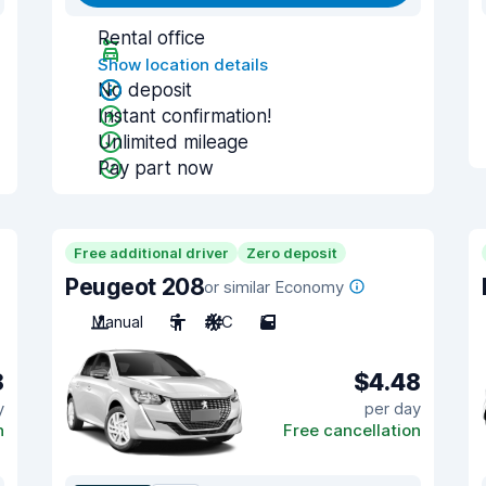
Rental office
Show location details
No deposit
Instant confirmation!
Unlimited mileage
Pay part now
Free additional driver
Zero deposit
Peugeot 208
or similar Economy
Manual
5
A/C
5
8
$4.48
y
per day
n
Free cancellation