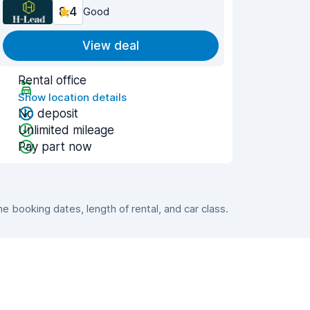
8.4
Good
View deal
Rental office
Show location details
No deposit
Unlimited mileage
Pay part now
 booking dates, length of rental, and car class.