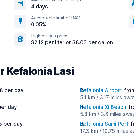
4 days
Acceptable limit of BAC
0.05%
Highest gas price
$2.12 per liter or $8.03 per gallon
r Kefalonia Lasi
8 per day
Kefalonia Airport
fro
5.1 km / 3.17 miles awa
per day
Kefalonia Xi Beach
fr
5.8 km / 3.6 miles awa
8 per day
Kefalonia Sami Port
f
17.3 km / 10.75 miles 