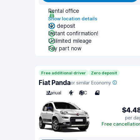
Rental office
Show location details
No deposit
Instant confirmation!
Unlimited mileage
Pay part now
Free additional driver
Zero deposit
Fiat Panda
or similar Economy
Manual
4
A/C
4
$4.4
per da
Free cancellatio