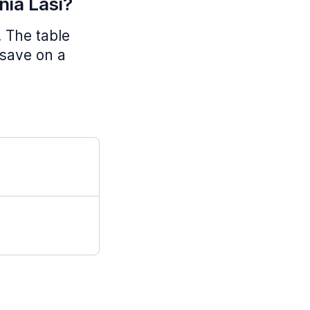
nia Lasi?
. The table
 save on a