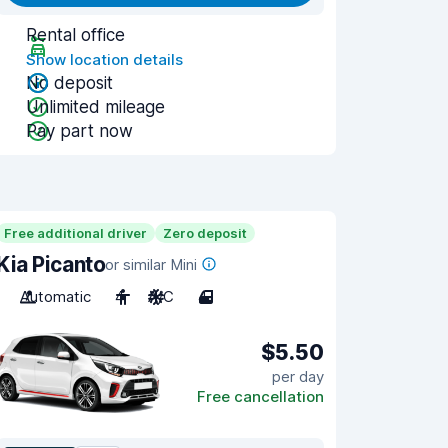
Rental office
Show location details
No deposit
Unlimited mileage
Pay part now
Free additional driver
Zero deposit
Kia Picanto
or similar Mini
Automatic
4
A/C
4
$5.50
per day
Free cancellation