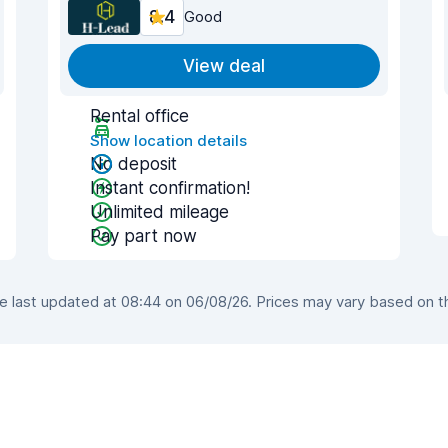
8.4
Good
View deal
Rental office
Show location details
No deposit
Instant confirmation!
Unlimited mileage
Pay part now
last updated at 08:44 on 06/08/26. Prices may vary based on the