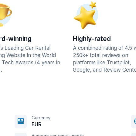
d-winning
Highly-rated
's Leading Car Rental
A combined rating of 4.5 
ng Website in the World
250k+ total reviews on
l Tech Awards (4 years in
platforms like Trustpilot,
.
Google, and Review Cente
Currency
EUR
Average car rental length