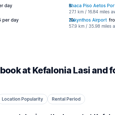
er day
Ithaca Piso Aetos Por
27.1 km / 16.84 miles 
5 per day
Zakynthos Airport
fr
57.9 km / 35.98 miles 
book at Kefalonia Lasi and 
Location Popularity
Rental Period