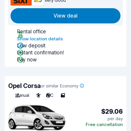
8.5
Very Good
View deal
Rental office
Show location details
Low deposit
Instant confirmation!
Pay now
Opel Corsa
or similar Economy
Manual
5
A/C
5
$29.06
per day
Free cancellation