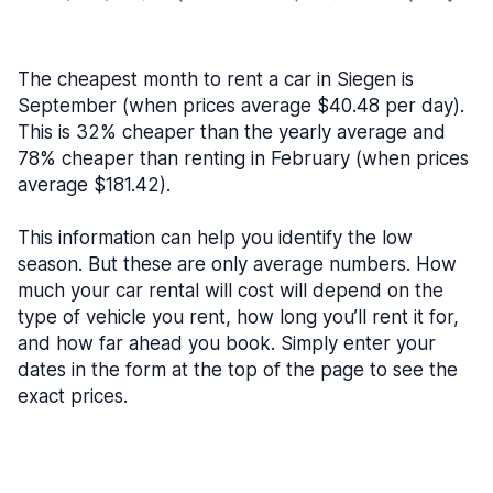
The cheapest month to rent a car in Siegen is
September (when prices average $40.48 per day).
This is 32% cheaper than the yearly average and
78% cheaper than renting in February (when prices
average $181.42).
This information can help you identify the low
season. But these are only average numbers. How
much your car rental will cost will depend on the
type of vehicle you rent, how long you’ll rent it for,
and how far ahead you book. Simply enter your
dates in the form at the top of the page to see the
exact prices.