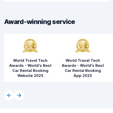
Drop-off speed
8.2
Award-winning service
Car cleanliness
8.5
Car condition
8.5
World Travel Tech
World Travel Tech
Awards - World's Best
Awards - World's Best
Car Rental Booking
Car Rental Booking
Website 2025
App 2025