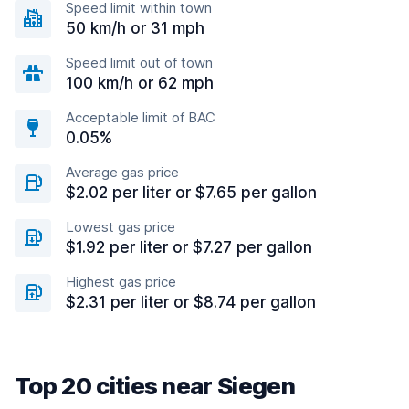
Speed limit within town
50 km/h or 31 mph
Speed limit out of town
100 km/h or 62 mph
Acceptable limit of BAC
0.05%
Average gas price
$2.02 per liter or $7.65 per gallon
Lowest gas price
$1.92 per liter or $7.27 per gallon
Highest gas price
$2.31 per liter or $8.74 per gallon
Top 20 cities near Siegen