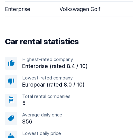
Enterprise
Volkswagen Golf
5
Car rental statistics
Highest-rated company
Enterprise (rated 8.4 / 10)
Lowest-rated company
Europcar (rated 8.0 / 10)
Total rental companies
5
Average daily price
$56
Lowest daily price