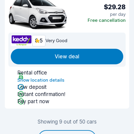
$29.28
per day
Free cancellation
8.5
Very Good
View deal
Rental office
Show location details
Low deposit
Instant confirmation!
Pay part now
Showing 9 out of 50 cars