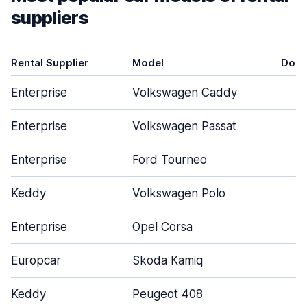
suppliers
Rental Supplier
Model
Door
Enterprise
Volkswagen Caddy
4
Enterprise
Volkswagen Passat
4
Enterprise
Ford Tourneo
4
Keddy
Volkswagen Polo
5
Enterprise
Opel Corsa
4
Europcar
Skoda Kamiq
5
Keddy
Peugeot 408
5