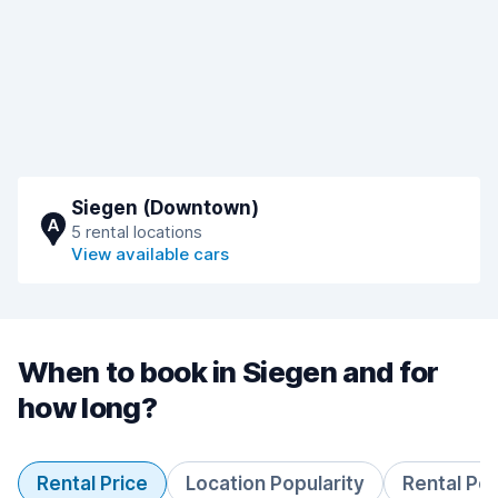
Siegen (Downtown)
A
5 rental locations
View available cars
When to book in Siegen and for
how long?
Rental Price
Location Popularity
Rental Pe