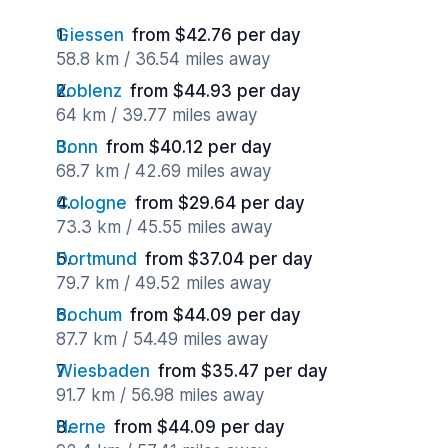
Giessen
from $42.76 per day
58.8 km / 36.54 miles away
Koblenz
from $44.93 per day
64 km / 39.77 miles away
Bonn
from $40.12 per day
68.7 km / 42.69 miles away
Cologne
from $29.64 per day
73.3 km / 45.55 miles away
Dortmund
from $37.04 per day
79.7 km / 49.52 miles away
Bochum
from $44.09 per day
87.7 km / 54.49 miles away
Wiesbaden
from $35.47 per day
91.7 km / 56.98 miles away
Herne
from $44.09 per day