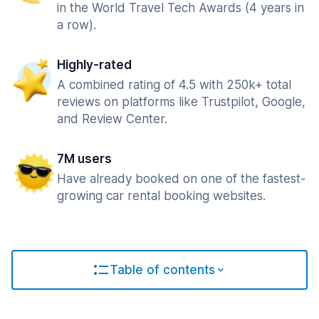
in the World Travel Tech Awards (4 years in
a row).
Highly-rated
A combined rating of 4.5 with 250k+ total
reviews on platforms like Trustpilot, Google,
and Review Center.
7M users
Have already booked on one of the fastest-
growing car rental booking websites.
Table of contents