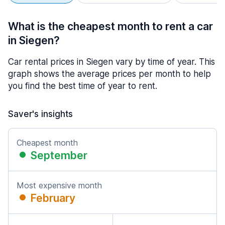
What is the cheapest month to rent a car
in Siegen?
Car rental prices in Siegen vary by time of year. This
graph shows the average prices per month to help
you find the best time of year to rent.
Saver's insights
Cheapest month
September
Most expensive month
February