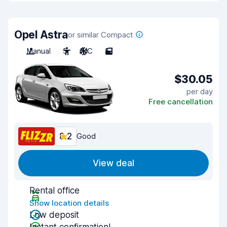
Opel Astra
or similar Compact
Manual
5
A/C
5
$30.05
per day
Free cancellation
8.2
Good
View deal
Rental office
Show location details
Low deposit