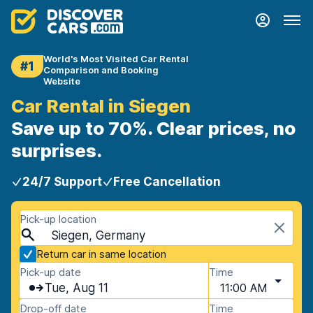
World's Most Visited Car Rental
#1
Comparison and Booking
Website
Car Rental in Siegen
Save up to 70%. Clear prices, no
surprises.
24/7 Support
Free Cancellation
Pick-up location
Siegen, Germany
Return car in same location
Pick-up date
Time
Tue, Aug 11
11:00 AM
Drop-off date
Time