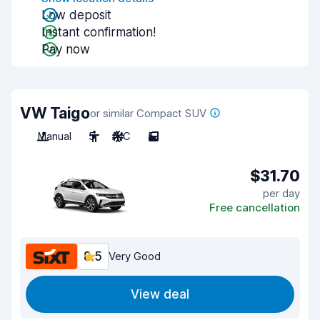
Low deposit
Instant confirmation!
Pay now
VW Taigo
or similar Compact SUV
Manual
5
A/C
5
$31.70
per day
Free cancellation
8.5
Very Good
View deal