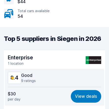
$44
Total cars available
54
Top 5 suppliers in Siegen in 2026
Enterprise
1 location
Good
8.4
9 ratings
Value for money
7.6
$30
View deals
per day
Ease of finding
8.9