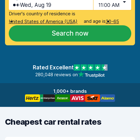
Wed, Aug 19
11:00 AM
Driver's country of residence is
and age is
United States of America (USA)
30-65
Search now
Rated Excellent
280,048 reviews on
1,000+ brands
Cheapest car rental rates