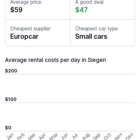
Average price
A good deal
$59
$47
Cheapest supplier
Cheapest car type
Europcar
Small cars
Average rental costs per day in Siegen
$200
$100
$0
May
Nov
Dec
Feb
Aug
Sep
Mar
Oct
Jan
Apr
Jun
Jul