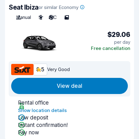
Seat Ibiza
or similar Economy
Manual
5
A/C
5
$29.06
per day
Free cancellation
8.5
Very Good
View deal
Rental office
Show location details
Low deposit
Instant confirmation!
Pay now