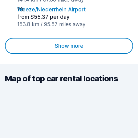
Weeze/Niederrhein Airport
from $55.37 per day
153.8 km / 95.57 miles away
Show more
Map of top car rental locations