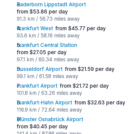
Paderborn Lippstadt Airport
from $53.86 per day
91.3 km / 56.73 miles away
Frankfurt West
from $45.77 per day
93.6 km / 58.16 miles away
Frankfurt Central Station
from $27.05 per day
97.1 km / 60.34 miles away
Dusseldorf Airport
from $21.59 per day
99.1 km / 61.58 miles away
Frankfurt Airport
from $21.72 per day
101.8 km / 63.26 miles away
Frankfurt-Hahn Airport
from $32.63 per day
116.9 km / 72.64 miles away
Münster Osnabrück Airport
from $40.45 per day
141.4 km / 87.86 miles away