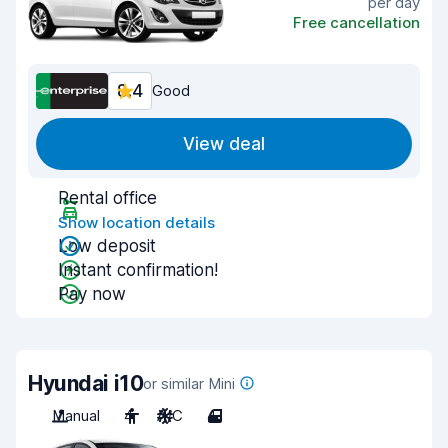
per day
Free cancellation
8.4
Good
View deal
Rental office
Show location details
Low deposit
Instant confirmation!
Pay now
Hyundai i10
or similar Mini
Manual
4
A/C
4