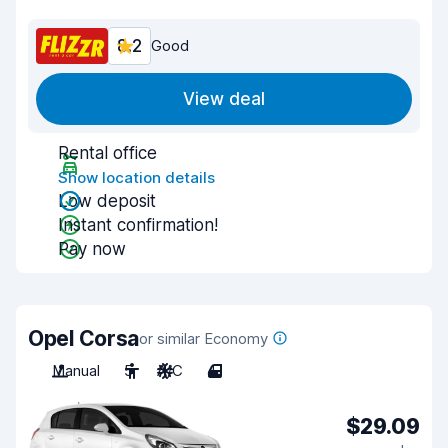
8.2
Good
View deal
Rental office
Show location details
Low deposit
Instant confirmation!
Pay now
Opel Corsa
or similar Economy
Manual
5
A/C
4
$29.09