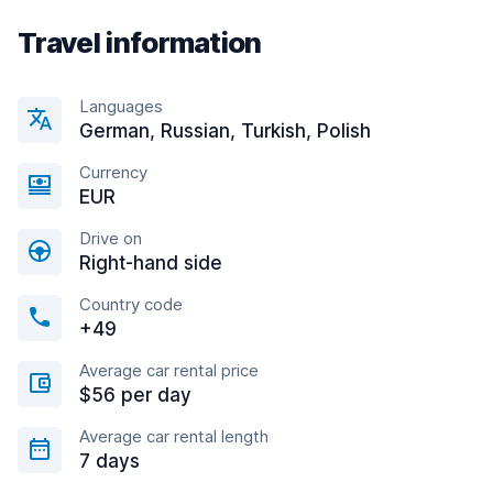
Travel information
Languages
German, Russian, Turkish, Polish
Currency
EUR
Drive on
Right-hand side
Country code
+49
Average car rental price
$56 per day
Average car rental length
7 days