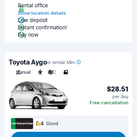
Rental office
Show location details
Low deposit
Instant confirmation!
Pay now
Toyota Aygo
or similar Mini
Manual
4
A/C
3
$28.51
per day
Free cancellation
8.4
Good