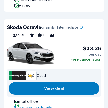
Instant confirmation!
Pay now
Skoda Octavia
or similar Intermediate
Manual
5
A/C
4
$33.36
per day
Free cancellation
8.4
Good
View deal
Rental office
Show location details