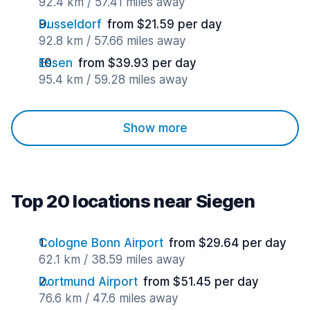
92.4 km / 57.41 miles away
Dusseldorf
from $21.59 per day
92.8 km / 57.66 miles away
Essen
from $39.93 per day
95.4 km / 59.28 miles away
Show more
Top 20 locations near Siegen
Cologne Bonn Airport
from $29.64 per day
62.1 km / 38.59 miles away
Dortmund Airport
from $51.45 per day
76.6 km / 47.6 miles away