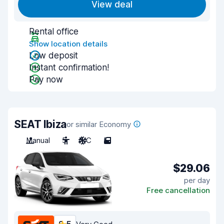
View deal
Rental office
Show location details
Low deposit
Instant confirmation!
Pay now
SEAT Ibiza
or similar Economy
Manual
5
A/C
5
$29.06
per day
Free cancellation