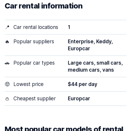
Car rental information
📍
Car rental locations
1
🔥
Popular suppliers
Enterprise, Keddy,
Europcar
🚗
Popular car types
Large cars, small cars,
medium cars, vans
🤑
Lowest price
$44 per day
👛
Cheapest supplier
Europcar
Most popular car models of rental