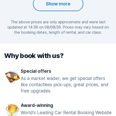
Show more
The above prices are only approximate and were last
updated at 14:36 on 08/08/26. Prices may vary based on
the booking dates, length of rental, and car class.
Why book with us?
Special offers
As a market leader, we get special offers
like contactless pick-ups, great prices, and
free upgrades.
Award-winning
World's Leading Car Rental Booking Website