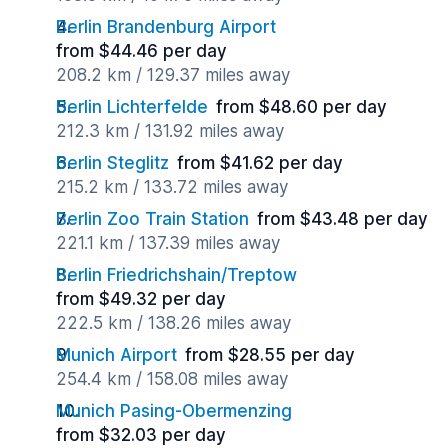
Berlin Brandenburg Airport
from $44.46 per day
208.2 km / 129.37 miles away
Berlin Lichterfelde
from $48.60 per day
212.3 km / 131.92 miles away
Berlin Steglitz
from $41.62 per day
215.2 km / 133.72 miles away
Berlin Zoo Train Station
from $43.48 per day
221.1 km / 137.39 miles away
Berlin Friedrichshain/Treptow
from $49.32 per day
222.5 km / 138.26 miles away
Munich Airport
from $28.55 per day
254.4 km / 158.08 miles away
Munich Pasing-Obermenzing
from $32.03 per day