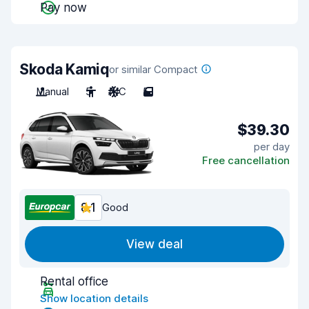
Pay now
Skoda Kamiq
or similar Compact
Manual
5
A/C
5
$39.30
per day
Free cancellation
8.1
Good
View deal
Rental office
Show location details