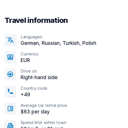
Travel information
Languages
German, Russian, Turkish, Polish
Currency
EUR
Drive on
Right-hand side
Country code
+49
Average car rental price
$63 per day
Speed limit within town