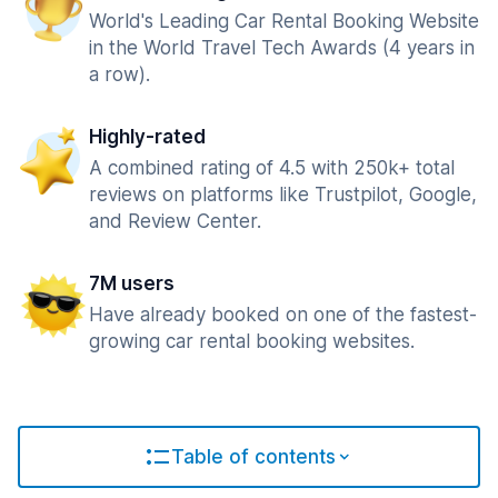
World's Leading Car Rental Booking Website
in the World Travel Tech Awards (4 years in
a row).
Highly-rated
A combined rating of 4.5 with 250k+ total
reviews on platforms like Trustpilot, Google,
and Review Center.
7M users
Have already booked on one of the fastest-
growing car rental booking websites.
Table of contents