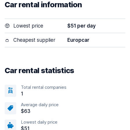
Car rental information
🤑
Lowest price
$51 per day
👛
Cheapest supplier
Europcar
Car rental statistics
Total rental companies
1
Average daily price
$63
Lowest daily price
$51