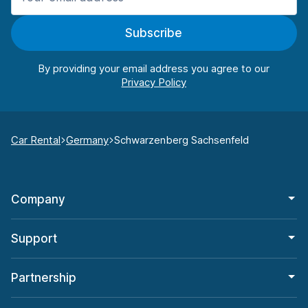
Subscribe
By providing your email address you agree to our
Car Rental
Germany
Schwarzenberg Sachsenfeld
Company
Support
Partnership