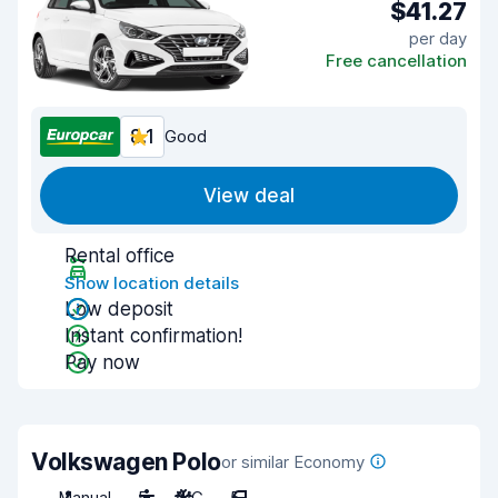
$41.27
per day
Free cancellation
8.1
Good
View deal
Rental office
Show location details
Low deposit
Instant confirmation!
Pay now
Volkswagen Polo
or similar Economy
Manual
5
A/C
5