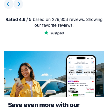
Rated 4.6 / 5
based on 279,803 reviews. Showing
our favorite reviews.
Save even more with our