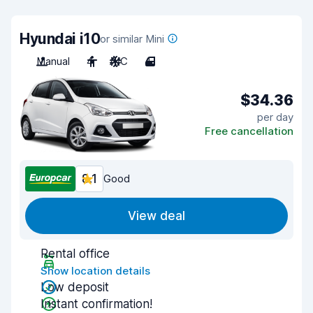
Hyundai i10
or similar Mini
Manual
4
A/C
4
$34.36
per day
Free cancellation
8.1
Good
View deal
Rental office
Show location details
Low deposit
Instant confirmation!