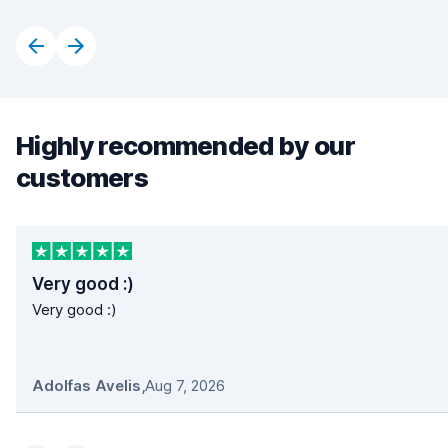
Highly recommended by our
customers
Very good :)
Very good :)
Adolfas Avelis
,
Aug 7, 2026