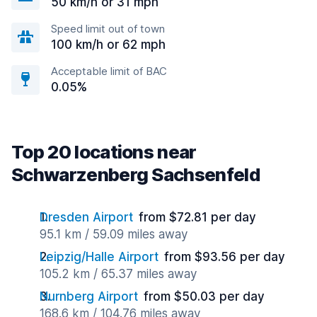
50 km/h or 31 mph
Speed limit out of town
100 km/h or 62 mph
Acceptable limit of BAC
0.05%
Top 20 locations near
Schwarzenberg Sachsenfeld
Dresden Airport
from $72.81 per day
95.1 km / 59.09 miles away
Leipzig/Halle Airport
from $93.56 per day
105.2 km / 65.37 miles away
Nurnberg Airport
from $50.03 per day
168.6 km / 104.76 miles away