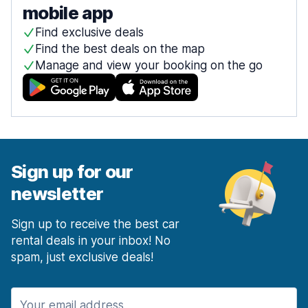
mobile app
Find exclusive deals
Find the best deals on the map
Manage and view your booking on the go
Sign up for our
newsletter
Sign up to receive the best car
rental deals in your inbox! No
spam, just exclusive deals!