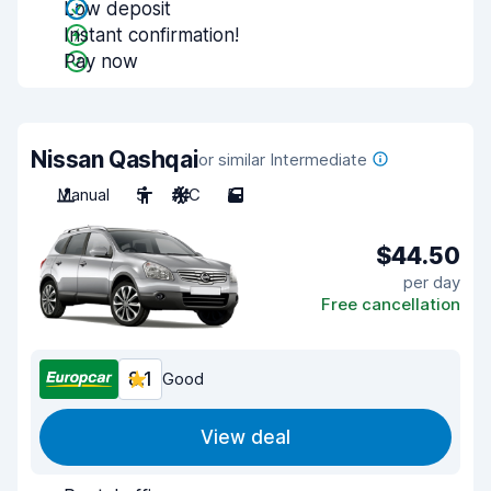
Low deposit
Instant confirmation!
Pay now
Nissan Qashqai
or similar Intermediate
Manual
5
A/C
5
$44.50
per day
Free cancellation
8.1
Good
View deal