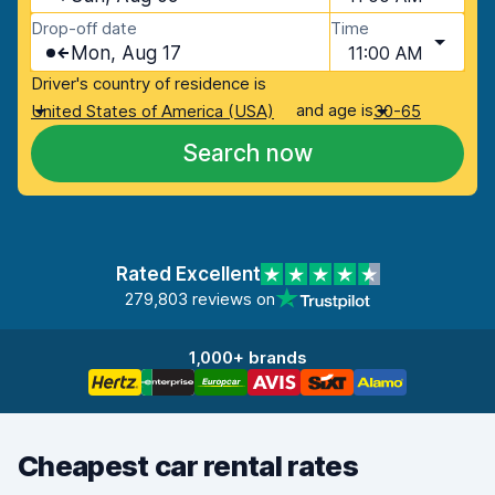
Drop-off date
Time
Mon, Aug 17
11:00 AM
Driver's country of residence is
and age is
United States of America (USA)
30-65
Search now
Rated Excellent
279,803 reviews on
1,000+ brands
Cheapest car rental rates