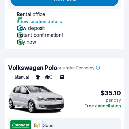
Rental office
Show location details
Low deposit
Instant confirmation!
Pay now
Volkswagen Polo
or similar Economy
Manual
5
A/C
5
$35.10
per day
Free cancellation
8.1
Good