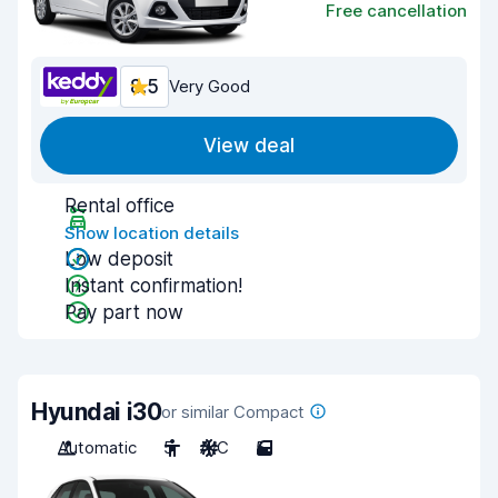
Free cancellation
8.5
Very Good
View deal
Rental office
Show location details
Low deposit
Instant confirmation!
Pay part now
Hyundai i30
or similar Compact
Automatic
5
A/C
5