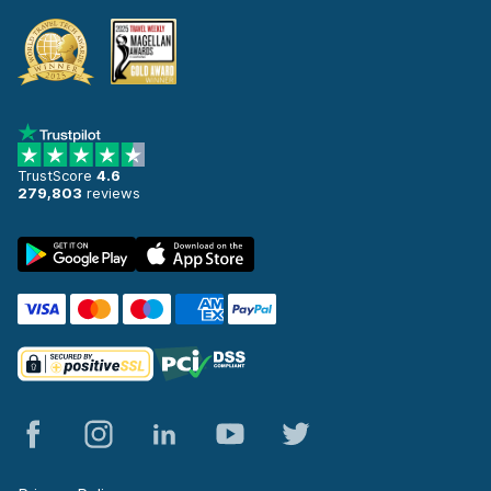
TrustScore
4.6
279,803
reviews