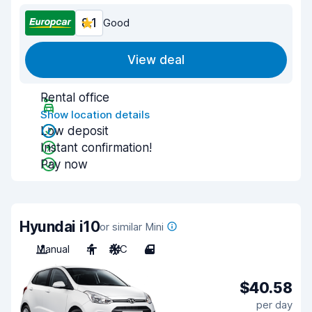
8.1
Good
View deal
Rental office
Show location details
Low deposit
Instant confirmation!
Pay now
Hyundai i10
or similar Mini
Manual
4
A/C
4
$40.58
per day