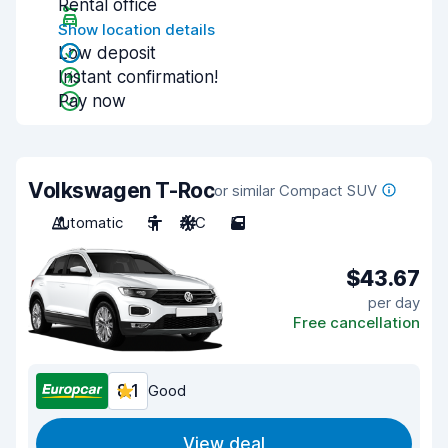
Rental office
Show location details
Low deposit
Instant confirmation!
Pay now
Volkswagen T-Roc
or similar Compact SUV
Automatic
5
A/C
5
$43.67
per day
Free cancellation
8.1
Good
View deal