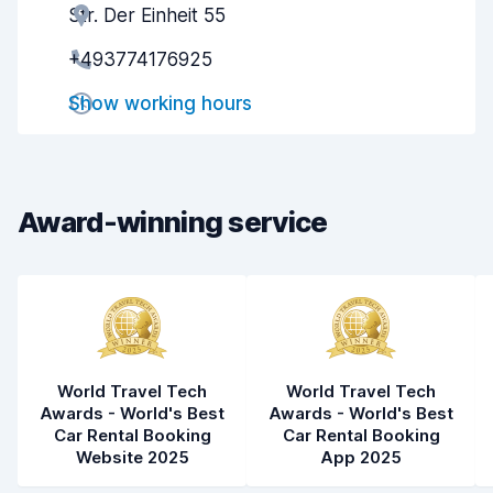
Str. Der Einheit 55
Agent helpfulness
8.2
+493774176925
Pick-up speed
8.0
Show working hours
Drop-off speed
8.2
Car cleanliness
8.0
Car condition
8.2
Award-winning service
World Travel Tech
World Travel Tech
Awards - World's Best
Awards - World's Best
Car Rental Booking
Car Rental Booking
Website 2025
App 2025