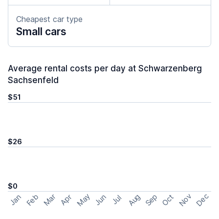
Cheapest car type
Small cars
Average rental costs per day at Schwarzenberg
Sachsenfeld
$51
$26
$0
May
Nov
Dec
Feb
Aug
Sep
Mar
Oct
Jan
Apr
Jun
Jul