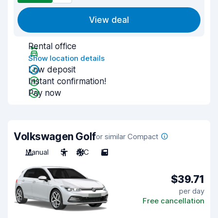
View deal
Rental office
Show location details
Low deposit
Instant confirmation!
Pay now
Volkswagen Golf
or similar Compact
Manual
5
A/C
5
$39.71
per day
Free cancellation