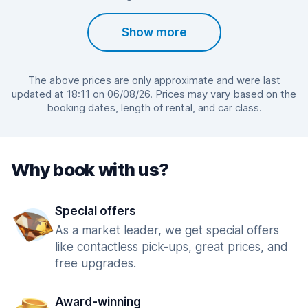
Show more
The above prices are only approximate and were last
updated at 18:11 on 06/08/26. Prices may vary based on the
booking dates, length of rental, and car class.
Why book with us?
Special offers
As a market leader, we get special offers
like contactless pick-ups, great prices, and
free upgrades.
Award-winning