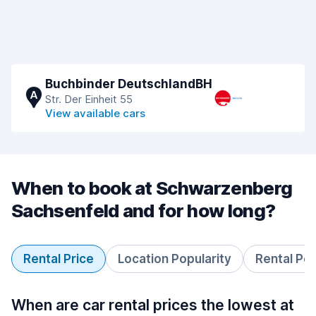
Buchbinder DeutschlandBH
A
Str. Der Einheit 55
View available cars
When to book at Schwarzenberg
Sachsenfeld and for how long?
Rental Price
Location Popularity
Rental Pe
When are car rental prices the lowest at