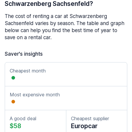
Schwarzenberg Sachsenfeld?
The cost of renting a car at Schwarzenberg
Sachsenfeld varies by season. The table and graph
below can help you find the best time of year to
save on a rental car.
Saver's insights
Cheapest month
Most expensive month
A good deal
Cheapest supplier
$58
Europcar