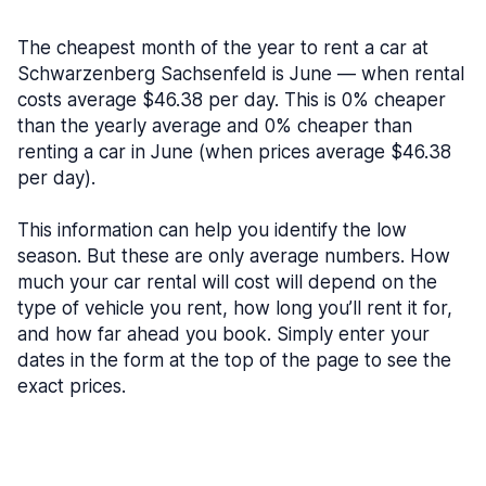
The cheapest month of the year to rent a car at
Schwarzenberg Sachsenfeld is June — when rental
costs average $46.38 per day. This is 0% cheaper
than the yearly average and 0% cheaper than
renting a car in June (when prices average $46.38
per day).
This information can help you identify the low
season. But these are only average numbers. How
much your car rental will cost will depend on the
type of vehicle you rent, how long you’ll rent it for,
and how far ahead you book. Simply enter your
dates in the form at the top of the page to see the
exact prices.