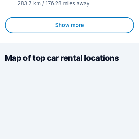
283.7 km / 176.28 miles away
Show more
Map of top car rental locations