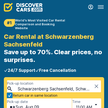
World's Most Visited Car Rental
#1
Comparison and Booking
Website
Car Rental at Schwarzenberg
Sachsenfeld
Save up to 70%. Clear prices, no
surprises.
24/7 Support
Free Cancellation
Pick-up location
Schwarzenberg Sachsenfeld, Schwarzenberg, Germany
Return car in same location
Pick-up date
Time
Sun, Aug 09
11:00 AM