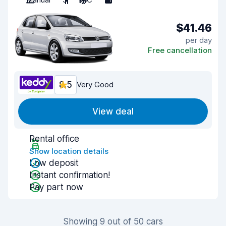
$41.46
per day
Free cancellation
8.5
Very Good
View deal
Rental office
Show location details
Low deposit
Instant confirmation!
Pay part now
Showing 9 out of 50 cars