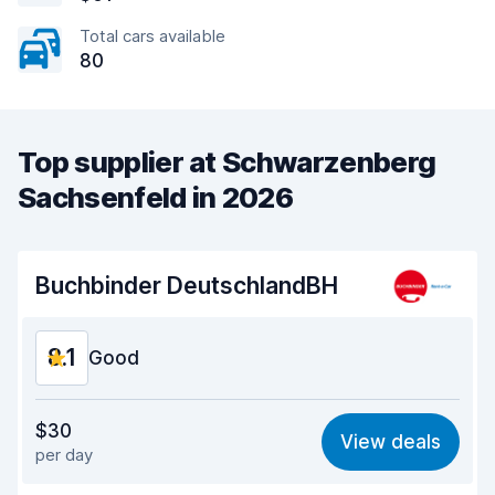
Total cars available
80
Top supplier at Schwarzenberg
Sachsenfeld in 2026
Buchbinder DeutschlandBH
8.1
Good
Value for money
8.2
$30
View deals
per day
Ease of finding
8.2