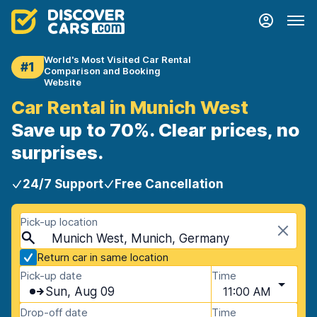
World's Most Visited Car Rental
#1
Comparison and Booking
Website
Car Rental in Munich West
Save up to 70%. Clear prices, no
surprises.
24/7 Support
Free Cancellation
Pick-up location
Munich West, Munich, Germany
Return car in same location
Pick-up date
Time
Sun, Aug 09
11:00 AM
Drop-off date
Time