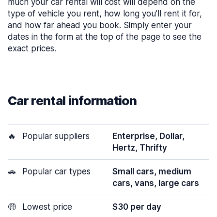
much your car rental will cost will depend on the
type of vehicle you rent, how long you’ll rent it for,
and how far ahead you book. Simply enter your
dates in the form at the top of the page to see the
exact prices.
Car rental information
🔥
Popular suppliers
Enterprise, Dollar,
Hertz, Thrifty
🚗
Popular car types
Small cars, medium
cars, vans, large cars
🤑
Lowest price
$30 per day