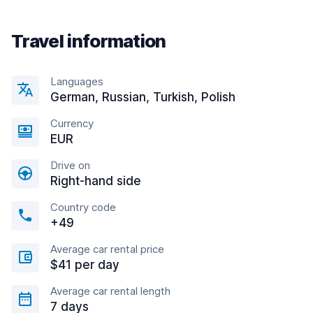
Travel information
Languages
German, Russian, Turkish, Polish
Currency
EUR
Drive on
Right-hand side
Country code
+49
Average car rental price
$41 per day
Average car rental length
7 days