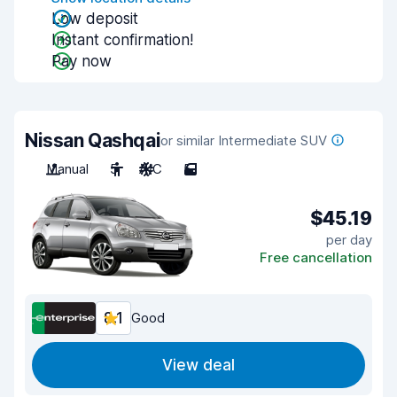
Low deposit
Instant confirmation!
Pay now
Nissan Qashqai
or similar Intermediate SUV
Manual
5
A/C
5
$45.19
per day
Free cancellation
8.1
Good
View deal