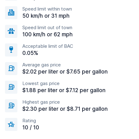
Speed limit within town
50 km/h or 31 mph
Speed limit out of town
100 km/h or 62 mph
Acceptable limit of BAC
0.05%
Average gas price
$2.02 per liter or $7.65 per gallon
Lowest gas price
$1.88 per liter or $7.12 per gallon
Highest gas price
$2.30 per liter or $8.71 per gallon
Rating
10 / 10