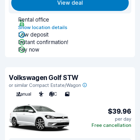
View deal
Rental office
Show location details
Low deposit
Instant confirmation!
Pay now
Volkswagen Golf STW
or similar Compact Estate/Wagon
Manual
5
A/C
5
$39.96
per day
Free cancellation