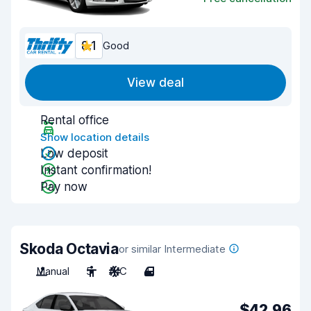
8.1
Good
View deal
Rental office
Show location details
Low deposit
Instant confirmation!
Pay now
Skoda Octavia
or similar Intermediate
Manual
5
A/C
4
$42.96