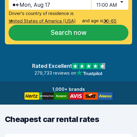
Mon, Aug 17
11:00 AM
Driver's country of residence is
and age is
United States of America (USA)
30-65
Search now
Rated Excellent
279,733 reviews on
1,000+ brands
Cheapest car rental rates