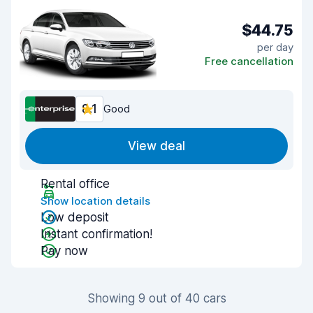
$44.75
per day
Free cancellation
8.1
Good
View deal
Rental office
Show location details
Low deposit
Instant confirmation!
Pay now
Showing 9 out of 40 cars