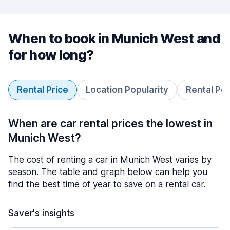
When to book in Munich West and
for how long?
Rental Price
Location Popularity
Rental Pe
When are car rental prices the lowest in
Munich West?
The cost of renting a car in Munich West varies by
season. The table and graph below can help you
find the best time of year to save on a rental car.
Saver's insights