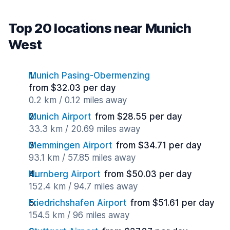
Top 20 locations near Munich
West
Munich Pasing-Obermenzing
from $32.03 per day
0.2 km / 0.12 miles away
Munich Airport
from $28.55 per day
33.3 km / 20.69 miles away
Memmingen Airport
from $34.71 per day
93.1 km / 57.85 miles away
Nurnberg Airport
from $50.03 per day
152.4 km / 94.7 miles away
Friedrichshafen Airport
from $51.61 per day
154.5 km / 96 miles away