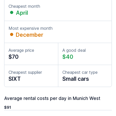
Cheapest month
April
Most expensive month
December
Average price
A good deal
$70
$40
Cheapest supplier
Cheapest car type
SIXT
Small cars
Average rental costs per day in Munich West
$91