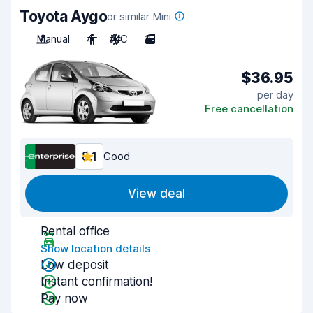
Toyota Aygo
or similar Mini
Manual
4
A/C
3
$36.95
per day
Free cancellation
8.1
Good
View deal
Rental office
Show location details
Low deposit
Instant confirmation!
Pay now