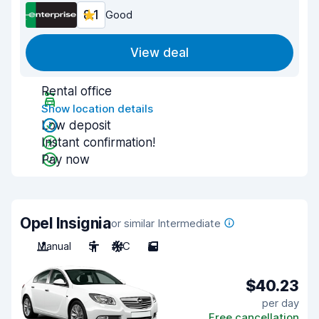
8.1
Good
View deal
Rental office
Show location details
Low deposit
Instant confirmation!
Pay now
Opel Insignia
or similar Intermediate
Manual
5
A/C
5
$40.23
per day
Free cancellation