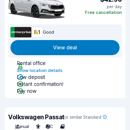
per day
Free cancellation
8.1
Good
View deal
Rental office
Show location details
Low deposit
Instant confirmation!
Pay now
Volkswagen Passat
or similar Standard
Manual
5
A/C
4