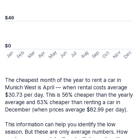
$46
$0
May
Nov
Dec
Feb
Aug
Sep
Mar
Oct
Jan
Apr
Jun
Jul
The cheapest month of the year to rent a car in
Munich West is April — when rental costs average
$30.73 per day. This is 56% cheaper than the yearly
average and 63% cheaper than renting a car in
December (when prices average $82.99 per day).
This information can help you identify the low
season. But these are only average numbers. How