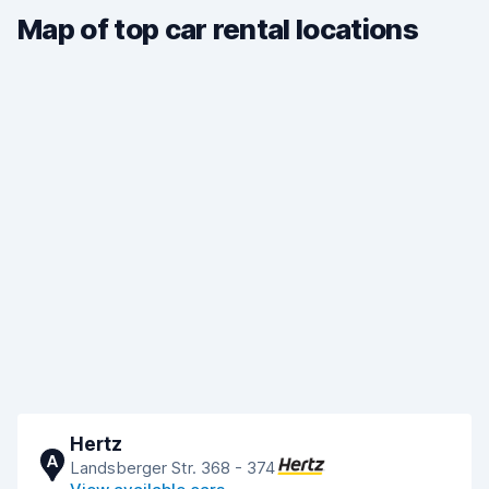
Map of top car rental locations
Hertz
A
Landsberger Str. 368 - 374