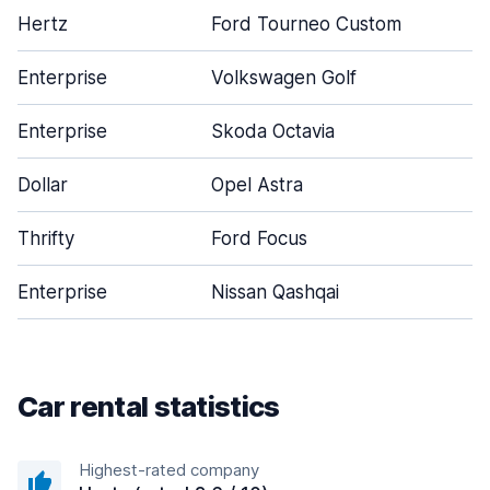
Hertz
Ford Tourneo Custom
Enterprise
Volkswagen Golf
Enterprise
Skoda Octavia
Dollar
Opel Astra
Thrifty
Ford Focus
Enterprise
Nissan Qashqai
Car rental statistics
Highest-rated company