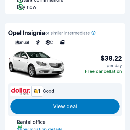
Instant confirmation!
Pay now
Opel Insignia
or similar Intermediate
Manual
5
A/C
5
$38.22
per day
Free cancellation
8.1
Good
View deal
Rental office
Show location details