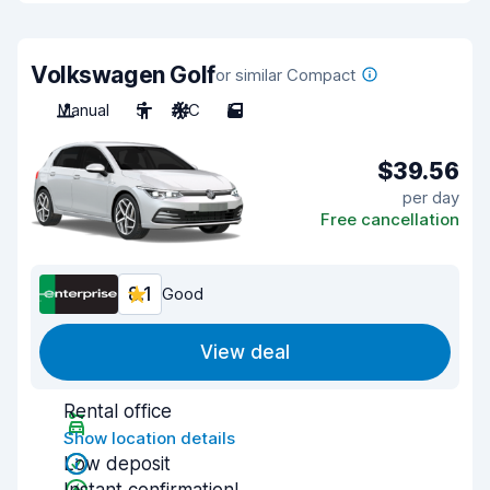
Volkswagen Golf
or similar Compact
Manual
5
A/C
5
$39.56
per day
Free cancellation
8.1
Good
View deal
Rental office
Show location details
Low deposit