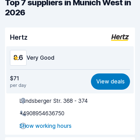
Top 7 suppliers in Munich West in
2026
Hertz
8.6
Very Good
Value for money
8.6
$71
View deals
per day
Ease of finding
8.2
Landsberger Str. 368 - 374
Agent helpfulness
8.5
+4908954636750
Pick-up speed
8.0
Show working hours
Drop-off speed
8.2