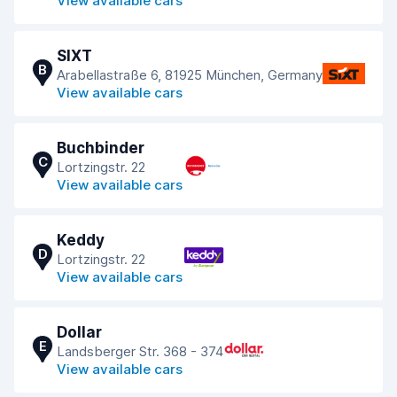
View available cars
SIXT
B
Arabellastraße 6, 81925 München, Germany
View available cars
Buchbinder
C
Lortzingstr. 22
View available cars
Keddy
D
Lortzingstr. 22
View available cars
Dollar
E
Landsberger Str. 368 - 374
View available cars