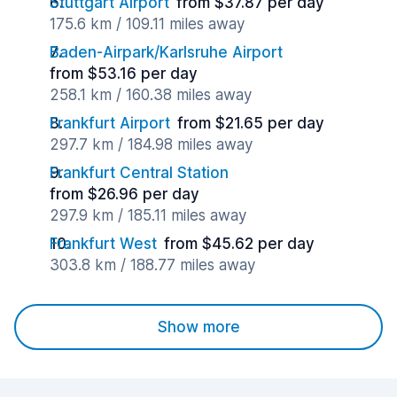
Stuttgart Airport
from $37.87 per day
175.6 km / 109.11 miles away
Baden-Airpark/Karlsruhe Airport
from $53.16 per day
258.1 km / 160.38 miles away
Frankfurt Airport
from $21.65 per day
297.7 km / 184.98 miles away
Frankfurt Central Station
from $26.96 per day
297.9 km / 185.11 miles away
Frankfurt West
from $45.62 per day
303.8 km / 188.77 miles away
Show more