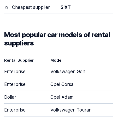
👛
Cheapest supplier
SIXT
Most popular car models of rental
suppliers
Rental Supplier
Model
D
Enterprise
Volkswagen Golf
Enterprise
Opel Corsa
Dollar
Opel Adam
Enterprise
Volkswagen Touran