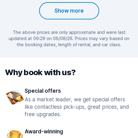
Show more
The above prices are only approximate and were last
updated at 09:29 on 06/08/26. Prices may vary based on
the booking dates, length of rental, and car class.
Why book with us?
Special offers
As a market leader, we get special offers
like contactless pick-ups, great prices, and
free upgrades.
Award-winning