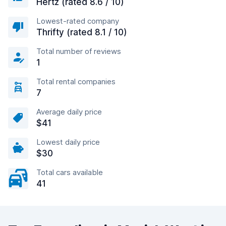
Hertz (rated 8.6 / 10)
Lowest-rated company
Thrifty (rated 8.1 / 10)
Total number of reviews
1
Total rental companies
7
Average daily price
$41
Lowest daily price
$30
Total cars available
41