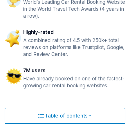
World's Leading Car Rental Booking Website
in the World Travel Tech Awards (4 years in
a row).
Highly-rated
A combined rating of 4.5 with 250k+ total
reviews on platforms like Trustpilot, Google,
and Review Center.
7M users
Have already booked on one of the fastest-
growing car rental booking websites.
Table of contents