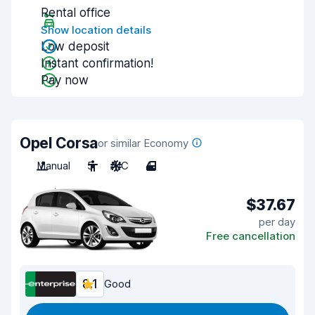
Rental office
Show location details
Low deposit
Instant confirmation!
Pay now
Opel Corsa
or similar Economy
Manual
5
A/C
4
$37.67
per day
Free cancellation
8.1
Good