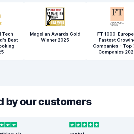
l Tech
Magellan Awards Gold
FT 1000: Europe
d's Best
Winner 2025
Fastest Growin
ooking
Companies - Top 
25
Companies 202
 by our customers