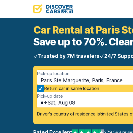
Car Rental at Paris S
Save up to 70%. Clear
Trusted by 7M travelers
24/7 Suppo
Pick-up location
Paris Ste Marguerite, Paris, France
Return car in same location
Pick-up date
Sat, Aug 08
Driver's country of residence is
United States o
Rated Excellent
279,598 revi