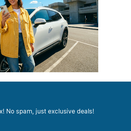
ox! No spam, just exclusive deals!