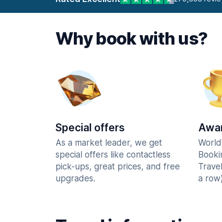
Why book with us?
Special offers
Awar
As a market leader, we get
World
special offers like contactless
Booki
pick-ups, great prices, and free
Trave
upgrades.
a row)