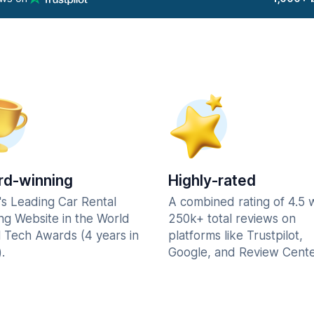
d-winning
Highly-rated
's Leading Car Rental
A combined rating of 4.5 
ng Website in the World
250k+ total reviews on
l Tech Awards (4 years in
platforms like Trustpilot,
.
Google, and Review Cente