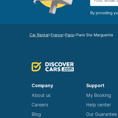
By providing y
Car Rental
France
Paris
Paris Ste Marguerite
Company
Support