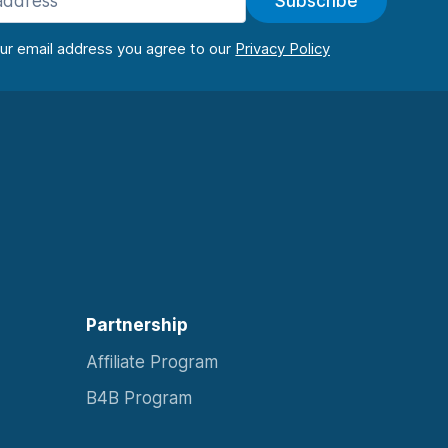
Subscribe
our email address you agree to our
Partnership