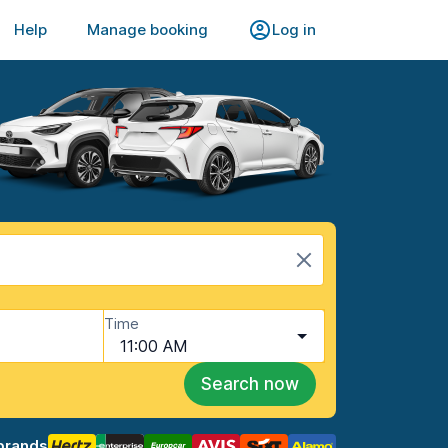
Help
Manage booking
Log in
Time
11:00 AM
Search now
brands