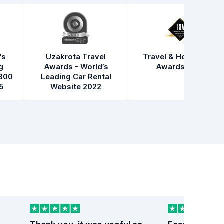
's
Uzakrota Travel
Travel & Hospitality
g
Awards - World’s
Awards 2021
300
Leading Car Rental
5
Website 2022