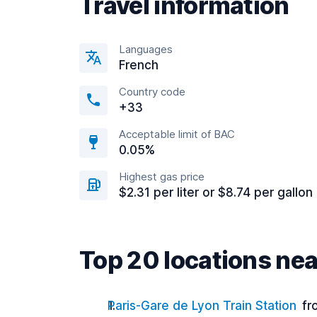
Travel information
Languages
French
Country code
+33
Acceptable limit of BAC
0.05%
Highest gas price
$2.31 per liter or $8.74 per gallon
Top 20 locations nea
Paris-Gare de Lyon Train Station
fr