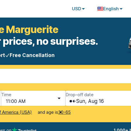
USD
English
te Marguerite
 prices, no surprises.
rt
Free Cancellation
Time
Drop-off date
11:00 AM
Sun, Aug 16
and age is
f America (USA)
30-65
ews on
1,000+ 