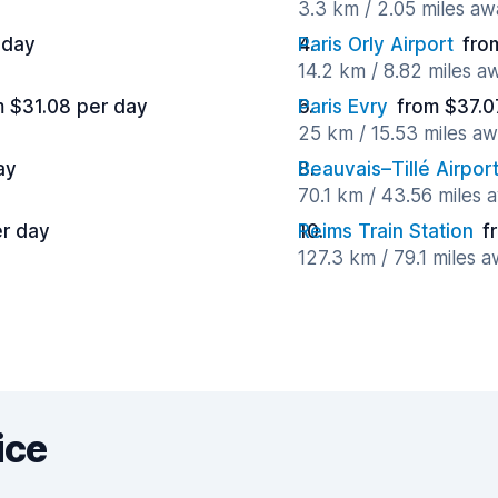
3.3 km / 2.05 miles aw
 day
Paris Orly Airport
fro
14.2 km / 8.82 miles a
m $31.08 per day
Paris Evry
from $37.0
25 km / 15.53 miles a
ay
Beauvais–Tillé Airpor
70.1 km / 43.56 miles 
r day
Reims Train Station
f
127.3 km / 79.1 miles 
ice