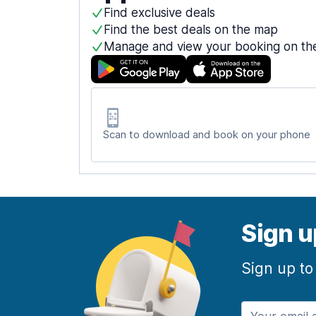
Find exclusive deals
Find the best deals on the map
Manage and view your booking on th
Scan to download and book on your phone
Sign u
Sign up to