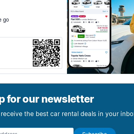
e go
p for our newsletter
 receive the best car rental deals in your inb