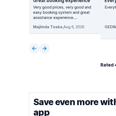
Great booking experience
Ever
Very good prices, very good and
Everyt
easy booking system and great
assistance experience....
Majlinda Toska
,
Aug 6, 2026
Rated 4
Save even more wit
app