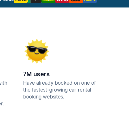
7M users
with
Have already booked on one of
the fastest-growing car rental
booking websites.
r.