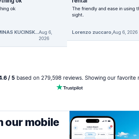
ything ok
rental
hing ok
The friendly and ease in using 
sight.
GEDIMINAS KUCINSKAS
Aug 6,
,
Lorenzo zuccaro
,
Aug 6, 2026
2026
.6 / 5
based on 279,598 reviews. Showing our favorite 
h our mobile