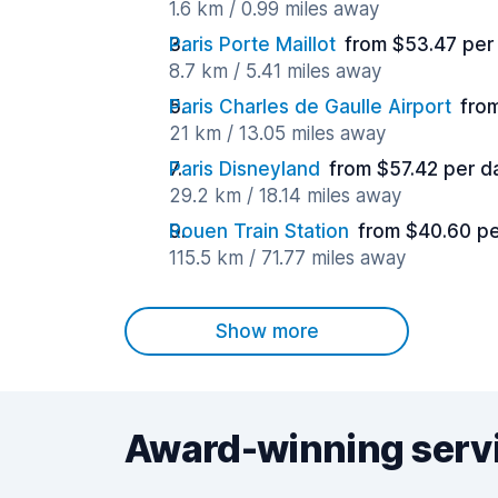
1.6 km / 0.99 miles away
Paris Porte Maillot
from $53.47 per
8.7 km / 5.41 miles away
Paris Charles de Gaulle Airport
fro
21 km / 13.05 miles away
Paris Disneyland
from $57.42 per d
29.2 km / 18.14 miles away
Rouen Train Station
from $40.60 pe
115.5 km / 71.77 miles away
Show more
Award-winning serv