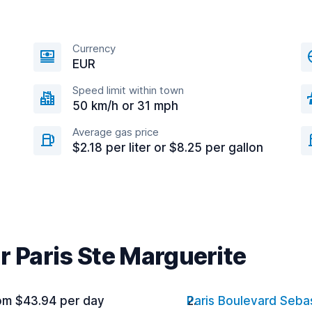
Currency
EUR
Speed limit within town
50 km/h or 31 mph
Average gas price
$2.18 per liter or $8.25 per gallon
r Paris Ste Marguerite
om $43.94 per day
Paris Boulevard Seba