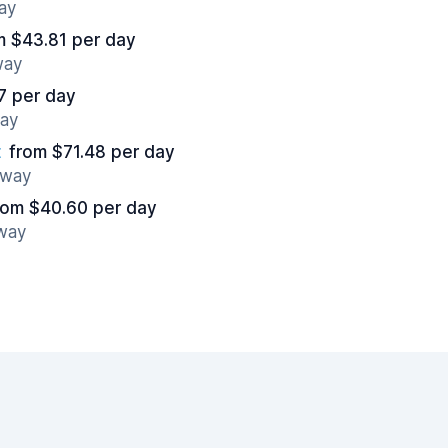
ay
m $43.81 per day
way
7 per day
way
t
from $71.48 per day
away
rom $40.60 per day
away