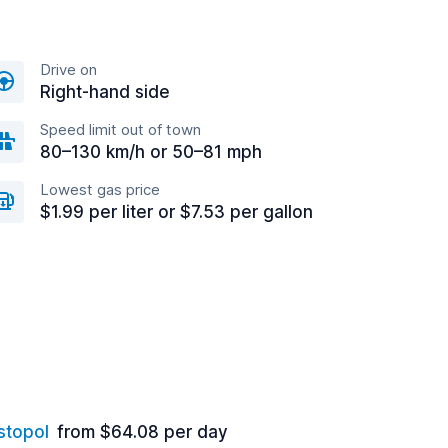
Drive on
Right-hand side
Speed limit out of town
80–130 km/h or 50–81 mph
Lowest gas price
$1.99 per liter or $7.53 per gallon
stopol
from $64.08 per day