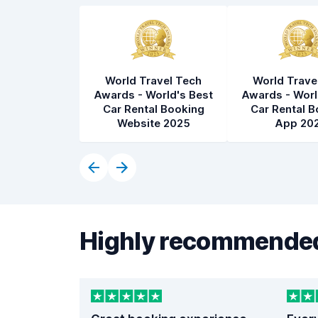
World Travel Tech
World Trave
Awards - World's Best
Awards - Worl
Car Rental Booking
Car Rental B
Website 2025
App 20
Highly recommended