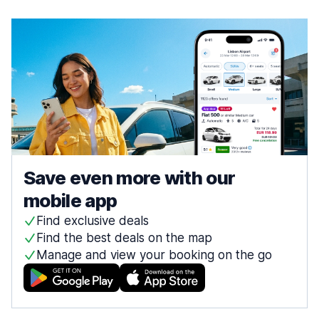
Save even more with our
mobile app
Find exclusive deals
Find the best deals on the map
Manage and view your booking on the go