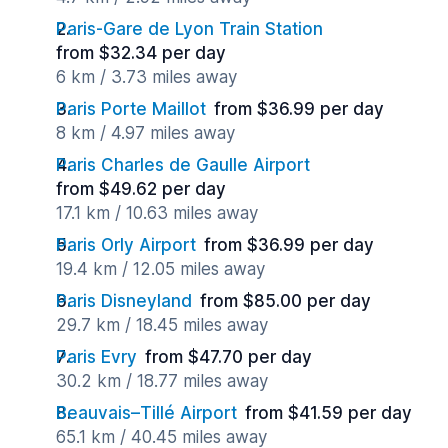
Paris-Gare de Lyon Train Station
from $32.34 per day
6 km / 3.73 miles away
Paris Porte Maillot
from $36.99 per day
8 km / 4.97 miles away
Paris Charles de Gaulle Airport
from $49.62 per day
17.1 km / 10.63 miles away
Paris Orly Airport
from $36.99 per day
19.4 km / 12.05 miles away
Paris Disneyland
from $85.00 per day
29.7 km / 18.45 miles away
Paris Evry
from $47.70 per day
30.2 km / 18.77 miles away
Beauvais–Tillé Airport
from $41.59 per day
65.1 km / 40.45 miles away