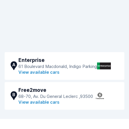
Enterprise
A
61 Boulevard Macdonald, Indigo Parking
View available cars
Free2move
B
68-70, Av. Du General Leclerc ,93500
View available cars