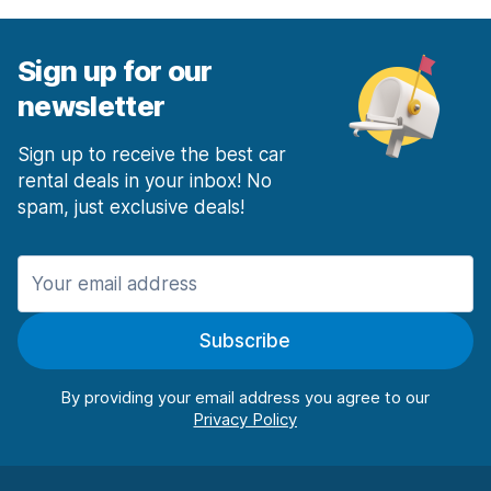
Sign up for our
newsletter
Sign up to receive the best car
rental deals in your inbox! No
spam, just exclusive deals!
Subscribe
By providing your email address you agree to our