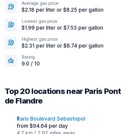
Average gas price
$2.18 per liter or $8.25 per gallon
Lowest gas price
$1.99 per liter or $7.53 per gallon
Highest gas price
$2.31 per liter or $8.74 per gallon
Rating
9.0 / 10
Top 20 locations near Paris Pont
de Flandre
Paris Boulevard Sebastopol
from $94.64 per day
4.7 km / 2.92 miles away