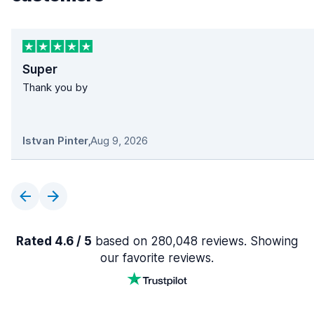
Super
Thank you by
Istvan Pinter
,
Aug 9, 2026
Rated 4.6 / 5
based on 280,048 reviews. Showing
our favorite reviews.