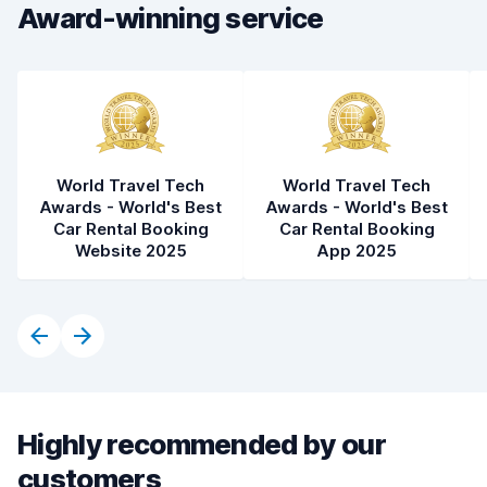
Car condition
8.1
Award-winning service
World Travel Tech
World Travel Tech
Awards - World's Best
Awards - World's Best
Car Rental Booking
Car Rental Booking
Website 2025
App 2025
Highly recommended by our
customers