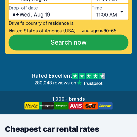
Drop-off date
Time
Wed, Aug 19
11:00 AM
Driver's country of residence is
and age is
United States of America (USA)
30-65
Search now
Rated Excellent
280,048 reviews on
1,000+ brands
Cheapest car rental rates