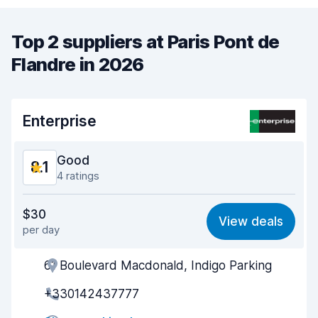
Top 2 suppliers at Paris Pont de
Flandre in 2026
Enterprise
Good
8.1
4 ratings
Value for money
7.7
$30
View deals
per day
Ease of finding
8.4
61 Boulevard Macdonald, Indigo Parking
Agent helpfulness
8.2
+330142437777
Pick-up speed
8.2