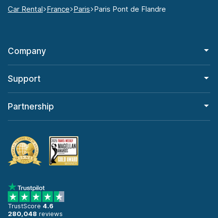
Car Rental
France
Paris
Paris Pont de Flandre
Company
Support
Partnership
TrustScore
4.6
280,048
reviews