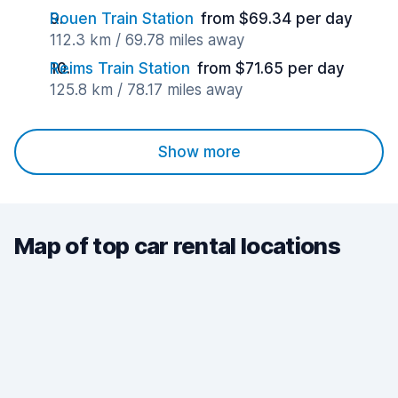
Rouen Train Station
from $69.34 per day
112.3 km / 69.78 miles away
Reims Train Station
from $71.65 per day
125.8 km / 78.17 miles away
Show more
Map of top car rental locations