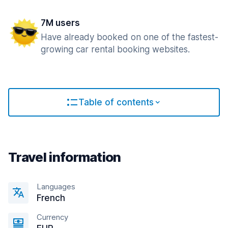
7M users
Have already booked on one of the fastest-
growing car rental booking websites.
Table of contents
Travel information
Languages
French
Currency