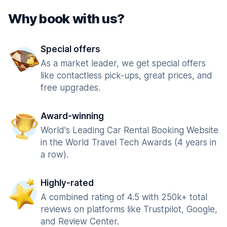
Why book with us?
Special offers
As a market leader, we get special offers
like contactless pick-ups, great prices, and
free upgrades.
Award-winning
World's Leading Car Rental Booking Website
in the World Travel Tech Awards (4 years in
a row).
Highly-rated
A combined rating of 4.5 with 250k+ total
reviews on platforms like Trustpilot, Google,
and Review Center.