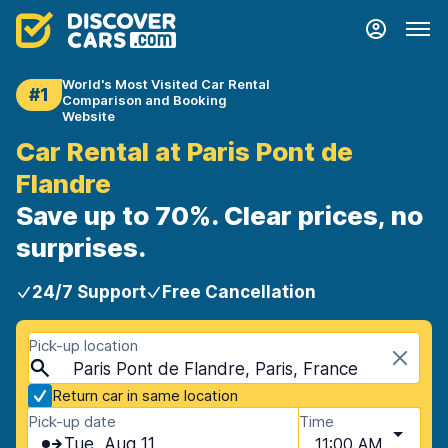
World's Most Visited Car Rental
#1
Comparison and Booking
Website
Car Rental at Paris Pont de
Flandre
Save up to 70%. Clear prices, no
surprises.
24/7 Support
Free Cancellation
Pick-up location
Paris Pont de Flandre, Paris, France
Return car in same location
Pick-up date
Time
Tue, Aug 11
11:00 AM