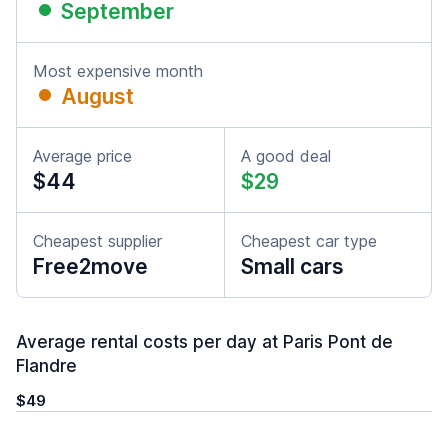
September
Most expensive month
August
Average price
A good deal
$44
$29
Cheapest supplier
Cheapest car type
Free2move
Small cars
Average rental costs per day at Paris Pont de
Flandre
$49