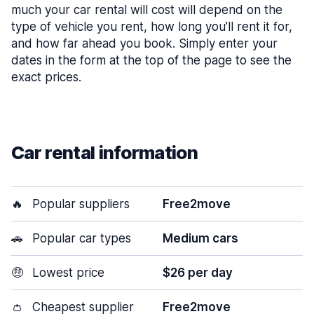
much your car rental will cost will depend on the
type of vehicle you rent, how long you’ll rent it for,
and how far ahead you book. Simply enter your
dates in the form at the top of the page to see the
exact prices.
Car rental information
🔥
Popular suppliers
Free2move
🚗
Popular car types
Medium cars
🤑
Lowest price
$26 per day
👛
Cheapest supplier
Free2move