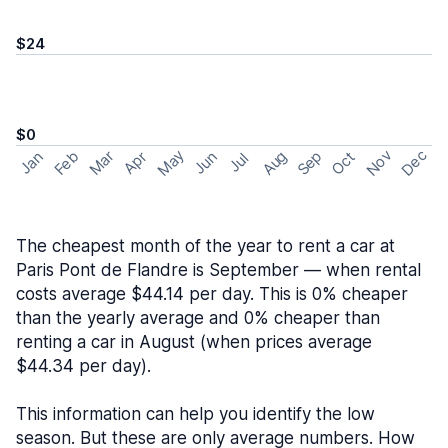
$24
$0
May
Nov
Dec
Feb
Aug
Sep
Mar
Oct
Jan
Apr
Jun
Jul
The cheapest month of the year to rent a car at
Paris Pont de Flandre is September — when rental
costs average $44.14 per day. This is 0% cheaper
than the yearly average and 0% cheaper than
renting a car in August (when prices average
$44.34 per day).
This information can help you identify the low
season. But these are only average numbers. How