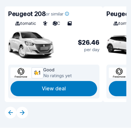
Peugeot 208
Peugeot
or similar
Automatic
5
A/C
5
Automat
$26.46
per day
Good
8.1
No ratings yet
View deal