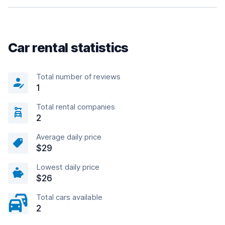
Car rental statistics
Total number of reviews
1
Total rental companies
2
Average daily price
$29
Lowest daily price
$26
Total cars available
2