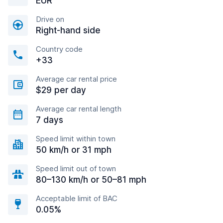
EUR
Drive on
Right-hand side
Country code
+33
Average car rental price
$29 per day
Average car rental length
7 days
Speed limit within town
50 km/h or 31 mph
Speed limit out of town
80–130 km/h or 50–81 mph
Acceptable limit of BAC
0.05%