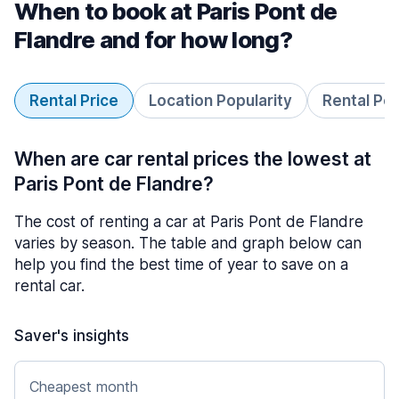
When to book at Paris Pont de
Flandre and for how long?
Rental Price
Location Popularity
Rental Pe
When are car rental prices the lowest at
Paris Pont de Flandre?
The cost of renting a car at Paris Pont de Flandre
varies by season. The table and graph below can
help you find the best time of year to save on a
rental car.
Saver's insights
Cheapest month