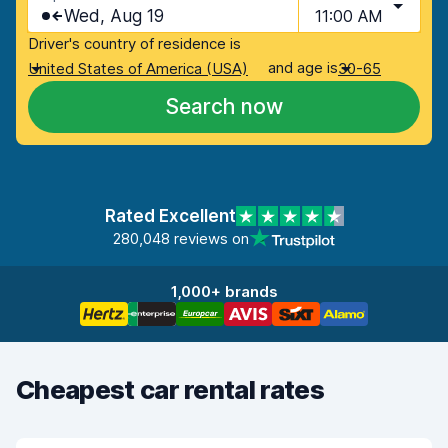
Wed, Aug 19
11:00 AM
Driver's country of residence is
and age is
United States of America (USA)
30-65
Search now
Rated Excellent
280,048 reviews on
1,000+ brands
Cheapest car rental rates