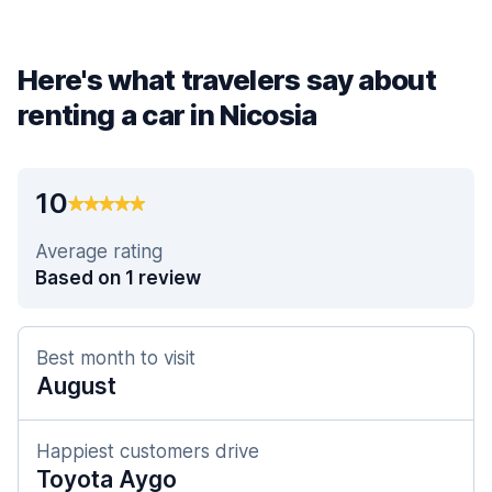
Here's what travelers say about
renting a car in Nicosia
10
Average rating
Based on 1 review
Best month to visit
August
Happiest customers drive
Toyota Aygo