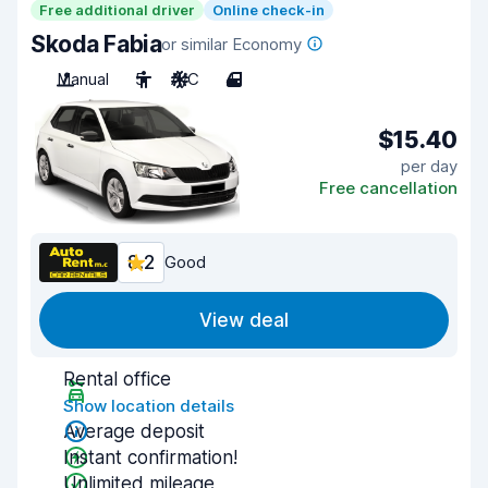
Free additional driver
Online check-in
Skoda Fabia
or similar Economy
Manual
5
A/C
4
$15.40
per day
Free cancellation
8.2
Good
View deal
Rental office
Show location details
Average deposit
Instant confirmation!
Unlimited mileage