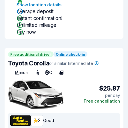
Show location details
Average deposit
Instant confirmation!
Unlimited mileage
Pay now
Free additional driver
Online check-in
Toyota Corolla
or similar Intermediate
Manual
5
A/C
4
$25.87
per day
Free cancellation
8.2
Good