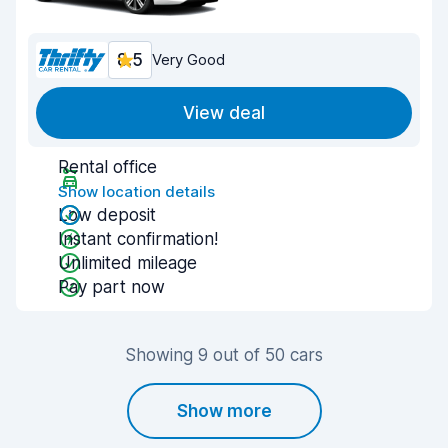
8.5
Very Good
View deal
Rental office
Show location details
Low deposit
Instant confirmation!
Unlimited mileage
Pay part now
Showing 9 out of 50 cars
Show more