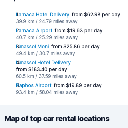
Larnaca Hotel Delivery
from $62.98 per day
39.9 km / 24.79 miles away
Larnaca Airport
from $19.63 per day
40.7 km / 25.29 miles away
Limassol Moni
from $25.86 per day
49.4 km / 30.7 miles away
Limassol Hotel Delivery
from $183.40 per day
60.5 km / 37.59 miles away
Paphos Airport
from $19.89 per day
93.4 km / 58.04 miles away
Map of top car rental locations