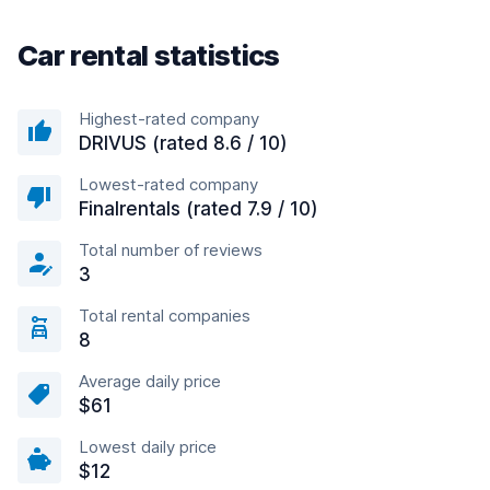
Car rental statistics
Highest-rated company
DRIVUS (rated 8.6 / 10)
Lowest-rated company
Finalrentals (rated 7.9 / 10)
Total number of reviews
3
Total rental companies
8
Average daily price
$61
Lowest daily price
$12