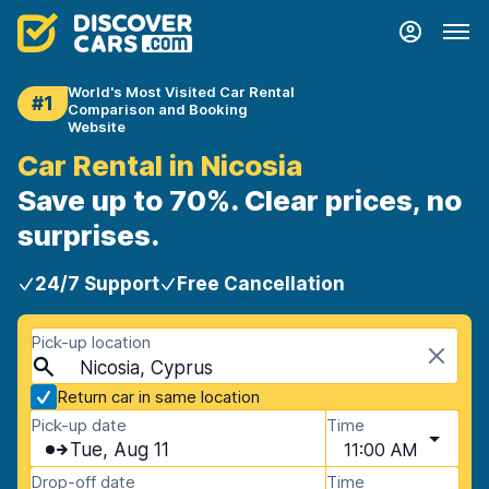
World's Most Visited Car Rental
#1
Comparison and Booking
Website
Car Rental in Nicosia
Save up to 70%. Clear prices, no
surprises.
24/7 Support
Free Cancellation
Pick-up location
Nicosia, Cyprus
Return car in same location
Pick-up date
Time
Tue, Aug 11
11:00 AM
Drop-off date
Time