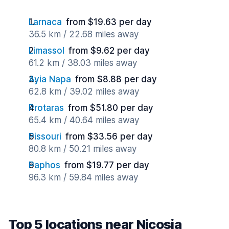
Larnaca
from $19.63 per day
36.5 km / 22.68 miles away
Limassol
from $9.62 per day
61.2 km / 38.03 miles away
Ayia Napa
from $8.88 per day
62.8 km / 39.02 miles away
Protaras
from $51.80 per day
65.4 km / 40.64 miles away
Pissouri
from $33.56 per day
80.8 km / 50.21 miles away
Paphos
from $19.77 per day
96.3 km / 59.84 miles away
Top 5 locations near Nicosia