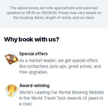
The above prices are only approximate and were last
updated at 08:26 on 08/08/26. Prices may vary based on
the booking dates, length of rental, and car class.
Why book with us?
Special offers
As a market leader, we get special offers
like contactless pick-ups, great prices, and
free upgrades.
Award-winning
World's Leading Car Rental Booking Website
in the World Travel Tech Awards (4 years in
a row).