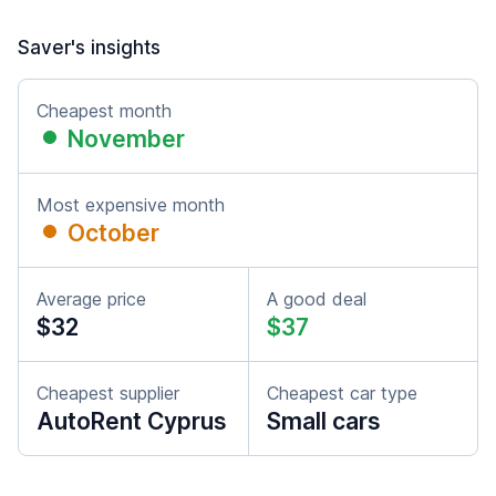
Saver's insights
Cheapest month
November
Most expensive month
October
Average price
A good deal
$32
$37
Cheapest supplier
Cheapest car type
AutoRent Cyprus
Small cars