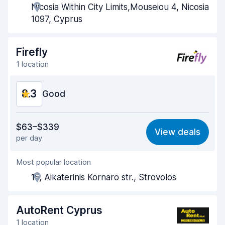
Nicosia Within City Limits,Mouseiou 4, Nicosia
Pick-up speed
8.0
1097, Cyprus
Drop-off speed
8.2
Firefly
Car cleanliness
9.0
1 location
Car condition
8.8
8.3
Good
Value for money
8.4
$63–$339
View deals
per day
Ease of finding
8.2
Most popular location
Agent helpfulness
8.4
16, Aikaterinis Kornaro str., Strovolos
Pick-up speed
8.0
Drop-off speed
8.2
AutoRent Cyprus
1 location