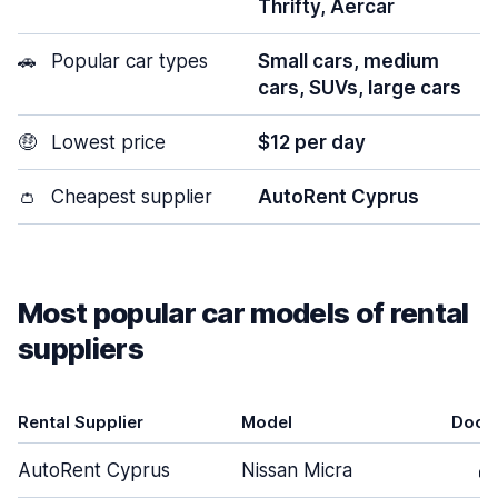
Thrifty, Aercar
🚗
Popular car types
Small cars, medium
cars, SUVs, large cars
🤑
Lowest price
$12 per day
👛
Cheapest supplier
AutoRent Cyprus
Most popular car models of rental
suppliers
Rental Supplier
Model
Door
AutoRent Cyprus
Nissan Micra
4