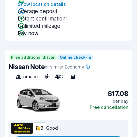
Show location details
Average deposit
Instant confirmation!
Unlimited mileage
Pay now
Free additional driver
Online check-in
Nissan Note
or similar Economy
Automatic
5
A/C
5
$17.08
per day
Free cancellation
8.2
Good