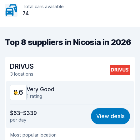
Total cars available
74
Top 8 suppliers in Nicosia in 2026
DRIVUS
3 locations
Very Good
8.6
1 rating
Value for money
8.8
$63–$339
View deals
per day
Ease of finding
8.2
Most popular location
Agent helpfulness
9.1