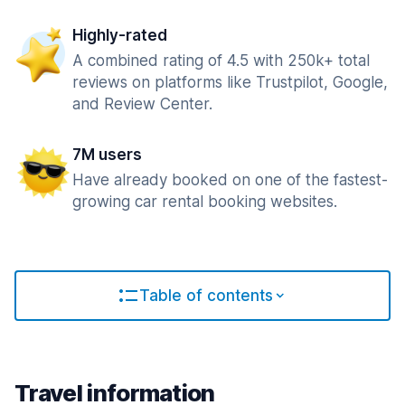
Highly-rated
A combined rating of 4.5 with 250k+ total
reviews on platforms like Trustpilot, Google,
and Review Center.
7M users
Have already booked on one of the fastest-
growing car rental booking websites.
Table of contents
Travel information