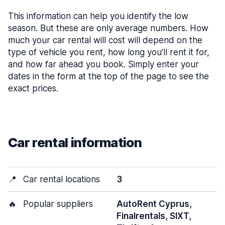
This information can help you identify the low
season. But these are only average numbers. How
much your car rental will cost will depend on the
type of vehicle you rent, how long you’ll rent it for,
and how far ahead you book. Simply enter your
dates in the form at the top of the page to see the
exact prices.
Car rental information
📍
Car rental locations
3
🔥
Popular suppliers
AutoRent Cyprus,
Finalrentals, SIXT,