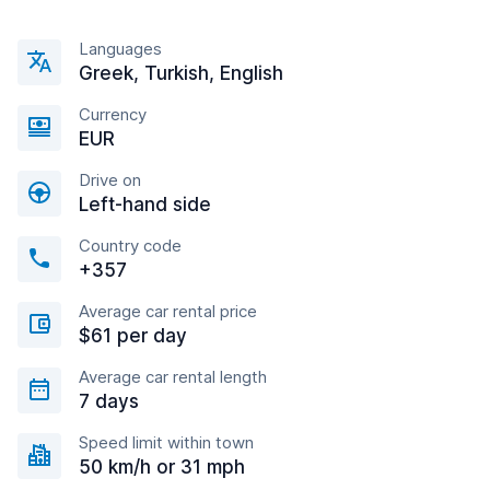
Languages
Greek, Turkish, English
Currency
EUR
Drive on
Left-hand side
Country code
+357
Average car rental price
$61 per day
Average car rental length
7 days
Speed limit within town
50 km/h or 31 mph