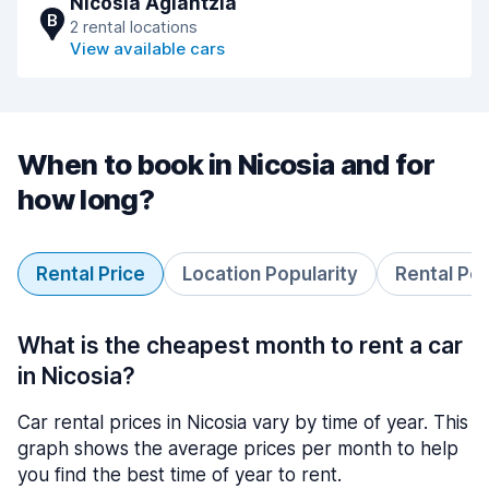
Nicosia Aglantzia
B
2 rental locations
View available cars
When to book in Nicosia and for
how long?
Rental Price
Location Popularity
Rental Pe
What is the cheapest month to rent a car
in Nicosia?
Car rental prices in Nicosia vary by time of year. This
graph shows the average prices per month to help
you find the best time of year to rent.