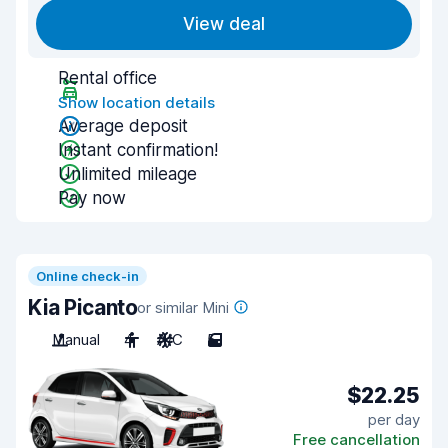
View deal
Rental office
Show location details
Average deposit
Instant confirmation!
Unlimited mileage
Pay now
Online check-in
Kia Picanto
or similar Mini
Manual
4
A/C
5
$22.25
per day
Free cancellation