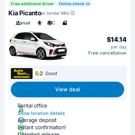
Free additional driver
Online check-in
Kia Picanto
or similar Mini
Manual
4
A/C
4
$14.14
per day
Free cancellation
8.2
Good
View deal
Rental office
Show location details
Average deposit
Instant confirmation!
Unlimited mileage