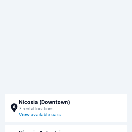
Nicosia (Downtown)
A
7 rental locations
View available cars