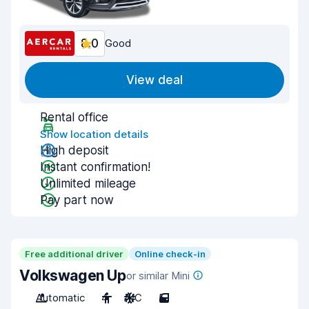
8.0
Good
View deal
Rental office
Show location details
High deposit
Instant confirmation!
Unlimited mileage
Pay part now
Free additional driver
Online check-in
Volkswagen Up
or similar Mini
Automatic
4
A/C
5