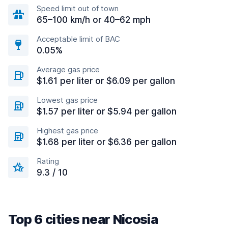
Speed limit out of town
65–100 km/h or 40–62 mph
Acceptable limit of BAC
0.05%
Average gas price
$1.61 per liter or $6.09 per gallon
Lowest gas price
$1.57 per liter or $5.94 per gallon
Highest gas price
$1.68 per liter or $6.36 per gallon
Rating
9.3 / 10
Top 6 cities near Nicosia