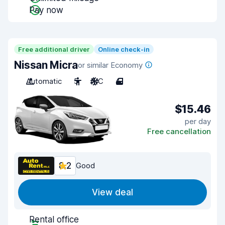
Pay now
Free additional driver
Online check-in
Nissan Micra
or similar Economy
Automatic
5
A/C
4
$15.46
per day
Free cancellation
8.2
Good
View deal
Rental office