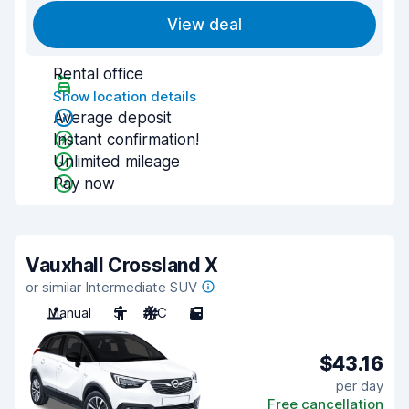
View deal
Rental office
Show location details
Average deposit
Instant confirmation!
Unlimited mileage
Pay now
Vauxhall Crossland X
or similar Intermediate SUV
Manual
5
A/C
5
$43.16
per day
Free cancellation