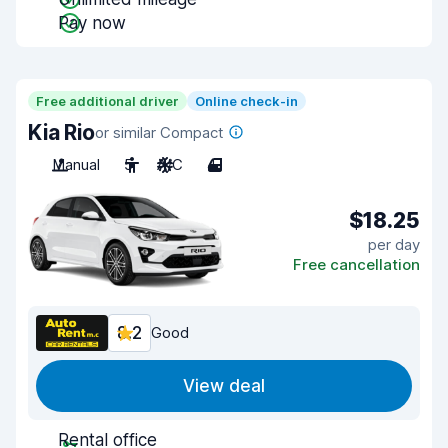
Pay now
Free additional driver
Online check-in
Kia Rio
or similar Compact
Manual
5
A/C
4
$18.25
per day
Free cancellation
8.2
Good
View deal
Rental office