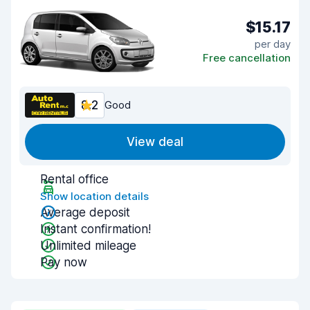
$15.17
per day
Free cancellation
8.2
Good
View deal
Rental office
Show location details
Average deposit
Instant confirmation!
Unlimited mileage
Pay now