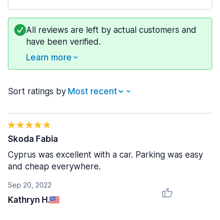
All reviews are left by actual customers and
have been verified.
Learn more
Sort ratings by
Skoda Fabia
Cyprus was excellent with a car. Parking was easy
and cheap everywhere.
Sep 20, 2022
Kathryn H.