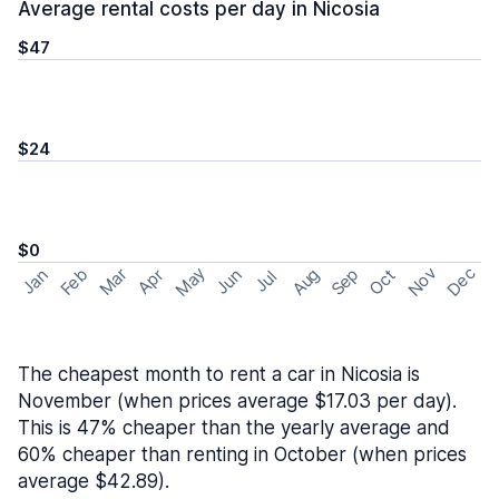
Average rental costs per day in Nicosia
$47
$24
$0
May
Nov
Dec
Feb
Aug
Sep
Mar
Oct
Jan
Apr
Jun
Jul
The cheapest month to rent a car in Nicosia is
November (when prices average $17.03 per day).
This is 47% cheaper than the yearly average and
60% cheaper than renting in October (when prices
average $42.89).