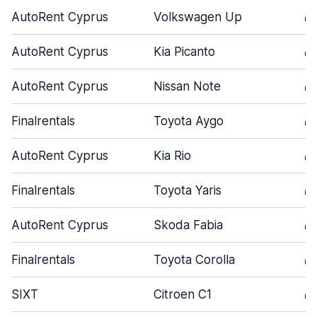
AutoRent Cyprus
Volkswagen Up
5
AutoRent Cyprus
Kia Picanto
4
AutoRent Cyprus
Nissan Note
5
Finalrentals
Toyota Aygo
3
AutoRent Cyprus
Kia Rio
4
Finalrentals
Toyota Yaris
5
AutoRent Cyprus
Skoda Fabia
4
Finalrentals
Toyota Corolla
5
SIXT
Citroen C1
5