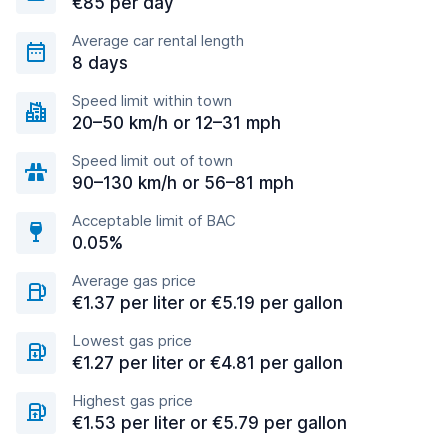
€85 per day
Average car rental length
8 days
Speed limit within town
20–50 km/h or 12–31 mph
Speed limit out of town
90–130 km/h or 56–81 mph
Acceptable limit of BAC
0.05%
Average gas price
€1.37 per liter or €5.19 per gallon
Lowest gas price
€1.27 per liter or €4.81 per gallon
Highest gas price
€1.53 per liter or €5.79 per gallon