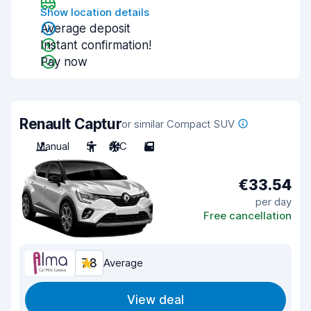
Show location details
Average deposit
Instant confirmation!
Pay now
Renault Captur
or similar Compact SUV
Manual
5
A/C
5
€33.54
per day
Free cancellation
7.8
Average
View deal