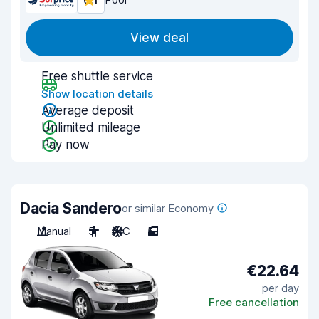
6.1
View deal
Free shuttle service
Show location details
Average deposit
Unlimited mileage
Pay now
Dacia Sandero
or similar Economy
Manual
5
A/C
5
€22.64
per day
Free cancellation