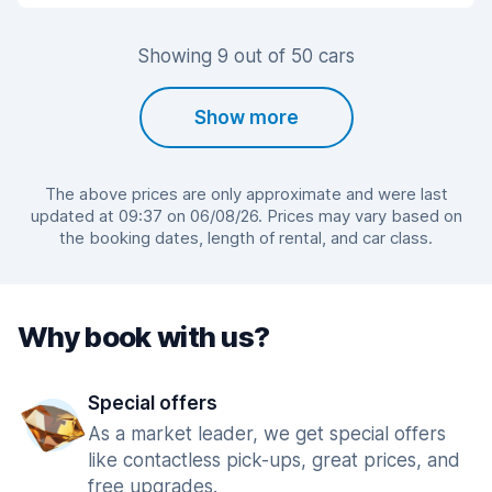
Showing 9 out of 50 cars
Show more
The above prices are only approximate and were last
updated at 09:37 on 06/08/26. Prices may vary based on
the booking dates, length of rental, and car class.
Why book with us?
Special offers
As a market leader, we get special offers
like contactless pick-ups, great prices, and
free upgrades.