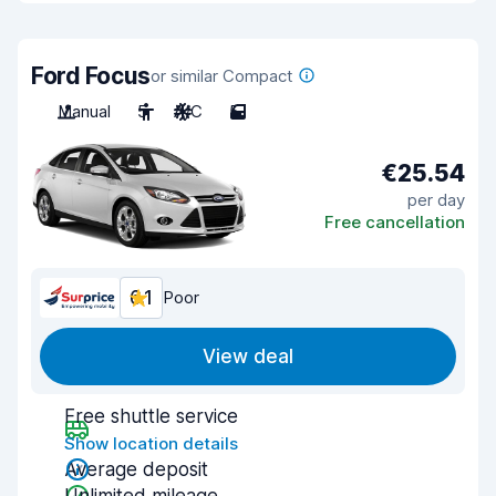
Ford Focus
or similar Compact
Manual
5
A/C
5
€25.54
per day
Free cancellation
6.1
Poor
View deal
Free shuttle service
Show location details
Average deposit