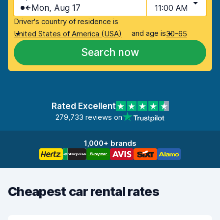
Mon, Aug 17
11:00 AM
Driver's country of residence is
and age is
United States of America (USA)
30-65
Search now
Rated Excellent
279,733 reviews on
1,000+ brands
Cheapest car rental rates