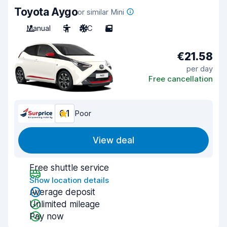
Toyota Aygo
or similar Mini
Manual
5
A/C
5
€21.58
per day
Free cancellation
6.1
Poor
View deal
Free shuttle service
Show location details
Average deposit
Unlimited mileage
Pay now