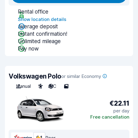
Rental office
Show location details
Average deposit
Instant confirmation!
Unlimited mileage
Pay now
Volkswagen Polo
or similar Economy
Manual
5
A/C
5
€22.11
per day
Free cancellation
Poor