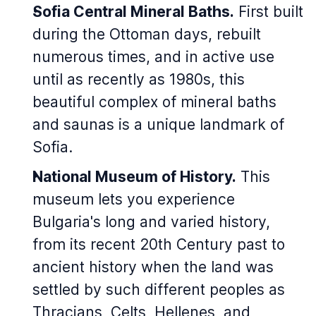
Sofia Central Mineral Baths.
First built
during the Ottoman days, rebuilt
numerous times, and in active use
until as recently as 1980s, this
beautiful complex of mineral baths
and saunas is a unique landmark of
Sofia.
National Museum of History.
This
museum lets you experience
Bulgaria's long and varied history,
from its recent 20th Century past to
ancient history when the land was
settled by such different peoples as
Thracians, Celts, Hellenes, and