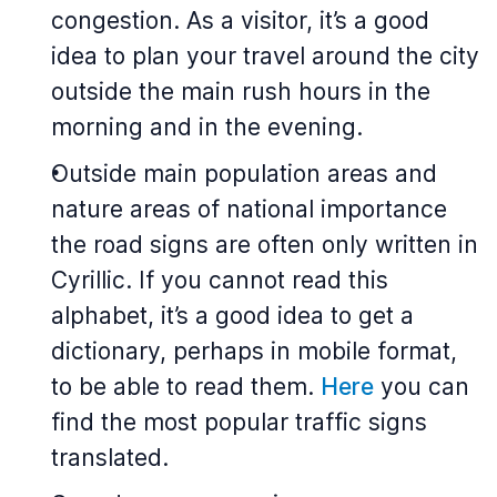
congestion. As a visitor, it’s a good
idea to plan your travel around the city
outside the main rush hours in the
morning and in the evening.
Outside main population areas and
nature areas of national importance
the road signs are often only written in
Cyrillic. If you cannot read this
alphabet, it’s a good idea to get a
dictionary, perhaps in mobile format,
to be able to read them.
Here
you can
find the most popular traffic signs
translated.