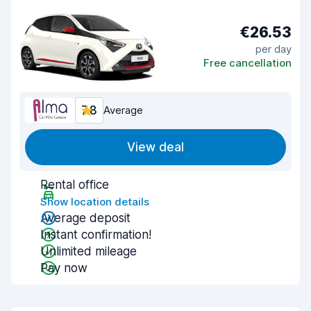
€26.53
per day
Free cancellation
7.8
Average
View deal
Rental office
Show location details
Average deposit
Instant confirmation!
Unlimited mileage
Pay now