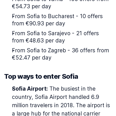
€54.73 per day
From Sofia to Bucharest - 10 offers
from €90.93 per day
From Sofia to Sarajevo - 21 offers
from €48.63 per day
From Sofia to Zagreb - 36 offers from
€52.47 per day
Top ways to enter Sofia
Sofia Airport:
The busiest in the
country, Sofia Airport handled 6.9
million travelers in 2018. The airport is
a large hub for the national carrier