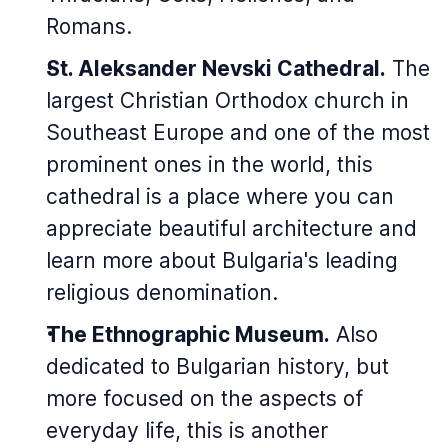
Romans.
St. Aleksander Nevski Cathedral.
The
largest Christian Orthodox church in
Southeast Europe and one of the most
prominent ones in the world, this
cathedral is a place where you can
appreciate beautiful architecture and
learn more about Bulgaria's leading
religious denomination.
The Ethnographic Museum.
Also
dedicated to Bulgarian history, but
more focused on the aspects of
everyday life, this is another