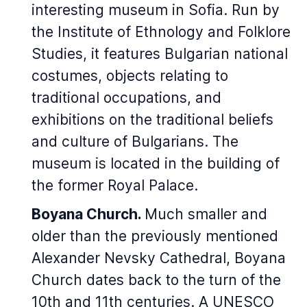
interesting museum in Sofia. Run by
the Institute of Ethnology and Folklore
Studies, it features Bulgarian national
costumes, objects relating to
traditional occupations, and
exhibitions on the traditional beliefs
and culture of Bulgarians. The
museum is located in the building of
the former Royal Palace.
Boyana Church.
Much smaller and
older than the previously mentioned
Alexander Nevsky Cathedral, Boyana
Church dates back to the turn of the
10th and 11th centuries. A UNESCO