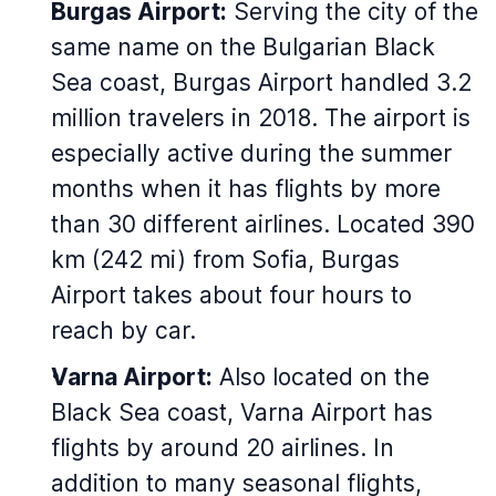
Burgas Airport:
Serving the city of the
same name on the Bulgarian Black
Sea coast, Burgas Airport handled 3.2
million travelers in 2018. The airport is
especially active during the summer
months when it has flights by more
than 30 different airlines. Located 390
km (242 mi) from Sofia, Burgas
Airport takes about four hours to
reach by car.
Varna Airport:
Also located on the
Black Sea coast, Varna Airport has
flights by around 20 airlines. In
addition to many seasonal flights,