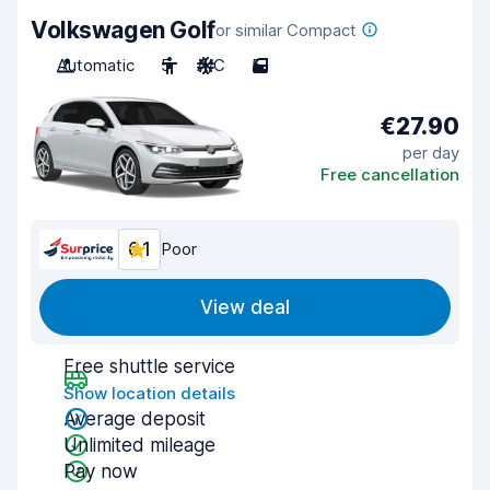
Volkswagen Golf
or similar Compact
Automatic
5
A/C
5
€27.90
per day
Free cancellation
6.1
Poor
View deal
Free shuttle service
Show location details
Average deposit
Unlimited mileage
Pay now