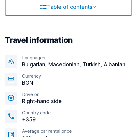
Table of contents
Travel information
Languages
Bulgarian, Macedonian, Turkish, Albanian
Currency
BGN
Drive on
Right-hand side
Country code
+359
Average car rental price