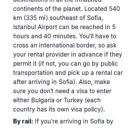
continents of the planet. Located 540
km (335 mi) southeast of Sofia,
Istanbul Airport can be reached in 5
hours and 40 minutes. You’ll have to
cross an international border, so ask
your rental provider in advance if they
permit it (if not, you can go by public
transportation and pick up a rental car
after arriving in Sofia). Also, make
sure you don’t need a visa to enter
either Bulgaria or Turkey (each
country has its own visa policy).
By rail:
If you're arriving in Sofia by