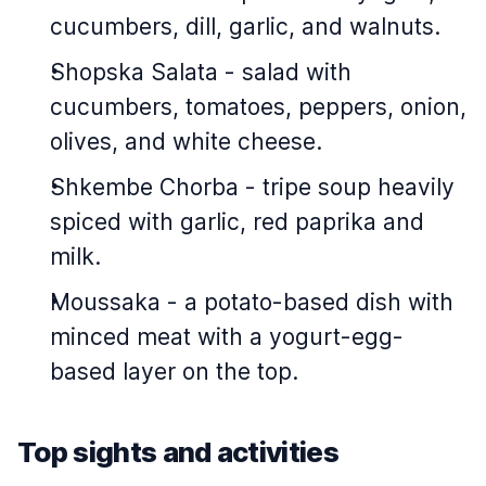
cucumbers, dill, garlic, and walnuts.
Shopska Salata - salad with
cucumbers, tomatoes, peppers, onion,
olives, and white cheese.
Shkembe Chorba - tripe soup heavily
spiced with garlic, red paprika and
milk.
Moussaka - a potato-based dish with
minced meat with a yogurt-egg-
based layer on the top.
Top sights and activities