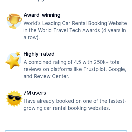
Award-winning
World's Leading Car Rental Booking Website
in the World Travel Tech Awards (4 years in
a row).
Highly-rated
A combined rating of 4.5 with 250k+ total
reviews on platforms like Trustpilot, Google,
and Review Center.
7M users
Have already booked on one of the fastest-
growing car rental booking websites.