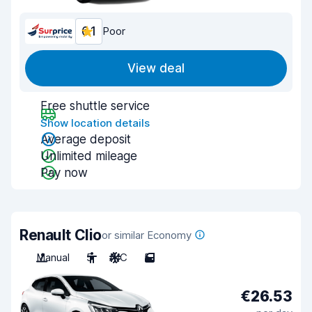
6.1
Poor
View deal
Free shuttle service
Show location details
Average deposit
Unlimited mileage
Pay now
Renault Clio
or similar Economy
Manual
5
A/C
5
€26.53