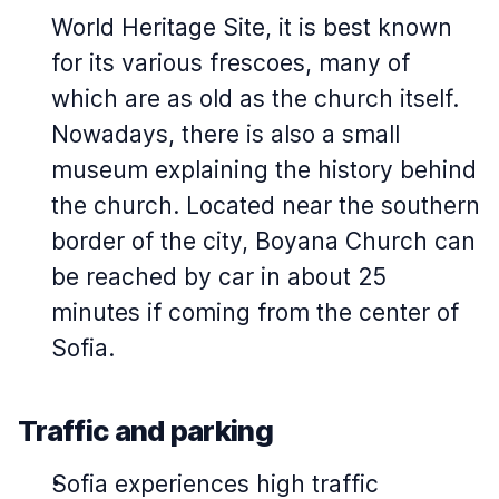
World Heritage Site, it is best known
for its various frescoes, many of
which are as old as the church itself.
Nowadays, there is also a small
museum explaining the history behind
the church. Located near the southern
border of the city, Boyana Church can
be reached by car in about 25
minutes if coming from the center of
Sofia.
Traffic and parking
Sofia experiences high traffic