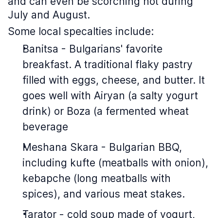
and can even be scorching hot during
July and August.
Some local specalties include:
Banitsa - Bulgarians' favorite
breakfast. A traditional flaky pastry
filled with eggs, cheese, and butter. It
goes well with Airyan (a salty yogurt
drink) or Boza (a fermented wheat
beverage
Meshana Skara - Bulgarian BBQ,
including kufte (meatballs with onion),
kebapche (long meatballs with
spices), and various meat stakes.
Tarator - cold soup made of yogurt,