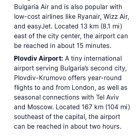
Bulgaria Air and is also popular with
low-cost airlines like Ryanair, Wizz Air,
and easyJet. Located 13 km (8.1 mi)
east of the city center, the airport can
be reached in about 15 minutes.
Plovdiv Airport:
A tiny international
airport serving Bulgaria’s second city,
Plovdiv-Krumovo offers year-round
flights to and from London, as well as
seasonal connections with Tel Aviv
and Moscow. Located 167 km (104 mi)
southeast of the capital, the airport
can be reached in about two hours.