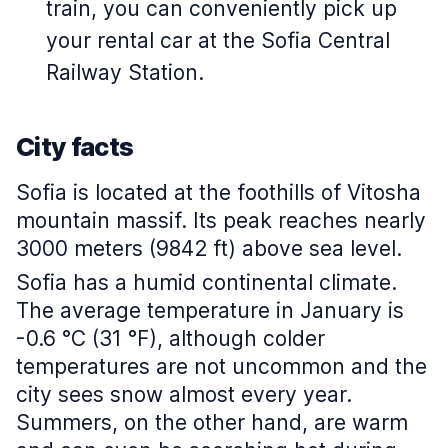
train, you can conveniently pick up
your rental car at the Sofia Central
Railway Station.
City facts
Sofia is located at the foothills of Vitosha
mountain massif. Its peak reaches nearly
3000 meters (9842 ft) above sea level.
Sofia has a humid continental climate.
The average temperature in January is
-0.6 °C (31 °F), although colder
temperatures are not uncommon and the
city sees snow almost every year.
Summers, on the other hand, are warm