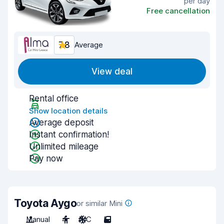
per day
Free cancellation
7.8
Average
View deal
Rental office
Show location details
Average deposit
Instant confirmation!
Unlimited mileage
Pay now
Toyota Aygo
or similar Mini
Manual
4
A/C
5