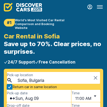
World's Most Visited Car Rental
#1
Comparison and Booking
Website
Car Rental in Sofia
Save up to 70%. Clear prices, no
surprises.
24/7 Support
Free Cancellation
Pick-up location
Sofia, Bulgaria
Return car in same location
Pick-up date
Time
Sun, Aug 09
11:00 AM
Drop-off date
Time