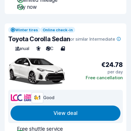
Unlimited mileage
Pay now
Winter tires
Online check-in
Toyota Corolla Sedan
or similar Intermediate
Manual
5
A/C
4
€24.78
per day
Free cancellation
8.1
Good
View deal
Free shuttle service