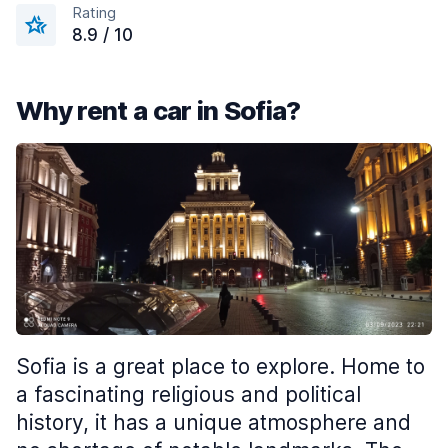
Rating
8.9 / 10
Why rent a car in Sofia?
Sofia is a great place to explore. Home to
a fascinating religious and political
history, it has a unique atmosphere and