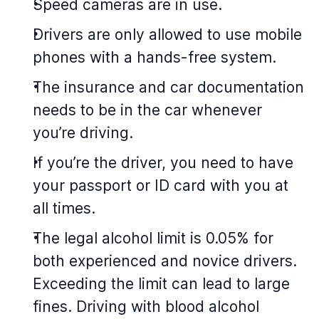
Speed cameras are in use.
Drivers are only allowed to use mobile
phones with a hands-free system.
The insurance and car documentation
needs to be in the car whenever
you’re driving.
If you’re the driver, you need to have
your passport or ID card with you at
all times.
The legal alcohol limit is 0.05% for
both experienced and novice drivers.
Exceeding the limit can lead to large
fines. Driving with blood alcohol