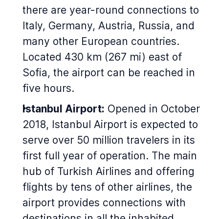
there are year-round connections to
Italy, Germany, Austria, Russia, and
many other European countries.
Located 430 km (267 mi) east of
Sofia, the airport can be reached in
five hours.
Istanbul Airport:
Opened in October
2018, Istanbul Airport is expected to
serve over 50 million travelers in its
first full year of operation. The main
hub of Turkish Airlines and offering
flights by tens of other airlines, the
airport provides connections with
destinations in all the inhabited