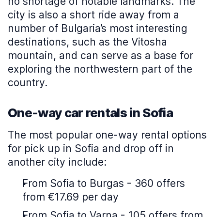
no shortage of notable landmarks. The
city is also a short ride away from a
number of Bulgaria’s most interesting
destinations, such as the Vitosha
mountain, and can serve as a base for
exploring the northwestern part of the
country.
One-way car rentals in Sofia
The most popular one-way rental options
for pick up in Sofia and drop off in
another city include:
From Sofia to Burgas - 360 offers
from €17.69 per day
From Sofia to Varna - 105 offers from