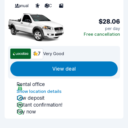
Manual
2
A/C
2
$28.06
per day
Free cancellation
8.7
Very Good
View deal
Rental office
Show location details
Low deposit
Instant confirmation!
Pay now