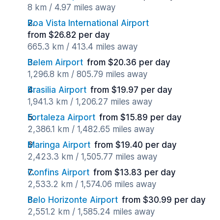
8 km / 4.97 miles away
Boa Vista International Airport
from $26.82 per day
665.3 km / 413.4 miles away
Belem Airport
from $20.36 per day
1,296.8 km / 805.79 miles away
Brasilia Airport
from $19.97 per day
1,941.3 km / 1,206.27 miles away
Fortaleza Airport
from $15.89 per day
2,386.1 km / 1,482.65 miles away
Maringa Airport
from $19.40 per day
2,423.3 km / 1,505.77 miles away
Confins Airport
from $13.83 per day
2,533.2 km / 1,574.06 miles away
Belo Horizonte Airport
from $30.99 per day
2,551.2 km / 1,585.24 miles away