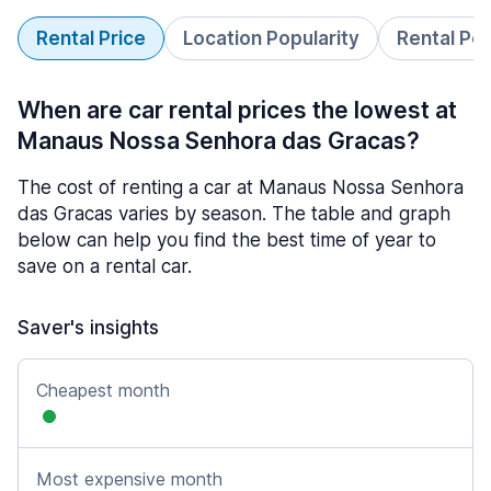
Rental Price
Location Popularity
Rental Pe
When are car rental prices the lowest at
Manaus Nossa Senhora das Gracas?
The cost of renting a car at Manaus Nossa Senhora
das Gracas varies by season. The table and graph
below can help you find the best time of year to
save on a rental car.
Saver's insights
Cheapest month
Most expensive month