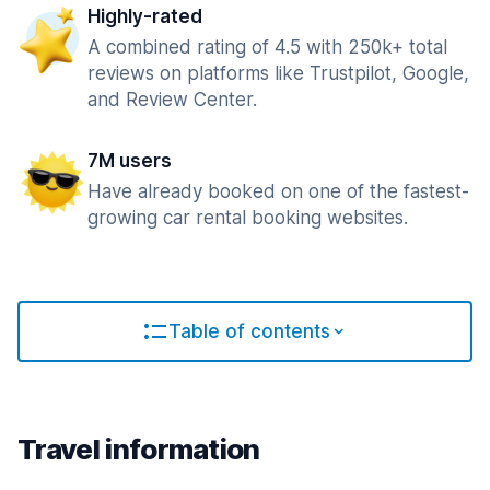
Highly-rated
A combined rating of 4.5 with 250k+ total
reviews on platforms like Trustpilot, Google,
and Review Center.
7M users
Have already booked on one of the fastest-
growing car rental booking websites.
Table of contents
Travel information