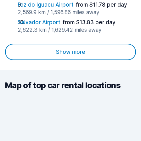
Foz do Iguacu Airport
from $11.78 per day
2,569.9 km / 1,596.86 miles away
Salvador Airport
from $13.83 per day
2,622.3 km / 1,629.42 miles away
Show more
Map of top car rental locations