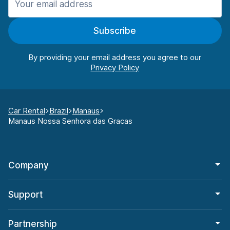
Subscribe
By providing your email address you agree to our
Car Rental
Brazil
Manaus
Manaus Nossa Senhora das Gracas
Company
Support
Partnership