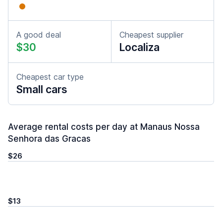
A good deal
Cheapest supplier
$30
Localiza
Cheapest car type
Small cars
Average rental costs per day at Manaus Nossa
Senhora das Gracas
$26
$13