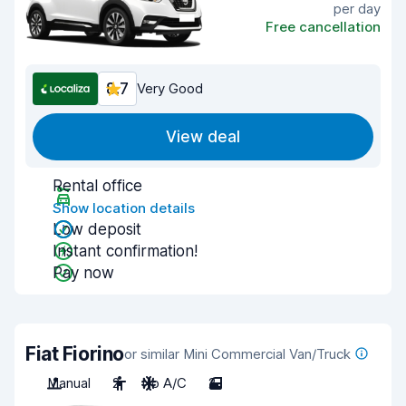
per day
Free cancellation
8.7
Very Good
View deal
Rental office
Show location details
Low deposit
Instant confirmation!
Pay now
Fiat Fiorino
or similar Mini Commercial Van/Truck
Manual
2
No A/C
2