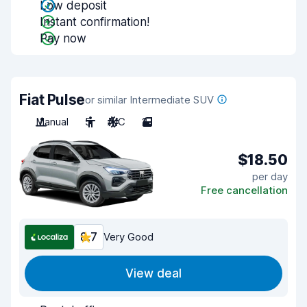
Low deposit
Instant confirmation!
Pay now
Fiat Pulse
or similar Intermediate SUV
Manual
5
A/C
2
$18.50
per day
Free cancellation
8.7
Very Good
View deal