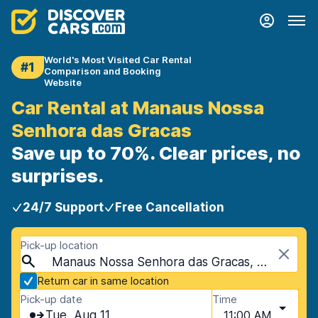
World's Most Visited Car Rental
#1
Comparison and Booking
Website
Car Rental at Manaus Nossa
Senhora das Gracas
Save up to 70%. Clear prices, no
surprises.
24/7 Support
Free Cancellation
Pick-up location
Manaus Nossa Senhora das Gracas, Manaus, Brazil
Return car in same location
Pick-up date
Time
Tue, Aug 11
11:00 AM