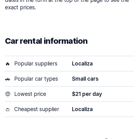
dates in the form at the top of the page to see the
exact prices.
Car rental information
🔥
Popular suppliers
Localiza
🚗
Popular car types
Small cars
🤑
Lowest price
$21 per day
👛
Cheapest supplier
Localiza