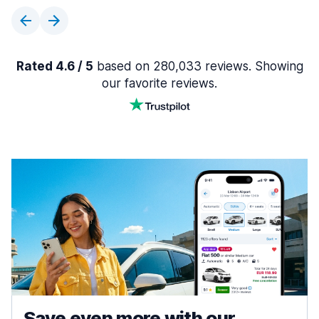
Rated 4.6 / 5
based on 280,033 reviews. Showing
our favorite reviews.
Save even more with our