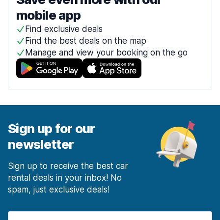
mobile app
Find exclusive deals
Find the best deals on the map
Manage and view your booking on the go
Sign up for our
newsletter
Sign up to receive the best car
rental deals in your inbox! No
spam, just exclusive deals!