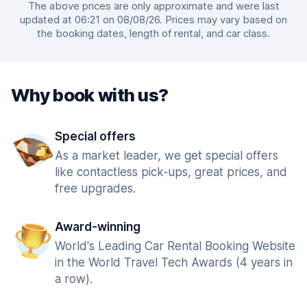
The above prices are only approximate and were last
updated at 06:21 on 08/08/26. Prices may vary based on
the booking dates, length of rental, and car class.
Why book with us?
Special offers
As a market leader, we get special offers
like contactless pick-ups, great prices, and
free upgrades.
Award-winning
World's Leading Car Rental Booking Website
in the World Travel Tech Awards (4 years in
a row).