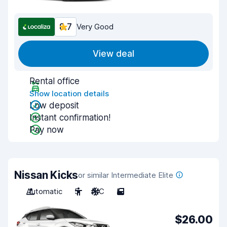
8.7
Very Good
View deal
Rental office
Show location details
Low deposit
Instant confirmation!
Pay now
Nissan Kicks
or similar Intermediate Elite
Automatic
5
A/C
5
$26.00