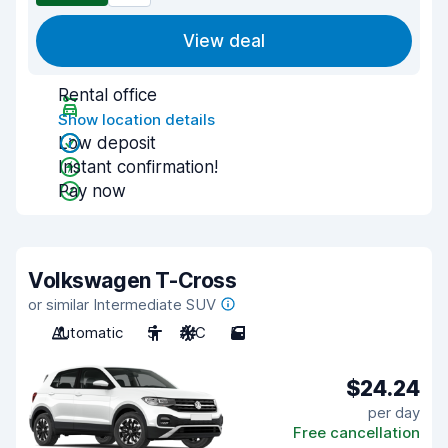
View deal
Rental office
Show location details
Low deposit
Instant confirmation!
Pay now
Volkswagen T-Cross
or similar Intermediate SUV
Automatic
5
A/C
5
$24.24
per day
Free cancellation