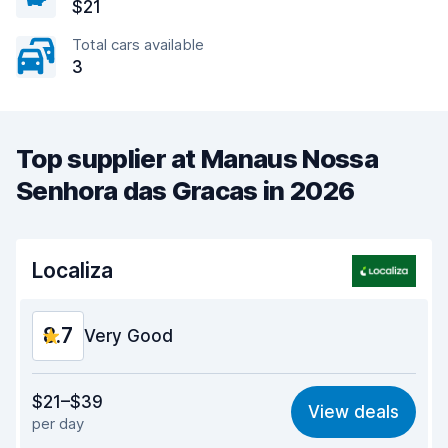
$21
Total cars available
3
Top supplier at Manaus Nossa
Senhora das Gracas in 2026
Localiza
8.7
Very Good
Value for money
9.0
$21–$39
View deals
per day
Ease of finding
8.2