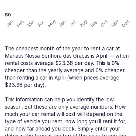
$0
May
Nov
Dec
Feb
Aug
Sep
Mar
Oct
Jan
Apr
Jun
Jul
The cheapest month of the year to rent a car at
Manaus Nossa Senhora das Gracas is April — when
rental costs average $23.38 per day. This is 0%
cheaper than the yearly average and 0% cheaper
than renting a car in April (when prices average
$23.38 per day).
This information can help you identify the low
season. But these are only average numbers. How
much your car rental will cost will depend on the
type of vehicle you rent, how long you’ll rent it for,
and how far ahead you book. Simply enter your