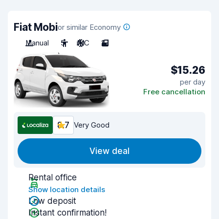
Fiat Mobi
or similar Economy
Manual
5
A/C
2
$15.26
per day
Free cancellation
8.7
Very Good
View deal
Rental office
Show location details
Low deposit
Instant confirmation!