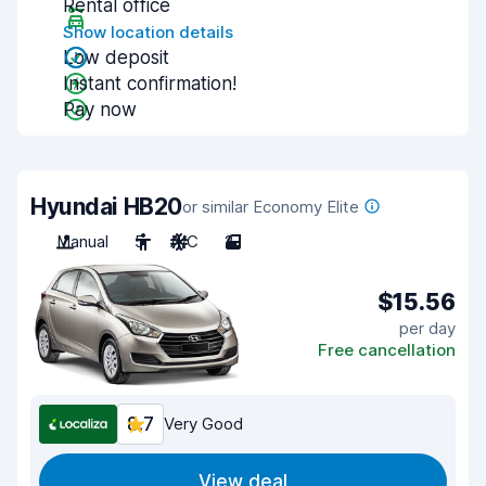
Rental office
Show location details
Low deposit
Instant confirmation!
Pay now
Hyundai HB20
or similar Economy Elite
Manual
5
A/C
2
$15.56
per day
Free cancellation
8.7
Very Good
View deal