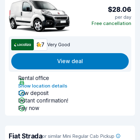
$28.06
per day
Free cancellation
8.7
Very Good
View deal
Rental office
Show location details
Low deposit
Instant confirmation!
Pay now
Fiat Strada
or similar Mini Regular Cab Pickup