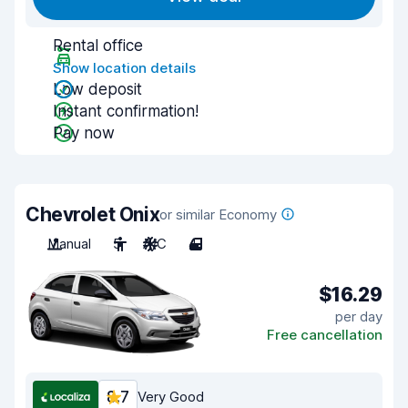
Rental office
Show location details
Low deposit
Instant confirmation!
Pay now
Chevrolet Onix
or similar Economy
Manual
5
A/C
4
$16.29
per day
Free cancellation
8.7
Very Good