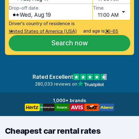
Drop-off date
Time
Wed, Aug 19
11:00 AM
Driver's country of residence is
and age is
United States of America (USA)
30-65
Search now
Rated Excellent
280,033 reviews on
1,000+ brands
Cheapest car rental rates