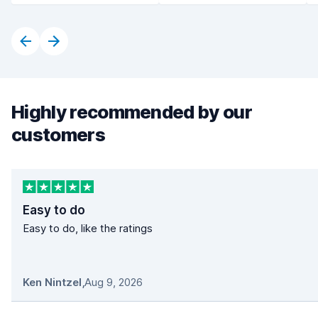
Highly recommended by our
customers
Easy to do
Easy to do, like the ratings
Ken Nintzel
,
Aug 9, 2026