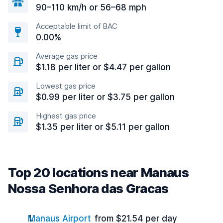
90–110 km/h or 56–68 mph
Acceptable limit of BAC
0.00%
Average gas price
$1.18 per liter or $4.47 per gallon
Lowest gas price
$0.99 per liter or $3.75 per gallon
Highest gas price
$1.35 per liter or $5.11 per gallon
Top 20 locations near Manaus
Nossa Senhora das Gracas
Manaus Airport
from $21.54 per day