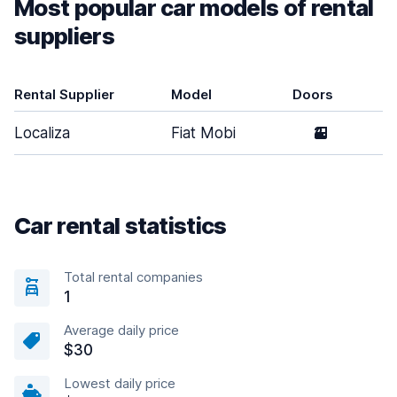
Most popular car models of rental
suppliers
Rental Supplier
Model
Doors
Localiza
Fiat Mobi
2
Car rental statistics
Total rental companies
1
Average daily price
$30
Lowest daily price