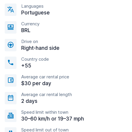
Languages
Portuguese
Currency
BRL
Drive on
Right-hand side
Country code
+55
Average car rental price
$30 per day
Average car rental length
2 days
Speed limit within town
30–60 km/h or 19–37 mph
Speed limit out of town