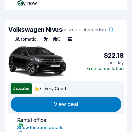
Pay now
Volkswagen Nivus
or similar Intermediate
Automatic
5
A/C
5
$22.18
per day
Free cancellation
8.7
Very Good
View deal
Rental office
Show location details