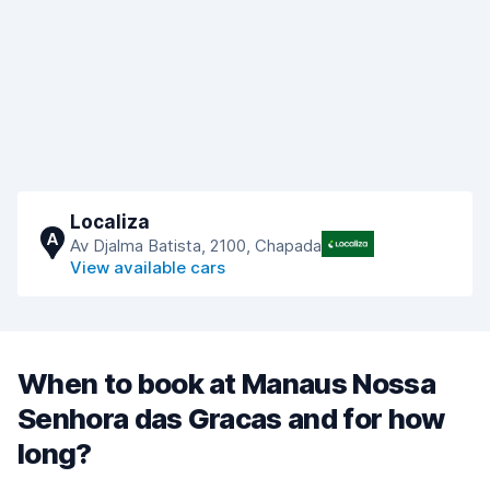
Localiza
A
Av Djalma Batista, 2100, Chapada
View available cars
When to book at Manaus Nossa
Senhora das Gracas and for how
long?