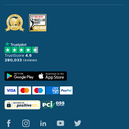
TrustScore
4.6
280,033
reviews