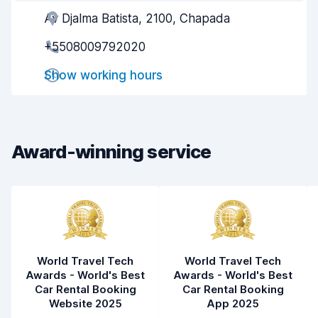
Av Djalma Batista, 2100, Chapada
Agent helpfulness
9.1
+5508009792020
Pick-up speed
8.0
Show working hours
Drop-off speed
8.2
Car cleanliness
9.3
Car condition
9.1
Award-winning service
World Travel Tech
World Travel Tech
Awards - World's Best
Awards - World's Best
Car Rental Booking
Car Rental Booking
Website 2025
App 2025