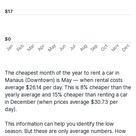
$17
$0
May
Nov
Dec
Feb
Aug
Sep
Mar
Oct
Jan
Apr
Jun
Jul
The cheapest month of the year to rent a car in
Manaus (Downtown) is May — when rental costs
average $26.14 per day. This is 8% cheaper than the
yearly average and 15% cheaper than renting a car
in December (when prices average $30.73 per
day).
This information can help you identify the low
season. But these are only average numbers. How