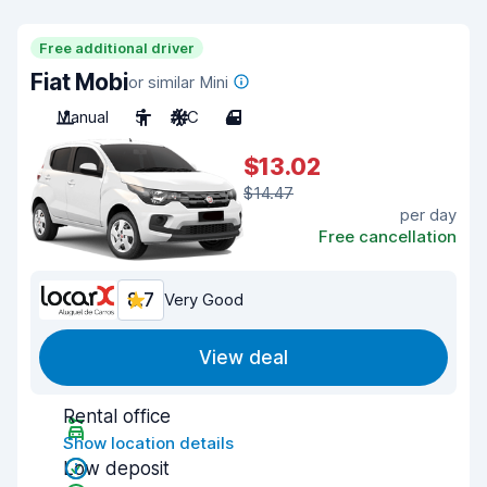
Free additional driver
Fiat Mobi
or similar Mini
Manual
5
A/C
4
$13.02
$14.47
per day
Free cancellation
8.7
Very Good
View deal
Rental office
Show location details
Low deposit