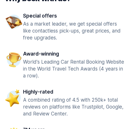
Special offers
As a market leader, we get special offers
like contactless pick-ups, great prices, and
free upgrades.
Award-winning
World's Leading Car Rental Booking Website
in the World Travel Tech Awards (4 years in
a row).
Highly-rated
A combined rating of 4.5 with 250k+ total
reviews on platforms like Trustpilot, Google,
and Review Center.