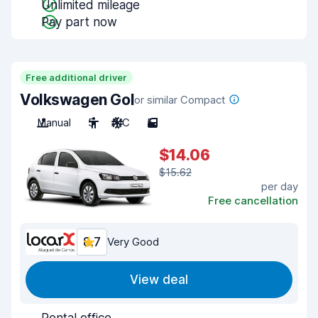
Unlimited mileage
Pay part now
Free additional driver
Volkswagen Gol
or similar Compact
Manual
5
A/C
5
$14.06
$15.62
per day
Free cancellation
8.7
Very Good
View deal