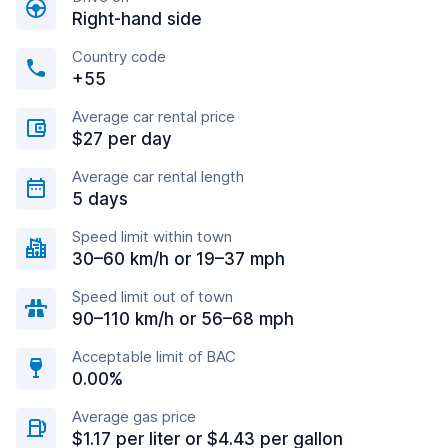
Right-hand side
Country code
+55
Average car rental price
$27 per day
Average car rental length
5 days
Speed limit within town
30–60 km/h or 19–37 mph
Speed limit out of town
90–110 km/h or 56–68 mph
Acceptable limit of BAC
0.00%
Average gas price
$1.17 per liter or $4.43 per gallon