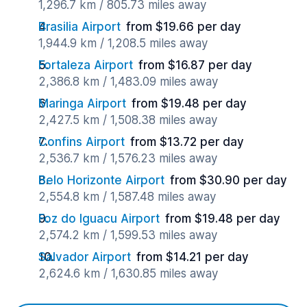
1,296.7 km / 805.73 miles away
Brasilia Airport
from $19.66 per day
1,944.9 km / 1,208.5 miles away
Fortaleza Airport
from $16.87 per day
2,386.8 km / 1,483.09 miles away
Maringa Airport
from $19.48 per day
2,427.5 km / 1,508.38 miles away
Confins Airport
from $13.72 per day
2,536.7 km / 1,576.23 miles away
Belo Horizonte Airport
from $30.90 per day
2,554.8 km / 1,587.48 miles away
Foz do Iguacu Airport
from $19.48 per day
2,574.2 km / 1,599.53 miles away
Salvador Airport
from $14.21 per day
2,624.6 km / 1,630.85 miles away