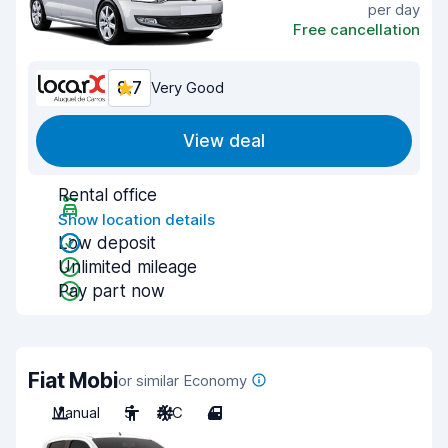
per day
Free cancellation
8.7
Very Good
View deal
Rental office
Show location details
Low deposit
Unlimited mileage
Pay part now
Fiat Mobi
or similar Economy
Manual
5
A/C
4