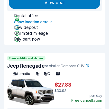
View deal
Rental office
Show location details
Low deposit
Unlimited mileage
Pay part now
Free additional driver
Jeep Renegade
or similar Compact SUV
Automatic
5
A/C
5
$27.83
$30.93
per day
Free cancellation