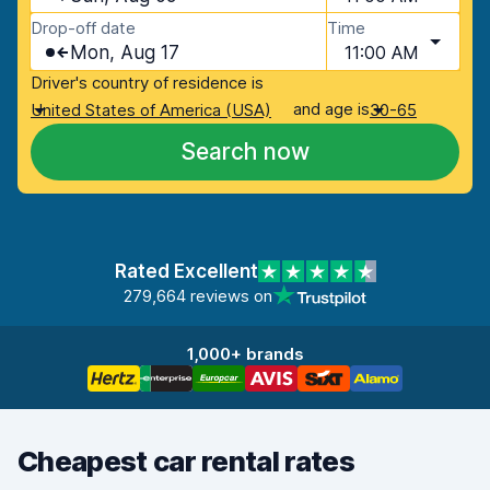
Drop-off date
Time
Mon, Aug 17
11:00 AM
Driver's country of residence is
and age is
United States of America (USA)
30-65
Search now
Rated Excellent
279,664 reviews on
1,000+ brands
Cheapest car rental rates