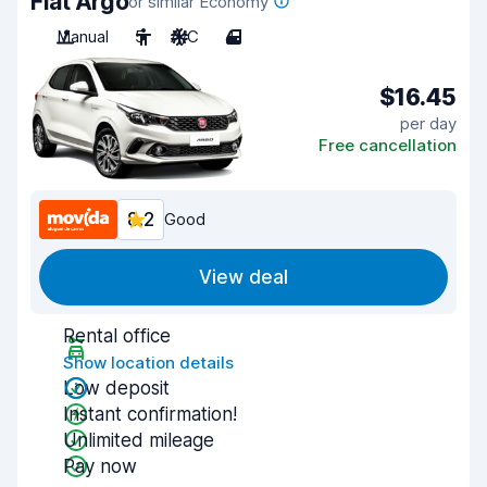
Fiat Argo
or similar Economy
Manual
5
A/C
4
$16.45
per day
Free cancellation
8.2
Good
View deal
Rental office
Show location details
Low deposit
Instant confirmation!
Unlimited mileage
Pay now