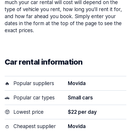
much your car rental will cost will depend on the
type of vehicle you rent, how long you’ll rent it for,
and how far ahead you book. Simply enter your
dates in the form at the top of the page to see the
exact prices.
Car rental information
🔥
Popular suppliers
Movida
🚗
Popular car types
Small cars
🤑
Lowest price
$22 per day
👛
Cheapest supplier
Movida