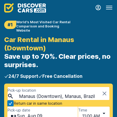
World's Most Visited Car Rental
#1
Comparison and Booking
Website
Car Rental in Manaus
(Downtown)
Save up to 70%. Clear prices, no
surprises.
24/7 Support
Free Cancellation
Pick-up location
Manaus (Downtown), Manaus, Brazil
Return car in same location
Pick-up date
Time
Sun, Aug 09
11:00 AM