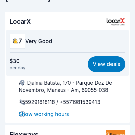
LocarX
8.7
Very Good
Value for money
8.7
$30
View deals
per day
Ease of finding
8.7
Av. Djalma Batista, 170 - Parque Dez De
Agent helpfulness
8.7
Novembro, Manaus - Am, 69055-038
Pick-up speed
8.7
+559291818118 / +5571981539413
Drop-off speed
8.7
Show working hours
Car cleanliness
8.7
Flexways