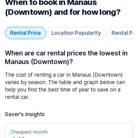
When to book in Manaus
(Downtown) and for how long?
Rental Price
Location Popularity
Rental Pe
When are car rental prices the lowest in
Manaus (Downtown)?
The cost of renting a car in Manaus (Downtown)
varies by season. The table and graph below can
help you find the best time of year to save on a
rental car.
Saver's insights
Cheapest month