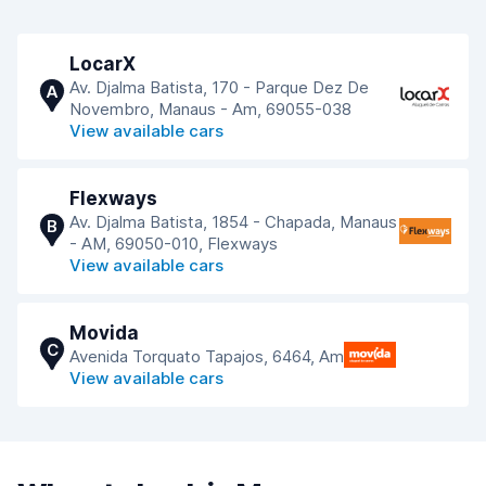
LocarX
Av. Djalma Batista, 170 - Parque Dez De
A
Novembro, Manaus - Am, 69055-038
View available cars
Flexways
Av. Djalma Batista, 1854 - Chapada, Manaus
B
- AM, 69050-010, Flexways
View available cars
Movida
C
Avenida Torquato Tapajos, 6464, Am
View available cars