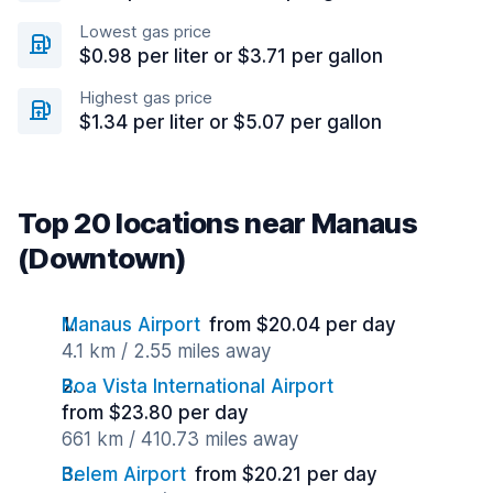
Lowest gas price
$0.98 per liter or $3.71 per gallon
Highest gas price
$1.34 per liter or $5.07 per gallon
Top 20 locations near Manaus
(Downtown)
Manaus Airport
from $20.04 per day
4.1 km / 2.55 miles away
Boa Vista International Airport
from $23.80 per day
661 km / 410.73 miles away
Belem Airport
from $20.21 per day