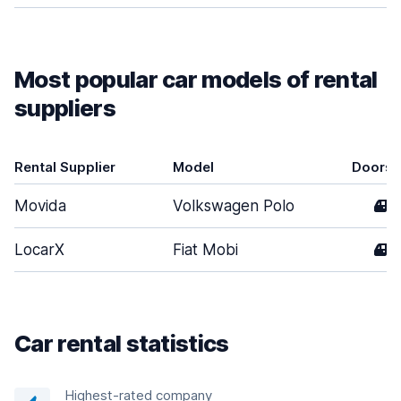
Most popular car models of rental
suppliers
Rental Supplier
Model
Doors
Movida
Volkswagen Polo
4
LocarX
Fiat Mobi
4
Car rental statistics
Highest-rated company