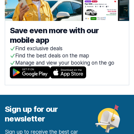
Save even more with our
mobile app
Find exclusive deals
Find the best deals on the map
Manage and view your booking on the go
Sign up for our
newsletter
Sign up to receive the best car