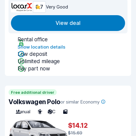
8.7
Very Good
View deal
Rental office
Show location details
Low deposit
Unlimited mileage
Pay part now
Free additional driver
Volkswagen Polo
or similar Economy
Manual
5
A/C
5
$14.12
$15.69