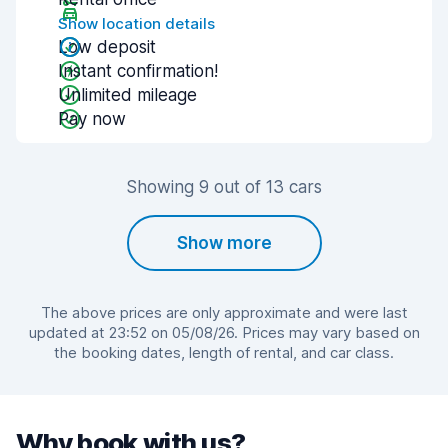
Show location details
Low deposit
Instant confirmation!
Unlimited mileage
Pay now
Showing 9 out of 13 cars
Show more
The above prices are only approximate and were last
updated at 23:52 on 05/08/26. Prices may vary based on
the booking dates, length of rental, and car class.
Why book with us?