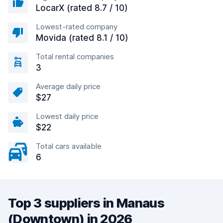
LocarX (rated 8.7 / 10)
Lowest-rated company
Movida (rated 8.1 / 10)
Total rental companies
3
Average daily price
$27
Lowest daily price
$22
Total cars available
6
Top 3 suppliers in Manaus
(Downtown) in 2026