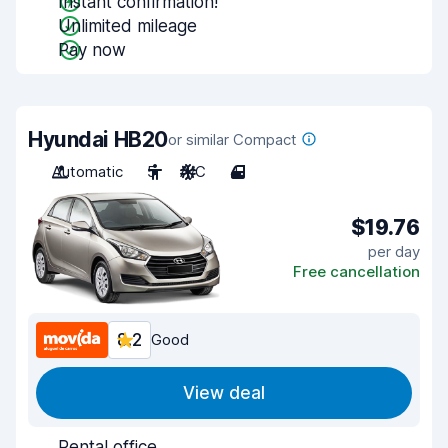
Instant confirmation!
Unlimited mileage
Pay now
Hyundai HB20
or similar Compact
Automatic
5
A/C
4
$19.76
per day
Free cancellation
8.2
Good
View deal
Rental office