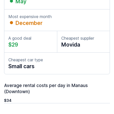
May
Most expensive month
December
A good deal
Cheapest supplier
$29
Movida
Cheapest car type
Small cars
Average rental costs per day in Manaus
(Downtown)
$34