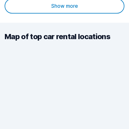
Show more
Map of top car rental locations