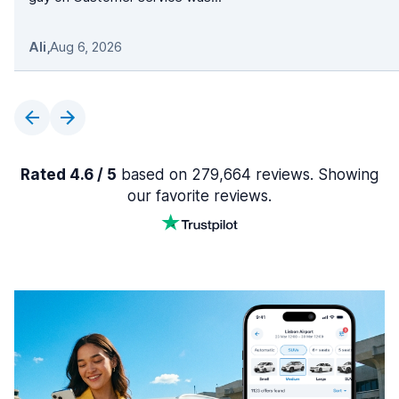
Ali
,
Aug 6, 2026
Rated 4.6 / 5
based on 279,664 reviews. Showing
our favorite reviews.