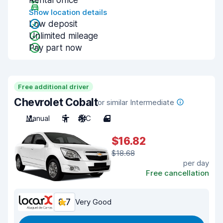
Rental office
Show location details
Low deposit
Unlimited mileage
Pay part now
Free additional driver
Chevrolet Cobalt
or similar Intermediate
Manual
5
A/C
4
$16.82
$18.68
per day
Free cancellation
8.7
Very Good