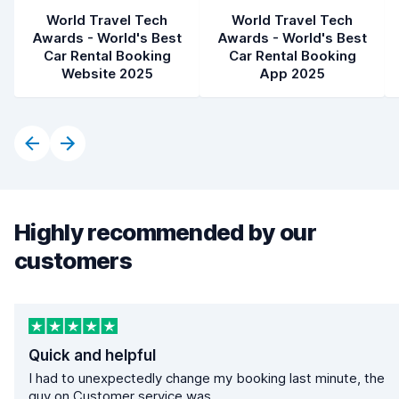
World Travel Tech
World Travel Tech
Awards - World's Best
Awards - World's Best
Car Rental Booking
Car Rental Booking
Website 2025
App 2025
Highly recommended by our
customers
Quick and helpful
I had to unexpectedly change my booking last minute, the
guy on Customer service was...