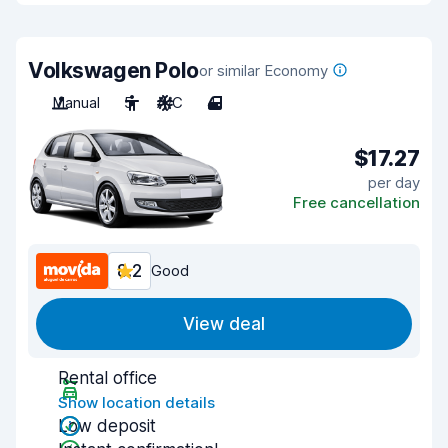
Volkswagen Polo
or similar Economy
Manual
5
A/C
4
$17.27
per day
Free cancellation
8.2
Good
View deal
Rental office
Show location details
Low deposit