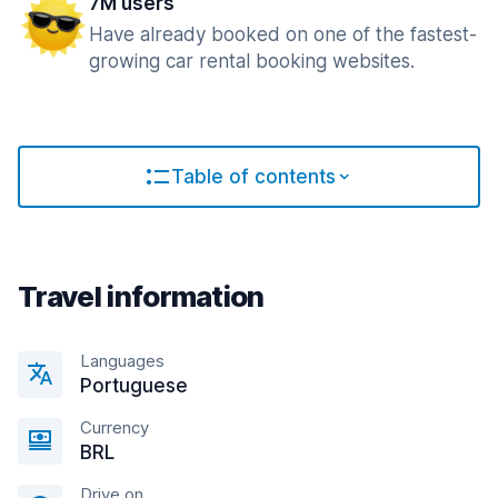
7M users
Have already booked on one of the fastest-
growing car rental booking websites.
Table of contents
Travel information
Languages
Portuguese
Currency
BRL
Drive on