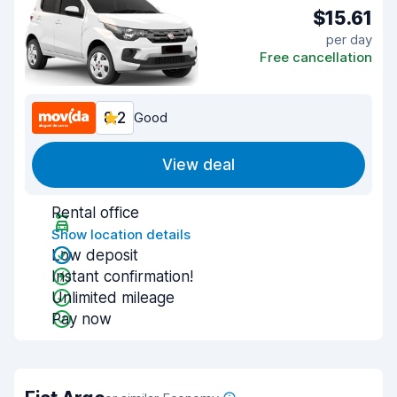
$15.61
per day
Free cancellation
8.2
Good
View deal
Rental office
Show location details
Low deposit
Instant confirmation!
Unlimited mileage
Pay now