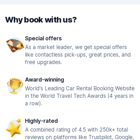
Why book with us?
Special offers
As a market leader, we get special offers
like contactless pick-ups, great prices, and
free upgrades.
Award-winning
World's Leading Car Rental Booking Website
in the World Travel Tech Awards (4 years in
a row).
Highly-rated
A combined rating of 4.5 with 250k+ total
reviews on platforms like Trustpilot, Google,