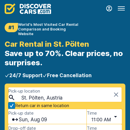
World's Most Visited Car Rental
#1
Comparison and Booking
Website
Car Rental in St. Pölten
Save up to 70%. Clear prices, no
surprises.
24/7 Support
Free Cancellation
Pick-up location
St. Pölten, Austria
Return car in same location
Pick-up date
Time
Sun, Aug 09
11:00 AM
Drop-off date
Time