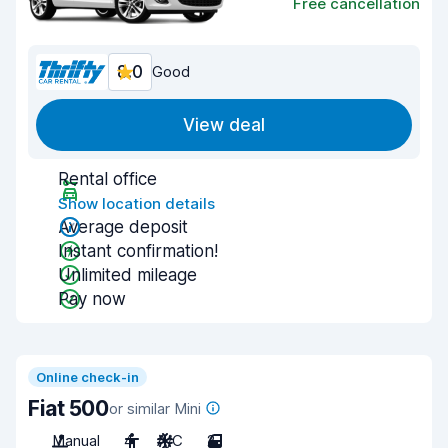
Free cancellation
8.0
Good
View deal
Rental office
Show location details
Average deposit
Instant confirmation!
Unlimited mileage
Pay now
Online check-in
Fiat 500
or similar Mini
Manual
4
A/C
2