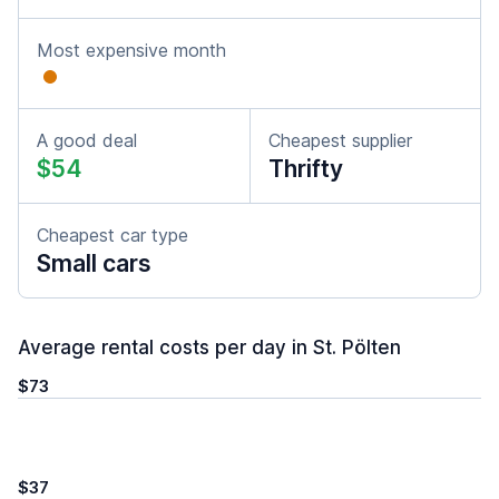
Most expensive month
A good deal
Cheapest supplier
$54
Thrifty
Cheapest car type
Small cars
Average rental costs per day in St. Pölten
$73
$37