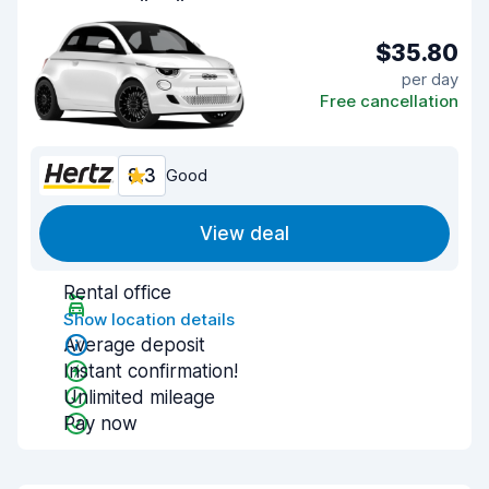
$35.80
per day
Free cancellation
8.3
Good
View deal
Rental office
Show location details
Average deposit
Instant confirmation!
Unlimited mileage
Pay now