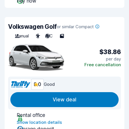
Pay now
Volkswagen Golf
or similar Compact
Manual
5
A/C
5
$38.86
per day
Free cancellation
8.0
Good
View deal
Rental office
Show location details