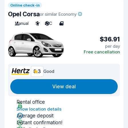
Online check-in
Opel Corsa
or similar Economy
Manual
5
A/C
4
$36.91
per day
Free cancellation
8.3
Good
View deal
Rental office
Show location details
Average deposit
Instant confirmation!