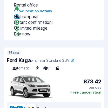
Rental office
Show location details
High deposit
Instant confirmation!
Unlimited mileage
Pay now
4x4
Ford Kuga
or similar Standard SUV
Automatic
5
A/C
5
$73.42
per day
Free cancellation