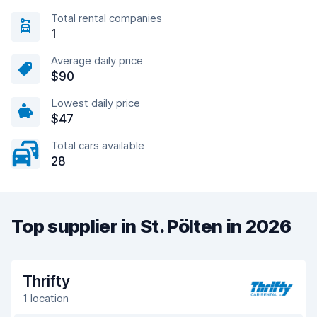
Total rental companies
1
Average daily price
$90
Lowest daily price
$47
Total cars available
28
Top supplier in St. Pölten in 2026
Thrifty
1 location