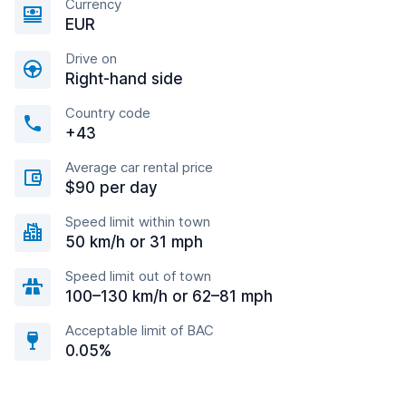
Currency
EUR
Drive on
Right-hand side
Country code
+43
Average car rental price
$90 per day
Speed limit within town
50 km/h or 31 mph
Speed limit out of town
100–130 km/h or 62–81 mph
Acceptable limit of BAC
0.05%