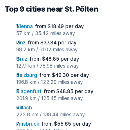
Top 9 cities near St. Pölten
Vienna
from $18.49 per day
57 km / 35.42 miles away
Linz
from $37.34 per day
98.2 km / 61.02 miles away
Graz
from $48.85 per day
127.1 km / 78.98 miles away
Salzburg
from $49.30 per day
196.8 km / 122.29 miles away
Klagenfurt
from $48.85 per day
201.9 km / 125.45 miles away
Villach
222.8 km / 138.44 miles away
Innsbruck
from $55.65 per day