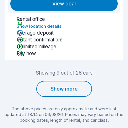
View deal
Rental office
Show location details
Average deposit
Instant confirmation!
Unlimited mileage
Pay now
Showing 9 out of 28 cars
Show more
The above prices are only approximate and were last
updated at 18:14 on 06/08/26. Prices may vary based on the
booking dates, length of rental, and car class.