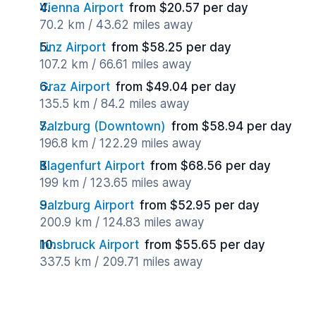
Vienna Airport
from $20.57 per day
70.2 km / 43.62 miles away
Linz Airport
from $58.25 per day
107.2 km / 66.61 miles away
Graz Airport
from $49.04 per day
135.5 km / 84.2 miles away
Salzburg (Downtown)
from $58.94 per day
196.8 km / 122.29 miles away
Klagenfurt Airport
from $68.56 per day
199 km / 123.65 miles away
Salzburg Airport
from $52.95 per day
200.9 km / 124.83 miles away
Innsbruck Airport
from $55.65 per day
337.5 km / 209.71 miles away