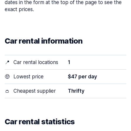
dates in the form at the top of the page to see the
exact prices.
Car rental information
📍
Car rental locations
1
🤑
Lowest price
$47 per day
👛
Cheapest supplier
Thrifty
Car rental statistics