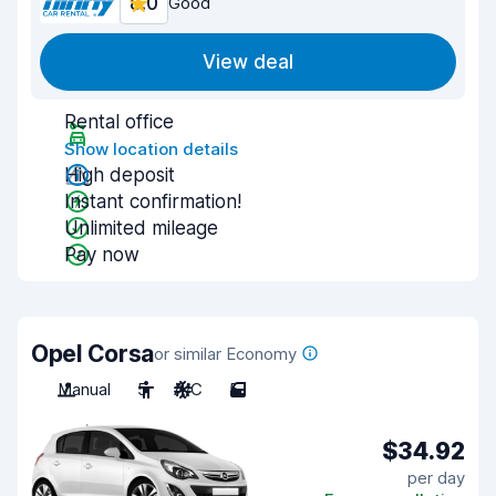
8.0
Good
View deal
Rental office
Show location details
High deposit
Instant confirmation!
Unlimited mileage
Pay now
Opel Corsa
or similar Economy
Manual
5
A/C
5
$34.92
per day