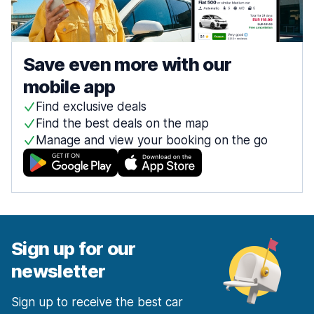
Save even more with our
mobile app
Find exclusive deals
Find the best deals on the map
Manage and view your booking on the go
Sign up for our
newsletter
Sign up to receive the best car