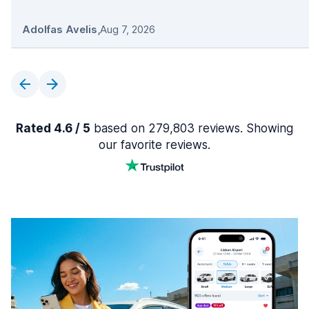
Adolfas Avelis
,
Aug 7, 2026
Rated 4.6 / 5
based on 279,803 reviews. Showing
our favorite reviews.