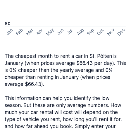
$0
May
Nov
Dec
Feb
Aug
Sep
Mar
Oct
Jan
Apr
Jun
Jul
The cheapest month to rent a car in St. Pölten is
January (when prices average $66.43 per day). This
is 0% cheaper than the yearly average and 0%
cheaper than renting in January (when prices
average $66.43).
This information can help you identify the low
season. But these are only average numbers. How
much your car rental will cost will depend on the
type of vehicle you rent, how long you’ll rent it for,
and how far ahead you book. Simply enter your