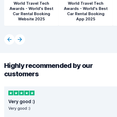
World Travel Tech
World Travel Tech
Awards - World's Best
Awards - World's Best
Car Rental Booking
Car Rental Booking
Website 2025
App 2025
Highly recommended by our
customers
Very good :)
Very good :)