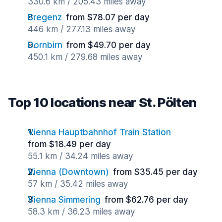
330.6 km / 205.43 miles away
Bregenz
from $78.07 per day
446 km / 277.13 miles away
Dornbirn
from $49.70 per day
450.1 km / 279.68 miles away
Top 10 locations near St. Pölten
Vienna Hauptbahnhof Train Station
from $18.49 per day
55.1 km / 34.24 miles away
Vienna (Downtown)
from $35.45 per day
57 km / 35.42 miles away
Vienna Simmering
from $62.76 per day
58.3 km / 36.23 miles away