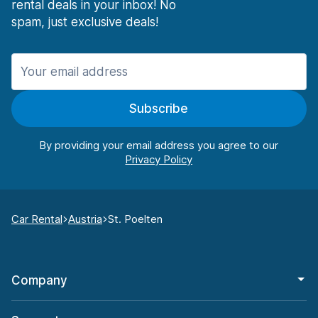
rental deals in your inbox! No
spam, just exclusive deals!
Subscribe
By providing your email address you agree to our
Car Rental
Austria
St. Poelten
Company