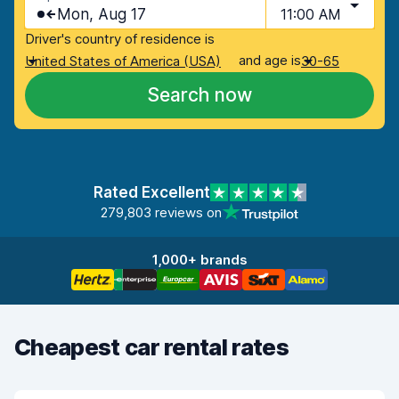
Mon, Aug 17
11:00 AM
Driver's country of residence is
and age is
United States of America (USA)
30-65
Search now
Rated Excellent
279,803 reviews on
1,000+ brands
Cheapest car rental rates