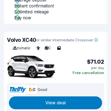
Average deposit
Instant confirmation!
Unlimited mileage
Pay now
Volvo XC40
or similar Intermediate Crossover
Automatic
5
A/C
5
$71.02
per day
Free cancellation
8.0
Good
View deal