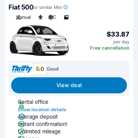
Fiat 500
or similar Mini
Manual
4
A/C
2
$33.87
per day
Free cancellation
8.0
Good
View deal
Rental office
Show location details
Average deposit
Instant confirmation!
Unlimited mileage