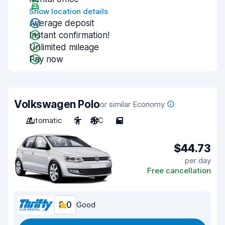
Show location details
Average deposit
Instant confirmation!
Unlimited mileage
Pay now
Volkswagen Polo
or similar Economy
Automatic
5
A/C
5
$44.73
per day
Free cancellation
8.0
Good