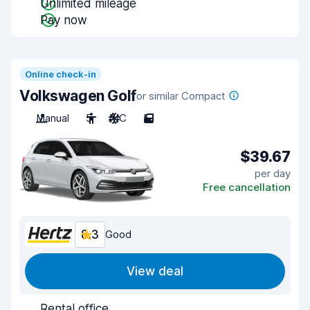
Unlimited mileage
Pay now
Online check-in
Volkswagen Golf
or similar Compact
Manual
5
A/C
5
$39.67
per day
Free cancellation
8.3
Good
View deal
Rental office