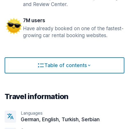
and Review Center.
7M users
Have already booked on one of the fastest-
growing car rental booking websites.
Table of contents
Travel information
Languages
German, English, Turkish, Serbian