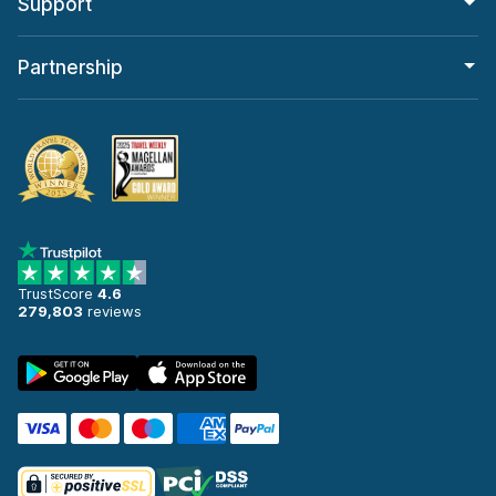
Support
Partnership
TrustScore
4.6
279,803
reviews