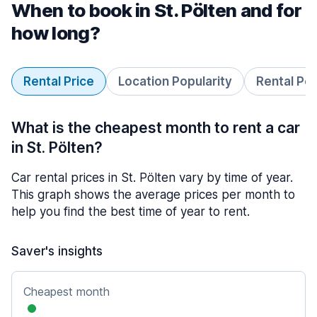
When to book in St. Pölten and for
how long?
Rental Price
Location Popularity
Rental Pe
What is the cheapest month to rent a car
in St. Pölten?
Car rental prices in St. Pölten vary by time of year.
This graph shows the average prices per month to
help you find the best time of year to rent.
Saver's insights
Cheapest month