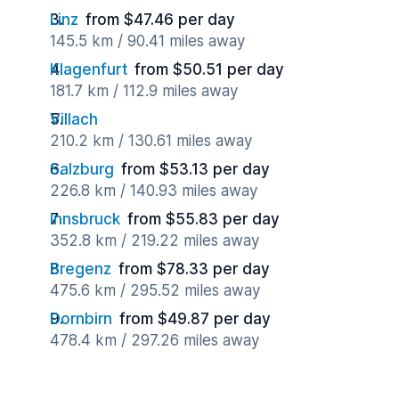
Linz
from $47.46 per day
145.5 km / 90.41 miles away
Klagenfurt
from $50.51 per day
181.7 km / 112.9 miles away
Villach
210.2 km / 130.61 miles away
Salzburg
from $53.13 per day
226.8 km / 140.93 miles away
Innsbruck
from $55.83 per day
352.8 km / 219.22 miles away
Bregenz
from $78.33 per day
475.6 km / 295.52 miles away
Dornbirn
from $49.87 per day
478.4 km / 297.26 miles away