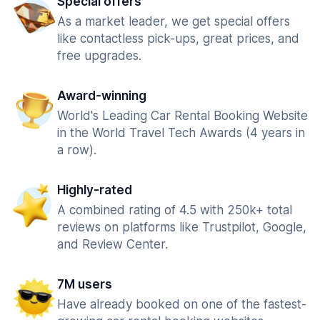
Special offers
As a market leader, we get special offers
like contactless pick-ups, great prices, and
free upgrades.
Award-winning
World's Leading Car Rental Booking Website
in the World Travel Tech Awards (4 years in
a row).
Highly-rated
A combined rating of 4.5 with 250k+ total
reviews on platforms like Trustpilot, Google,
and Review Center.
7M users
Have already booked on one of the fastest-