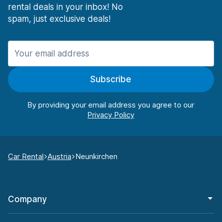
rental deals in your inbox! No
spam, just exclusive deals!
Subscribe
By providing your email address you agree to our
Car Rental
Austria
Neunkirchen
Company