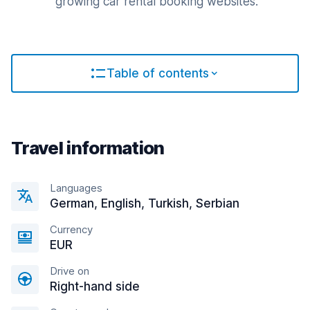
growing car rental booking websites.
Table of contents
Travel information
Languages
German, English, Turkish, Serbian
Currency
EUR
Drive on
Right-hand side