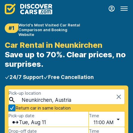
World's Most Visited Car Rental
#1
Comparison and Booking
Website
Car Rental in Neunkirchen
Save up to 70%. Clear prices, no
surprises.
24/7 Support
Free Cancellation
Pick-up location
Neunkirchen, Austria
Return car in same location
Pick-up date
Time
Tue, Aug 11
11:00 AM
Drop-off date
Time