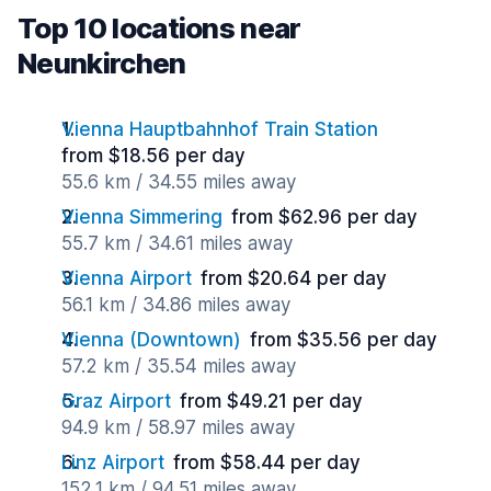
Top 10 locations near
Neunkirchen
Vienna Hauptbahnhof Train Station
from $18.56 per day
55.6 km / 34.55 miles away
Vienna Simmering
from $62.96 per day
55.7 km / 34.61 miles away
Vienna Airport
from $20.64 per day
56.1 km / 34.86 miles away
Vienna (Downtown)
from $35.56 per day
57.2 km / 35.54 miles away
Graz Airport
from $49.21 per day
94.9 km / 58.97 miles away
Linz Airport
from $58.44 per day
152.1 km / 94.51 miles away