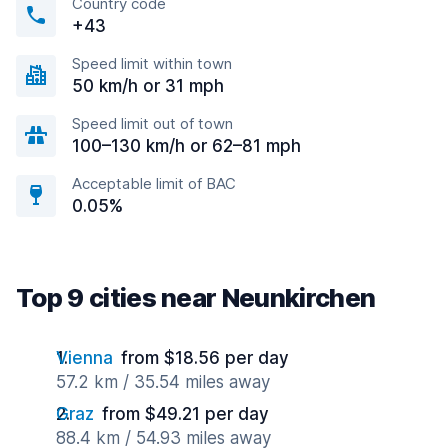
Country code
+43
Speed limit within town
50 km/h or 31 mph
Speed limit out of town
100–130 km/h or 62–81 mph
Acceptable limit of BAC
0.05%
Top 9 cities near Neunkirchen
Vienna
from $18.56 per day
57.2 km / 35.54 miles away
Graz
from $49.21 per day
88.4 km / 54.93 miles away