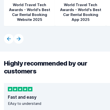
World Travel Tech
World Travel Tech
Awards - World's Best
Awards - World's Best
Car Rental Booking
Car Rental Booking
Website 2025
App 2025
Highly recommended by our
customers
Fast and easy
EAsy to understand