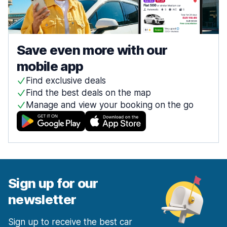
Save even more with our
mobile app
Find exclusive deals
Find the best deals on the map
Manage and view your booking on the go
Sign up for our
newsletter
Sign up to receive the best car