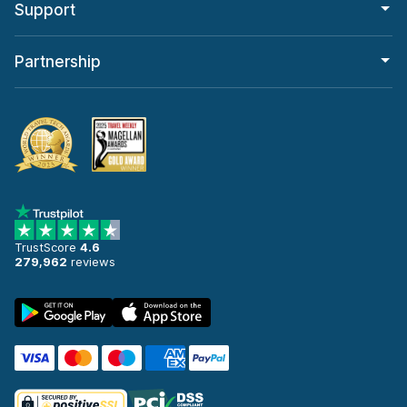
Support
Partnership
TrustScore
4.6
279,962
reviews