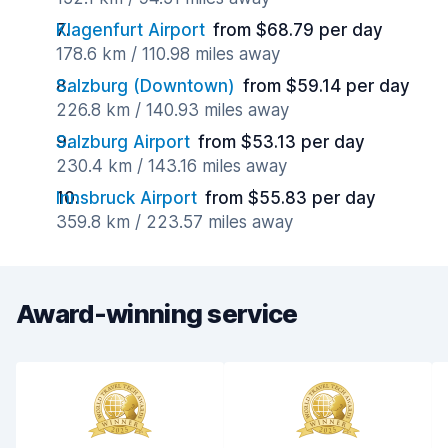
Klagenfurt Airport
from $68.79 per day
178.6 km / 110.98 miles away
Salzburg (Downtown)
from $59.14 per day
226.8 km / 140.93 miles away
Salzburg Airport
from $53.13 per day
230.4 km / 143.16 miles away
Innsbruck Airport
from $55.83 per day
359.8 km / 223.57 miles away
Award-winning service