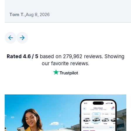
Tom T.
,
Aug 8, 2026
Rated 4.6 / 5
based on 279,962 reviews. Showing
our favorite reviews.