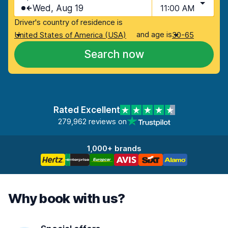
Wed, Aug 19
11:00 AM
Driver's country of residence is
and age is
United States of America (USA)
30-65
Search now
Rated Excellent
279,962 reviews on
1,000+ brands
Why book with us?