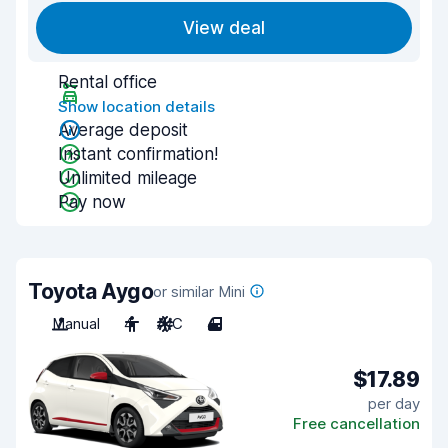
View deal
Rental office
Show location details
Average deposit
Instant confirmation!
Unlimited mileage
Pay now
Toyota Aygo
or similar Mini
Manual
4
A/C
4
$17.89
per day
Free cancellation