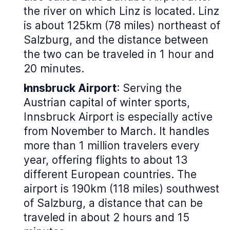
the river on which Linz is located. Linz
is about 125km (78 miles) northeast of
Salzburg, and the distance between
the two can be traveled in 1 hour and
20 minutes.
Innsbruck Airport
: Serving the
Austrian capital of winter sports,
Innsbruck Airport is especially active
from November to March. It handles
more than 1 million travelers every
year, offering flights to about 13
different European countries. The
airport is 190km (118 miles) southwest
of Salzburg, a distance that can be
traveled in about 2 hours and 15