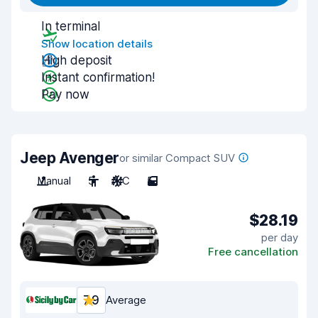
In terminal
Show location details
High deposit
Instant confirmation!
Pay now
Jeep Avenger
or similar Compact SUV
Manual
5
A/C
5
$28.19
per day
Free cancellation
7.9
Average