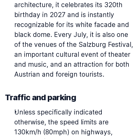
architecture, it celebrates its 320th
birthday in 2027 and is instantly
recognizable for its white facade and
black dome. Every July, it is also one
of the venues of the Salzburg Festival,
an important cultural event of theater
and music, and an attraction for both
Austrian and foreign tourists.
Traffic and parking
Unless specifically indicated
otherwise, the speed limits are
130km/h (80mph) on highways,