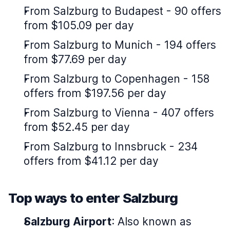
From Salzburg to Budapest - 90 offers
from $105.09 per day
From Salzburg to Munich - 194 offers
from $77.69 per day
From Salzburg to Copenhagen - 158
offers from $197.56 per day
From Salzburg to Vienna - 407 offers
from $52.45 per day
From Salzburg to Innsbruck - 234
offers from $41.12 per day
Top ways to enter Salzburg
Salzburg Airport
: Also known as