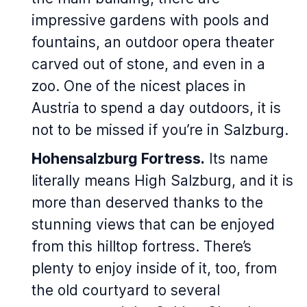
impressive gardens with pools and
fountains, an outdoor opera theater
carved out of stone, and even in a
zoo. One of the nicest places in
Austria to spend a day outdoors, it is
not to be missed if you’re in Salzburg.
Hohensalzburg Fortress.
Its name
literally means High Salzburg, and it is
more than deserved thanks to the
stunning views that can be enjoyed
from this hilltop fortress. There’s
plenty to enjoy inside of it, too, from
the old courtyard to several