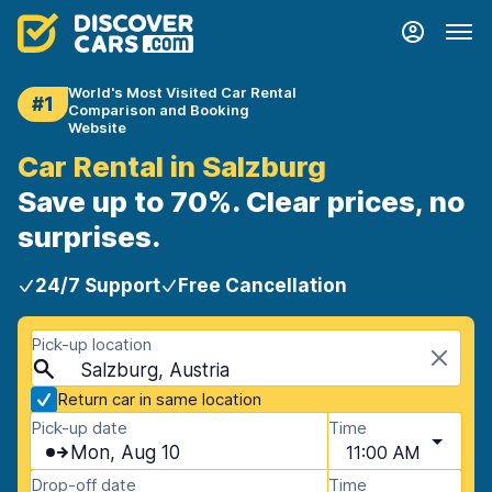
World's Most Visited Car Rental
#1
Comparison and Booking
Website
Car Rental in Salzburg
Save up to 70%. Clear prices, no
surprises.
24/7 Support
Free Cancellation
Pick-up location
Salzburg, Austria
Return car in same location
Pick-up date
Time
Mon, Aug 10
11:00 AM
Drop-off date
Time