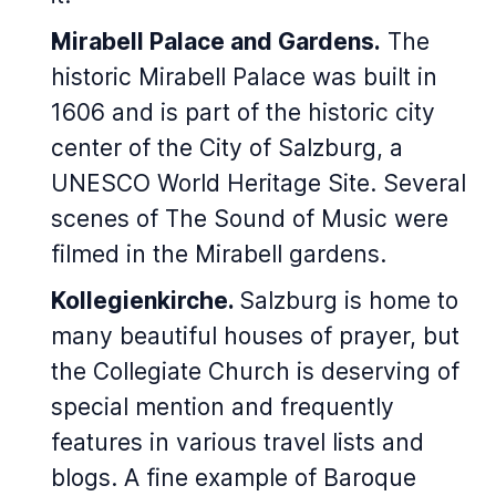
Mirabell Palace and Gardens.
The
historic Mirabell Palace was built in
1606 and is part of the historic city
center of the City of Salzburg, a
UNESCO World Heritage Site. Several
scenes of The Sound of Music were
filmed in the Mirabell gardens.
Kollegienkirche.
Salzburg is home to
many beautiful houses of prayer, but
the Collegiate Church is deserving of
special mention and frequently
features in various travel lists and
blogs. A fine example of Baroque