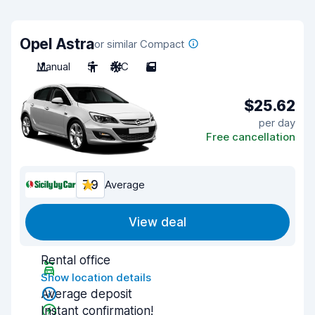
Opel Astra
or similar Compact
Manual
5
A/C
5
$25.62
per day
Free cancellation
7.9
Average
View deal
Rental office
Show location details
Average deposit
Instant confirmation!