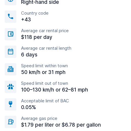
Right-hand side
Country code
+43
Average car rental price
$118 per day
Average car rental length
6 days
Speed limit within town
50 km/h or 31 mph
Speed limit out of town
100–130 km/h or 62–81 mph
Acceptable limit of BAC
0.05%
Average gas price
$1.79 per liter or $6.78 per gallon