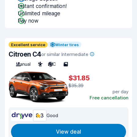
Instant confirmation!
Unlimited mileage
Pay now
Excellent service
Winter tires
Citroen C4
or similar Intermediate
Manual
5
A/C
5
$31.85
$35.39
per day
Free cancellation
8.3
Good
View deal