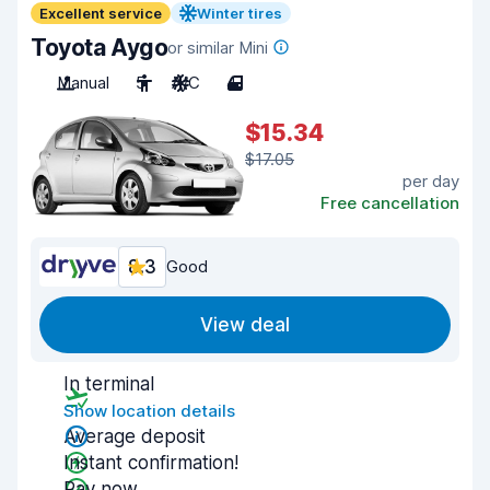
Excellent service
Winter tires
Toyota Aygo
or similar Mini
Manual
5
A/C
4
$15.34
$17.05
per day
Free cancellation
8.3
Good
View deal
In terminal
Show location details
Average deposit
Instant confirmation!
Pay now