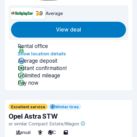
7.9
Average
View deal
Rental office
Show location details
Average deposit
Instant confirmation!
Unlimited mileage
Pay now
Excellent service
Winter tires
Opel Astra STW
or similar Compact Estate/Wagon
Manual
5
A/C
5