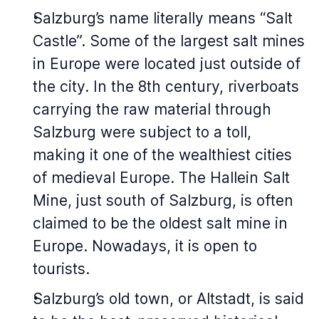
Salzburg’s name literally means “Salt
Castle”. Some of the largest salt mines
in Europe were located just outside of
the city. In the 8th century, riverboats
carrying the raw material through
Salzburg were subject to a toll,
making it one of the wealthiest cities
of medieval Europe. The Hallein Salt
Mine, just south of Salzburg, is often
claimed to be the oldest salt mine in
Europe. Nowadays, it is open to
tourists.
Salzburg’s old town, or Altstadt, is said