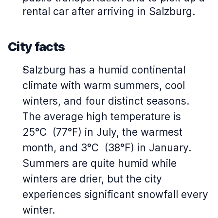
rental car after arriving in Salzburg.
City facts
Salzburg has a humid continental
climate with warm summers, cool
winters, and four distinct seasons.
The average high temperature is
25°C (77°F) in July, the warmest
month, and 3°C (38°F) in January.
Summers are quite humid while
winters are drier, but the city
experiences significant snowfall every
winter.