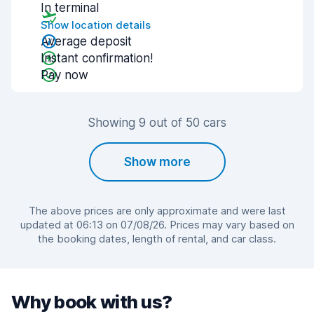
In terminal
Show location details
Average deposit
Instant confirmation!
Pay now
Showing 9 out of 50 cars
Show more
The above prices are only approximate and were last
updated at 06:13 on 07/08/26. Prices may vary based on
the booking dates, length of rental, and car class.
Why book with us?