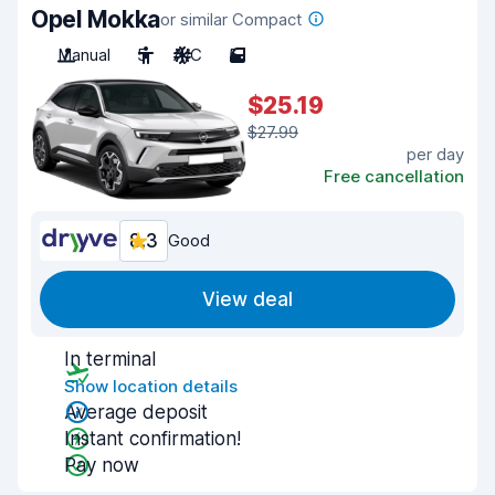
Opel Mokka
or similar Compact
Manual
5
A/C
5
$25.19
$27.99
per day
Free cancellation
8.3
Good
View deal
In terminal
Show location details
Average deposit
Instant confirmation!
Pay now