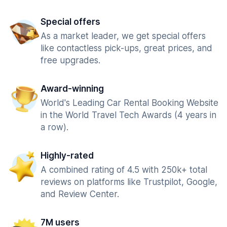
Special offers
As a market leader, we get special offers
like contactless pick-ups, great prices, and
free upgrades.
Award-winning
World's Leading Car Rental Booking Website
in the World Travel Tech Awards (4 years in
a row).
Highly-rated
A combined rating of 4.5 with 250k+ total
reviews on platforms like Trustpilot, Google,
and Review Center.
7M users