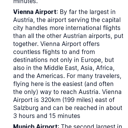
minutes.
Vienna Airport
: By far the largest in
Austria, the airport serving the capital
city handles more international flights
than all the other Austrian airports, put
together. Vienna Airport offers
countless flights to and from
destinations not only in Europe, but
also in the Middle East, Asia, Africa,
and the Americas. For many travelers,
flying here is the easiest (and often
the only) way to reach Austria. Vienna
Airport is 320km (199 miles) east of
Salzburg and can be reached in about
3 hours and 15 minutes
Munich Airport
: The second largest in