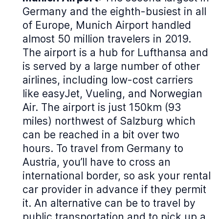
Germany and the eighth-busiest in all
of Europe, Munich Airport handled
almost 50 million travelers in 2019.
The airport is a hub for Lufthansa and
is served by a large number of other
airlines, including low-cost carriers
like easyJet, Vueling, and Norwegian
Air. The airport is just 150km (93
miles) northwest of Salzburg which
can be reached in a bit over two
hours. To travel from Germany to
Austria, you’ll have to cross an
international border, so ask your rental
car provider in advance if they permit
it. An alternative can be to travel by
public transportation and to pick up a