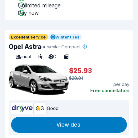
Unlimited mileage
Pay now
Excellent service
Winter tires
Opel Astra
or similar Compact
Manual
5
A/C
5
$25.93
$28.81
per day
Free cancellation
8.3
Good
View deal