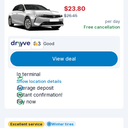
$23.80
$26.45
per day
Free cancellation
8.3
Good
View deal
In terminal
Show location details
Average deposit
Instant confirmation!
Pay now
Excellent service
Winter tires