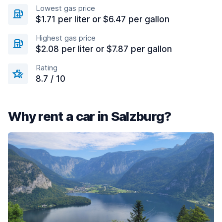
Lowest gas price
$1.71 per liter or $6.47 per gallon
Highest gas price
$2.08 per liter or $7.87 per gallon
Rating
8.7 / 10
Why rent a car in Salzburg?