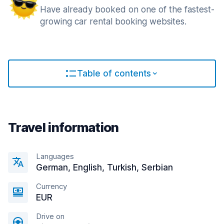
Have already booked on one of the fastest-
growing car rental booking websites.
Table of contents
Travel information
Languages
German, English, Turkish, Serbian
Currency
EUR
Drive on