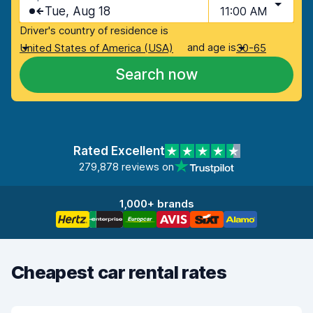
Tue, Aug 18
11:00 AM
Driver's country of residence is
and age is
United States of America (USA)
30-65
Search now
Rated Excellent
279,878 reviews on
1,000+ brands
Cheapest car rental rates