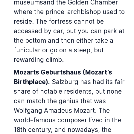
museumsand the Golden Chamber
where the prince-archbishop used to
reside. The fortress cannot be
accessed by car, but you can park at
the bottom and then either take a
funicular or go on a steep, but
rewarding climb.
Mozarts Geburtshaus (Mozart’s
Birthplace)
.
Salzburg has had its fair
share of notable residents, but none
can match the genius that was
Wolfgang Amadeus Mozart. The
world-famous composer lived in the
18th century, and nowadays, the