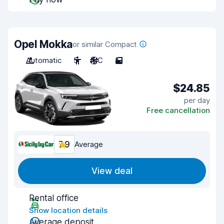
Opel Mokka
or similar Compact
Automatic
5
A/C
5
$24.85
per day
Free cancellation
7.9
Average
View deal
Rental office
Show location details
Average deposit