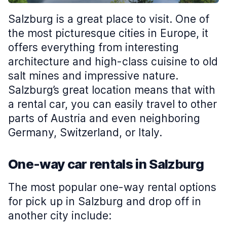
Salzburg is a great place to visit. One of
the most picturesque cities in Europe, it
offers everything from interesting
architecture and high-class cuisine to old
salt mines and impressive nature.
Salzburg’s great location means that with
a rental car, you can easily travel to other
parts of Austria and even neighboring
Germany, Switzerland, or Italy.
One-way car rentals in Salzburg
The most popular one-way rental options
for pick up in Salzburg and drop off in
another city include: