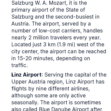
Salzburg W. A. Mozart, it is the
primary airport of the State of
Salzburg and the second-busiest in
Austria. The airport, served by a
number of low-cost carriers, handles
nearly 2 million travelers every year.
Located just 3 km (1.9 mi) west of the
city center, the airport can be reached
in 15-20 minutes, depending on
traffic.
Linz Airport
: Serving the capital of the
Upper Austria region, Linz Airport has
flights by nine different airlines,
although some are only active
seasonally. The airport is sometimes
also called Blue Danube Airport after