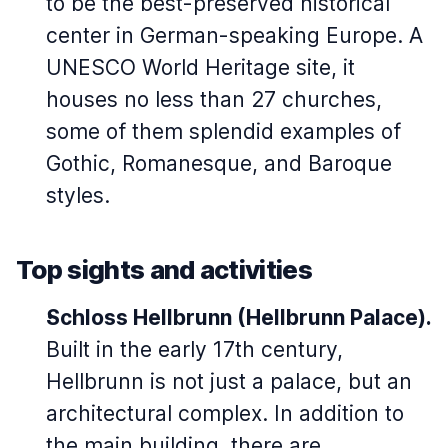
to be the best-preserved historical
center in German-speaking Europe. A
UNESCO World Heritage site, it
houses no less than 27 churches,
some of them splendid examples of
Gothic, Romanesque, and Baroque
styles.
Top sights and activities
Schloss Hellbrunn
(Hellbrunn Palace)
.
Built in the early 17th century,
Hellbrunn is not just a palace, but an
architectural complex. In addition to
the main building, there are