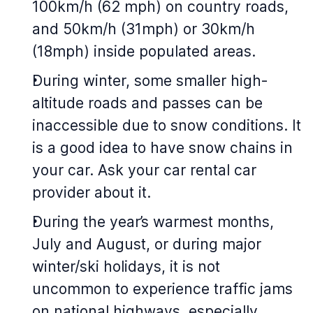
100km/h (62 mph) on country roads,
and 50km/h (31mph) or 30km/h
(18mph) inside populated areas.
During winter, some smaller high-
altitude roads and passes can be
inaccessible due to snow conditions. It
is a good idea to have snow chains in
your car. Ask your car rental car
provider about it.
During the year’s warmest months,
July and August, or during major
winter/ski holidays, it is not
uncommon to experience traffic jams
on national highways, especially