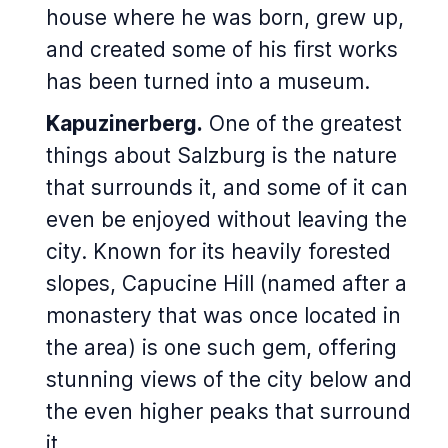
house where he was born, grew up,
and created some of his first works
has been turned into a museum.
Kapuzinerberg.
One of the greatest
things about Salzburg is the nature
that surrounds it, and some of it can
even be enjoyed without leaving the
city. Known for its heavily forested
slopes, Capucine Hill (named after a
monastery that was once located in
the area) is one such gem, offering
stunning views of the city below and
the even higher peaks that surround
it.