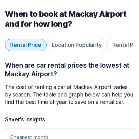
When to book at Mackay Airport
and for how long?
Rental Price
Location Popularity
Rental Pe
When are car rental prices the lowest at
Mackay Airport?
The cost of renting a car at Mackay Airport varies
by season. The table and graph below can help you
find the best time of year to save on a rental car.
Saver's insights
Cheapest month