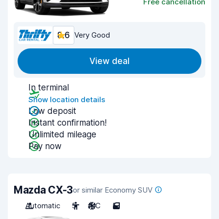
Free cancellation
8.6
Very Good
View deal
In terminal
Show location details
Low deposit
Instant confirmation!
Unlimited mileage
Pay now
Mazda CX-3
or similar Economy SUV
Automatic
5
A/C
5