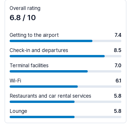
Overall rating
6.8
/ 10
Getting to the airport
7.4
Check-in and departures
8.5
Terminal facilities
7.0
Wi-Fi
6.1
Restaurants and car rental services
5.8
Lounge
5.8