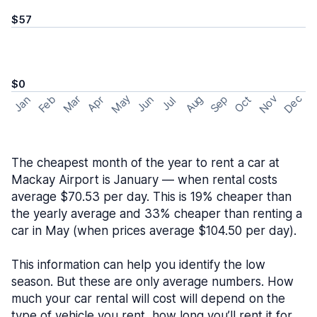
$57
$0
May
Nov
Dec
Feb
Aug
Sep
Mar
Oct
Jan
Apr
Jun
Jul
The cheapest month of the year to rent a car at
Mackay Airport is January — when rental costs
average $70.53 per day. This is 19% cheaper than
the yearly average and 33% cheaper than renting a
car in May (when prices average $104.50 per day).
This information can help you identify the low
season. But these are only average numbers. How
much your car rental will cost will depend on the
type of vehicle you rent, how long you’ll rent it for,