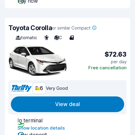
Pay now
Toyota Corolla
or similar Compact
Automatic
5
A/C
4
$72.63
per day
Free cancellation
8.6
Very Good
View deal
In terminal
Show location details