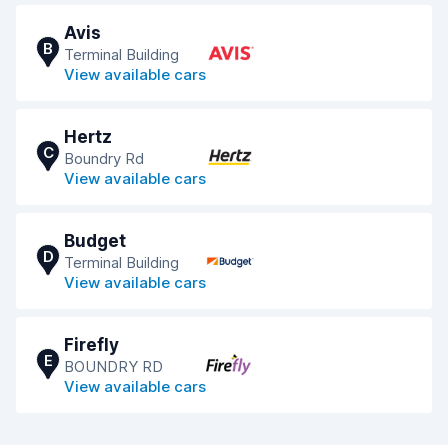
Avis
B
Terminal Building
View available cars
Hertz
C
Boundry Rd
View available cars
Budget
D
Terminal Building
View available cars
Firefly
E
BOUNDRY RD
View available cars