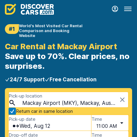
World's Most Visited Car Rental
#1
Comparison and Booking
Website
Car Rental at Mackay Airport
Save up to 70%. Clear prices, no
surprises.
24/7 Support
Free Cancellation
Pick-up location
Mackay Airport (MKY), Mackay, Australia
Return car in same location
Pick-up date
Time
Wed, Aug 12
11:00 AM
Drop-off date
Time