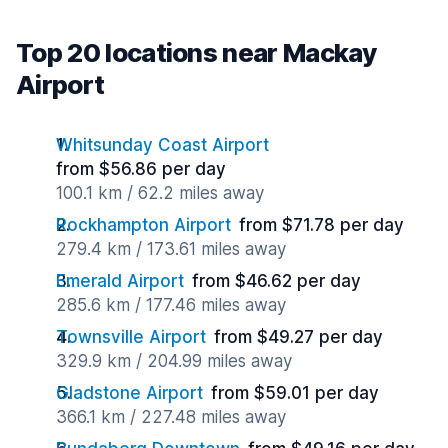
Top 20 locations near Mackay
Airport
Whitsunday Coast Airport
from $56.86 per day
100.1 km / 62.2 miles away
Rockhampton Airport
from $71.78 per day
279.4 km / 173.61 miles away
Emerald Airport
from $46.62 per day
285.6 km / 177.46 miles away
Townsville Airport
from $49.27 per day
329.9 km / 204.99 miles away
Gladstone Airport
from $59.01 per day
366.1 km / 227.48 miles away