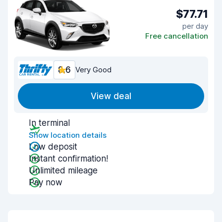
$77.71
per day
Free cancellation
8.6
Very Good
View deal
In terminal
Show location details
Low deposit
Instant confirmation!
Unlimited mileage
Pay now