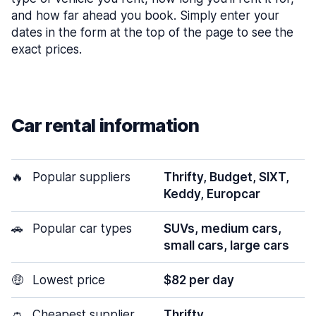
and how far ahead you book. Simply enter your
dates in the form at the top of the page to see the
exact prices.
Car rental information
🔥
Popular suppliers
Thrifty, Budget, SIXT,
Keddy, Europcar
🚗
Popular car types
SUVs, medium cars,
small cars, large cars
🤑
Lowest price
$82 per day
👛
Cheapest supplier
Thrifty