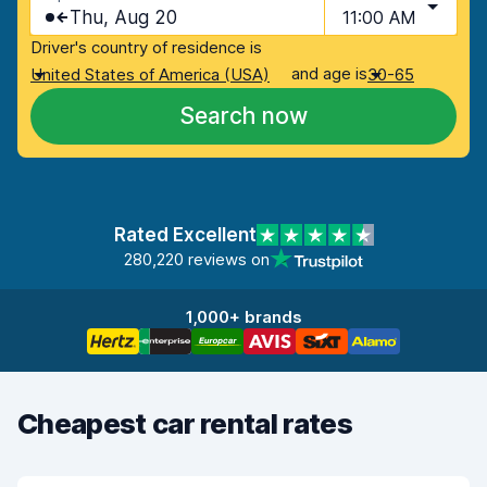
Thu, Aug 20
11:00 AM
Driver's country of residence is
and age is
United States of America (USA)
30-65
Search now
Rated Excellent
280,220 reviews on
1,000+ brands
Cheapest car rental rates