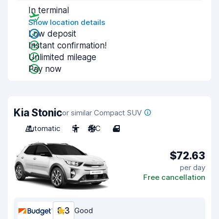
In terminal
Show location details
Low deposit
Instant confirmation!
Unlimited mileage
Pay now
Kia Stonic
or similar Compact SUV
Automatic
5
A/C
4
$72.63
per day
Free cancellation
8.3
Good