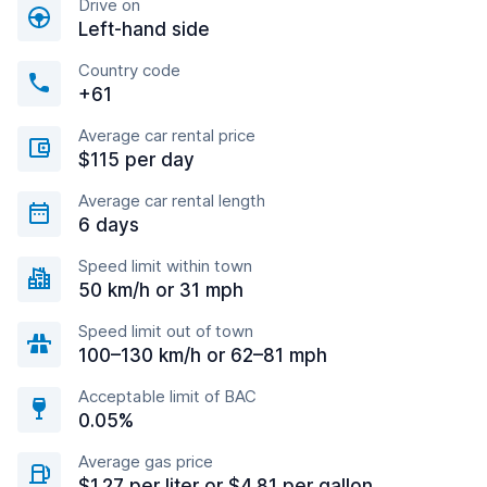
Drive on
Left-hand side
Country code
+61
Average car rental price
$115 per day
Average car rental length
6 days
Speed limit within town
50 km/h or 31 mph
Speed limit out of town
100–130 km/h or 62–81 mph
Acceptable limit of BAC
0.05%
Average gas price
$1.27 per liter or $4.81 per gallon