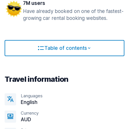
7M users
Have already booked on one of the fastest-
growing car rental booking websites.
Table of contents
Travel information
Languages
English
Currency
AUD