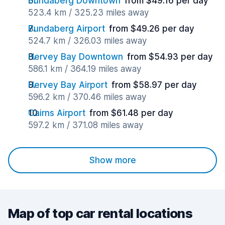
Bundaberg Downtown
from $49.16 per day
523.4 km / 325.23 miles away
Bundaberg Airport
from $49.26 per day
524.7 km / 326.03 miles away
Hervey Bay Downtown
from $54.93 per day
586.1 km / 364.19 miles away
Hervey Bay Airport
from $58.97 per day
596.2 km / 370.46 miles away
Cairns Airport
from $61.48 per day
597.2 km / 371.08 miles away
Show more
Map of top car rental locations