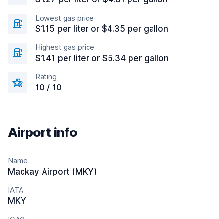
Lowest gas price
$1.15 per liter or $4.35 per gallon
Highest gas price
$1.41 per liter or $5.34 per gallon
Rating
10 / 10
Airport info
Name
Mackay Airport (MKY)
IATA
MKY