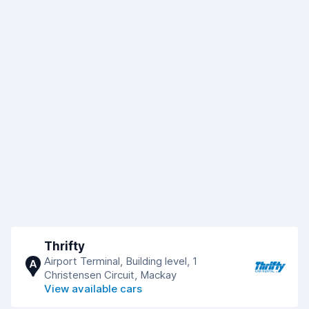
Thrifty
Airport Terminal, Building level, 1
A
Christensen Circuit, Mackay
View available cars