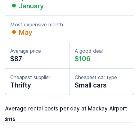
January
Most expensive month
May
Average price
A good deal
$87
$106
Cheapest supplier
Cheapest car type
Thrifty
Small cars
Average rental costs per day at Mackay Airport
$115