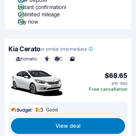
Low deposit
Instant confirmation!
Unlimited mileage
Pay now
Kia Cerato
or similar Intermediate
Automatic
5
A/C
4
$68.65
per day
Free cancellation
8.3
Good
View deal