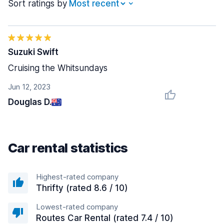
Sort ratings by
Suzuki Swift
Cruising the Whitsundays
Jun 12, 2023
Douglas D.
Car rental statistics
Highest-rated company
Thrifty (rated 8.6 / 10)
Lowest-rated company
Routes Car Rental (rated 7.4 / 10)