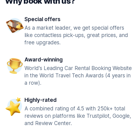
Why book with us?
Special offers
As a market leader, we get special offers
like contactless pick-ups, great prices, and
free upgrades.
Award-winning
World's Leading Car Rental Booking Website
in the World Travel Tech Awards (4 years in
a row).
Highly-rated
A combined rating of 4.5 with 250k+ total
reviews on platforms like Trustpilot, Google,
and Review Center.