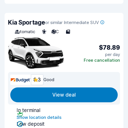
Kia Sportage
or similar Intermediate SUV
Automatic
5
A/C
5
$78.89
per day
Free cancellation
8.3
Good
View deal
In terminal
Show location details
Low deposit