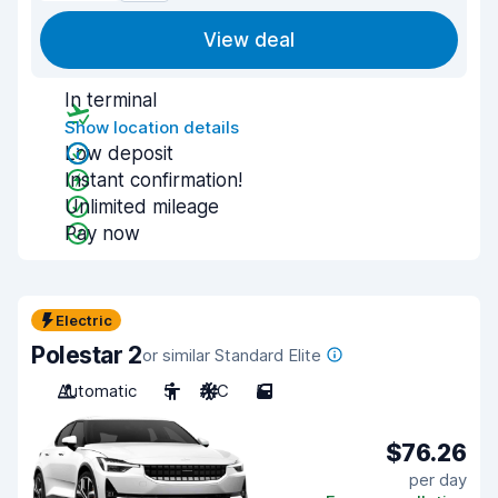
View deal
In terminal
Show location details
Low deposit
Instant confirmation!
Unlimited mileage
Pay now
Electric
Polestar 2
or similar Standard Elite
Automatic
5
A/C
5
$76.26
per day