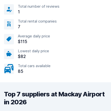
Total number of reviews
1
Total rental companies
7
Average daily price
$115
Lowest daily price
$82
Total cars available
85
Top 7 suppliers at Mackay Airport
in 2026