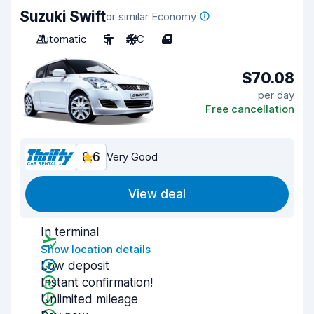
Suzuki Swift
or similar Economy
Automatic
5
A/C
4
$70.08
per day
Free cancellation
8.6
Very Good
View deal
In terminal
Show location details
Low deposit
Instant confirmation!
Unlimited mileage