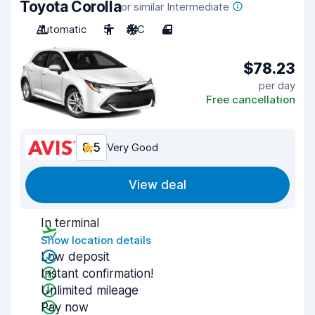
Toyota Corolla
or similar Intermediate
Automatic
5
A/C
4
$78.23
per day
Free cancellation
8.5
Very Good
View deal
In terminal
Show location details
Low deposit
Instant confirmation!
Unlimited mileage
Pay now