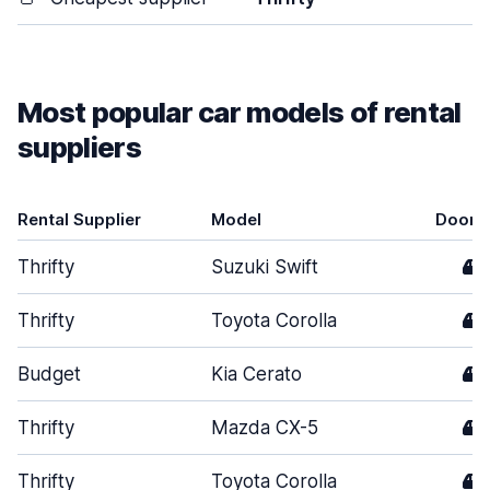
Most popular car models of rental
suppliers
Rental Supplier
Model
Doors
Thrifty
Suzuki Swift
4
Thrifty
Toyota Corolla
4
Budget
Kia Cerato
4
Thrifty
Mazda CX-5
4
Thrifty
Toyota Corolla
4