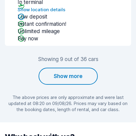
In terminal
Show location details
Low deposit
Instant confirmation!
Unlimited mileage
Pay now
Showing 9 out of 36 cars
Show more
The above prices are only approximate and were last
updated at 08:20 on 09/08/26. Prices may vary based on
the booking dates, length of rental, and car class.