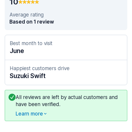
10
Average rating
Based on 1 review
Best month to visit
June
Happiest customers drive
Suzuki Swift
All reviews are left by actual customers and
have been verified.
Learn more