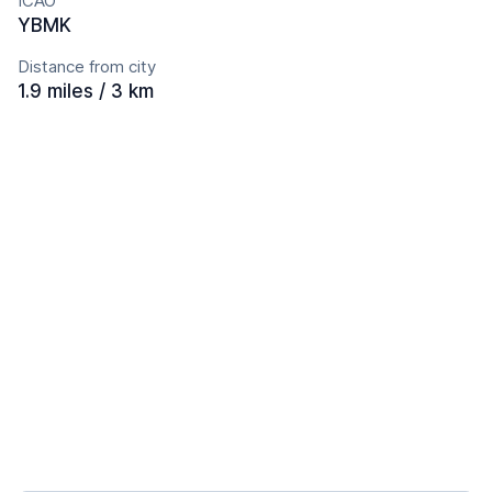
ICAO
YBMK
Distance from city
1.9 miles / 3 km