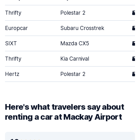
Thrifty
Polestar 2
5
Europcar
Subaru Crosstrek
5
SIXT
Mazda CX5
5
Thrifty
Kia Carnival
5
Hertz
Polestar 2
5
Here's what travelers say about
renting a car at Mackay Airport