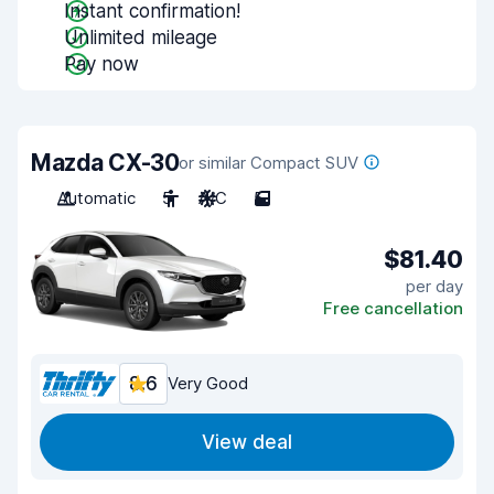
Instant confirmation!
Unlimited mileage
Pay now
Mazda CX-30
or similar Compact SUV
Automatic
5
A/C
5
$81.40
per day
Free cancellation
8.6
Very Good
View deal