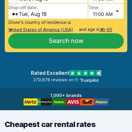
Drop-off date
Time
Tue, Aug 18
11:00 AM
Driver's country of residence is
and age is
United States of America (USA)
30-65
Search now
Rated Excellent
279,878 reviews on
1,000+ brands
Cheapest car rental rates