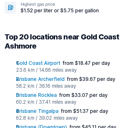
Highest gas price
$1.52 per liter or $5.75 per gallon
Top 20 locations near Gold Coast
Ashmore
Gold Coast Airport
from $18.47 per day
23.6 km / 14.66 miles away
Brisbane Archerfield
from $39.67 per day
58.2 km / 36.16 miles away
Brisbane Rocklea
from $33.07 per day
60.2 km / 37.41 miles away
Brisbane Tingalpa
from $51.37 per day
62.8 km / 39.02 miles away
Brisbane (Downtown)
from $45.11 per day