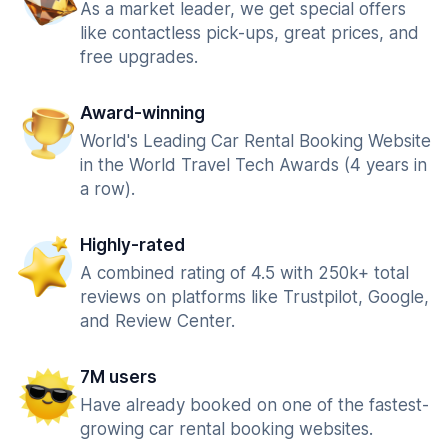
As a market leader, we get special offers
like contactless pick-ups, great prices, and
free upgrades.
Award-winning
World's Leading Car Rental Booking Website
in the World Travel Tech Awards (4 years in
a row).
Highly-rated
A combined rating of 4.5 with 250k+ total
reviews on platforms like Trustpilot, Google,
and Review Center.
7M users
Have already booked on one of the fastest-
growing car rental booking websites.