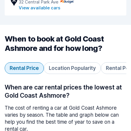
A
32 Central Park Ave
View available cars
When to book at Gold Coast
Ashmore and for how long?
Rental Price
Location Popularity
Rental Pe
When are car rental prices the lowest at
Gold Coast Ashmore?
The cost of renting a car at Gold Coast Ashmore
varies by season. The table and graph below can
help you find the best time of year to save on a
rental car.