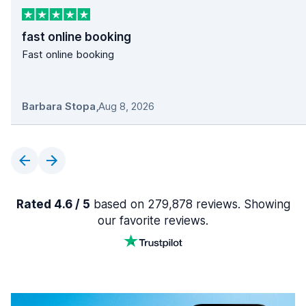
fast online booking
Fast online booking
Barbara Stopa
,
Aug 8, 2026
Rated 4.6 / 5
based on 279,878 reviews. Showing
our favorite reviews.