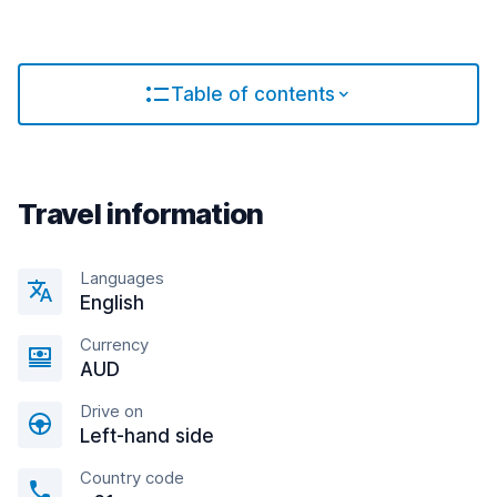
Table of contents
Travel information
Languages
English
Currency
AUD
Drive on
Left-hand side
Country code