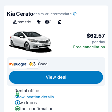
Kia Cerato
or similar Intermediate
Automatic
5
A/C
4
$62.57
per day
Free cancellation
8.3
Good
View deal
Rental office
Show location details
Low deposit
Instant confirmation!