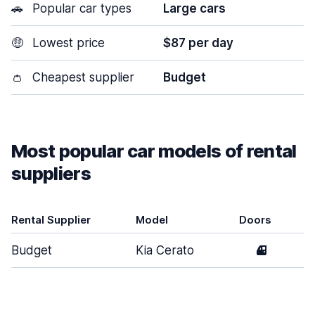
🚗
Popular car types
Large cars
🤑
Lowest price
$87 per day
👛
Cheapest supplier
Budget
Most popular car models of rental
suppliers
Rental Supplier
Model
Doors
Budget
Kia Cerato
4