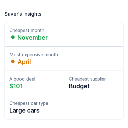
Saver's insights
Cheapest month
November
Most expensive month
April
A good deal
Cheapest supplier
$101
Budget
Cheapest car type
Large cars