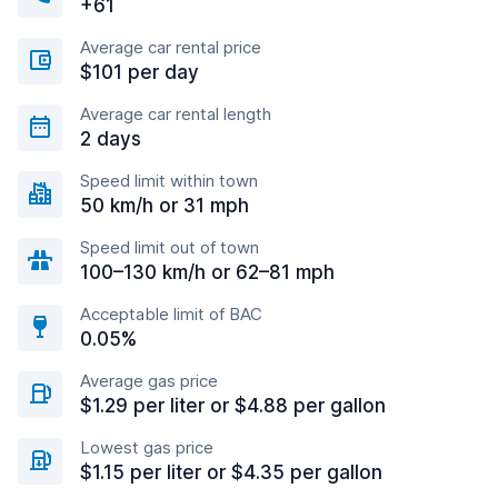
+61
Average car rental price
$101 per day
Average car rental length
2 days
Speed limit within town
50 km/h or 31 mph
Speed limit out of town
100–130 km/h or 62–81 mph
Acceptable limit of BAC
0.05%
Average gas price
$1.29 per liter or $4.88 per gallon
Lowest gas price
$1.15 per liter or $4.35 per gallon