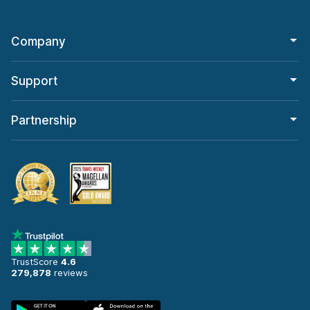
Company
Support
Partnership
TrustScore
4.6
279,878
reviews