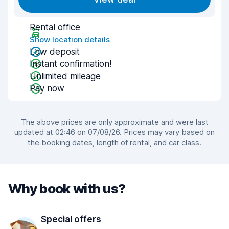
Rental office
Show location details
Low deposit
Instant confirmation!
Unlimited mileage
Pay now
The above prices are only approximate and were last
updated at 02:46 on 07/08/26. Prices may vary based on
the booking dates, length of rental, and car class.
Why book with us?
Special offers