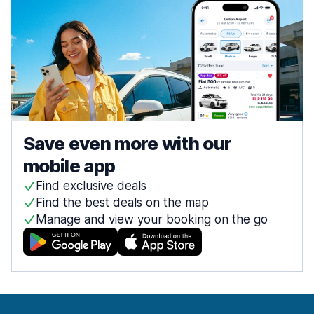
Save even more with our
mobile app
Find exclusive deals
Find the best deals on the map
Manage and view your booking on the go