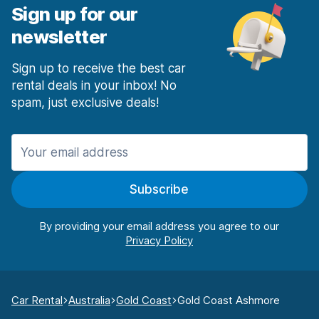
Sign up for our
newsletter
Sign up to receive the best car
rental deals in your inbox! No
spam, just exclusive deals!
Subscribe
By providing your email address you agree to our
Car Rental
Australia
Gold Coast
Gold Coast Ashmore