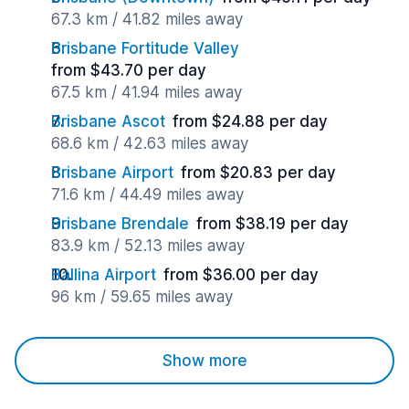
67.3 km / 41.82 miles away
Brisbane Fortitude Valley
from $43.70 per day
67.5 km / 41.94 miles away
Brisbane Ascot
from $24.88 per day
68.6 km / 42.63 miles away
Brisbane Airport
from $20.83 per day
71.6 km / 44.49 miles away
Brisbane Brendale
from $38.19 per day
83.9 km / 52.13 miles away
Ballina Airport
from $36.00 per day
96 km / 59.65 miles away
Show more