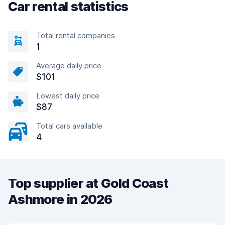
Car rental statistics
Total rental companies
1
Average daily price
$101
Lowest daily price
$87
Total cars available
4
Top supplier at Gold Coast
Ashmore in 2026