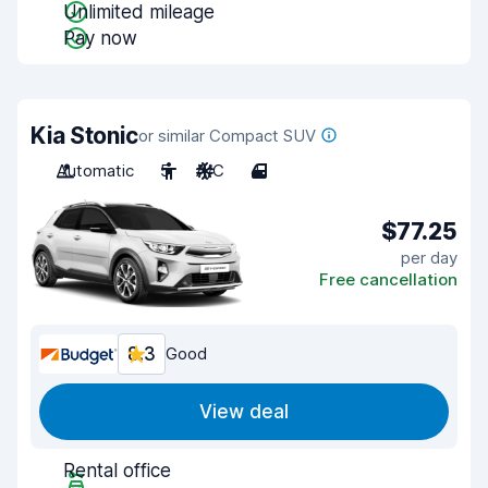
Unlimited mileage
Pay now
Kia Stonic
or similar Compact SUV
Automatic
5
A/C
4
$77.25
per day
Free cancellation
8.3
Good
View deal
Rental office