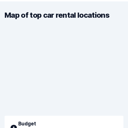
Map of top car rental locations
Budget