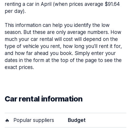
renting a car in April (when prices average $91.64
per day).
This information can help you identify the low
season. But these are only average numbers. How
much your car rental will cost will depend on the
type of vehicle you rent, how long you’ll rent it for,
and how far ahead you book. Simply enter your
dates in the form at the top of the page to see the
exact prices.
Car rental information
🔥
Popular suppliers
Budget