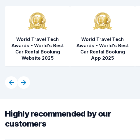
World Travel Tech
World Travel Tech
Awards - World's Best
Awards - World's Best
Car Rental Booking
Car Rental Booking
Website 2025
App 2025
Highly recommended by our
customers