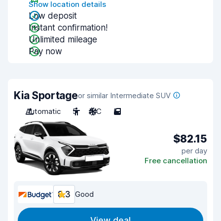
Show location details
Low deposit
Instant confirmation!
Unlimited mileage
Pay now
Kia Sportage
or similar Intermediate SUV
Automatic
5
A/C
5
$82.15
per day
Free cancellation
8.3
Good
View deal