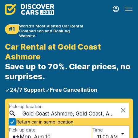
World's Most Visited Car Rental
#1
Comparison and Booking
Website
Car Rental at Gold Coast
Ashmore
Save up to 70%. Clear prices, no
surprises.
24/7 Support
Free Cancellation
Pick-up location
Gold Coast Ashmore, Gold Coast, Australia
Return car in same location
Pick-up date
Time
Mon, Aug 10
11:00 AM