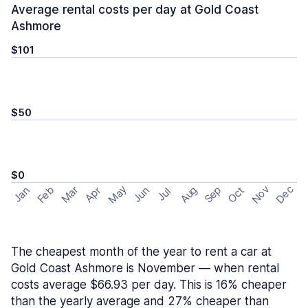
Average rental costs per day at Gold Coast
Ashmore
$101
$50
$0
May
Nov
Dec
Feb
Aug
Sep
Mar
Oct
Jan
Apr
Jun
Jul
The cheapest month of the year to rent a car at
Gold Coast Ashmore is November — when rental
costs average $66.93 per day. This is 16% cheaper
than the yearly average and 27% cheaper than