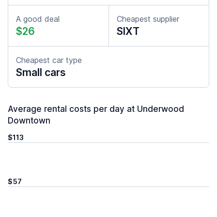
A good deal
Cheapest supplier
$26
SIXT
Cheapest car type
Small cars
Average rental costs per day at Underwood
Downtown
$113
$57