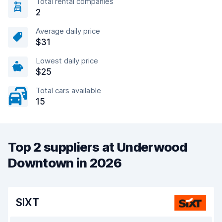
Total rental companies
2
Average daily price
$31
Lowest daily price
$25
Total cars available
15
Top 2 suppliers at Underwood
Downtown in 2026
SIXT