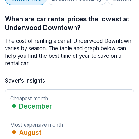
When are car rental prices the lowest at
Underwood Downtown?
The cost of renting a car at Underwood Downtown
varies by season. The table and graph below can
help you find the best time of year to save on a
rental car.
Saver's insights
Cheapest month
December
Most expensive month
August