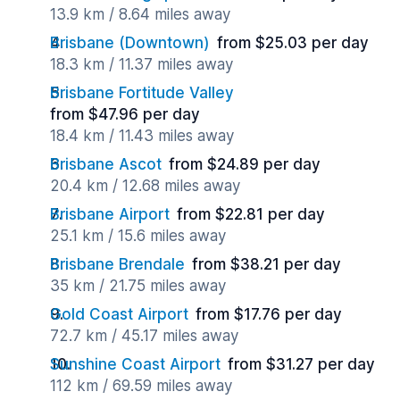
13.9 km / 8.64 miles away
Brisbane (Downtown)
from $25.03 per day
18.3 km / 11.37 miles away
Brisbane Fortitude Valley
from $47.96 per day
18.4 km / 11.43 miles away
Brisbane Ascot
from $24.89 per day
20.4 km / 12.68 miles away
Brisbane Airport
from $22.81 per day
25.1 km / 15.6 miles away
Brisbane Brendale
from $38.21 per day
35 km / 21.75 miles away
Gold Coast Airport
from $17.76 per day
72.7 km / 45.17 miles away
Sunshine Coast Airport
from $31.27 per day
112 km / 69.59 miles away