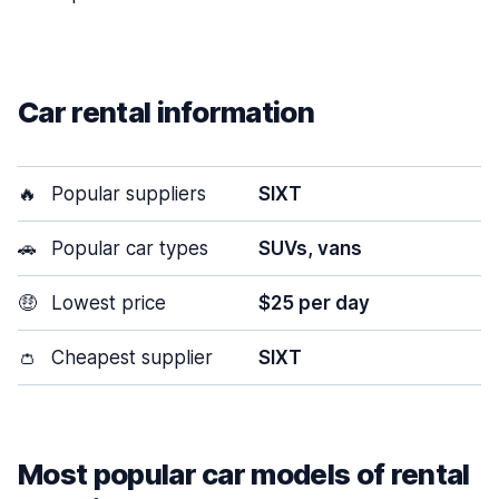
Car rental information
🔥
Popular suppliers
SIXT
🚗
Popular car types
SUVs, vans
🤑
Lowest price
$25 per day
👛
Cheapest supplier
SIXT
Most popular car models of rental