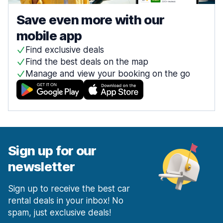
Save even more with our
mobile app
Find exclusive deals
Find the best deals on the map
Manage and view your booking on the go
Sign up for our
newsletter
Sign up to receive the best car
rental deals in your inbox! No
spam, just exclusive deals!