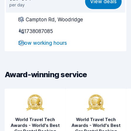
View deals
per day
Ease of finding
8.2
84 Campton Rd, Woodridge
Agent helpfulness
8.9
+61738087085
Pick-up speed
8.0
Show working hours
Drop-off speed
8.2
Car cleanliness
9.0
Car condition
9.1
Award-winning service
World Travel Tech
World Travel Tech
Awards - World's Best
Awards - World's Best