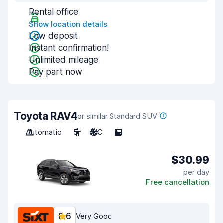
Rental office
Show location details
Low deposit
Instant confirmation!
Unlimited mileage
Pay part now
Toyota RAV4
or similar Standard SUV
Automatic
5
A/C
5
$30.99
per day
Free cancellation
8.6
Very Good