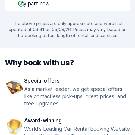
Pay part now
The above prices are only approximate and were last
updated at 06:41 on 05/08/26. Prices may vary based on
the booking dates, length of rental, and car class.
Why book with us?
Special offers
As a market leader, we get special offers
like contactless pick-ups, great prices, and
free upgrades.
Award-winning
World's Leading Car Rental Booking Website