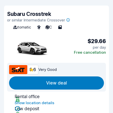
Subaru Crosstrek
or similar Intermediate Crossover
Automatic
5
A/C
5
$29.66
per day
Free cancellation
8.6
Very Good
View deal
Rental office
Show location details
Low deposit