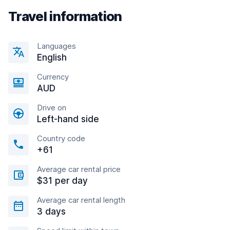
Travel information
Languages
English
Currency
AUD
Drive on
Left-hand side
Country code
+61
Average car rental price
$31 per day
Average car rental length
3 days