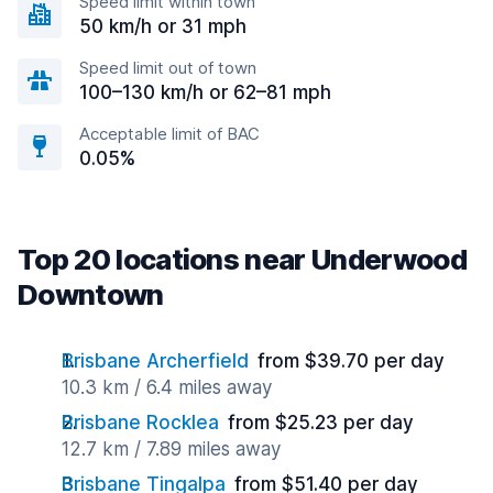
Speed limit within town
50 km/h or 31 mph
Speed limit out of town
100–130 km/h or 62–81 mph
Acceptable limit of BAC
0.05%
Top 20 locations near Underwood
Downtown
Brisbane Archerfield
from $39.70 per day
10.3 km / 6.4 miles away
Brisbane Rocklea
from $25.23 per day
12.7 km / 7.89 miles away
Brisbane Tingalpa
from $51.40 per day