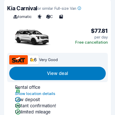
Kia Carnival
or similar Full-size Van
Automatic
8
A/C
5
$77.81
per day
Free cancellation
8.6
Very Good
View deal
Rental office
Show location details
Low deposit
Instant confirmation!
Unlimited mileage