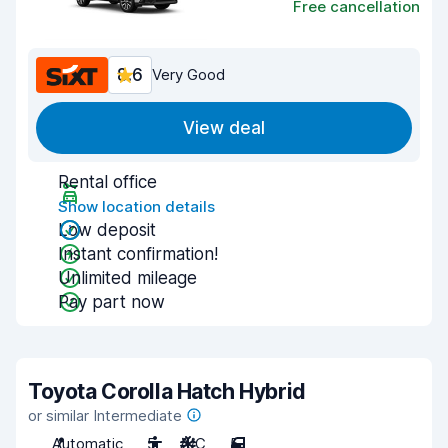
Free cancellation
8.6
Very Good
View deal
Rental office
Show location details
Low deposit
Instant confirmation!
Unlimited mileage
Pay part now
Toyota Corolla Hatch Hybrid
or similar Intermediate
Automatic
5
A/C
5