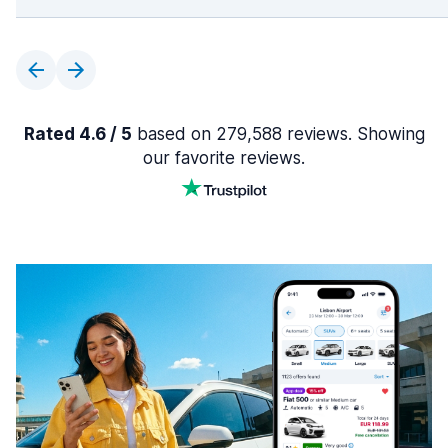
Rated 4.6 / 5
based on 279,588 reviews. Showing
our favorite reviews.