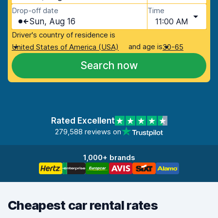
Drop-off date
Time
Sun, Aug 16
11:00 AM
Driver's country of residence is
and age is
United States of America (USA)
30-65
Search now
Rated Excellent
279,588 reviews on
1,000+ brands
Cheapest car rental rates