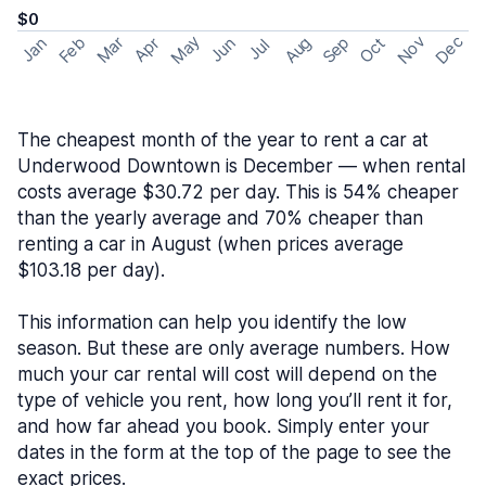
$0
May
Nov
Dec
Feb
Aug
Sep
Mar
Oct
Jan
Apr
Jun
Jul
The cheapest month of the year to rent a car at
Underwood Downtown is December — when rental
costs average $30.72 per day. This is 54% cheaper
than the yearly average and 70% cheaper than
renting a car in August (when prices average
$103.18 per day).
This information can help you identify the low
season. But these are only average numbers. How
much your car rental will cost will depend on the
type of vehicle you rent, how long you’ll rent it for,
and how far ahead you book. Simply enter your
dates in the form at the top of the page to see the
exact prices.