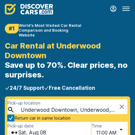
World's Most Visited Car Rental
#1
Comparison and Booking
Website
Car Rental at Underwood
Downtown
Save up to 70%. Clear prices, no
surprises.
24/7 Support
Free Cancellation
Pick-up location
Underwood Downtown, Underwood, Australia
Return car in same location
Pick-up date
Time
Sat, Aug 08
11:00 AM