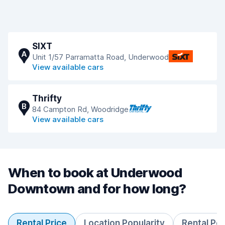
SIXT
A
Unit 1/57 Parramatta Road, Underwood
View available cars
Thrifty
B
84 Campton Rd, Woodridge
View available cars
When to book at Underwood
Downtown and for how long?
Rental Price
Location Popularity
Rental Pe