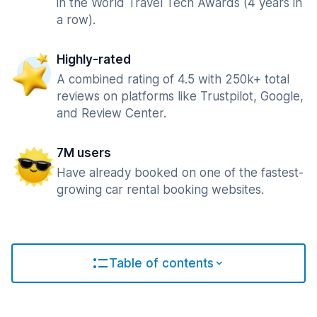
in the World Travel Tech Awards (4 years in
a row).
Highly-rated
A combined rating of 4.5 with 250k+ total
reviews on platforms like Trustpilot, Google,
and Review Center.
7M users
Have already booked on one of the fastest-
growing car rental booking websites.
Table of contents