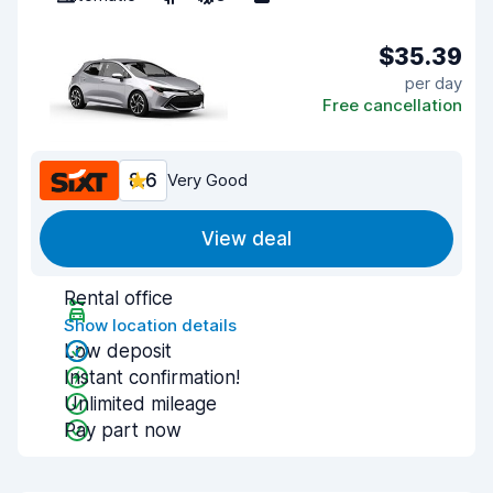
$35.39
per day
Free cancellation
8.6
Very Good
View deal
Rental office
Show location details
Low deposit
Instant confirmation!
Unlimited mileage
Pay part now