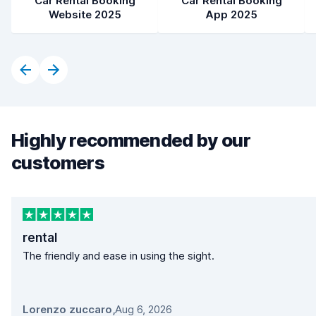
Car Rental Booking
Car Rental Booking
Website 2025
App 2025
Highly recommended by our
customers
rental
The friendly and ease in using the sight.
Lorenzo zuccaro
,
Aug 6, 2026