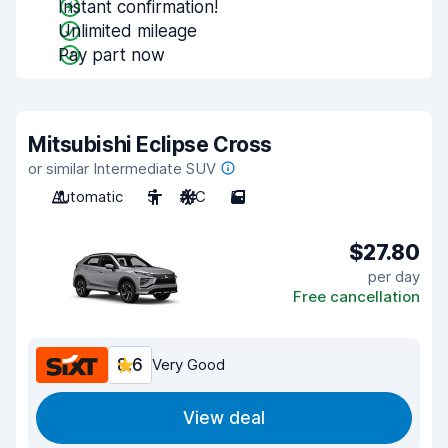
Instant confirmation!
Unlimited mileage
Pay part now
Mitsubishi Eclipse Cross
or similar Intermediate SUV
Automatic
5
A/C
5
$27.80
per day
Free cancellation
8.6
Very Good
View deal