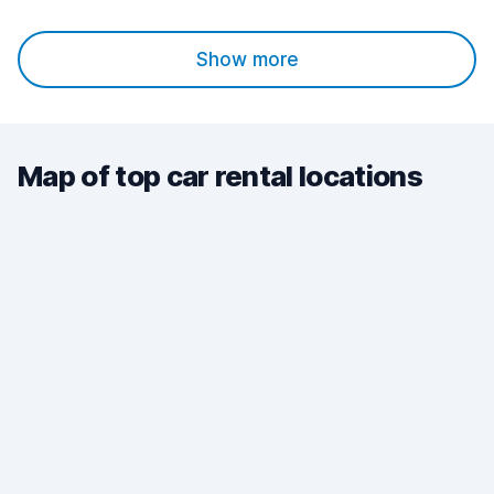
Show more
Map of top car rental locations