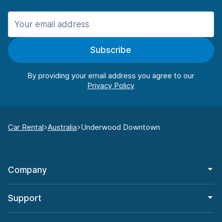
Subscribe
By providing your email address you agree to our
Car Rental
Australia
Underwood Downtown
Company
Support