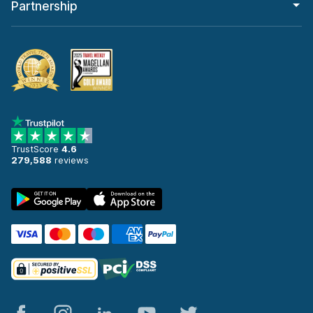
Partnership
TrustScore
4.6
279,588
reviews