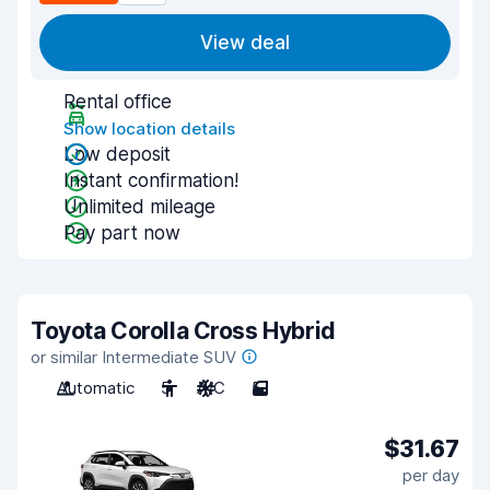
View deal
Rental office
Show location details
Low deposit
Instant confirmation!
Unlimited mileage
Pay part now
Toyota Corolla Cross Hybrid
or similar Intermediate SUV
Automatic
5
A/C
5
$31.67
per day