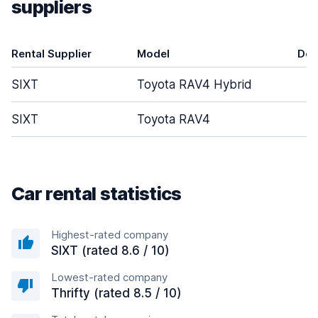
suppliers
Rental Supplier
Model
Doo
SIXT
Toyota RAV4 Hybrid
SIXT
Toyota RAV4
Car rental statistics
Highest-rated company
SIXT (rated 8.6 / 10)
Lowest-rated company
Thrifty (rated 8.5 / 10)