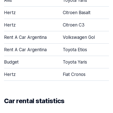
Avis
Toyota Yaris
Hertz
Citroen Basalt
Hertz
Citroen C3
Rent A Car Argentina
Volkswagen Gol
Rent A Car Argentina
Toyota Etios
Budget
Toyota Yaris
Hertz
Fiat Cronos
Car rental statistics