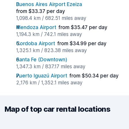
Buenos Aires Airport Ezeiza
from $33.37 per day
1,098.4 km / 682.51 miles away
Mendoza Airport
from $35.47 per day
1,194.3 km / 742.1 miles away
Cordoba Airport
from $34.99 per day
1,325.1 km / 823.38 miles away
Santa Fe (Downtown)
1,347.3 km / 837.17 miles away
Puerto Iguazú Airport
from $50.34 per day
2,176 km / 1,352.1 miles away
Map of top car rental locations