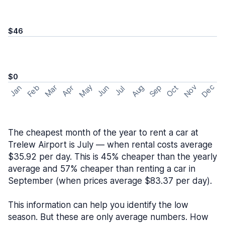
$46
$0
May
Nov
Dec
Feb
Aug
Sep
Mar
Oct
Jan
Apr
Jun
Jul
The cheapest month of the year to rent a car at
Trelew Airport is July — when rental costs average
$35.92 per day. This is 45% cheaper than the yearly
average and 57% cheaper than renting a car in
September (when prices average $83.37 per day).
This information can help you identify the low
season. But these are only average numbers. How