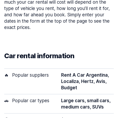
much your car rental will cost will depend on the
type of vehicle you rent, how long you’ll rent it for,
and how far ahead you book. Simply enter your
dates in the form at the top of the page to see the
exact prices.
Car rental information
🔥
Popular suppliers
Rent A Car Argentina,
Localiza, Hertz, Avis,
Budget
🚗
Popular car types
Large cars, small cars,
medium cars, SUVs