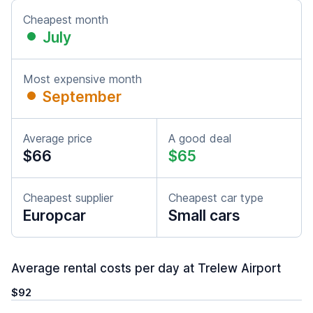
Cheapest month
July
Most expensive month
September
Average price
A good deal
$66
$65
Cheapest supplier
Cheapest car type
Europcar
Small cars
Average rental costs per day at Trelew Airport
$92