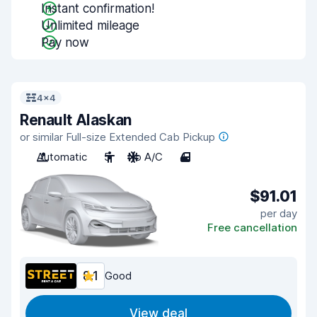
Instant confirmation!
Unlimited mileage
Pay now
4x4
Renault Alaskan
or similar Full-size Extended Cab Pickup
Automatic
5
No A/C
4
$91.01
per day
Free cancellation
8.1
Good
View deal