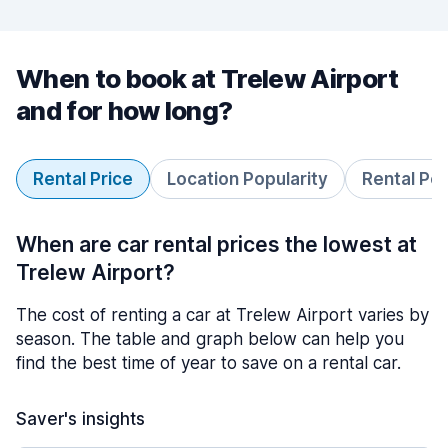
When to book at Trelew Airport
and for how long?
Rental Price
Location Popularity
Rental Pe
When are car rental prices the lowest at
Trelew Airport?
The cost of renting a car at Trelew Airport varies by
season. The table and graph below can help you
find the best time of year to save on a rental car.
Saver's insights