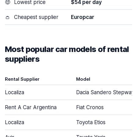
🤑
Lowest price
$54 per day
👛
Cheapest supplier
Europcar
Most popular car models of rental
suppliers
Rental Supplier
Model
Localiza
Dacia Sandero Stepway
Rent A Car Argentina
Fiat Cronos
Localiza
Toyota Etios