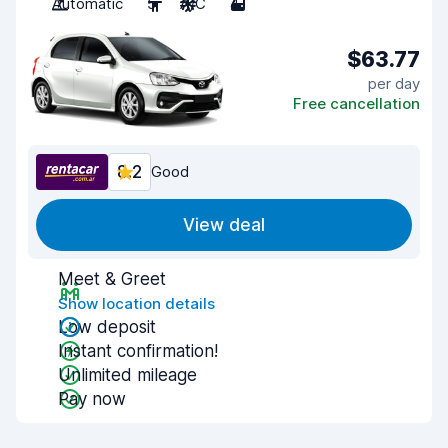
Automatic
5
A/C
4
$63.77
per day
Free cancellation
8.2
Good
View deal
Meet & Greet
Show location details
Low deposit
Instant confirmation!
Unlimited mileage
Pay now