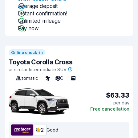
Average deposit
Instant confirmation!
Unlimited mileage
Pay now
Online check-in
Toyota Corolla Cross
or similar Intermediate SUV
Automatic
5
A/C
5
$63.33
per day
Free cancellation
8.2
Good