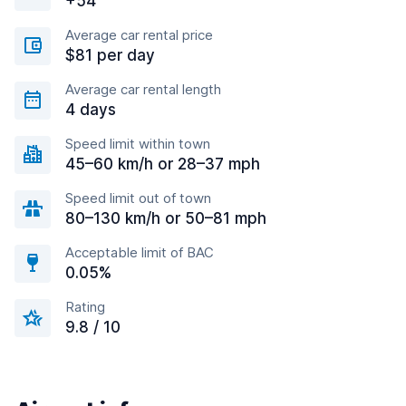
+54
Average car rental price
$81 per day
Average car rental length
4 days
Speed limit within town
45–60 km/h or 28–37 mph
Speed limit out of town
80–130 km/h or 50–81 mph
Acceptable limit of BAC
0.05%
Rating
9.8 / 10