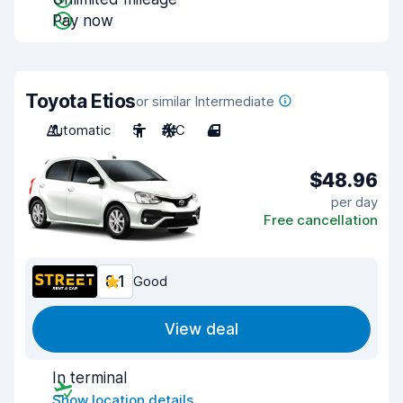
Pay now
Toyota Etios
or similar Intermediate
Automatic
5
A/C
4
$48.96
per day
Free cancellation
8.1
Good
View deal
In terminal
Show location details