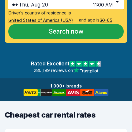
Thu, Aug 20
11:00 AM
Driver's country of residence is
and age is
United States of America (USA)
30-65
Search now
Rated Excellent
280,199 reviews on
1,000+ brands
Cheapest car rental rates