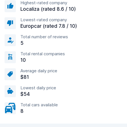
Highest-rated company
Localiza (rated 8.6 / 10)
Lowest-rated company
Europcar (rated 7.8 / 10)
Total number of reviews
5
Total rental companies
10
Average daily price
$81
Lowest daily price
$54
Total cars available
8