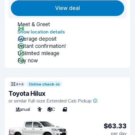
View deal
Meet & Greet
Show location details
Average deposit
Instant confirmation!
Unlimited mileage
Pay now
4x4
Online check-in
Toyota Hilux
or similar Full-size Extended Cab Pickup
Manual
5
A/C
4
$63.33
per day