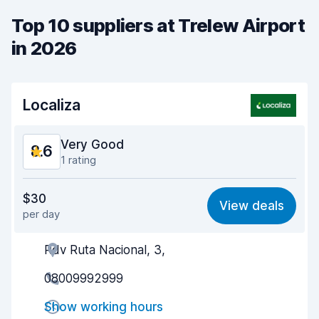
Top 10 suppliers at Trelew Airport
in 2026
Localiza
Very Good
8.6
1 rating
Value for money
8.6
$30
View deals
per day
Ease of finding
8.2
Rdv Ruta Nacional, 3,
Agent helpfulness
9.1
08009992999
Pick-up speed
8.0
Show working hours
Drop-off speed
8.2