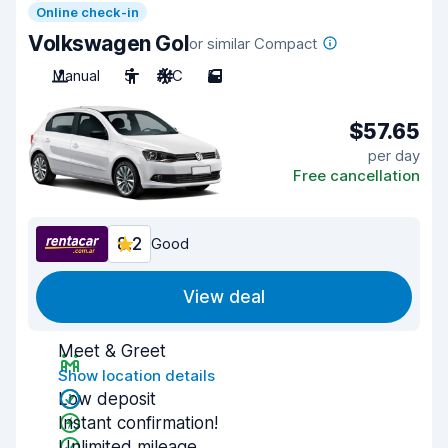
Online check-in
Volkswagen Gol
or similar Compact
Manual
5
A/C
5
$57.65
per day
Free cancellation
8.2
Good
View deal
Meet & Greet
Show location details
Low deposit
Instant confirmation!
Unlimited mileage