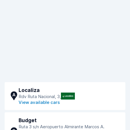
Localiza
A
Rdv Ruta Nacional, 3,
View available cars
Budget
Ruta 3 s/n Aeropuerto Almirante Marcos A.