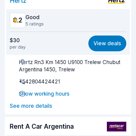
Hertz
Good
8.2
5 ratings
Value for money
7.7
$30
View deals
per day
Ease of finding
8.4
Hertz Rn3 Km 1450 U9100 Trelew Chubut
Agent helpfulness
8.4
Argentina 1450, Trelew
Pick-up speed
7.7
+542804424421
Drop-off speed
8.4
Show working hours
Car cleanliness
8.6
See more details
Car condition
8.4
Rent A Car Argentina