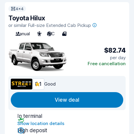
4x4
Toyota Hilux
or similar Full-size Extended Cab Pickup
Manual
5
A/C
4
$82.74
per day
Free cancellation
8.1
Good
View deal
In terminal
Show location details
High deposit