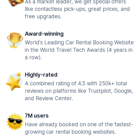
As a market leader, we get special offers
like contactless pick-ups, great prices, and
free upgrades.
Award-winning
World's Leading Car Rental Booking Website
in the World Travel Tech Awards (4 years in
a row).
Highly-rated
A combined rating of 4.5 with 250k+ total
reviews on platforms like Trustpilot, Google,
and Review Center.
7M users
Have already booked on one of the fastest-
growing car rental booking websites.