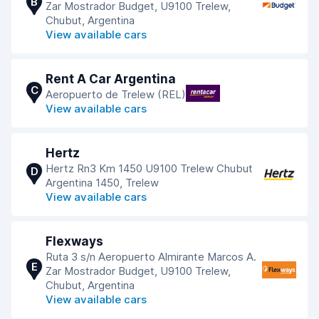
B
Zar Mostrador Budget, U9100 Trelew,
Chubut, Argentina
View available cars
Rent A Car Argentina
C
Aeropuerto de Trelew (REL)
View available cars
Hertz
Hertz Rn3 Km 1450 U9100 Trelew Chubut
D
Argentina 1450, Trelew
View available cars
Flexways
Ruta 3 s/n Aeropuerto Almirante Marcos A.
E
Zar Mostrador Budget, U9100 Trelew,
Chubut, Argentina
View available cars