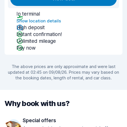
In terminal
Show location details
High deposit
Instant confirmation!
Unlimited mileage
Pay now
The above prices are only approximate and were last
updated at 02:45 on 09/08/26. Prices may vary based on
the booking dates, length of rental, and car class.
Why book with us?
Special offers