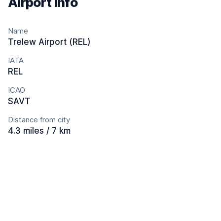
Airport info
Name
Trelew Airport (REL)
IATA
REL
ICAO
SAVT
Distance from city
4.3 miles / 7 km