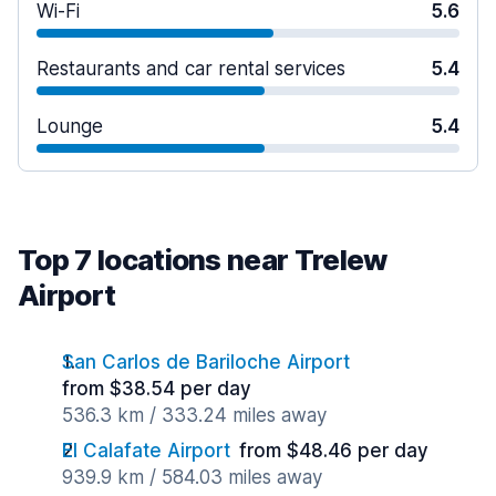
Wi-Fi
5.6
Restaurants and car rental services
5.4
Lounge
5.4
Top 7 locations near Trelew
Airport
San Carlos de Bariloche Airport
from $38.54 per day
536.3 km / 333.24 miles away
El Calafate Airport
from $48.46 per day
939.9 km / 584.03 miles away