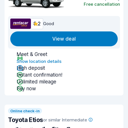
Free cancellation
8.2
Good
View deal
Meet & Greet
Show location details
High deposit
Instant confirmation!
Unlimited mileage
Pay now
Online check-in
Toyota Etios
or similar Intermediate