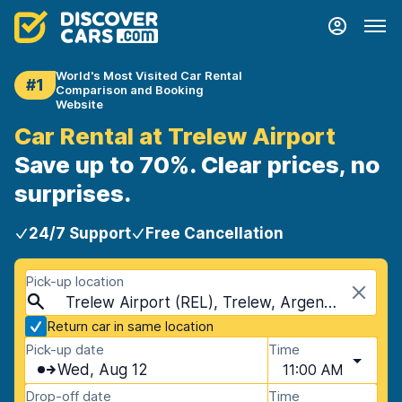
World's Most Visited Car Rental
#1
Comparison and Booking
Website
Car Rental at Trelew Airport
Save up to 70%. Clear prices, no
surprises.
24/7 Support
Free Cancellation
Pick-up location
Trelew Airport (REL), Trelew, Argentina
Return car in same location
Pick-up date
Time
Wed, Aug 12
11:00 AM
Drop-off date
Time