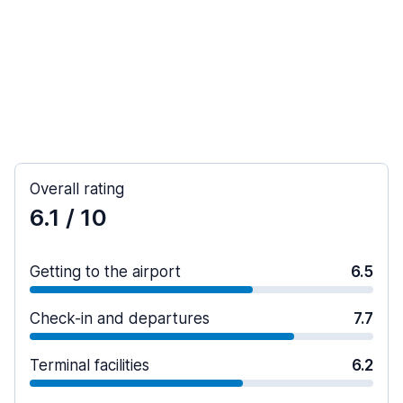
Overall rating
6.1
/ 10
Getting to the airport
6.5
Check-in and departures
7.7
Terminal facilities
6.2