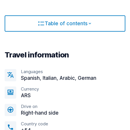
Table of contents
Travel information
Languages
Spanish, Italian, Arabic, German
Currency
ARS
Drive on
Right-hand side
Country code