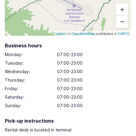
+
−
Leaflet
| ©
OpenStreetMap
contributors ©
CARTO
Business hours
Monday
:
07:00-23:00
Tuesday
:
07:00-23:00
Wednesday
:
07:00-23:00
Thursday
:
07:00-23:00
Friday
:
07:00-23:00
Saturday
:
07:00-23:00
Sunday
:
07:00-23:00
Pick-up instructions
Rental desk is located in terminal