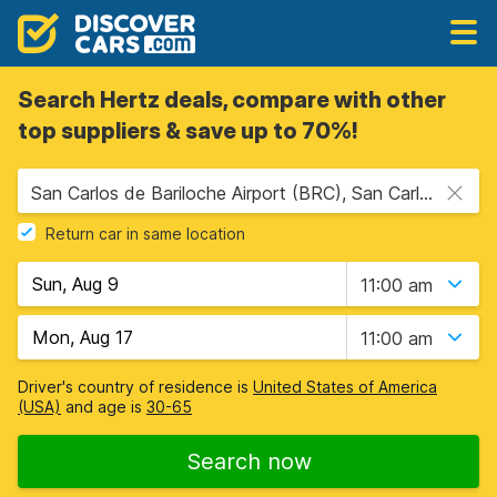
Search Hertz deals, compare with other
top suppliers & save up to 70%!
San Carlos de Bariloche Airport (BRC), San Carlos de Bariloche, Argentina
Return car in same location
11:00 am
11:00 am
Driver's country of residence is
United States of America
(USA)
and age is
30-65
Search now