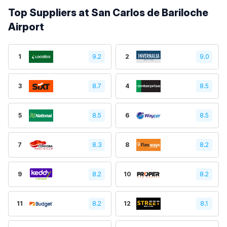
Top Suppliers at San Carlos de Bariloche
Airport
1
9.2
2
9.0
3
8.7
4
8.5
5
8.5
6
8.5
7
8.3
8
8.2
9
8.2
10
8.2
11
8.2
12
8.1