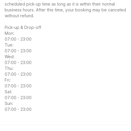
scheduled pick-up time as long as it is within their normal
business hours. After this time, your booking may be canceled
without refund.
Pick-up & Drop-off
Mon:
07:00 - 23:00
Tue:
07:00 - 23:00
Wed:
07:00 - 23:00
Thu:
07:00 - 23:00
Fri:
07:00 - 23:00
Sat:
07:00 - 23:00
Sun:
07:00 - 23:00