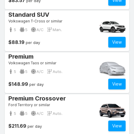
$83.57
View
per day
Standard SUV
Volkswagen T-Cross or similar
5
5
A/C
Man.
$88.19
View
per day
Premium
Volkswagen Taos or similar
5
5
A/C
Auto.
$148.99
View
per day
Premium Crossover
Ford Territory or similar
5
5
A/C
Auto.
$211.69
View
per day