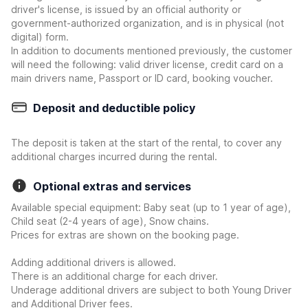
driver's license, is issued by an official authority or
government-authorized organization, and is in physical (not
digital) form.
In addition to documents mentioned previously, the customer
will need the following: valid driver license, credit card on a
main drivers name, Passport or ID card, booking voucher.
Deposit and deductible policy
The deposit is taken at the start of the rental, to cover any
additional charges incurred during the rental.
Optional extras and services
Available special equipment: Baby seat (up to 1 year of age),
Child seat (2-4 years of age), Snow chains.
Prices for extras are shown on the booking page.
Adding additional drivers is allowed.
There is an additional charge for each driver.
Underage additional drivers are subject to both Young Driver
and Additional Driver fees.