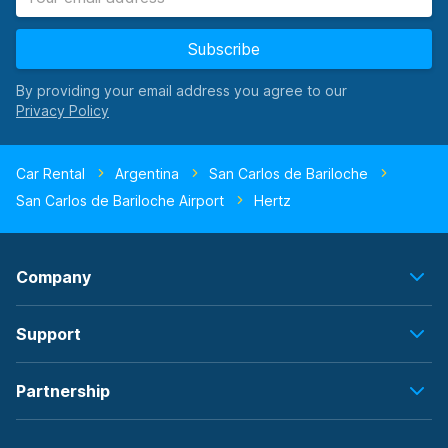
Subscribe
By providing your email address you agree to our
Car Rental
Argentina
San Carlos de Bariloche
San Carlos de Bariloche Airport
Hertz
Company
Support
Partnership