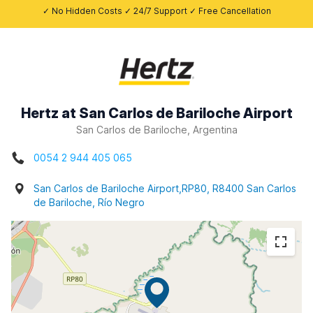
✓ No Hidden Costs ✓ 24/7 Support ✓ Free Cancellation
Hertz at San Carlos de Bariloche Airport
San Carlos de Bariloche, Argentina
0054 2 944 405 065
San Carlos de Bariloche Airport,RP80, R8400 San Carlos
de Bariloche, Río Negro