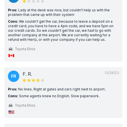
Pros:
Lady at the desk was nice, but couldn't help us with the
problem that came up with their system
Cons:
We couldn't get the car, because to leave a deposit on a
credit card, you have to have a 4pin code, and we have 5pin on
our credit cards. So we couldn't get the car, we had to go with
another company at the airport. We are currently waiting for a
refund with Hertz, or with your company if you can help us.
Toyota Etios
12/28/23
F. R.
FR
Pros:
No lines. Right at gates and cars right next to airport.
Cons:
Some agents knew no English. Slow paperwork.
Toyota Etios