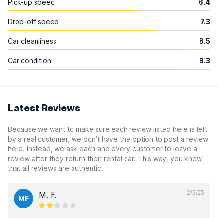
Pick-up speed
6.4
Drop-off speed
7.3
Car cleanliness
8.5
Car condition
8.3
Latest Reviews
Because we want to make sure each review listed here is left
by a real customer, we don’t have the option to post a review
here. Instead, we ask each and every customer to leave a
review after they return their rental car. This way, you know
that all reviews are authentic.
2/5/25
M. F.
MF