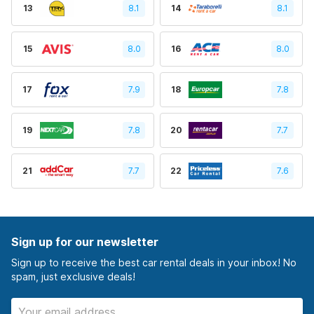
13
8.1
14
8.1
15
8.0
16
8.0
17
7.9
18
7.8
19
7.8
20
7.7
21
7.7
22
7.6
Sign up for our newsletter
Sign up to receive the best car rental deals in your inbox! No
spam, just exclusive deals!