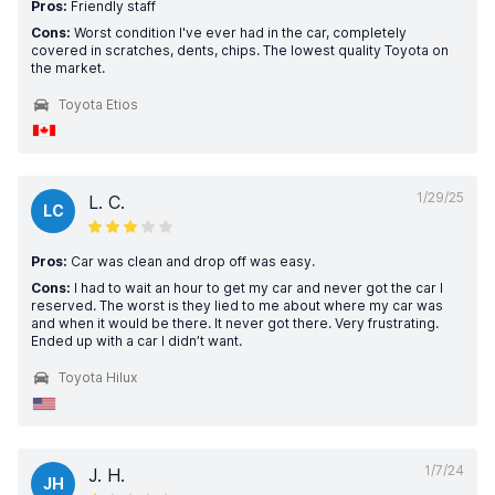
Pros:
Friendly staff
Cons:
Worst condition I've ever had in the car, completely
covered in scratches, dents, chips. The lowest quality Toyota on
the market.
Toyota Etios
1/29/25
L. C.
LC
Pros:
Car was clean and drop off was easy.
Cons:
I had to wait an hour to get my car and never got the car I
reserved. The worst is they lied to me about where my car was
and when it would be there. It never got there. Very frustrating.
Ended up with a car I didn’t want.
Toyota Hilux
1/7/24
J. H.
JH