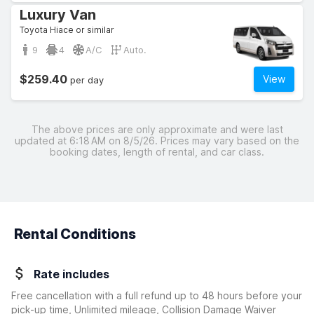
Luxury Van
Toyota Hiace or similar
9
4
A/C
Auto.
$259.40
View
per day
The above prices are only approximate and were last
updated at 6:18 AM on 8/5/26. Prices may vary based on the
booking dates, length of rental, and car class.
Rental Conditions
Rate includes
Free cancellation with a full refund up to 48 hours before your
pick-up time, Unlimited mileage, Collision Damage Waiver