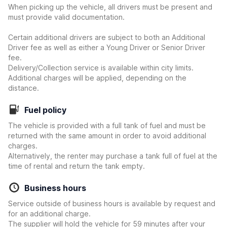
When picking up the vehicle, all drivers must be present and
must provide valid documentation.
Certain additional drivers are subject to both an Additional
Driver fee as well as either a Young Driver or Senior Driver
fee.
Delivery/Collection service is available within city limits.
Additional charges will be applied, depending on the
distance.
Fuel policy
The vehicle is provided with a full tank of fuel and must be
returned with the same amount in order to avoid additional
charges.
Alternatively, the renter may purchase a tank full of fuel at the
time of rental and return the tank empty.
Business hours
Service outside of business hours is available by request and
for an additional charge.
The supplier will hold the vehicle for 59 minutes after your