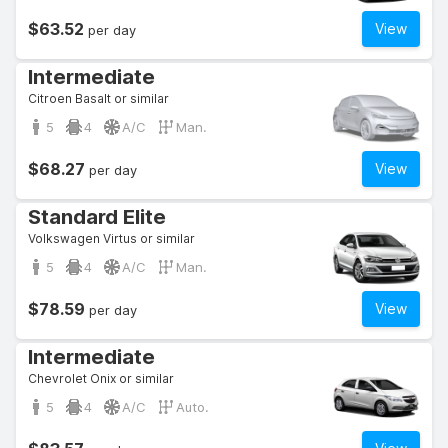
$63.52
View
per day
Intermediate
Citroen Basalt or similar
5
4
A/C
Man.
$68.27
View
per day
Standard Elite
Volkswagen Virtus or similar
5
4
A/C
Man.
$78.59
View
per day
Intermediate
Chevrolet Onix or similar
5
4
A/C
Auto.