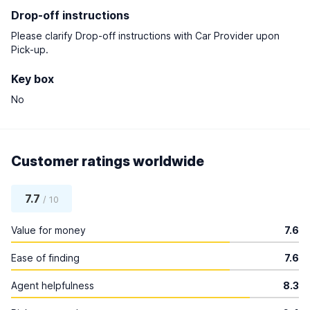
Drop-off instructions
Please clarify Drop-off instructions with Car Provider upon
Pick-up.
Key box
No
Customer ratings worldwide
7.7
/ 10
Value for money
7.6
Ease of finding
7.6
Agent helpfulness
8.3