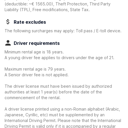
(deductible:
~€ 1565.00
)
, Theft Protection, Third Party
Liability (TPL), Free modifications, State Tax.
Rate excludes
The following surcharges may apply: Toll pass / E-toll device.
Driver requirements
Minimum rental age is 18 years.
A young driver fee applies to drivers under the age of 21.
Maximum rental age is 79 years.
A Senior driver fee is not applied.
The driver license must have been issued by authorized
authorities at least 1 year(s) before the date of the
commencement of the rental.
A driver license printed using a non-Roman alphabet (Arabic,
Japanese, Cyrillic, etc) must be supplemented by an
International Driving Permit. Please note that the International
Driving Permit is valid only if it is accompanied by a regular