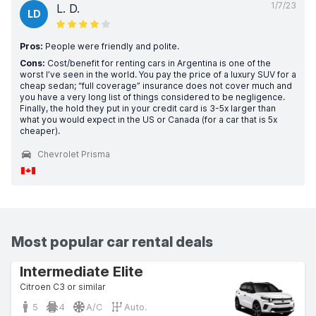
1/7/23
L. D.
LD
Pros:
People were friendly and polite.
Cons:
Cost/benefit for renting cars in Argentina is one of the
worst I’ve seen in the world. You pay the price of a luxury SUV for a
cheap sedan; “full coverage” insurance does not cover much and
you have a very long list of things considered to be negligence.
Finally, the hold they put in your credit card is 3-5x larger than
what you would expect in the US or Canada (for a car that is 5x
cheaper).
Chevrolet Prisma
Most popular car rental deals
Intermediate Elite
Citroen C3 or similar
5
4
A/C
Auto.