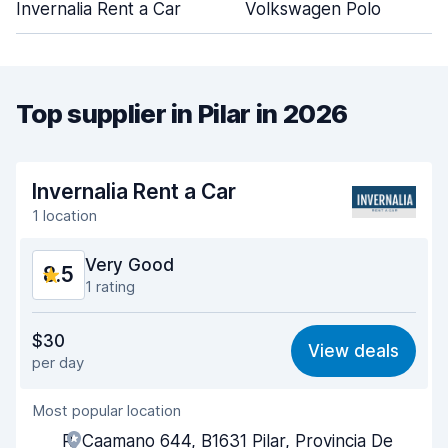
Invernalia Rent a Car
Volkswagen Polo
Top supplier in Pilar in 2026
Invernalia Rent a Car
1 location
Very Good
8.5
1 rating
Value for money
8.4
$30
View deals
per day
Ease of finding
8.2
Most popular location
Agent helpfulness
9.0
R. Caamano 644, B1631 Pilar, Provincia De