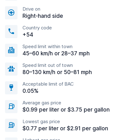
Drive on
Right-hand side
Country code
+54
Speed limit within town
45–60 km/h or 28–37 mph
Speed limit out of town
80–130 km/h or 50–81 mph
Acceptable limit of BAC
0.05%
Average gas price
$0.99 per liter or $3.75 per gallon
Lowest gas price
$0.77 per liter or $2.91 per gallon