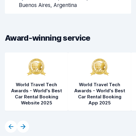
Pick-up speed
8.0
Buenos Aires, Argentina
Drop-off speed
8.2
Car cleanliness
8.8
Award-winning service
Car condition
8.9
World Travel Tech
World Travel Tech
Awards - World's Best
Awards - World's Best
Car Rental Booking
Car Rental Booking
Website 2025
App 2025