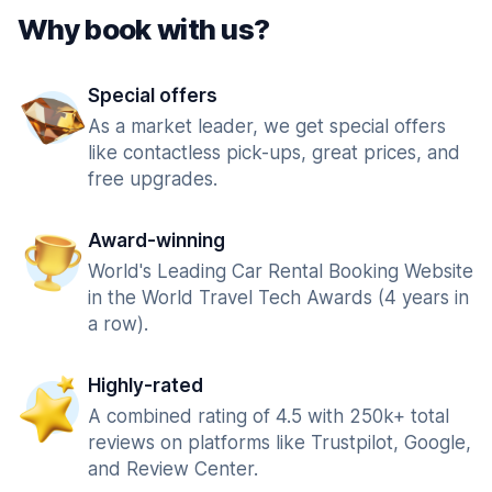
Why book with us?
Special offers
As a market leader, we get special offers
like contactless pick-ups, great prices, and
free upgrades.
Award-winning
World's Leading Car Rental Booking Website
in the World Travel Tech Awards (4 years in
a row).
Highly-rated
A combined rating of 4.5 with 250k+ total
reviews on platforms like Trustpilot, Google,
and Review Center.