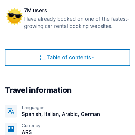
7M users
Have already booked on one of the fastest-
growing car rental booking websites.
Table of contents
Travel information
Languages
Spanish, Italian, Arabic, German
Currency
ARS