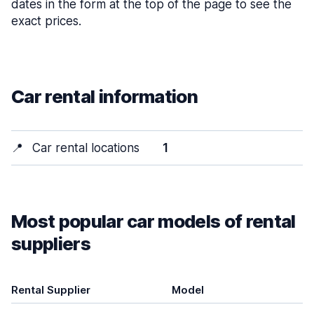
dates in the form at the top of the page to see the
exact prices.
Car rental information
📍
Car rental locations
1
Most popular car models of rental
suppliers
Rental Supplier
Model