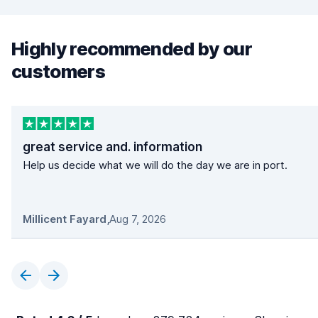
Highly recommended by our
customers
great service and. information
Help us decide what we will do the day we are in port.
Millicent Fayard
,
Aug 7, 2026