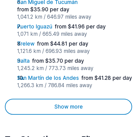
San Miguel de Tucumán
from $35.90 per day
1,041.2 km / 646.97 miles away
Puerto Iguazú
from $41.96 per day
1,071 km / 665.49 miles away
Trelew
from $44.81 per day
1,121.6 km / 696.93 miles away
Salta
from $35.70 per day
1,245.2 km / 773.73 miles away
San Martín de los Andes
from $41.28 per day
1,266.3 km / 786.84 miles away
Show more