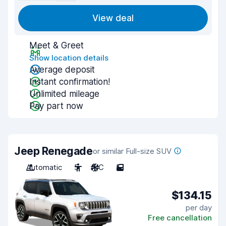
View deal
Meet & Greet
Show location details
Average deposit
Instant confirmation!
Unlimited mileage
Pay part now
Jeep Renegade
or similar Full-size SUV
Automatic
5
A/C
5
$134.15
per day
Free cancellation