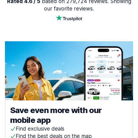
Rated 4.6 / 5
based on 279,724 reviews. Showing
our favorite reviews.
Save even more with our
mobile app
Find exclusive deals
Find the best deals on the map