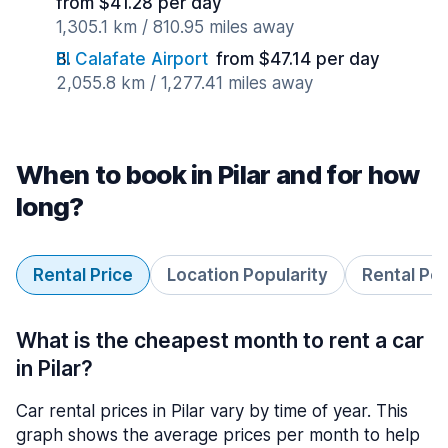
from $41.28 per day
1,305.1 km / 810.95 miles away
El Calafate Airport
from $47.14 per day
2,055.8 km / 1,277.41 miles away
When to book in Pilar and for how
long?
Rental Price
Location Popularity
Rental Pe
What is the cheapest month to rent a car
in Pilar?
Car rental prices in Pilar vary by time of year. This
graph shows the average prices per month to help