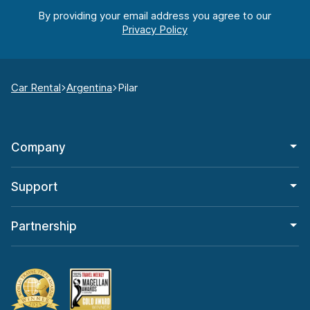
By providing your email address you agree to our
Car Rental
Argentina
Pilar
Company
Support
Partnership