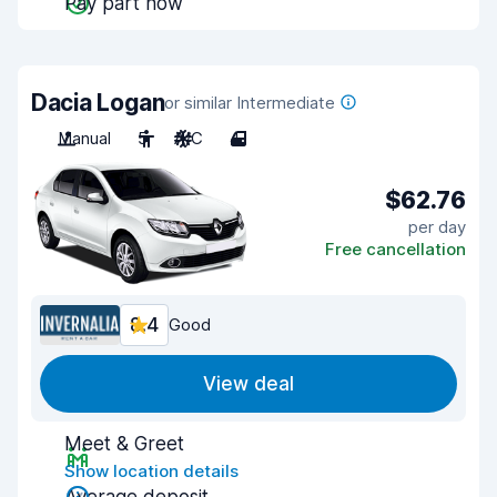
Pay part now
Dacia Logan
or similar Intermediate
Manual
5
A/C
4
$62.76
per day
Free cancellation
8.4
Good
View deal
Meet & Greet
Show location details