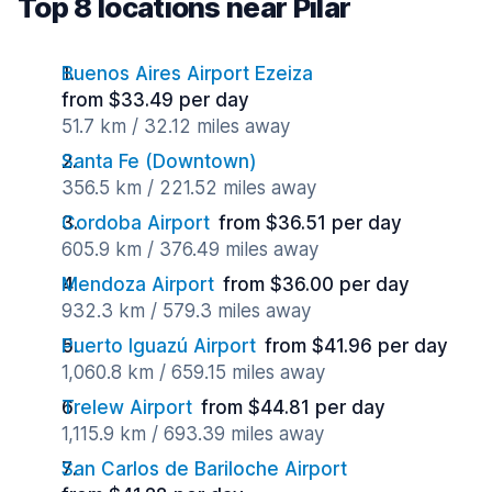
Top 8 locations near Pilar
Buenos Aires Airport Ezeiza
from $33.49 per day
51.7 km / 32.12 miles away
Santa Fe (Downtown)
356.5 km / 221.52 miles away
Cordoba Airport
from $36.51 per day
605.9 km / 376.49 miles away
Mendoza Airport
from $36.00 per day
932.3 km / 579.3 miles away
Puerto Iguazú Airport
from $41.96 per day
1,060.8 km / 659.15 miles away
Trelew Airport
from $44.81 per day
1,115.9 km / 693.39 miles away
San Carlos de Bariloche Airport