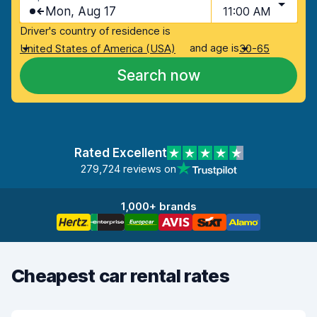
Mon, Aug 17
11:00 AM
Driver's country of residence is
and age is
United States of America (USA)
30-65
Search now
Rated Excellent
279,724 reviews on
1,000+ brands
Cheapest car rental rates