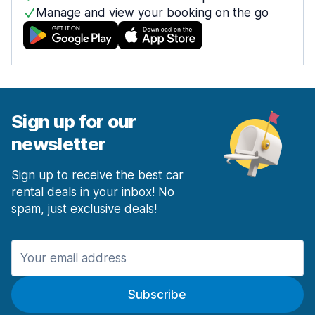
Manage and view your booking on the go
Sign up for our
newsletter
Sign up to receive the best car
rental deals in your inbox! No
spam, just exclusive deals!
Subscribe