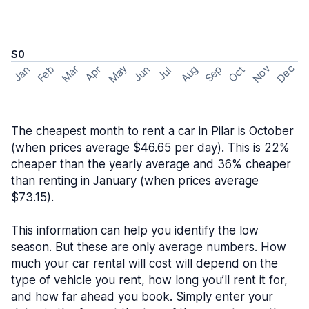
$0
May
Nov
Dec
Feb
Aug
Sep
Mar
Oct
Jan
Apr
Jun
Jul
The cheapest month to rent a car in Pilar is October
(when prices average $46.65 per day). This is 22%
cheaper than the yearly average and 36% cheaper
than renting in January (when prices average
$73.15).
This information can help you identify the low
season. But these are only average numbers. How
much your car rental will cost will depend on the
type of vehicle you rent, how long you’ll rent it for,
and how far ahead you book. Simply enter your