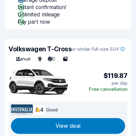
Average deposit
Instant confirmation!
Unlimited mileage
Pay part now
Volkswagen T-Cross
or similar Full-size SUV
Manual
5
A/C
5
$119.87
per day
Free cancellation
8.4
Good
View deal