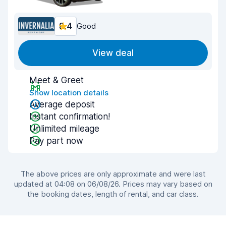
8.4
Good
View deal
Meet & Greet
Show location details
Average deposit
Instant confirmation!
Unlimited mileage
Pay part now
The above prices are only approximate and were last
updated at 04:08 on 06/08/26. Prices may vary based on
the booking dates, length of rental, and car class.