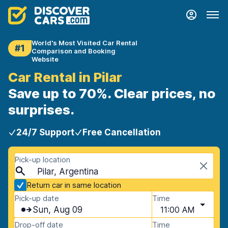
World's Most Visited Car Rental
#1
Comparison and Booking
Website
Car Rental in Pilar
Save up to 70%. Clear prices, no
surprises.
24/7 Support
Free Cancellation
Pick-up location
Pilar, Argentina
Return car in same location
Pick-up date
Time
Sun, Aug 09
11:00 AM
Drop-off date
Time