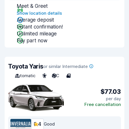
Meet & Greet
Show location details
Average deposit
Instant confirmation!
Unlimited mileage
Pay part now
Toyota Yaris
or similar Intermediate
Automatic
5
A/C
4
$77.03
per day
Free cancellation
8.4
Good