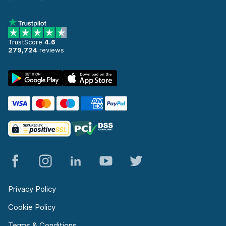
TrustScore
4.6
279,724
reviews
Privacy Policy
Cookie Policy
Terms & Conditions