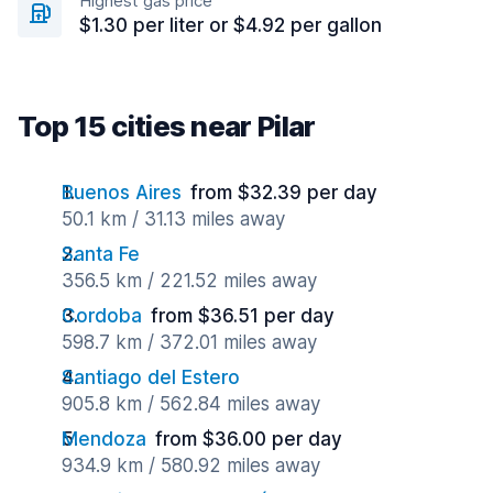
Highest gas price
$1.30 per liter or $4.92 per gallon
Top 15 cities near Pilar
Buenos Aires
from $32.39 per day
50.1 km / 31.13 miles away
Santa Fe
356.5 km / 221.52 miles away
Cordoba
from $36.51 per day
598.7 km / 372.01 miles away
Santiago del Estero
905.8 km / 562.84 miles away
Mendoza
from $36.00 per day
934.9 km / 580.92 miles away