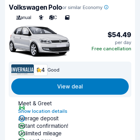
Volkswagen Polo
or similar Economy
Manual
5
A/C
5
$54.49
per day
Free cancellation
8.4
Good
View deal
Meet & Greet
Show location details
Average deposit
Instant confirmation!
Unlimited mileage