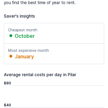
you find the best time of year to rent.
Saver's insights
Cheapest month
October
Most expensive month
January
Average rental costs per day in Pilar
$80
$40