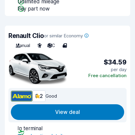
Unlimited mileage
Pay part now
Renault Clio
or similar Economy
Manual
5
A/C
4
$34.59
per day
Free cancellation
8.2
Good
View deal
In terminal