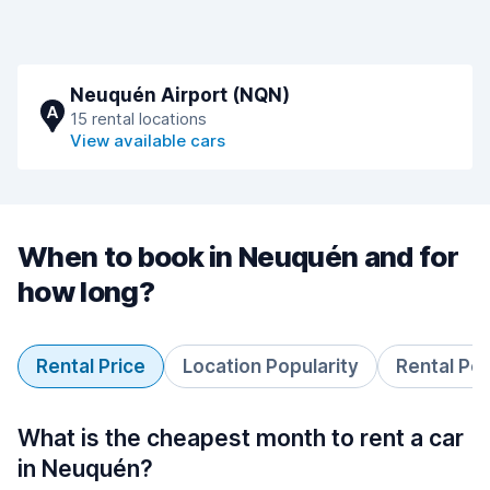
Neuquén Airport (NQN)
A
15 rental locations
View available cars
When to book in Neuquén and for
how long?
Rental Price
Location Popularity
Rental Pe
What is the cheapest month to rent a car
in Neuquén?