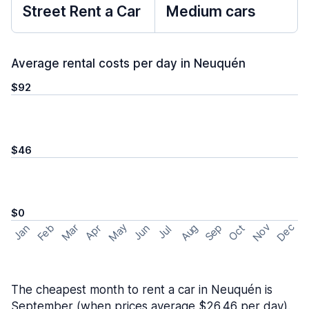
Street Rent a Car
Medium cars
Average rental costs per day in Neuquén
$92
$46
$0
May
Nov
Dec
Feb
Aug
Sep
Mar
Oct
Jan
Apr
Jun
Jul
The cheapest month to rent a car in Neuquén is
September (when prices average $26.46 per day).