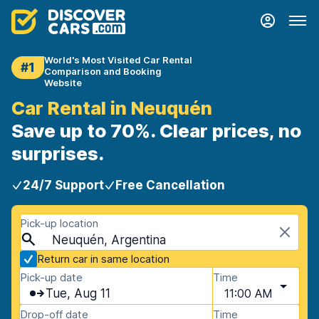
World's Most Visited Car Rental
#1
Comparison and Booking
Website
Car Rental in Neuquén
Save up to 70%. Clear prices, no
surprises.
24/7 Support
Free Cancellation
Pick-up location
Neuquén, Argentina
Return car in same location
Pick-up date
Time
Tue, Aug 11
11:00 AM
Drop-off date
Time