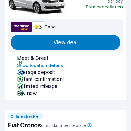
per day
Free cancellation
8.3
Good
View deal
Meet & Greet
Show location details
Average deposit
Instant confirmation!
Unlimited mileage
Pay now
Online check-in
Fiat Cronos
or similar Intermediate