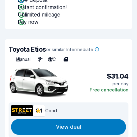
Low deposit
Instant confirmation!
Unlimited mileage
Pay now
Toyota Etios
or similar Intermediate
Manual
5
A/C
4
$31.04
per day
Free cancellation
8.1
Good
View deal