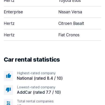
Hertz
Toyota Etios
Enterprise
Nissan Versa
Hertz
Citroen Basalt
Hertz
Fiat Cronos
Car rental statistics
Highest-rated company
National (rated 8.4 / 10)
Lowest-rated company
AddCar (rated 7.7 / 10)
Total rental companies