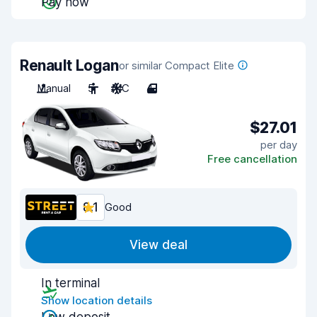
Pay now
Renault Logan
or similar Compact Elite
Manual
5
A/C
4
$27.01
per day
Free cancellation
8.1
Good
View deal
In terminal
Show location details