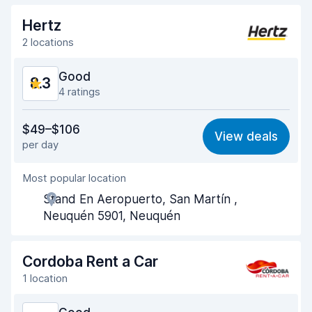
Drop-off speed
8.2
Hertz
Car cleanliness
8.6
2 locations
Car condition
8.5
Good
8.3
4 ratings
Value for money
7.7
$49–$106
View deals
per day
Ease of finding
8.4
Most popular location
Agent helpfulness
8.4
Stand En Aeropuerto, San Martín ,
Pick-up speed
8.2
Neuquén 5901, Neuquén
Drop-off speed
8.4
Cordoba Rent a Car
Car cleanliness
8.6
1 location
Car condition
8.4