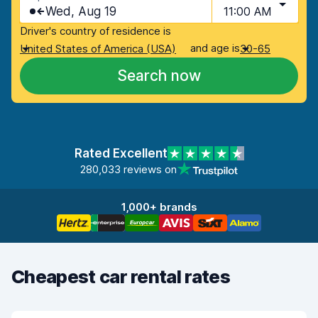
Wed, Aug 19
11:00 AM
Driver's country of residence is
and age is
United States of America (USA)
30-65
Search now
Rated Excellent
280,033 reviews on
1,000+ brands
Cheapest car rental rates