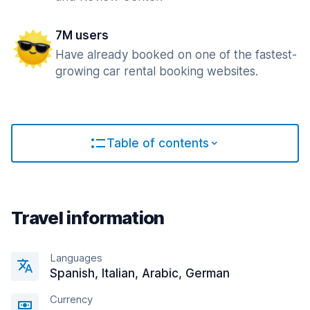
7M users
Have already booked on one of the fastest-
growing car rental booking websites.
Table of contents
Travel information
Languages
Spanish, Italian, Arabic, German
Currency