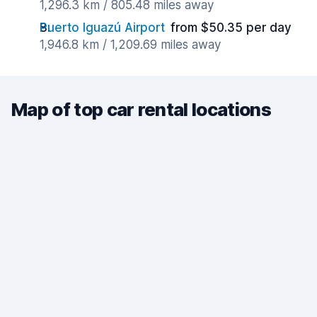
1,296.3 km / 805.48 miles away
Puerto Iguazú Airport
from $50.35 per day
1,946.8 km / 1,209.69 miles away
Map of top car rental locations