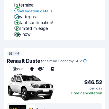
In terminal
Show location details
Low deposit
Instant confirmation!
Unlimited mileage
Pay now
4x4
Renault Duster
or similar Economy SUV
Manual
5
A/C
5
$46.52
per day
Free cancellation