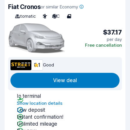
Fiat Cronos
or similar Economy
Automatic
5
A/C
4
$37.17
per day
Free cancellation
8.1
Good
View deal
In terminal
Show location details
Low deposit
Instant confirmation!
Unlimited mileage