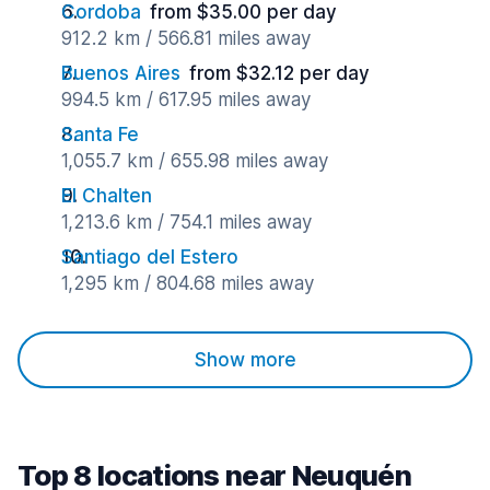
Cordoba
from $35.00 per day
912.2 km / 566.81 miles away
Buenos Aires
from $32.12 per day
994.5 km / 617.95 miles away
Santa Fe
1,055.7 km / 655.98 miles away
El Chalten
1,213.6 km / 754.1 miles away
Santiago del Estero
1,295 km / 804.68 miles away
Show more
Top 8 locations near Neuquén