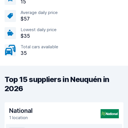
15
Average daily price
$57
Lowest daily price
$35
Total cars available
35
Top 15 suppliers in Neuquén in
2026
National
1 location