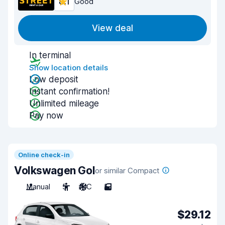
8.1
Good
View deal
In terminal
Show location details
Low deposit
Instant confirmation!
Unlimited mileage
Pay now
Online check-in
Volkswagen Gol
or similar Compact
Manual
5
A/C
5
$29.12