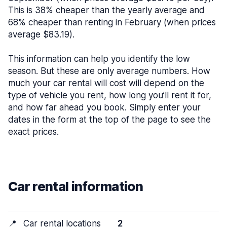
This is 38% cheaper than the yearly average and
68% cheaper than renting in February (when prices
average $83.19).
This information can help you identify the low
season. But these are only average numbers. How
much your car rental will cost will depend on the
type of vehicle you rent, how long you’ll rent it for,
and how far ahead you book. Simply enter your
dates in the form at the top of the page to see the
exact prices.
Car rental information
📍
Car rental locations
2