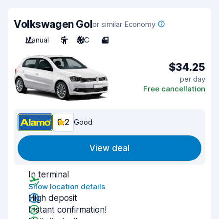
Volkswagen Gol
or similar Economy
Manual
5
A/C
4
$34.25
per day
Free cancellation
8.2
Good
View deal
In terminal
Show location details
High deposit
Instant confirmation!