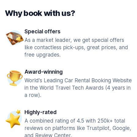
Why book with us?
Special offers
As a market leader, we get special offers
like contactless pick-ups, great prices, and
free upgrades.
Award-winning
World's Leading Car Rental Booking Website
in the World Travel Tech Awards (4 years in
a row).
Highly-rated
A combined rating of 4.5 with 250k+ total
reviews on platforms like Trustpilot, Google,
and Review Center.