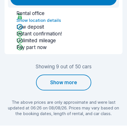
Rental office
Show location details
Low deposit
Instant confirmation!
Unlimited mileage
Pay part now
Showing 9 out of 50 cars
Show more
The above prices are only approximate and were last
updated at 06:26 on 08/08/26. Prices may vary based on
the booking dates, length of rental, and car class.