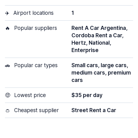
✈️
Airport locations
1
🔥
Popular suppliers
Rent A Car Argentina,
Cordoba Rent a Car,
Hertz, National,
Enterprise
🚗
Popular car types
Small cars, large cars,
medium cars, premium
cars
🤑
Lowest price
$35 per day
👛
Cheapest supplier
Street Rent a Car