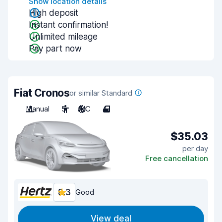
Show location details
High deposit
Instant confirmation!
Unlimited mileage
Pay part now
Fiat Cronos
or similar Standard
Manual
5
A/C
4
$35.03
per day
Free cancellation
8.3
Good
View deal