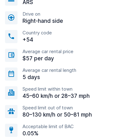
ARS
Drive on
Right-hand side
Country code
+54
Average car rental price
$57 per day
Average car rental length
5 days
Speed limit within town
45–60 km/h or 28–37 mph
Speed limit out of town
80–130 km/h or 50–81 mph
Acceptable limit of BAC
0.05%