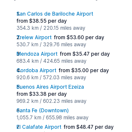
San Carlos de Bariloche Airport
from $38.55 per day
354.3 km / 220.15 miles away
Trelew Airport
from $53.60 per day
530.7 km / 329.76 miles away
Mendoza Airport
from $35.47 per day
683.4 km / 424.65 miles away
Cordoba Airport
from $35.00 per day
920.6 km / 572.03 miles away
Buenos Aires Airport Ezeiza
from $33.38 per day
969.2 km / 602.23 miles away
Santa Fe (Downtown)
1,055.7 km / 655.98 miles away
El Calafate Airport
from $48.47 per day