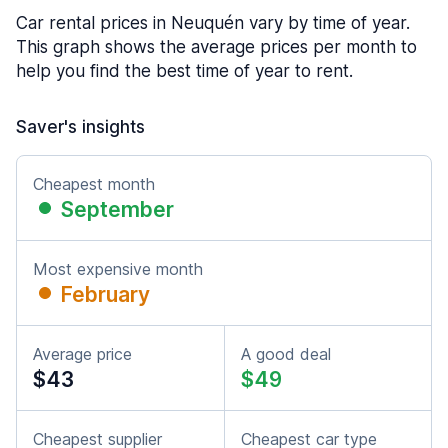
Car rental prices in Neuquén vary by time of year.
This graph shows the average prices per month to
help you find the best time of year to rent.
Saver's insights
Cheapest month
September
Most expensive month
February
Average price
A good deal
$43
$49
Cheapest supplier
Cheapest car type