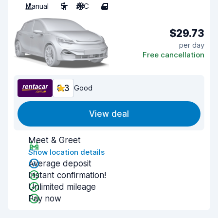
Manual
5
A/C
4
$29.73
per day
Free cancellation
8.3
Good
View deal
Meet & Greet
Show location details
Average deposit
Instant confirmation!
Unlimited mileage
Pay now