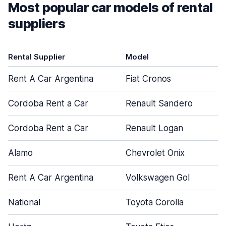
Most popular car models of rental
suppliers
Rental Supplier
Model
Rent A Car Argentina
Fiat Cronos
Cordoba Rent a Car
Renault Sandero
Cordoba Rent a Car
Renault Logan
Alamo
Chevrolet Onix
Rent A Car Argentina
Volkswagen Gol
National
Toyota Corolla