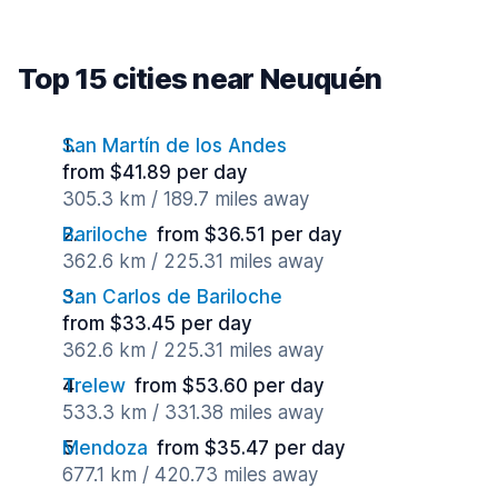
Top 15 cities near Neuquén
San Martín de los Andes
from $41.89 per day
305.3 km / 189.7 miles away
Bariloche
from $36.51 per day
362.6 km / 225.31 miles away
San Carlos de Bariloche
from $33.45 per day
362.6 km / 225.31 miles away
Trelew
from $53.60 per day
533.3 km / 331.38 miles away
Mendoza
from $35.47 per day
677.1 km / 420.73 miles away