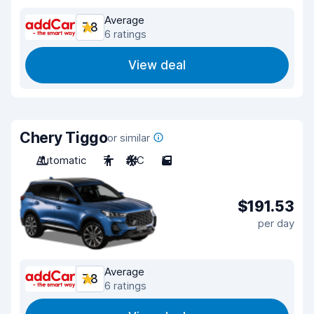
Average
7.8
6 ratings
View deal
Chery Tiggo
or similar
Automatic
7
A/C
5
$191.53
per day
Average
7.8
6 ratings