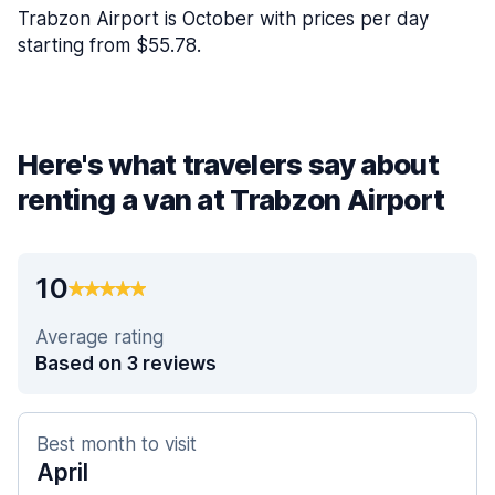
Trabzon Airport is October with prices per day
starting from $55.78.
Here's what travelers say about
renting a van at Trabzon Airport
10
Average rating
Based on 3 reviews
Best month to visit
April