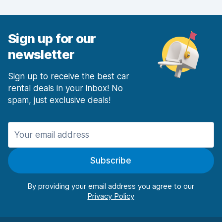
Car condition
5.8
Sign up for our
newsletter
Sign up to receive the best car
rental deals in your inbox! No
spam, just exclusive deals!
Subscribe
By providing your email address you agree to our