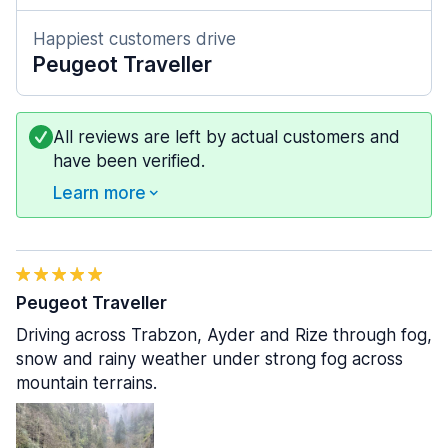
Happiest customers drive
Peugeot Traveller
All reviews are left by actual customers and
have been verified.
Learn more
Peugeot Traveller
Driving across Trabzon, Ayder and Rize through fog,
snow and rainy weather under strong fog across
mountain terrains.