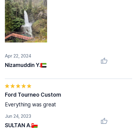
Apr 22, 2024
Nizamuddin Y.
Ford Tourneo Custom
Everything was great
Jun 24, 2023
SULTAN A.