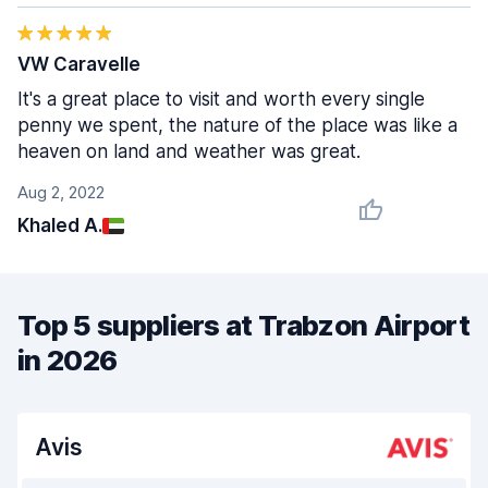
VW Caravelle
It's a great place to visit and worth every single
penny we spent, the nature of the place was like a
heaven on land and weather was great.
Aug 2, 2022
Khaled A.
Top 5 suppliers at Trabzon Airport
in 2026
Avis