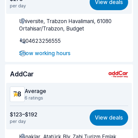
View deals
per day
Ease of finding
8.0
Universite, Trabzon Havalimani, 61080
Agent helpfulness
7.8
Ortahisar/Trabzon, Budget
Pick-up speed
8.4
+904623256555
Drop-off speed
8.2
Show working hours
Car cleanliness
8.4
AddCar
Car condition
8.5
Average
7.8
6 ratings
Value for money
7.8
$123–$192
View deals
per day
Ease of finding
7.4
Konaklar, Atatürk Blv. Zahi Turizm Emlak
Agent helpfulness
8.2