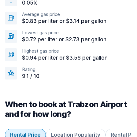
0.05%
Average gas price
$0.83 per liter or $3.14 per gallon
Lowest gas price
$0.72 per liter or $2.73 per gallon
Highest gas price
$0.94 per liter or $3.56 per gallon
Rating
9.1 / 10
When to book at Trabzon Airport
and for how long?
Rental Price
Location Popularity
Rental Pe