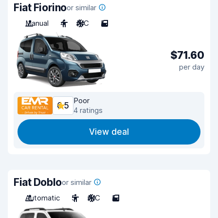
Fiat Fiorino
or similar
Manual
4
A/C
5
$71.60
per day
Poor
6.5
4 ratings
View deal
Fiat Doblo
or similar
Automatic
5
A/C
5