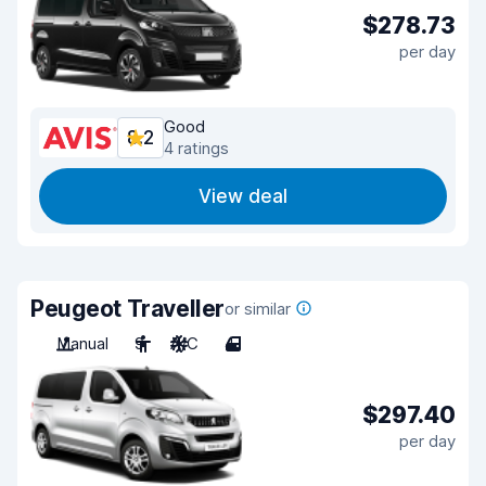
$278.73
per day
Good
8.2
4 ratings
View deal
Peugeot Traveller
or similar
Manual
9
A/C
4
$297.40
per day