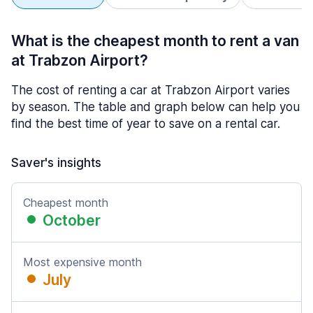
What is the cheapest month to rent a van
at Trabzon Airport?
The cost of renting a car at Trabzon Airport varies
by season. The table and graph below can help you
find the best time of year to save on a rental car.
Saver's insights
Cheapest month
October
Most expensive month
July