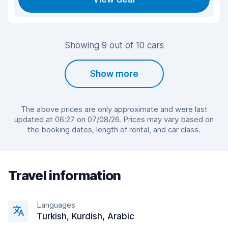
Showing 9 out of 10 cars
Show more
The above prices are only approximate and were last
updated at 06:27 on 07/08/26. Prices may vary based on
the booking dates, length of rental, and car class.
Travel information
Languages
Turkish, Kurdish, Arabic