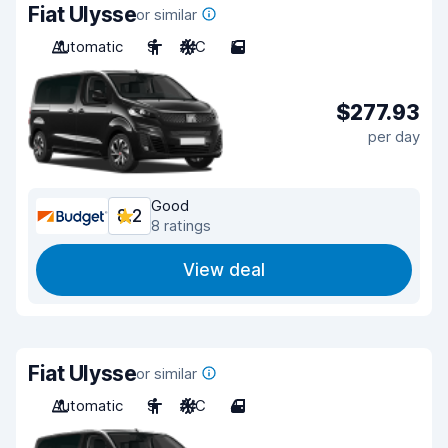
Fiat Ulysse
or similar
Automatic
9
A/C
5
$277.93
per day
Good
8.2
8 ratings
View deal
Fiat Ulysse
or similar
Automatic
9
A/C
4