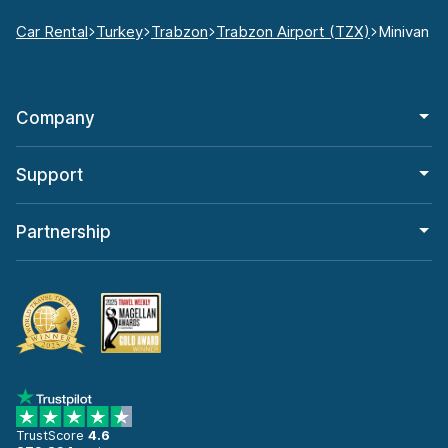
Car Rental
Turkey
Trabzon
Trabzon Airport (TZX)
Minivan
Company
Support
Partnership
TrustScore
4.6