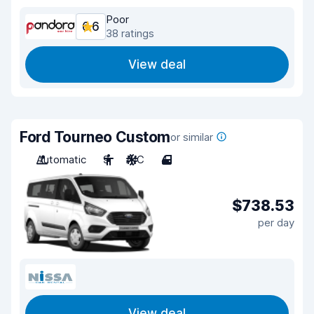
Poor
6.6
38 ratings
View deal
Ford Tourneo Custom
or similar
Automatic
9
A/C
4
$738.53
per day
View deal