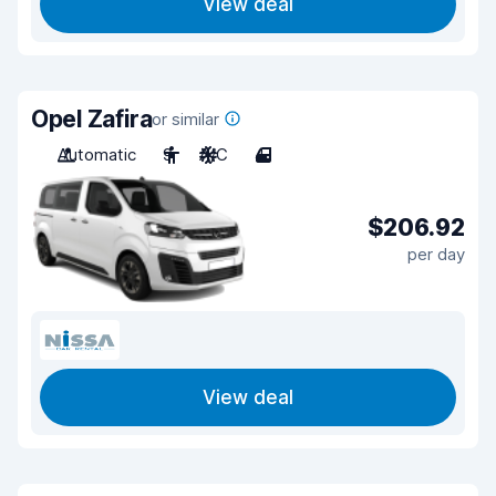
View deal
Opel Zafira
or similar
Automatic
9
A/C
4
$206.92
per day
View deal