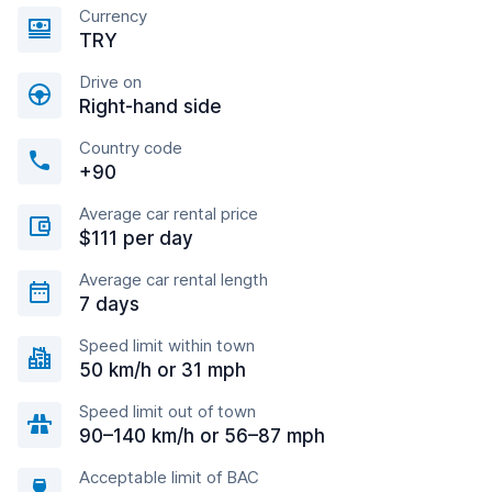
Currency
TRY
Drive on
Right-hand side
Country code
+90
Average car rental price
$111 per day
Average car rental length
7 days
Speed limit within town
50 km/h or 31 mph
Speed limit out of town
90–140 km/h or 56–87 mph
Acceptable limit of BAC