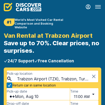
World's Most Visited Car Rental
#1
Comparison and Booking
Website
Van Rental at Trabzon Airport
Save up to 70%. Clear prices, no
surprises.
24/7 Support
Free Cancellation
Pick-up location
Trabzon Airport (TZX), Trabzon, Turkey
Return car in same location
Pick-up date
Time
Mon, Aug 10
11:00 AM
Drop-off date
Time