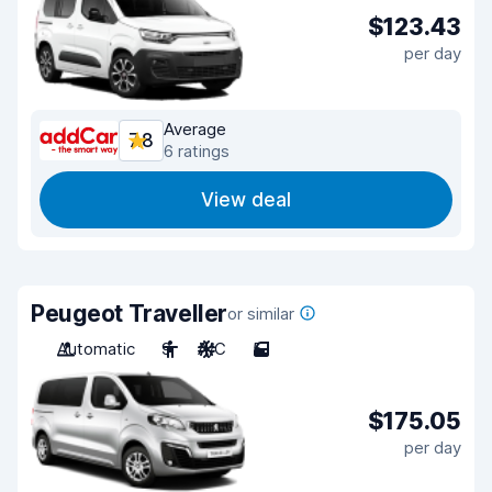
$123.43
per day
Average
7.8
6 ratings
View deal
Peugeot Traveller
or similar
Automatic
9
A/C
5
$175.05
per day