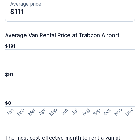
Average price
$111
Average Van Rental Price at Trabzon Airport
$181
$91
$0
May
Nov
Dec
Feb
Aug
Sep
Mar
Oct
Jan
Apr
Jun
Jul
The most cost-effective month to rent a van at