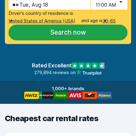
Tue, Aug 18
11:00 AM
Driver's country of residence is
and age is
United States of America (USA)
30-65
Search now
Rated Excellent
279,894 reviews on
1,000+ brands
Cheapest car rental rates