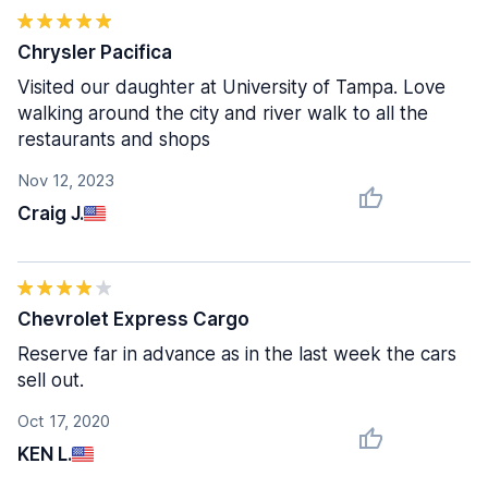
Chrysler Pacifica
Visited our daughter at University of Tampa. Love
walking around the city and river walk to all the
restaurants and shops
Nov 12, 2023
Craig J.
Chevrolet Express Cargo
Reserve far in advance as in the last week the cars
sell out.
Oct 17, 2020
KEN L.