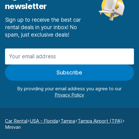
newsletter
Sign up to receive the best car
rental deals in your inbox! No
spam, just exclusive deals!
Subscribe
By providing your email address you agree to our
Car Rental
USA - Florida
Tampa
Tampa Airport (TPA)
Minivan