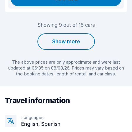
Showing 9 out of 16 cars
Show more
The above prices are only approximate and were last
updated at 06:35 on 08/08/26. Prices may vary based on
the booking dates, length of rental, and car class.
Travel information
Languages
English, Spanish