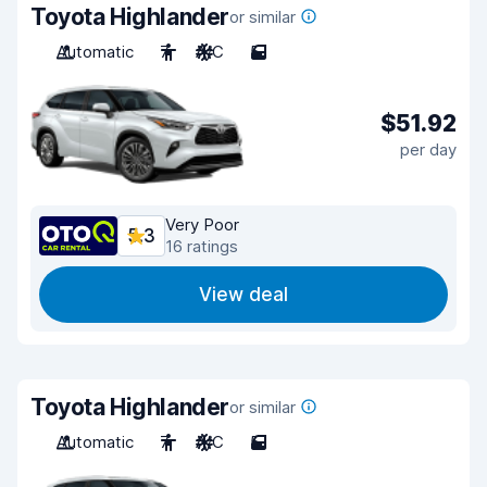
Toyota Highlander
or similar
Automatic
7
A/C
5
$51.92
per day
Very Poor
5.3
16 ratings
View deal
Toyota Highlander
or similar
Automatic
7
A/C
5