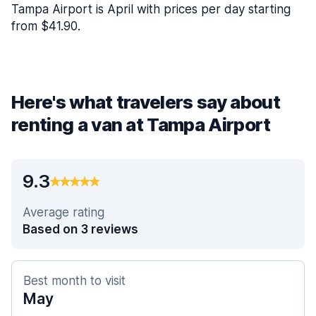
Tampa Airport is April with prices per day starting
from $41.90.
Here's what travelers say about
renting a van at Tampa Airport
9.3
Average rating
Based on 3 reviews
Best month to visit
May