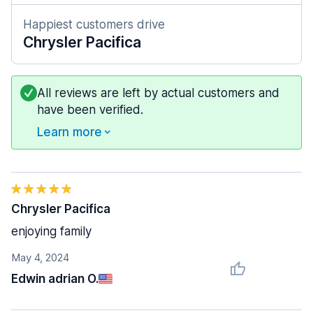
Happiest customers drive
Chrysler Pacifica
All reviews are left by actual customers and
have been verified.
Learn more
Chrysler Pacifica
enjoying family
May 4, 2024
Edwin adrian O.