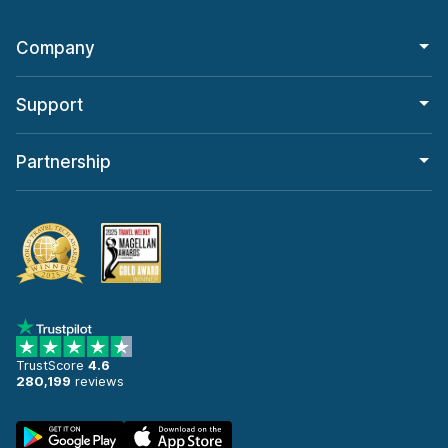
Company
Support
Partnership
TrustScore
4.6
280,199
reviews