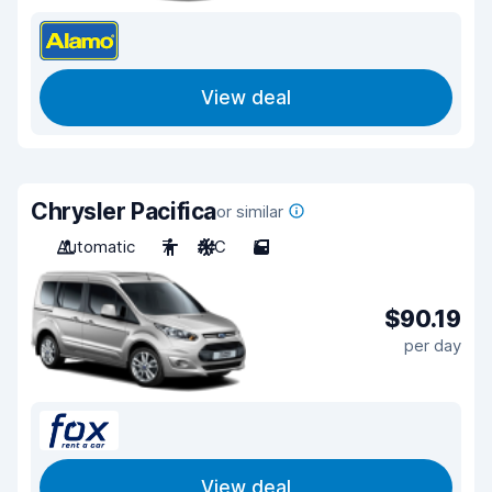
View deal
Chrysler Pacifica
or similar
Automatic
7
A/C
5
$90.19
per day
View deal