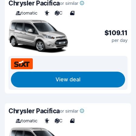
Chrysler Pacifica
or similar
Automatic
7
A/C
4
$109.11
per day
View deal
Chrysler Pacifica
or similar
Automatic
7
A/C
4