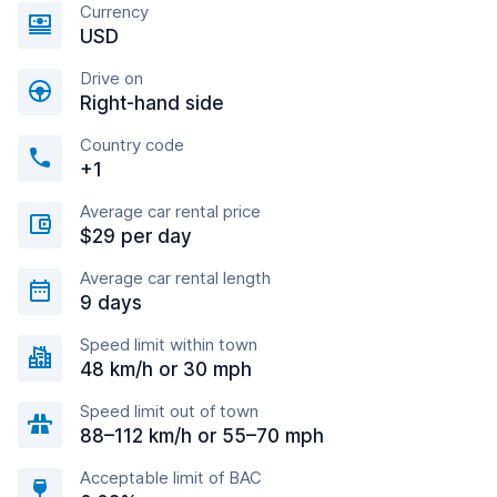
Currency
USD
Drive on
Right-hand side
Country code
+1
Average car rental price
$29 per day
Average car rental length
9 days
Speed limit within town
48 km/h or 30 mph
Speed limit out of town
88–112 km/h or 55–70 mph
Acceptable limit of BAC