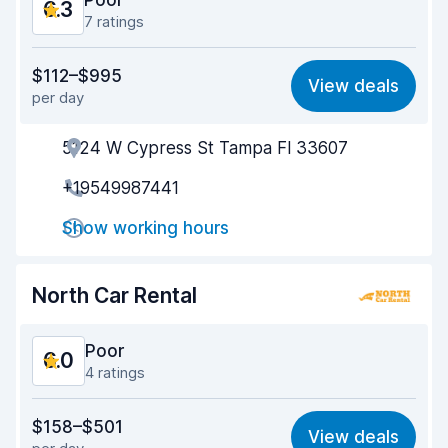
Poor
6.3
7 ratings
Value for money
6.0
$112–$995
View deals
per day
Ease of finding
6.5
5124 W Cypress St Tampa Fl 33607
Agent helpfulness
6.2
+19549987441
Pick-up speed
5.3
Show working hours
Drop-off speed
6.3
Car cleanliness
7.0
North Car Rental
Car condition
6.7
Poor
6.0
4 ratings
Value for money
4.3
$158–$501
View deals