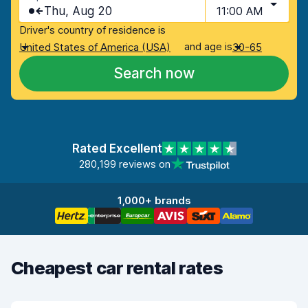
Thu, Aug 20
11:00 AM
Driver's country of residence is
and age is
United States of America (USA)
30-65
Search now
Rated Excellent
280,199 reviews on
1,000+ brands
Cheapest car rental rates