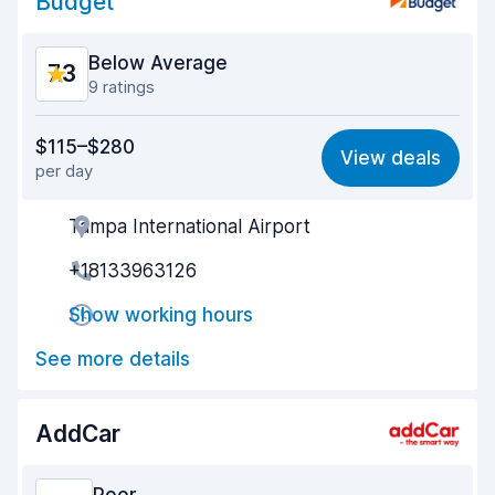
Budget
Below Average
7.3
9 ratings
Value for money
6.9
$115–$280
View deals
per day
Ease of finding
8.1
Tampa International Airport
Agent helpfulness
6.5
+18133963126
Pick-up speed
6.0
Show working hours
Drop-off speed
8.2
See more details
Car cleanliness
7.5
Car condition
7.8
AddCar