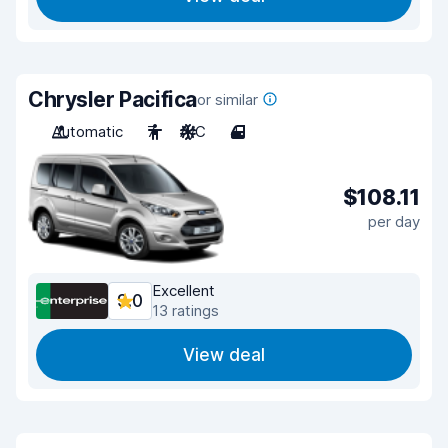
Chrysler Pacifica
or similar
Automatic
7
A/C
4
$108.11
per day
Excellent
9.0
13 ratings
View deal