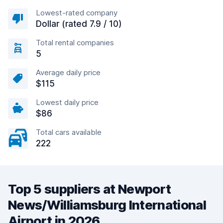
Lowest-rated company
Dollar (rated 7.9 / 10)
Total rental companies
5
Average daily price
$115
Lowest daily price
$86
Total cars available
222
Top 5 suppliers at Newport
News/Williamsburg International
Airport in 2026