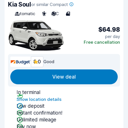
Kia Soul
or similar Compact
Automatic
5
A/C
4
$64.98
per day
Free cancellation
8.0
Good
View deal
In terminal
Show location details
Low deposit
Instant confirmation!
Unlimited mileage
Pay now