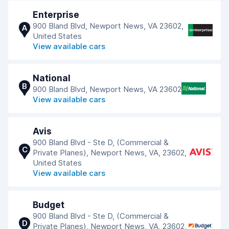
Enterprise
900 Bland Blvd, Newport News, VA 23602,
A
United States
View available cars
National
B
900 Bland Blvd, Newport News, VA 23602
View available cars
Avis
900 Bland Blvd - Ste D, (Commercial &
C
Private Planes), Newport News, VA, 23602,
United States
View available cars
Budget
900 Bland Blvd - Ste D, (Commercial &
D
Private Planes), Newport News, VA, 23602,