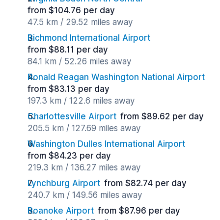
from $104.76 per day
47.5 km / 29.52 miles away
Richmond International Airport
from $88.11 per day
84.1 km / 52.26 miles away
Ronald Reagan Washington National Airport
from $83.13 per day
197.3 km / 122.6 miles away
Charlottesville Airport
from $89.62 per day
205.5 km / 127.69 miles away
Washington Dulles International Airport
from $84.23 per day
219.3 km / 136.27 miles away
Lynchburg Airport
from $82.74 per day
240.7 km / 149.56 miles away
Roanoke Airport
from $87.96 per day