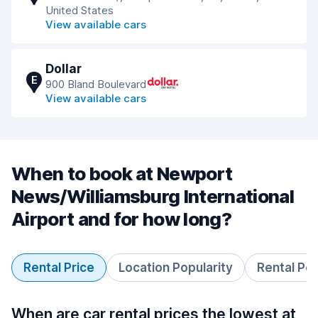
United States
View available cars
Dollar
E
900 Bland Boulevard
View available cars
When to book at Newport
News/Williamsburg International
Airport and for how long?
Rental Price
Location Popularity
Rental Pe
When are car rental prices the lowest at