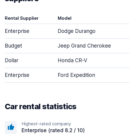
Rental Supplier
Model
D
Enterprise
Dodge Durango
Budget
Jeep Grand Cherokee
Dollar
Honda CR-V
Enterprise
Ford Expedition
Car rental statistics
Highest-rated company
Enterprise (rated 8.2 / 10)