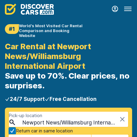
World's Most Visited Car Rental
#1
Comparison and Booking
Website
Car Rental at Newport
News/Williamsburg
International Airport
Save up to 70%. Clear prices, no
surprises.
24/7 Support
Free Cancellation
Pick-up location
Newport News/Williamsburg International Airport (PHF), Newport News, USA - Virginia
Return car in same location