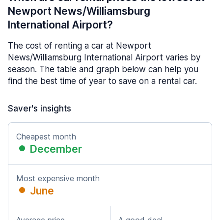
Newport News/Williamsburg
International Airport?
The cost of renting a car at Newport
News/Williamsburg International Airport varies by
season. The table and graph below can help you
find the best time of year to save on a rental car.
Saver's insights
Cheapest month
December
Most expensive month
June