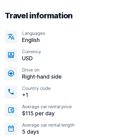
Travel information
Languages
English
Currency
USD
Drive on
Right-hand side
Country code
+1
Average car rental price
$115 per day
Average car rental length
5 days