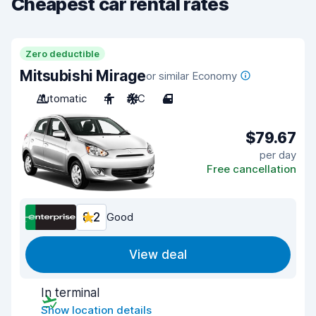
Cheapest car rental rates
Zero deductible
Mitsubishi Mirage
or similar Economy
Automatic
4
A/C
4
$79.67
per day
Free cancellation
8.2
Good
View deal
In terminal
Show location details