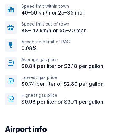
Speed limit within town
40–56 km/h or 25–35 mph
Speed limit out of town
88–112 km/h or 55–70 mph
Acceptable limit of BAC
0.08%
Average gas price
$0.84 per liter or $3.18 per gallon
Lowest gas price
$0.74 per liter or $2.80 per gallon
Highest gas price
$0.98 per liter or $3.71 per gallon
Airport info