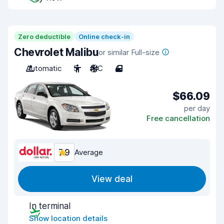
Zero deductible
Online check-in
Chevrolet Malibu
or similar Full-size
Automatic
5
A/C
4
$66.09
per day
Free cancellation
7.9
Average
View deal
In terminal
Show location details