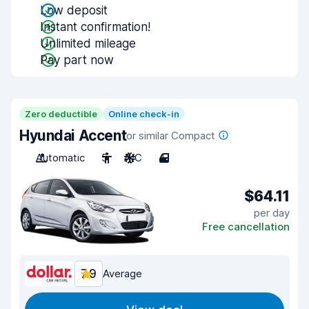
Low deposit
Instant confirmation!
Unlimited mileage
Pay part now
Zero deductible
Online check-in
Hyundai Accent
or similar Compact
Automatic
5
A/C
4
$64.11
per day
Free cancellation
7.9
Average