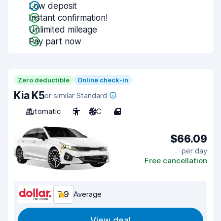
Low deposit
Instant confirmation!
Unlimited mileage
Pay part now
Zero deductible
Online check-in
Kia K5
or similar Standard
Automatic
5
A/C
4
$66.09
per day
Free cancellation
7.9
Average
View deal