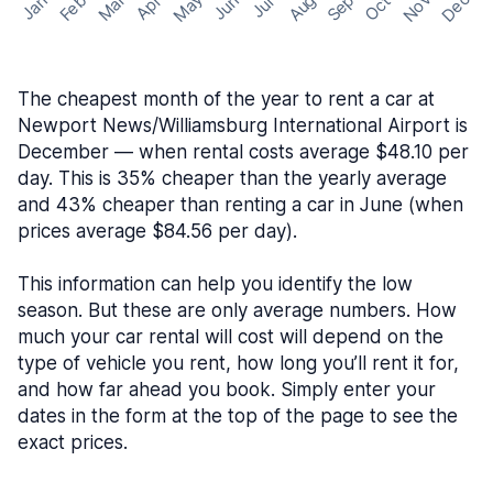
May
Nov
Dec
Feb
Aug
Sep
Mar
Oct
Jan
Apr
Jun
Jul
The cheapest month of the year to rent a car at
Newport News/Williamsburg International Airport is
December — when rental costs average $48.10 per
day. This is 35% cheaper than the yearly average
and 43% cheaper than renting a car in June (when
prices average $84.56 per day).
This information can help you identify the low
season. But these are only average numbers. How
much your car rental will cost will depend on the
type of vehicle you rent, how long you’ll rent it for,
and how far ahead you book. Simply enter your
dates in the form at the top of the page to see the
exact prices.