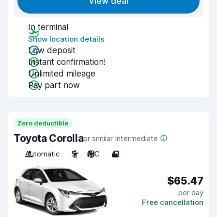
View deal
In terminal
Show location details
Low deposit
Instant confirmation!
Unlimited mileage
Pay part now
Zero deductible
Toyota Corolla
or similar Intermediate
Automatic
5
A/C
4
$65.47
per day
Free cancellation