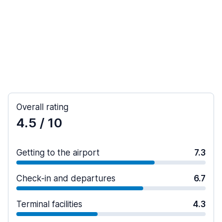
Overall rating
4.5
/ 10
Getting to the airport
7.3
Check-in and departures
6.7
Terminal facilities
4.3