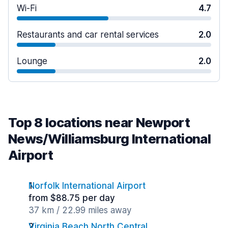
Wi-Fi
4.7
Restaurants and car rental services
2.0
Lounge
2.0
Top 8 locations near Newport
News/Williamsburg International
Airport
Norfolk International Airport
from $88.75 per day
37 km / 22.99 miles away
Virginia Beach North Central