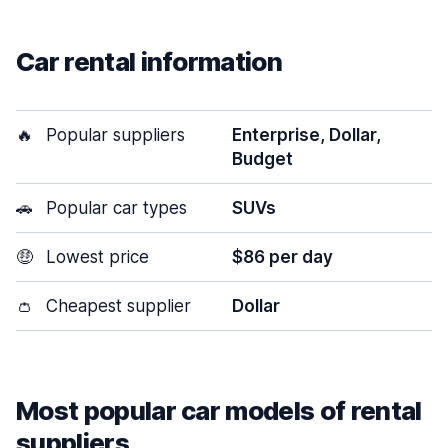
Car rental information
🔥
Popular suppliers
Enterprise, Dollar,
Budget
🚗
Popular car types
SUVs
🤑
Lowest price
$86 per day
👛
Cheapest supplier
Dollar
Most popular car models of rental
suppliers