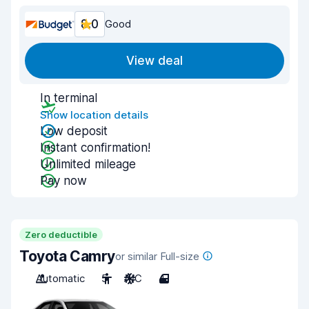
8.0
Good
View deal
In terminal
Show location details
Low deposit
Instant confirmation!
Unlimited mileage
Pay now
Zero deductible
Toyota Camry
or similar Full-size
Automatic
5
A/C
4