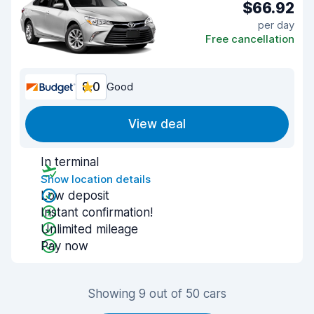
$66.92
per day
Free cancellation
8.0
Good
View deal
In terminal
Show location details
Low deposit
Instant confirmation!
Unlimited mileage
Pay now
Showing 9 out of 50 cars