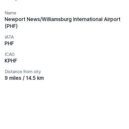
Name
Newport News/Williamsburg International Airport
(PHF)
IATA
PHF
ICAO
KPHF
Distance from city
9 miles / 14.5 km