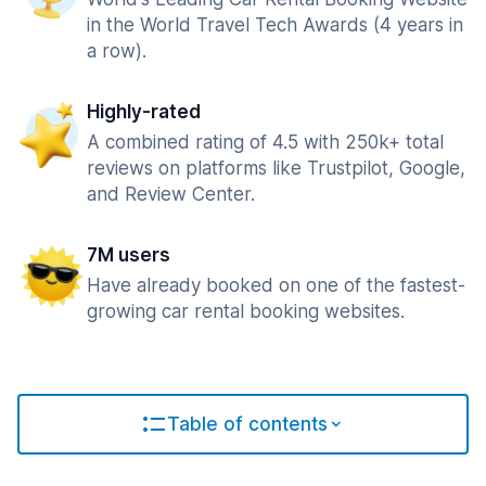
in the World Travel Tech Awards (4 years in
a row).
Highly-rated
A combined rating of 4.5 with 250k+ total
reviews on platforms like Trustpilot, Google,
and Review Center.
7M users
Have already booked on one of the fastest-
growing car rental booking websites.
Table of contents