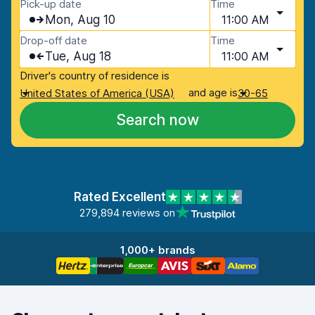
Pick-up date
Time
Mon, Aug 10
11:00 AM
Drop-off date
Time
Tue, Aug 18
11:00 AM
Driver's country of residence is
and age is
United States of America (USA)
30-65
Search now
Rated Excellent
279,894 reviews on
1,000+ brands