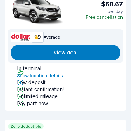
$68.67
per day
Free cancellation
7.9
Average
View deal
In terminal
Show location details
Low deposit
Instant confirmation!
Unlimited mileage
Pay part now
Zero deductible