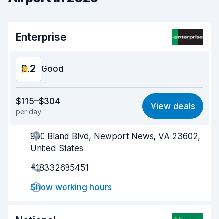
Enterprise
8.2
Good
Value for money
8.1
$115–$304
View deals
per day
Ease of finding
8.2
900 Bland Blvd, Newport News, VA 23602,
Agent helpfulness
8.3
United States
Pick-up speed
8.0
+18332685451
Drop-off speed
8.2
Show working hours
Car cleanliness
8.2