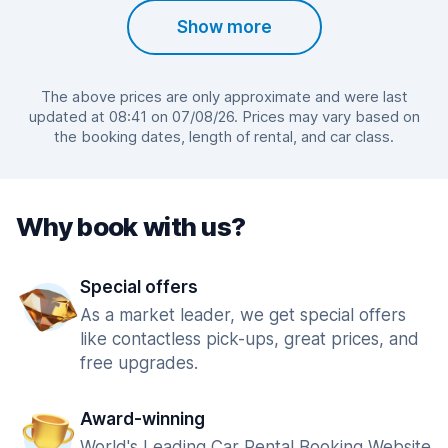
Show more
The above prices are only approximate and were last
updated at 08:41 on 07/08/26. Prices may vary based on
the booking dates, length of rental, and car class.
Why book with us?
Special offers
As a market leader, we get special offers
like contactless pick-ups, great prices, and
free upgrades.
Award-winning
World's Leading Car Rental Booking Website