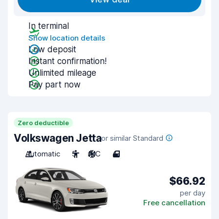
In terminal
Show location details
Low deposit
Instant confirmation!
Unlimited mileage
Pay part now
Zero deductible
Volkswagen Jetta
or similar Standard
Automatic
5
A/C
4
$66.92
per day
Free cancellation