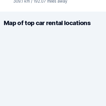
309.1 km / 192.07 miles away
Map of top car rental locations