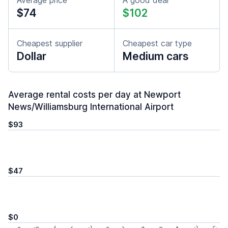
Average price
A good deal
$74
$102
Cheapest supplier
Cheapest car type
Dollar
Medium cars
Average rental costs per day at Newport
News/Williamsburg International Airport
$93
$47
$0