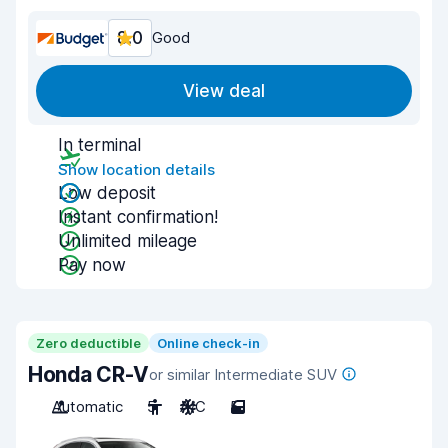
8.0
Good
View deal
In terminal
Show location details
Low deposit
Instant confirmation!
Unlimited mileage
Pay now
Zero deductible
Online check-in
Honda CR-V
or similar Intermediate SUV
Automatic
5
A/C
5