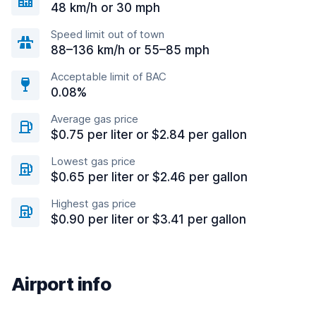
48 km/h or 30 mph
Speed limit out of town
88–136 km/h or 55–85 mph
Acceptable limit of BAC
0.08%
Average gas price
$0.75 per liter or $2.84 per gallon
Lowest gas price
$0.65 per liter or $2.46 per gallon
Highest gas price
$0.90 per liter or $3.41 per gallon
Airport info