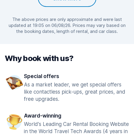
The above prices are only approximate and were last
updated at 19:05 on 06/08/26. Prices may vary based on
the booking dates, length of rental, and car class.
Why book with us?
Special offers
As a market leader, we get special offers
like contactless pick-ups, great prices, and
free upgrades.
Award-winning
World's Leading Car Rental Booking Website
in the World Travel Tech Awards (4 years in