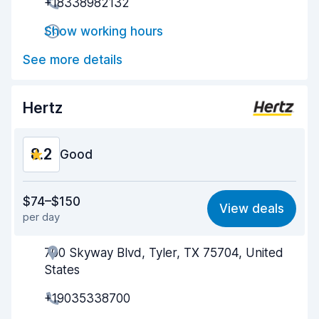
+18338982132
Pick-up speed
8.0
Show working hours
Drop-off speed
8.2
See more details
Car cleanliness
8.7
Car condition
8.8
Hertz
8.2
Good
Value for money
8.1
$74–$150
View deals
per day
Ease of finding
8.2
700 Skyway Blvd, Tyler, TX 75704, United
Agent helpfulness
8.1
States
Pick-up speed
8.0
+19035338700
Drop-off speed
8.2