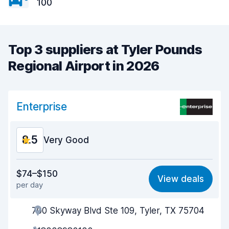
100
Top 3 suppliers at Tyler Pounds
Regional Airport in 2026
Enterprise
8.5
Very Good
Value for money
8.6
$74–$150
View deals
per day
Ease of finding
8.2
700 Skyway Blvd Ste 109, Tyler, TX 75704
Agent helpfulness
8.8