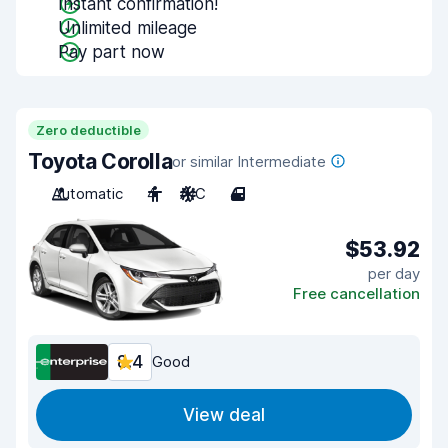
Instant confirmation!
Unlimited mileage
Pay part now
Zero deductible
Toyota Corolla
or similar Intermediate
Automatic
4
A/C
4
$53.92
per day
Free cancellation
8.4
Good
View deal