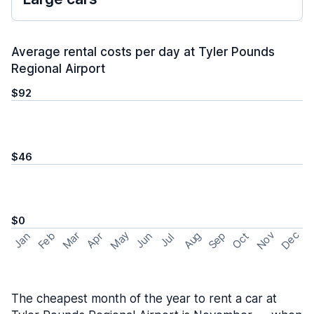
Average rental costs per day at Tyler Pounds
Regional Airport
$92
$46
$0
May
Nov
Dec
Feb
Aug
Sep
Mar
Oct
Jan
Apr
Jun
Jul
The cheapest month of the year to rent a car at