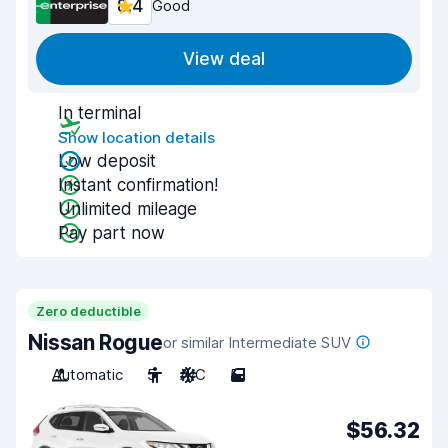
8.4
Good
View deal
In terminal
Show location details
Low deposit
Instant confirmation!
Unlimited mileage
Pay part now
Zero deductible
Nissan Rogue
or similar Intermediate SUV
Automatic
5
A/C
5
$56.32