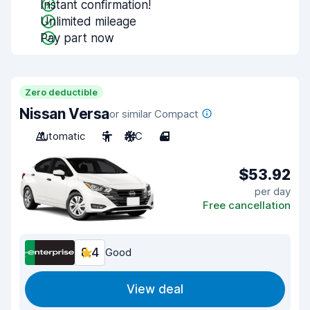
Instant confirmation!
Unlimited mileage
Pay part now
Zero deductible
Nissan Versa
or similar Compact
Automatic
5
A/C
4
$53.92
per day
Free cancellation
8.4
Good
View deal