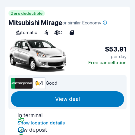
Zero deductible
Mitsubishi Mirage
or similar Economy
Automatic
4
A/C
4
$53.91
per day
Free cancellation
8.4
Good
View deal
In terminal
Show location details
Low deposit