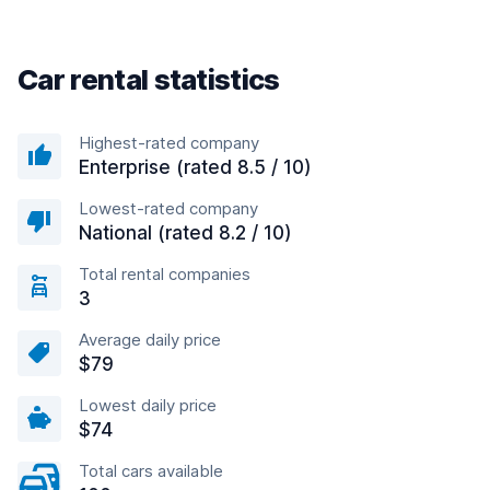
Car rental statistics
Highest-rated company
Enterprise (rated 8.5 / 10)
Lowest-rated company
National (rated 8.2 / 10)
Total rental companies
3
Average daily price
$79
Lowest daily price
$74
Total cars available