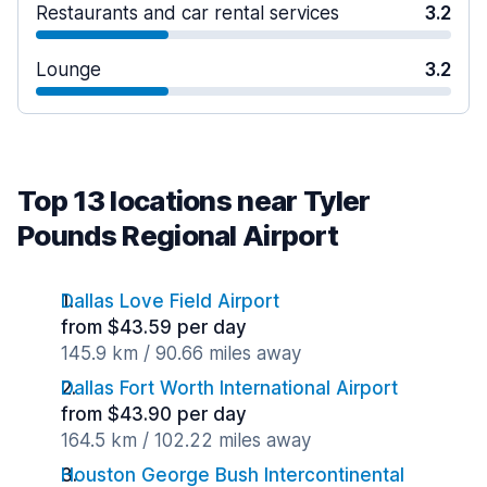
Restaurants and car rental services
3.2
Lounge
3.2
Top 13 locations near Tyler
Pounds Regional Airport
Dallas Love Field Airport
from $43.59 per day
145.9 km / 90.66 miles away
Dallas Fort Worth International Airport
from $43.90 per day
164.5 km / 102.22 miles away
Houston George Bush Intercontinental