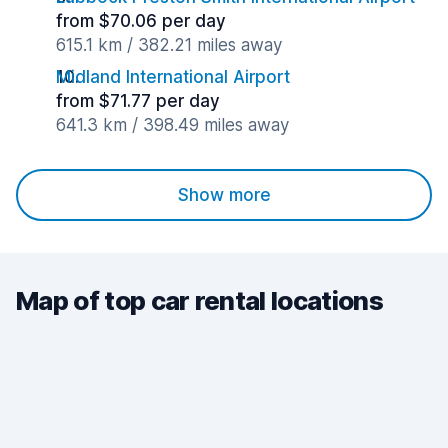
from $70.06 per day
615.1 km / 382.21 miles away
Midland International Airport
from $71.77 per day
641.3 km / 398.49 miles away
Show more
Map of top car rental locations