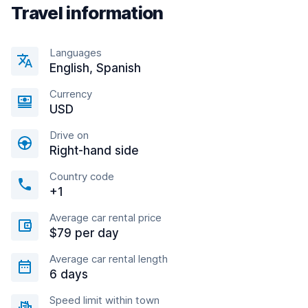
Travel information
Languages
English, Spanish
Currency
USD
Drive on
Right-hand side
Country code
+1
Average car rental price
$79 per day
Average car rental length
6 days
Speed limit within town