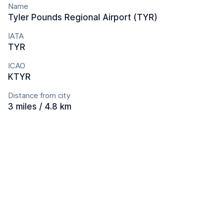
Name
Tyler Pounds Regional Airport (TYR)
IATA
TYR
ICAO
KTYR
Distance from city
3 miles / 4.8 km