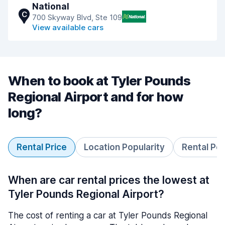
National
C
700 Skyway Blvd, Ste 109
View available cars
When to book at Tyler Pounds
Regional Airport and for how
long?
Rental Price
Location Popularity
Rental Pe
When are car rental prices the lowest at
Tyler Pounds Regional Airport?
The cost of renting a car at Tyler Pounds Regional