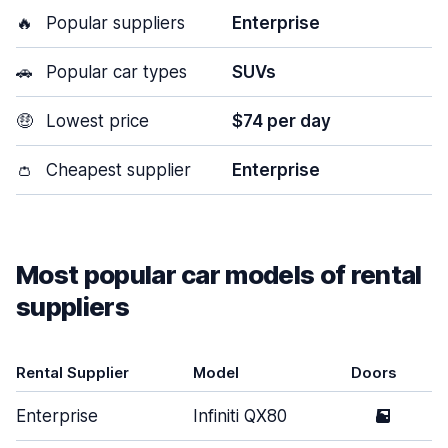
🔥
Popular suppliers
Enterprise
🚗
Popular car types
SUVs
🤑
Lowest price
$74 per day
👛
Cheapest supplier
Enterprise
Most popular car models of rental
suppliers
Rental Supplier
Model
Doors
Enterprise
Infiniti QX80
5