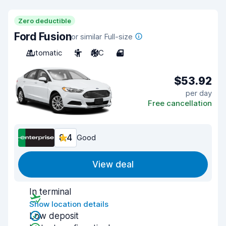
Zero deductible
Ford Fusion
or similar Full-size
Automatic
5
A/C
4
$53.92
per day
Free cancellation
8.4
Good
View deal
In terminal
Show location details
Low deposit