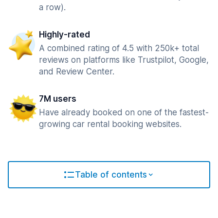
a row).
Highly-rated
A combined rating of 4.5 with 250k+ total
reviews on platforms like Trustpilot, Google,
and Review Center.
7M users
Have already booked on one of the fastest-
growing car rental booking websites.
Table of contents