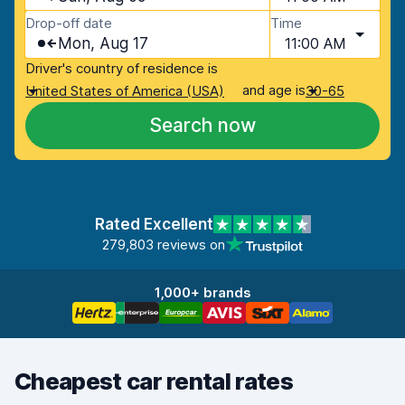
Drop-off date
Time
Mon, Aug 17
11:00 AM
Driver's country of residence is
and age is
United States of America (USA)
30-65
Search now
Rated Excellent
279,803 reviews on
1,000+ brands
Cheapest car rental rates