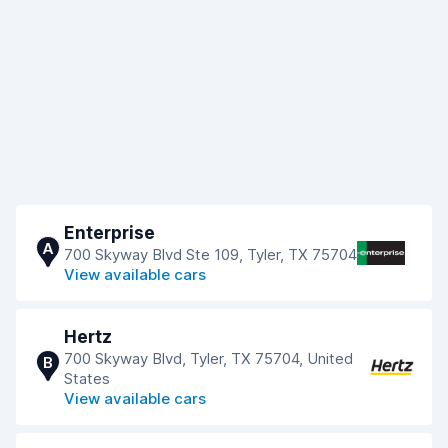
Enterprise
A
700 Skyway Blvd Ste 109, Tyler, TX 75704
View available cars
Hertz
700 Skyway Blvd, Tyler, TX 75704, United
B
States
View available cars