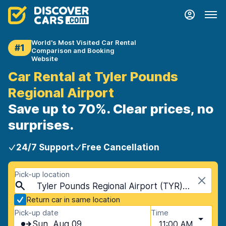
World's Most Visited Car Rental
#1
Comparison and Booking
Website
Car Rental at Tyler Pounds
Regional Airport
Save up to 70%. Clear prices, no
surprises.
24/7 Support
Free Cancellation
Pick-up location
Tyler Pounds Regional Airport (TYR), Tyler, USA - Texas
Return car in same location
Pick-up date
Time
Sun, Aug 09
11:00 AM