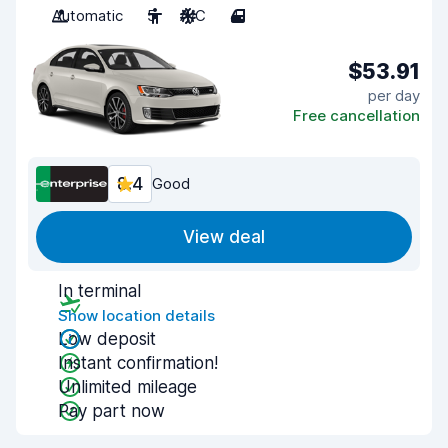
Automatic
5
A/C
4
$53.91
per day
Free cancellation
8.4
Good
View deal
In terminal
Show location details
Low deposit
Instant confirmation!
Unlimited mileage
Pay part now