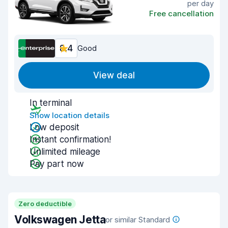
per day
Free cancellation
8.4
Good
View deal
In terminal
Show location details
Low deposit
Instant confirmation!
Unlimited mileage
Pay part now
Zero deductible
Volkswagen Jetta
or similar Standard