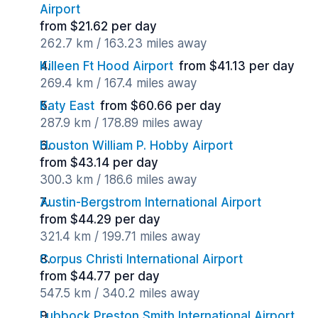
Airport
from $21.62 per day
262.7 km / 163.23 miles away
Killeen Ft Hood Airport
from $41.13 per day
269.4 km / 167.4 miles away
Katy East
from $60.66 per day
287.9 km / 178.89 miles away
Houston William P. Hobby Airport
from $43.14 per day
300.3 km / 186.6 miles away
Austin-Bergstrom International Airport
from $44.29 per day
321.4 km / 199.71 miles away
Corpus Christi International Airport
from $44.77 per day
547.5 km / 340.2 miles away
Lubbock Preston Smith International Airport