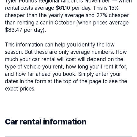
Tyler Pounds Regional Airport is November — when
rental costs average $61.10 per day. This is 15%
cheaper than the yearly average and 27% cheaper
than renting a car in October (when prices average
$83.47 per day).
This information can help you identify the low
season. But these are only average numbers. How
much your car rental will cost will depend on the
type of vehicle you rent, how long you’ll rent it for,
and how far ahead you book. Simply enter your
dates in the form at the top of the page to see the
exact prices.
Car rental information