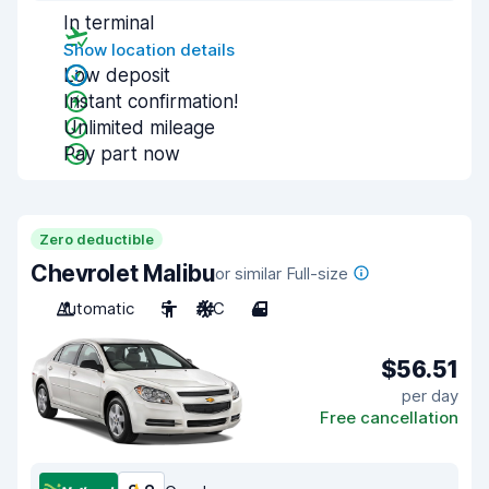
In terminal
Show location details
Low deposit
Instant confirmation!
Unlimited mileage
Pay part now
Zero deductible
Chevrolet Malibu
or similar Full-size
Automatic
5
A/C
4
$56.51
per day
Free cancellation