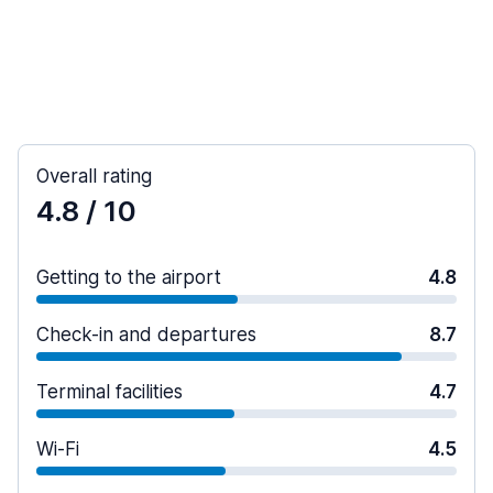
Overall rating
4.8
/ 10
Getting to the airport
4.8
Check-in and departures
8.7
Terminal facilities
4.7
Wi-Fi
4.5