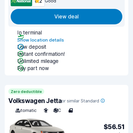
8.2
Good
View deal
In terminal
Show location details
Low deposit
Instant confirmation!
Unlimited mileage
Pay part now
Zero deductible
Volkswagen Jetta
or similar Standard
Automatic
5
A/C
4
$56.51