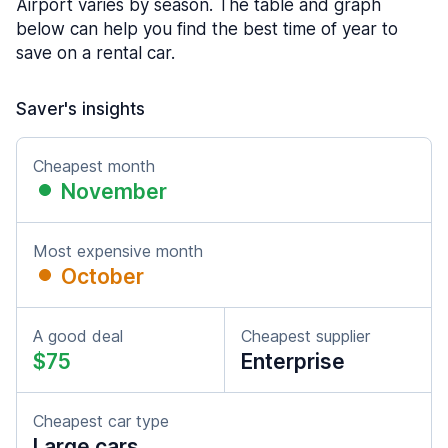
Airport varies by season. The table and graph
below can help you find the best time of year to
save on a rental car.
Saver's insights
Cheapest month
November
Most expensive month
October
A good deal
Cheapest supplier
$75
Enterprise
Cheapest car type
Large cars