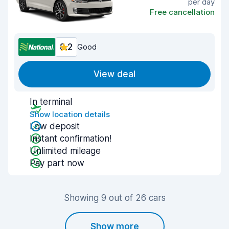
per day
Free cancellation
8.2
Good
View deal
In terminal
Show location details
Low deposit
Instant confirmation!
Unlimited mileage
Pay part now
Showing 9 out of 26 cars
Show more