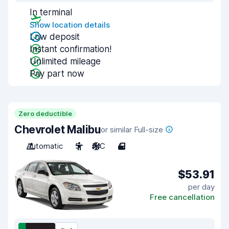
In terminal
Show location details
Low deposit
Instant confirmation!
Unlimited mileage
Pay part now
Zero deductible
Chevrolet Malibu
or similar Full-size
Automatic
5
A/C
4
$53.91
per day
Free cancellation