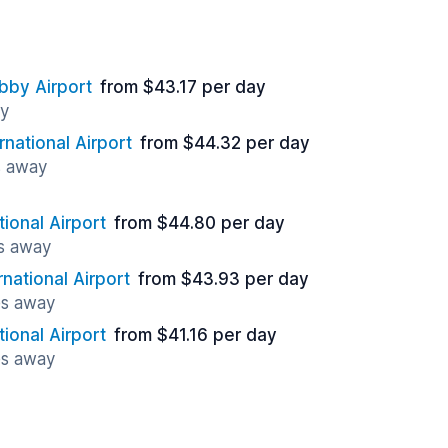
bby Airport
from $43.17 per day
ay
rnational Airport
from $44.32 per day
s away
tional Airport
from $44.80 per day
es away
rnational Airport
from $43.93 per day
es away
tional Airport
from $41.16 per day
es away