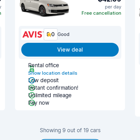
y
per day
n
Free cancellation
8.0
Good
View deal
Rental office
Show location details
Low deposit
Instant confirmation!
Unlimited mileage
Pay now
Showing 9 out of 19 cars