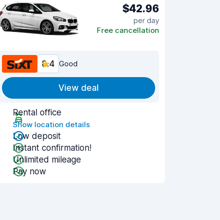
$42.96
per day
Free cancellation
8.4
Good
View deal
Rental office
Show location details
Low deposit
Instant confirmation!
Unlimited mileage
Pay now