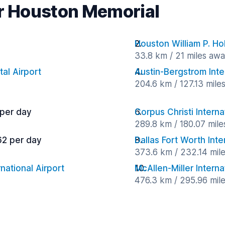
ar Houston Memorial
Houston William P. Ho
33.8 km / 21 miles aw
al Airport
Austin-Bergstrom Inte
204.6 km / 127.13 mile
 per day
Corpus Christi Interna
289.8 km / 180.07 mil
62 per day
Dallas Fort Worth Inte
373.6 km / 232.14 mil
national Airport
McAllen-Miller Interna
476.3 km / 295.96 mil