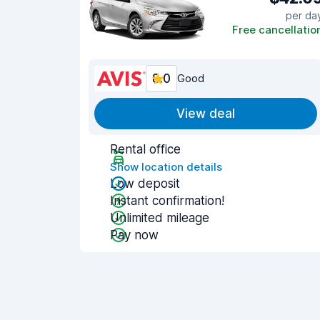
per da
Free cancellatio
8.0
Good
View deal
Rental office
Show location details
Low deposit
Instant confirmation!
Unlimited mileage
Pay now