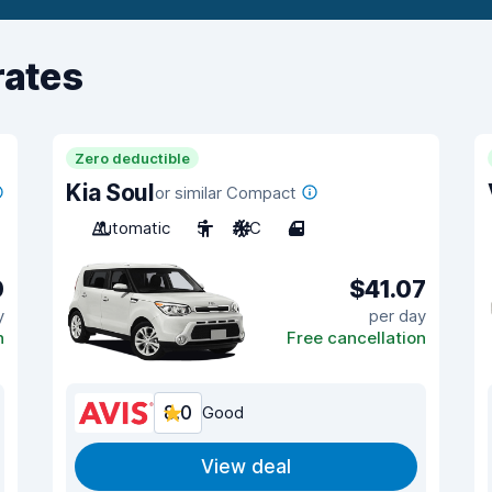
rates
Zero deductible
Kia Soul
or similar Compact
Automatic
5
A/C
4
0
$41.07
y
per day
n
Free cancellation
8.0
Good
View deal