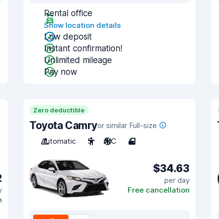
Rental office
Show location details
Low deposit
Instant confirmation!
Unlimited mileage
Pay now
Zero deductible
Toyota Camry
or similar Full-size
Automatic
5
A/C
4
$34.63
2
per day
y
Free cancellation
n