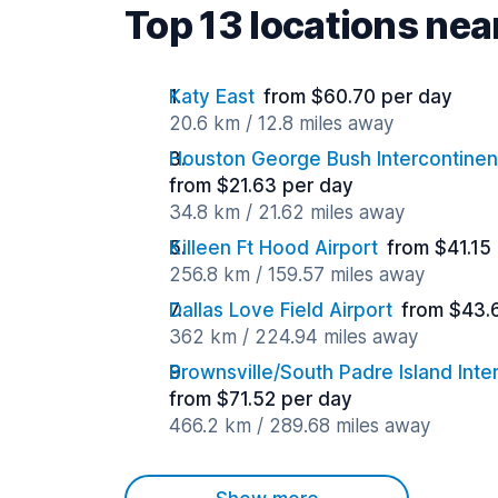
Top 13 locations ne
Katy East
from $60.70 per day
20.6 km / 12.8 miles away
Houston George Bush Intercontinent
from $21.63 per day
34.8 km / 21.62 miles away
Killeen Ft Hood Airport
from $41.15
256.8 km / 159.57 miles away
Dallas Love Field Airport
from $43.
362 km / 224.94 miles away
Brownsville/South Padre Island Inter
from $71.52 per day
466.2 km / 289.68 miles away