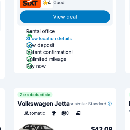
8.4
Good
View deal
Rental office
Show location details
Low deposit
Instant confirmation!
Unlimited mileage
Pay now
Zero deductible
Volkswagen Jetta
or similar Standard
Automatic
5
A/C
4
9
$42.09