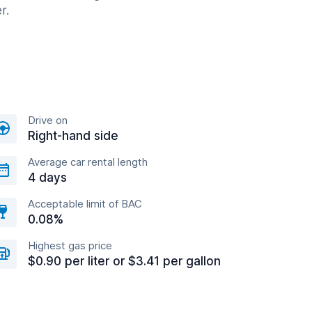
r.
Drive on
Right-hand side
Average car rental length
4 days
Acceptable limit of BAC
0.08%
Highest gas price
$0.90 per liter or $3.41 per gallon