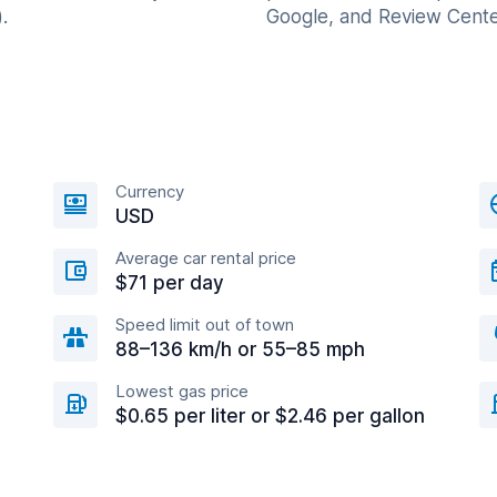
.
Google, and Review Cente
Currency
USD
Average car rental price
$71 per day
Speed limit out of town
88–136 km/h or 55–85 mph
Lowest gas price
$0.65 per liter or $2.46 per gallon