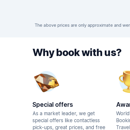
The above prices are only approximate and were 
Why book with us?
Special offers
Awar
As a market leader, we get
World
special offers like contactless
Booki
pick-ups, great prices, and free
Trave