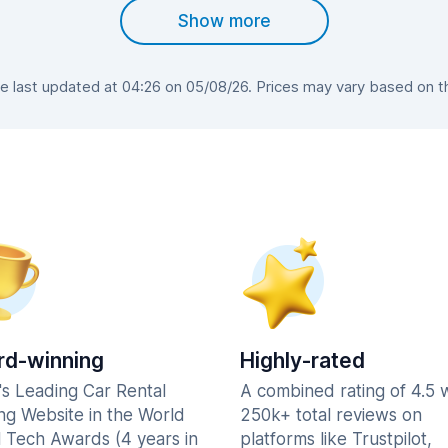
Show more
last updated at 04:26 on 05/08/26. Prices may vary based on the
d-winning
Highly-rated
's Leading Car Rental
A combined rating of 4.5 
ng Website in the World
250k+ total reviews on
l Tech Awards (4 years in
platforms like Trustpilot,