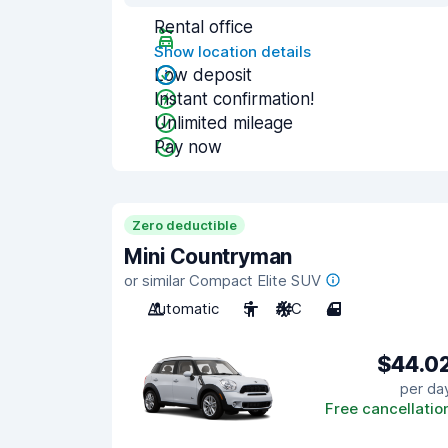
Rental office
Show location details
Low deposit
Instant confirmation!
Unlimited mileage
Pay now
Zero deductible
Mini Countryman
or similar Compact Elite SUV
Automatic
5
A/C
4
$44.0
per da
Free cancellatio