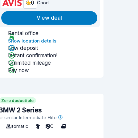
8.0
Good
View deal
Rental office
Show location details
Low deposit
Instant confirmation!
Unlimited mileage
Pay now
Zero deductible
BMW 2 Series
or similar Intermediate Elite
Automatic
5
A/C
4