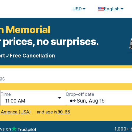
USD
English
on Memorial
 prices, no surprises.
rt
Free Cancellation
as
Time
Drop-off date
11:00 AM
Sun, Aug 16
and age is
f America (USA)
30-65
ws on
1,000+ 