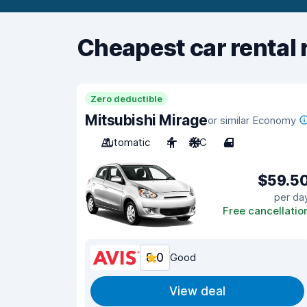
Cheapest car rental 
Zero deductible
Mitsubishi Mirage
or similar Economy
Automatic
4
A/C
4
$59.5
per da
Free cancellatio
8.0
Good
View deal