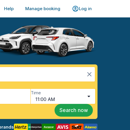
Help
Manage booking
Log in
Time
11:00 AM
Search now
brands