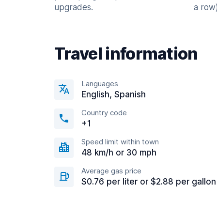
upgrades.
a row)
Travel information
Languages
English, Spanish
Country code
+1
Speed limit within town
48 km/h or 30 mph
Average gas price
$0.76 per liter or $2.88 per gallon