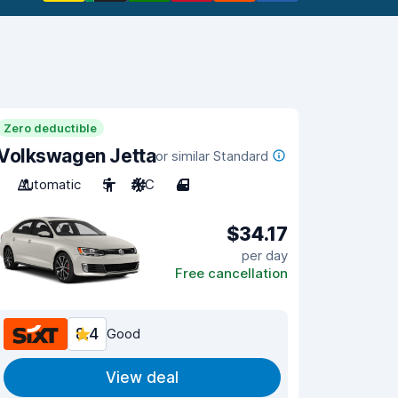
Zero deductible
Volkswagen Jetta
or similar Standard
Automatic
5
A/C
4
$34.17
per day
Free cancellation
8.4
Good
View deal