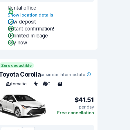
Rental office
Show location details
Low deposit
Instant confirmation!
Unlimited mileage
Pay now
Zero deductible
Toyota Corolla
or similar Intermediate
Automatic
5
A/C
4
$41.51
per day
Free cancellation