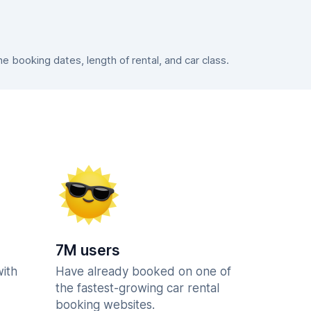
 booking dates, length of rental, and car class.
7M users
with
Have already booked on one of
the fastest-growing car rental
booking websites.