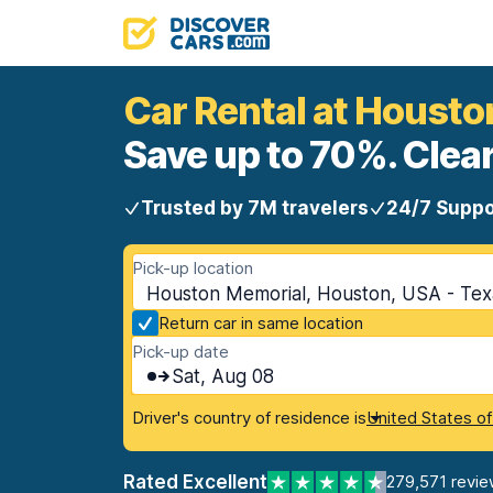
Car Rental at Houst
Save up to 70%. Clear
Trusted by 7M travelers
24/7 Suppo
Pick-up location
Houston Memorial, Houston, USA - Tex
Return car in same location
Pick-up date
Sat, Aug 08
Driver's country of residence is
United States o
Rated Excellent
279,571 revie