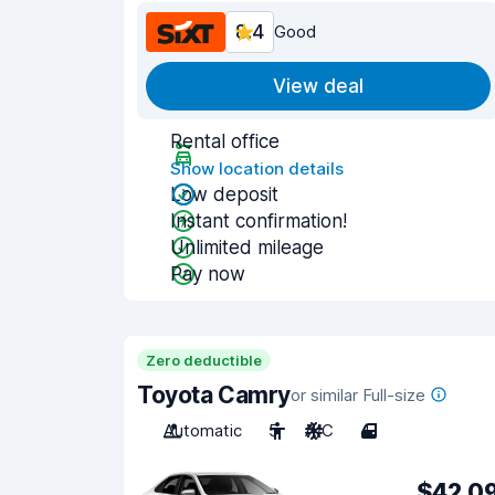
8.4
Good
View deal
Rental office
Show location details
Low deposit
Instant confirmation!
Unlimited mileage
Pay now
Zero deductible
Toyota Camry
or similar Full-size
Automatic
5
A/C
4
$42.0