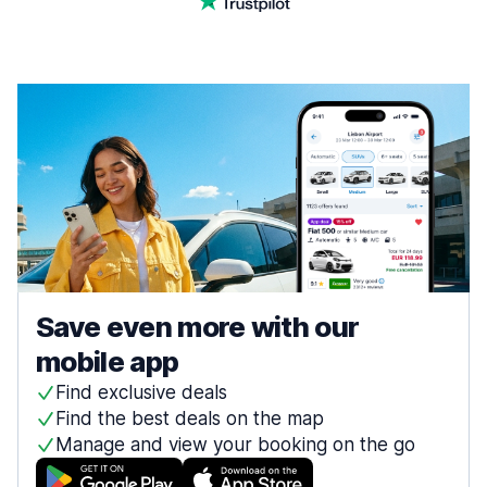
Save even more with our
mobile app
Find exclusive deals
Find the best deals on the map
Manage and view your booking on the go