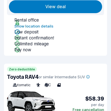
View deal
Rental office
Show location details
Low deposit
Instant confirmation!
Unlimited mileage
Pay now
Zero deductible
Toyota RAV4
or similar Intermediate SUV
Automatic
5
A/C
4
$58.39
per day
Free cancellation