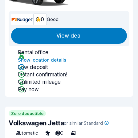
8.0
Good
View deal
Rental office
Show location details
Low deposit
Instant confirmation!
Unlimited mileage
Pay now
Zero deductible
Volkswagen Jetta
or similar Standard
Automatic
5
A/C
4