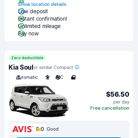
Show location details
Low deposit
Instant confirmation!
Unlimited mileage
Pay now
Zero deductible
Kia Soul
or similar Compact
Automatic
5
A/C
4
$56.50
per day
Free cancellation
8.0
Good