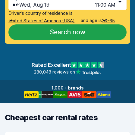
Wed, Aug 19
11:00 AM
Driver's country of residence is
and age is
United States of America (USA)
30-65
Search now
Rated Excellent
280,048 reviews on
1,000+ brands
Cheapest car rental rates