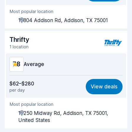
Most popular location
Agent helpfulness
7.3
15804 Addison Rd, Addison, TX 75001
Pick-up speed
8.0
Drop-off speed
8.2
Thrifty
1 location
Car cleanliness
7.9
7.8
Car condition
Average
8.2
Value for money
7.3
$62–$280
View deals
per day
Ease of finding
8.2
Most popular location
Agent helpfulness
7.0
16250 Midway Rd, Addison, TX 75001,
Pick-up speed
8.0
United States
Drop-off speed
8.2