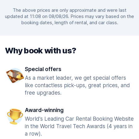
The above prices are only approximate and were last
updated at 11:08 on 08/08/26. Prices may vary based on the
booking dates, length of rental, and car class.
Why book with us?
Special offers
As a market leader, we get special offers
like contactless pick-ups, great prices, and
free upgrades.
Award-winning
World's Leading Car Rental Booking Website
in the World Travel Tech Awards (4 years in
a row).