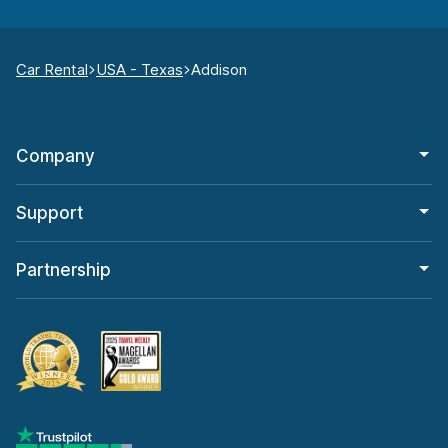
Car Rental
USA - Texas
Addison
Company
Support
Partnership