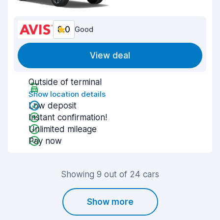
8.0
Good
View deal
Outside of terminal
Show location details
Low deposit
Instant confirmation!
Unlimited mileage
Pay now
Showing 9 out of 24 cars
Show more