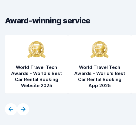
Car cleanliness
8.0
Award-winning service
Car condition
8.2
World Travel Tech
World Travel Tech
Awards - World's Best
Awards - World's Best
Car Rental Booking
Car Rental Booking
Website 2025
App 2025