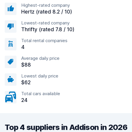
Highest-rated company
Hertz (rated 8.2 / 10)
Lowest-rated company
Thrifty (rated 7.8 / 10)
Total rental companies
4
Average daily price
$88
Lowest daily price
$62
Total cars available
24
Top 4 suppliers in Addison in 2026