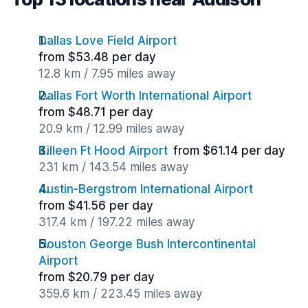
Dallas Love Field Airport
from $53.48 per day
12.8 km / 7.95 miles away
Dallas Fort Worth International Airport
from $48.71 per day
20.9 km / 12.99 miles away
Killeen Ft Hood Airport
from $61.14 per day
231 km / 143.54 miles away
Austin-Bergstrom International Airport
from $41.56 per day
317.4 km / 197.22 miles away
Houston George Bush Intercontinental
Airport
from $20.79 per day
359.6 km / 223.45 miles away