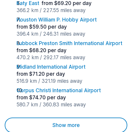
Katy East
from $69.20 per day
366.2 km / 227.55 miles away
Houston William P. Hobby Airport
from $59.50 per day
396.4 km / 246.31 miles away
Lubbock Preston Smith International Airport
from $68.20 per day
470.2 km / 292.17 miles away
Midland International Airport
from $71.20 per day
516.9 km / 321.19 miles away
Corpus Christi International Airport
from $74.70 per day
580.7 km / 360.83 miles away
Show more