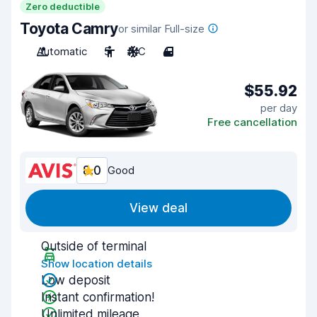
Zero deductible
Toyota Camry
or similar Full-size
Automatic
5
A/C
4
$55.92
per day
Free cancellation
8.0
Good
View deal
Outside of terminal
Show location details
Low deposit
Instant confirmation!
Unlimited mileage