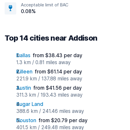
Acceptable limit of BAC
0.08%
Top 14 cities near Addison
Dallas
from $38.43 per day
1.3 km / 0.81 miles away
Killeen
from $61.14 per day
221.9 km / 137.88 miles away
Austin
from $41.56 per day
311.3 km / 193.43 miles away
Sugar Land
388.6 km / 241.46 miles away
Houston
from $20.79 per day
401.5 km / 249.48 miles away