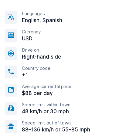
Languages
English, Spanish
Currency
USD
Drive on
Right-hand side
Country code
+1
Average car rental price
$88 per day
Speed limit within town
48 km/h or 30 mph
Speed limit out of town
88–136 km/h or 55–85 mph