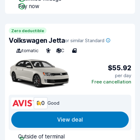
Pay now
Zero deductible
Volkswagen Jetta
or similar Standard
Automatic
5
A/C
4
$55.92
per day
Free cancellation
8.0
Good
View deal
Outside of terminal