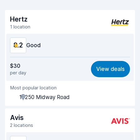
Hertz
1 location
8.2
Good
Value for money
8.1
$30
View deals
per day
Ease of finding
8.2
Most popular location
Agent helpfulness
8.1
16250 Midway Road
Pick-up speed
8.0
Drop-off speed
8.2
Avis
2 locations
Car cleanliness
8.3