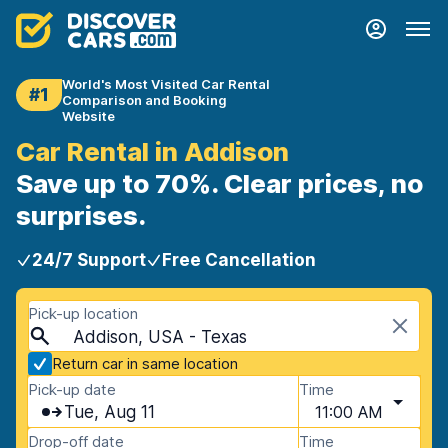
World's Most Visited Car Rental
#1
Comparison and Booking
Website
Car Rental in Addison
Save up to 70%. Clear prices, no
surprises.
24/7 Support
Free Cancellation
Pick-up location
Addison, USA - Texas
Return car in same location
Pick-up date
Time
Tue, Aug 11
11:00 AM
Drop-off date
Time