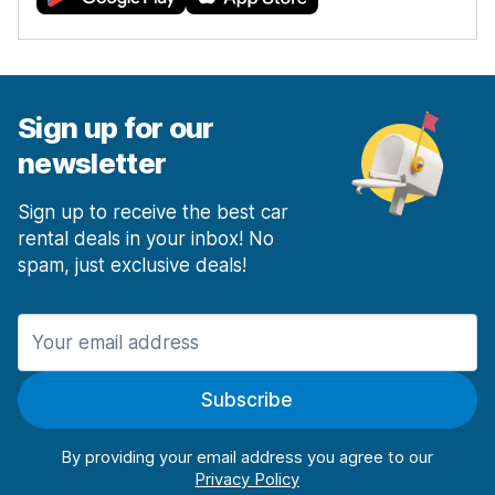
Sign up for our
newsletter
Sign up to receive the best car
rental deals in your inbox! No
spam, just exclusive deals!
Subscribe
By providing your email address you agree to our