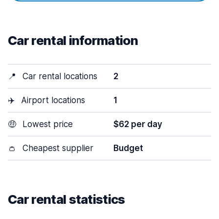
Car rental information
📍
Car rental locations
2
✈️
Airport locations
1
🤑
Lowest price
$62 per day
👛
Cheapest supplier
Budget
Car rental statistics