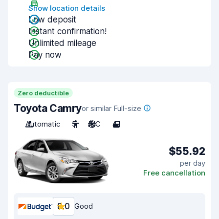
Show location details
Low deposit
Instant confirmation!
Unlimited mileage
Pay now
Zero deductible
Toyota Camry
or similar Full-size
Automatic
5
A/C
4
$55.92
per day
Free cancellation
8.0
Good