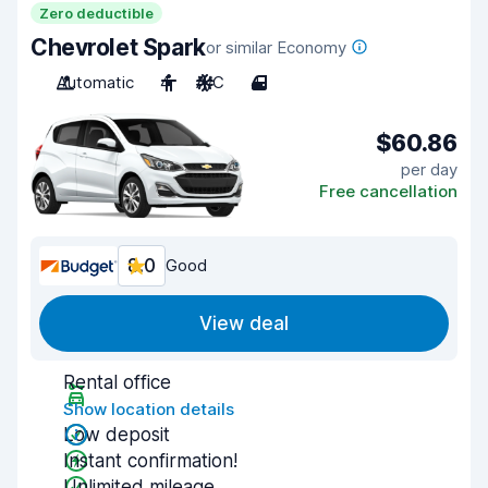
Zero deductible
Chevrolet Spark
or similar Economy
Automatic
4
A/C
4
$60.86
per day
Free cancellation
8.0
Good
View deal
Rental office
Show location details
Low deposit
Instant confirmation!
Unlimited mileage