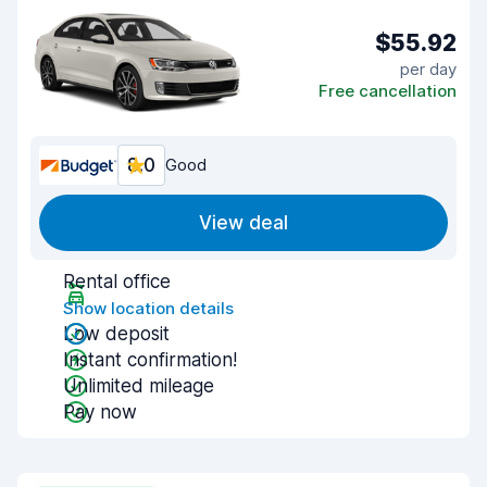
$55.92
per day
Free cancellation
8.0
Good
View deal
Rental office
Show location details
Low deposit
Instant confirmation!
Unlimited mileage
Pay now