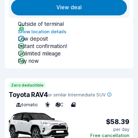
View deal
Outside of terminal
Show location details
Low deposit
Instant confirmation!
Unlimited mileage
Pay now
Zero deductible
Toyota RAV4
or similar Intermediate SUV
Automatic
5
A/C
4
$58.39
per day
Free cancellation