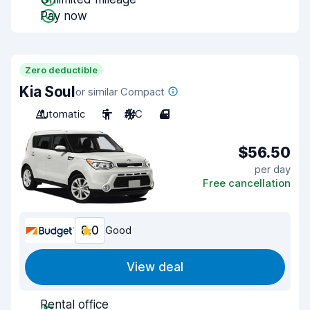
Pay now
Zero deductible
Kia Soul
or similar Compact
Automatic
5
A/C
4
$56.50
per day
Free cancellation
8.0
Good
View deal
Rental office