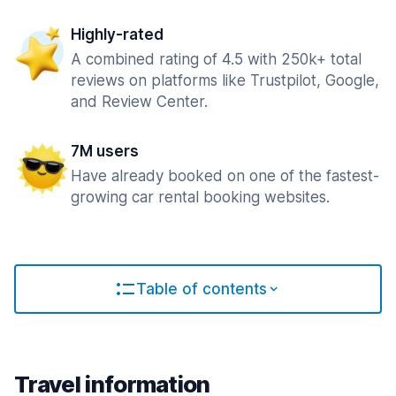
Highly-rated
A combined rating of 4.5 with 250k+ total
reviews on platforms like Trustpilot, Google,
and Review Center.
7M users
Have already booked on one of the fastest-
growing car rental booking websites.
Table of contents
Travel information