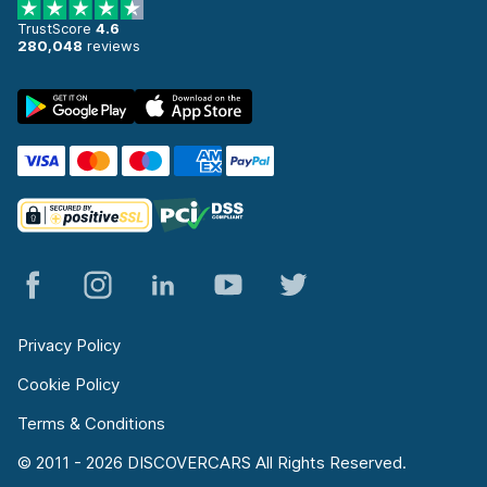
TrustScore
4.6
280,048
reviews
Privacy Policy
Cookie Policy
Terms & Conditions
© 2011 - 2026 DISCOVERCARS All Rights Reserved.