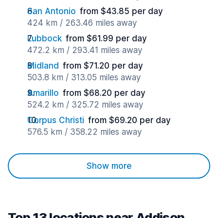
San Antonio
from $43.85 per day
424 km / 263.46 miles away
Lubbock
from $61.99 per day
472.2 km / 293.41 miles away
Midland
from $71.20 per day
503.8 km / 313.05 miles away
Amarillo
from $68.20 per day
524.2 km / 325.72 miles away
Corpus Christi
from $69.20 per day
576.5 km / 358.22 miles away
Show more
Top 13 locations near Addison