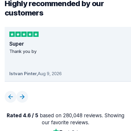
Highly recommended by our
customers
Super
Thank you by
Istvan Pinter
,
Aug 9, 2026
Rated 4.6 / 5
based on 280,048 reviews. Showing
our favorite reviews.