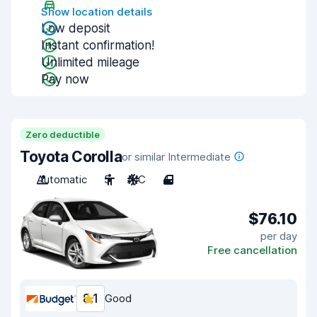
Show location details
Low deposit
Instant confirmation!
Unlimited mileage
Pay now
Zero deductible
Toyota Corolla
or similar Intermediate
Automatic
5
A/C
4
$76.10
per day
Free cancellation
8.1
Good