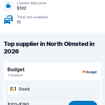
Lowest daily price
$102
Total cars available
11
Top supplier in North Olmsted in
2026
Budget
1 location
8.1
Good
Value for money
8.0
$102–$280