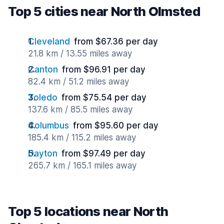
Top 5 cities near North Olmsted
Cleveland
from $67.36 per day
21.8 km / 13.55 miles away
Canton
from $96.91 per day
82.4 km / 51.2 miles away
Toledo
from $75.54 per day
137.6 km / 85.5 miles away
Columbus
from $95.60 per day
185.4 km / 115.2 miles away
Dayton
from $97.49 per day
265.7 km / 165.1 miles away
Top 5 locations near North