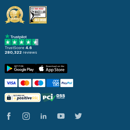
TrustScore
4.6
280,322
reviews