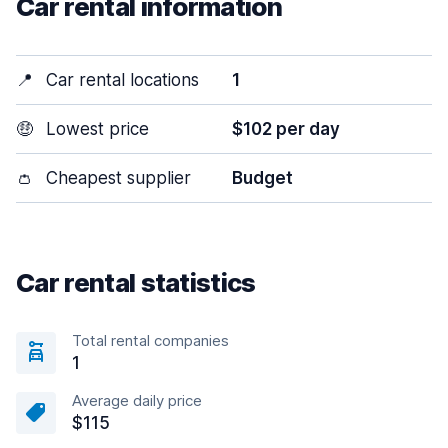
Car rental information
📍
Car rental locations
1
🤑
Lowest price
$102 per day
👛
Cheapest supplier
Budget
Car rental statistics
Total rental companies
1
Average daily price
$115