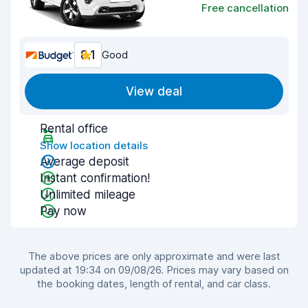
Free cancellation
8.1
Good
View deal
Rental office
Show location details
Average deposit
Instant confirmation!
Unlimited mileage
Pay now
The above prices are only approximate and were last
updated at 19:34 on 09/08/26. Prices may vary based on
the booking dates, length of rental, and car class.