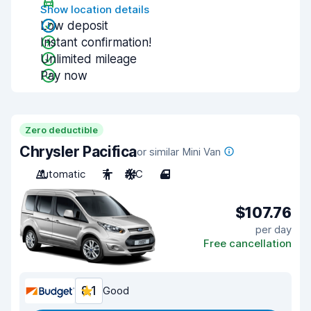
Show location details
Low deposit
Instant confirmation!
Unlimited mileage
Pay now
Zero deductible
Chrysler Pacifica
or similar Mini Van
Automatic
7
A/C
4
$107.76
per day
Free cancellation
8.1
Good