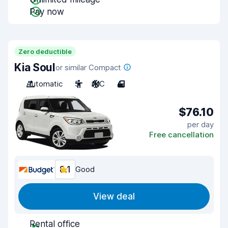
Pay now
Zero deductible
Kia Soul
or similar Compact
Automatic
5
A/C
4
$76.10
per day
Free cancellation
8.1
Good
View deal
Rental office