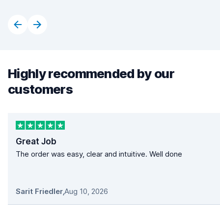
Highly recommended by our
customers
Great Job
The order was easy, clear and intuitive. Well done
Sarit Friedler
,
Aug 10, 2026