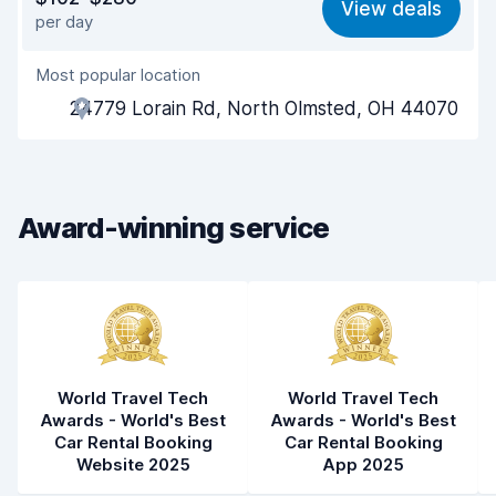
View deals
per day
Ease of finding
8.2
Most popular location
Agent helpfulness
8.1
24779 Lorain Rd, North Olmsted, OH 44070
Pick-up speed
8.0
Drop-off speed
8.2
Award-winning service
Car cleanliness
8.0
Car condition
8.1
World Travel Tech
World Travel Tech
Awards - World's Best
Awards - World's Best
Car Rental Booking
Car Rental Booking
Website 2025
App 2025