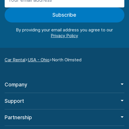
Subscribe
By providing your email address you agree to our
Car Rental
USA - Ohio
North Olmsted
Company
Support
Partnership