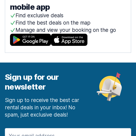
mobile app
Find exclusive deals
Find the best deals on the map
Manage and view your booking on the go
Sign up for our
newsletter
Sign up to receive the best car
rental deals in your inbox! No
spam, just exclusive deals!