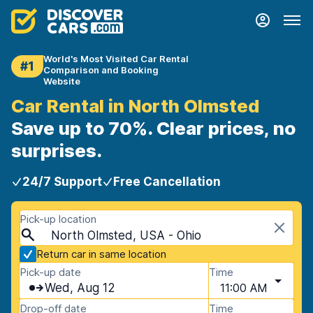
World's Most Visited Car Rental
#1
Comparison and Booking
Website
Car Rental in North Olmsted
Save up to 70%. Clear prices, no
surprises.
24/7 Support
Free Cancellation
Pick-up location
North Olmsted, USA - Ohio
Return car in same location
Pick-up date
Time
Wed, Aug 12
11:00 AM
Drop-off date
Time