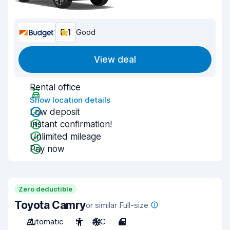
8.1
Good
View deal
Rental office
Show location details
Low deposit
Instant confirmation!
Unlimited mileage
Pay now
Zero deductible
Toyota Camry
or similar Full-size
Automatic
5
A/C
4