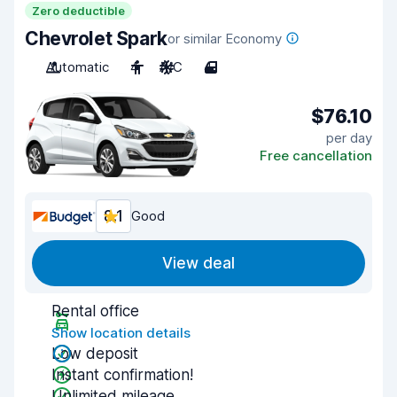
Zero deductible
Chevrolet Spark
or similar Economy
Automatic
4
A/C
4
$76.10
per day
Free cancellation
8.1
Good
View deal
Rental office
Show location details
Low deposit
Instant confirmation!
Unlimited mileage