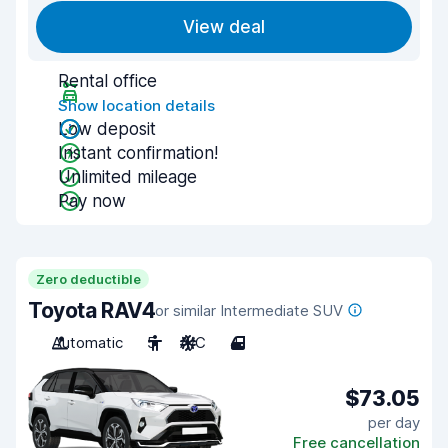
View deal
Rental office
Show location details
Low deposit
Instant confirmation!
Unlimited mileage
Pay now
Zero deductible
Toyota RAV4
or similar Intermediate SUV
Automatic
5
A/C
4
$73.05
per day
Free cancellation