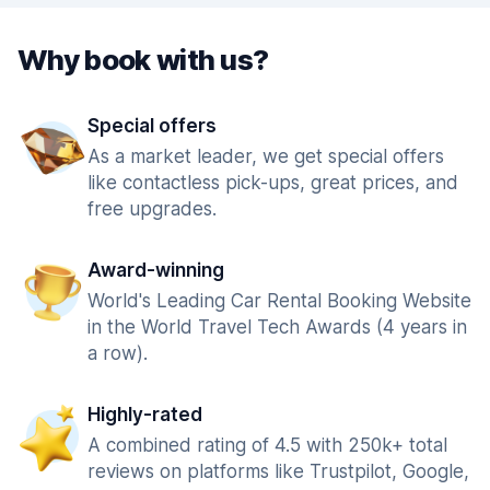
Why book with us?
Special offers
As a market leader, we get special offers
like contactless pick-ups, great prices, and
free upgrades.
Award-winning
World's Leading Car Rental Booking Website
in the World Travel Tech Awards (4 years in
a row).
Highly-rated
A combined rating of 4.5 with 250k+ total
reviews on platforms like Trustpilot, Google,