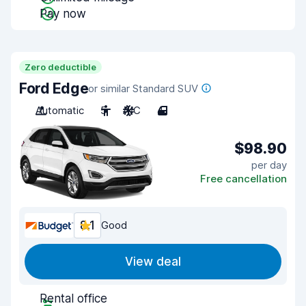
Pay now
Zero deductible
Ford Edge
or similar Standard SUV
Automatic
5
A/C
4
$98.90
per day
Free cancellation
8.1
Good
View deal
Rental office