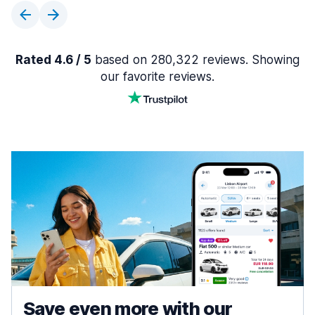
Rated 4.6 / 5
based on 280,322 reviews. Showing
our favorite reviews.
Save even more with our