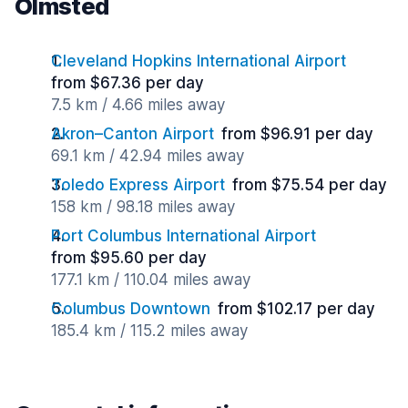
Olmsted
Cleveland Hopkins International Airport
from $67.36 per day
7.5 km / 4.66 miles away
Akron–Canton Airport
from $96.91 per day
69.1 km / 42.94 miles away
Toledo Express Airport
from $75.54 per day
158 km / 98.18 miles away
Port Columbus International Airport
from $95.60 per day
177.1 km / 110.04 miles away
Columbus Downtown
from $102.17 per day
185.4 km / 115.2 miles away