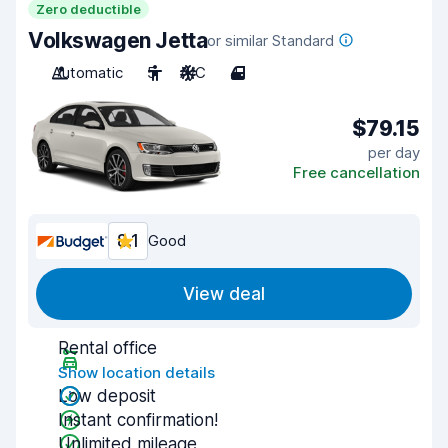
Zero deductible
Volkswagen Jetta
or similar Standard
Automatic
5
A/C
4
$79.15
per day
Free cancellation
8.1
Good
View deal
Rental office
Show location details
Low deposit
Instant confirmation!
Unlimited mileage