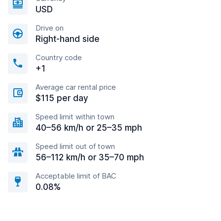
USD
Drive on
Right-hand side
Country code
+1
Average car rental price
$115 per day
Speed limit within town
40–56 km/h or 25–35 mph
Speed limit out of town
56–112 km/h or 35–70 mph
Acceptable limit of BAC
0.08%