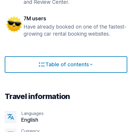
and Review Center.
7M users
Have already booked on one of the fastest-
growing car rental booking websites.
Table of contents
Travel information
Languages
English
Currency