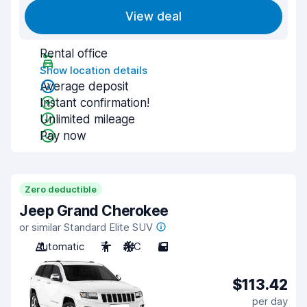
View deal
Rental office
Show location details
Average deposit
Instant confirmation!
Unlimited mileage
Pay now
Zero deductible
Jeep Grand Cherokee
or similar Standard Elite SUV
Automatic
7
A/C
5
$113.42
per day