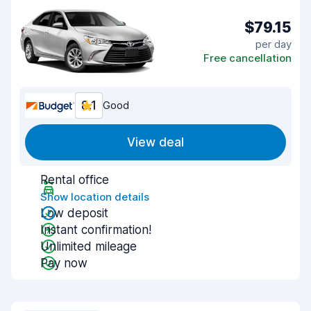
$79.15
per day
Free cancellation
8.1
Good
View deal
Rental office
Show location details
Low deposit
Instant confirmation!
Unlimited mileage
Pay now