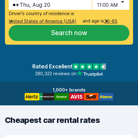
Thu, Aug 20
11:00 AM
Driver's country of residence is
and age is
United States of America (USA)
30-65
Search now
Rated Excellent
280,322 reviews on
1,000+ brands
Cheapest car rental rates