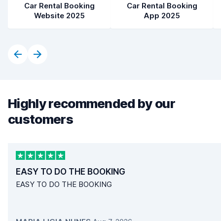
Car Rental Booking
Car Rental Booking
Website 2025
App 2025
Highly recommended by our
customers
EASY TO DO THE BOOKING
EASY TO DO THE BOOKING