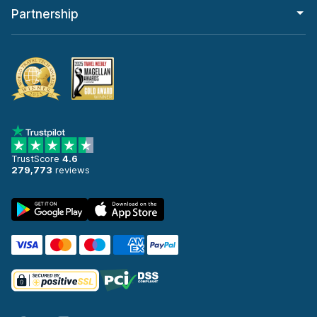
Partnership
TrustScore
4.6
279,773
reviews