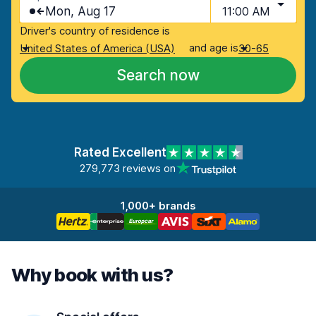
Mon, Aug 17
11:00 AM
Driver's country of residence is
and age is
United States of America (USA)
30-65
Search now
Rated Excellent
279,773 reviews on
1,000+ brands
Why book with us?