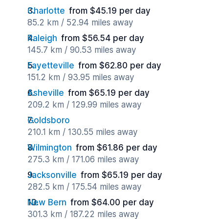
Charlotte
from $45.19 per day
85.2 km / 52.94 miles away
Raleigh
from $56.54 per day
145.7 km / 90.53 miles away
Fayetteville
from $62.80 per day
151.2 km / 93.95 miles away
Asheville
from $65.19 per day
209.2 km / 129.99 miles away
Goldsboro
210.1 km / 130.55 miles away
Wilmington
from $61.86 per day
275.3 km / 171.06 miles away
Jacksonville
from $65.19 per day
282.5 km / 175.54 miles away
New Bern
from $64.00 per day
301.3 km / 187.22 miles away