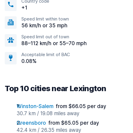
Country code
+1
Speed limit within town
56 km/h or 35 mph
Speed limit out of town
88–112 km/h or 55–70 mph
Acceptable limit of BAC
0.08%
Top 10 cities near Lexington
Winston-Salem
from $66.05 per day
30.7 km / 19.08 miles away
Greensboro
from $65.05 per day
42.4 km / 26.35 miles away