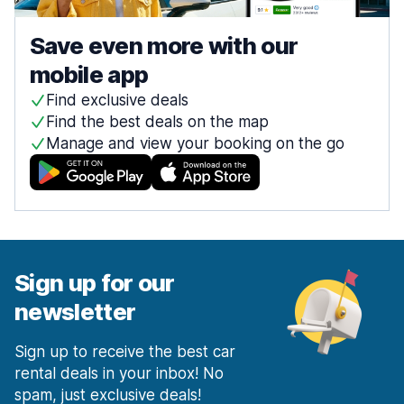
Save even more with our
mobile app
Find exclusive deals
Find the best deals on the map
Manage and view your booking on the go
Sign up for our
newsletter
Sign up to receive the best car
rental deals in your inbox! No
spam, just exclusive deals!