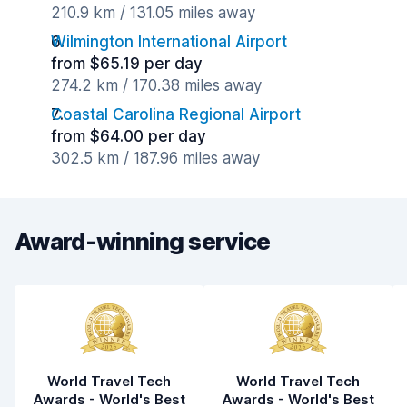
210.9 km / 131.05 miles away
Wilmington International Airport
from $65.19 per day
274.2 km / 170.38 miles away
Coastal Carolina Regional Airport
from $64.00 per day
302.5 km / 187.96 miles away
Award-winning service
World Travel Tech
World Travel Tech
Awards - World's Best
Awards - World's Best