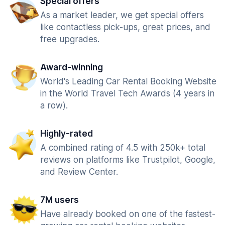
Special offers
As a market leader, we get special offers
like contactless pick-ups, great prices, and
free upgrades.
Award-winning
World's Leading Car Rental Booking Website
in the World Travel Tech Awards (4 years in
a row).
Highly-rated
A combined rating of 4.5 with 250k+ total
reviews on platforms like Trustpilot, Google,
and Review Center.
7M users
Have already booked on one of the fastest-