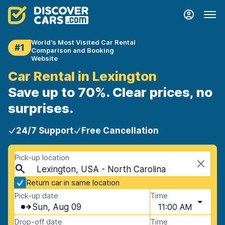
World's Most Visited Car Rental
#1
Comparison and Booking
Website
Car Rental in Lexington
Save up to 70%. Clear prices, no
surprises.
24/7 Support
Free Cancellation
Pick-up location
Lexington, USA - North Carolina
Return car in same location
Pick-up date
Time
Sun, Aug 09
11:00 AM
Drop-off date
Time