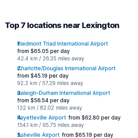
Top 7 locations near Lexington
Piedmont Triad International Airport
from $65.05 per day
42.4 km / 26.35 miles away
Charlotte/Douglas International Airport
from $45.19 per day
92.2 km / 57.29 miles away
Raleigh–Durham International Airport
from $56.54 per day
132 km / 82.02 miles away
Fayetteville Airport
from $62.80 per day
154.1 km / 95.75 miles away
Asheville Airport
from $65.19 per day