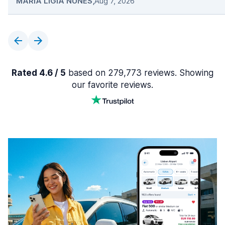
MARIA LIGIA NUNES
,
Aug 7, 2026
Rated 4.6 / 5
based on 279,773 reviews. Showing
our favorite reviews.