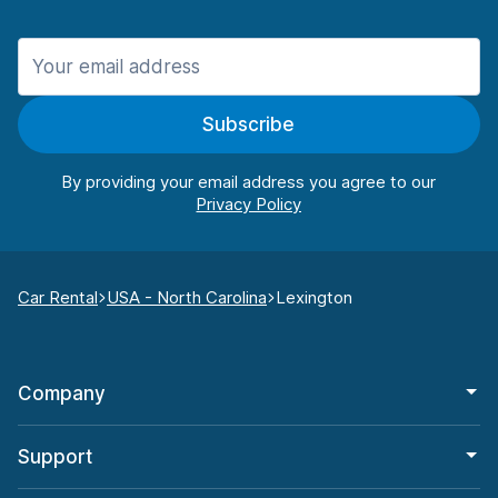
Subscribe
By providing your email address you agree to our
Car Rental
USA - North Carolina
Lexington
Company
Support