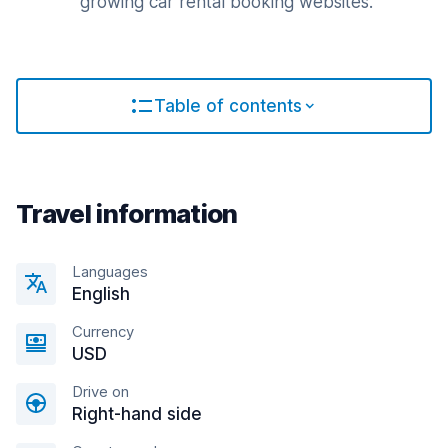
growing car rental booking websites.
Table of contents
Travel information
Languages
English
Currency
USD
Drive on
Right-hand side