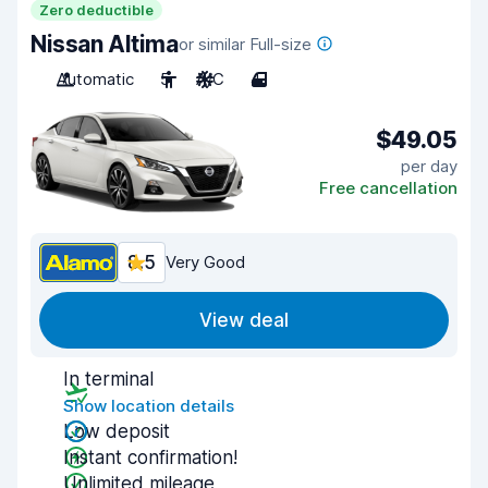
Zero deductible
Nissan Altima
or similar Full-size
Automatic
5
A/C
4
$49.05
per day
Free cancellation
8.5
Very Good
View deal
In terminal
Show location details
Low deposit
Instant confirmation!
Unlimited mileage