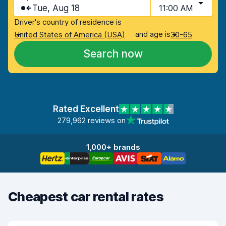
Tue, Aug 18
11:00 AM
Driver's country of residence is
and age is
United States of America (USA)
30-65
Search now
Rated Excellent
279,962 reviews on
1,000+ brands
Cheapest car rental rates