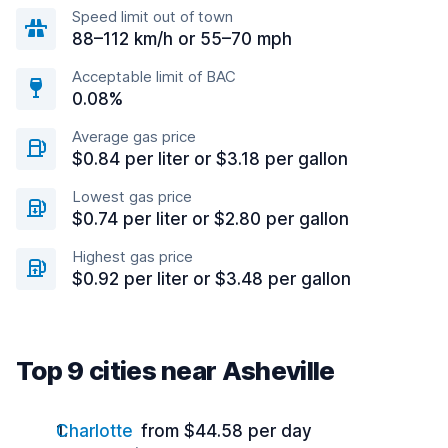
Speed limit out of town
88–112 km/h or 55–70 mph
Acceptable limit of BAC
0.08%
Average gas price
$0.84 per liter or $3.18 per gallon
Lowest gas price
$0.74 per liter or $2.80 per gallon
Highest gas price
$0.92 per liter or $3.48 per gallon
Top 9 cities near Asheville
Charlotte
from $44.58 per day