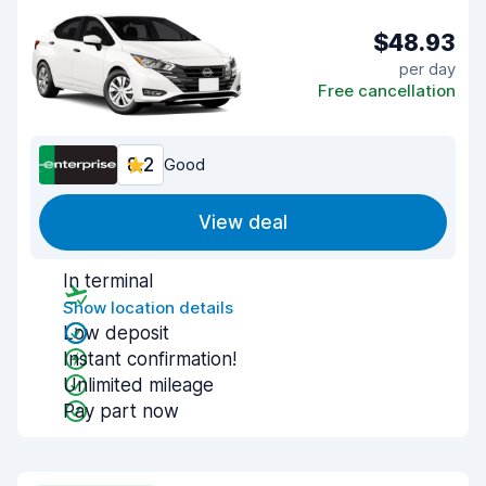
$48.93
per day
Free cancellation
8.2
Good
View deal
In terminal
Show location details
Low deposit
Instant confirmation!
Unlimited mileage
Pay part now