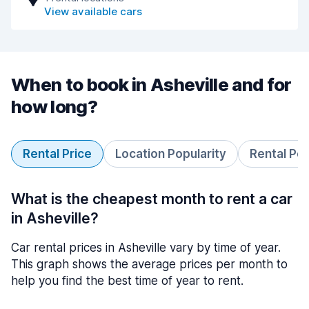
View available cars
When to book in Asheville and for
how long?
Rental Price
Location Popularity
Rental Pe
What is the cheapest month to rent a car
in Asheville?
Car rental prices in Asheville vary by time of year.
This graph shows the average prices per month to
help you find the best time of year to rent.