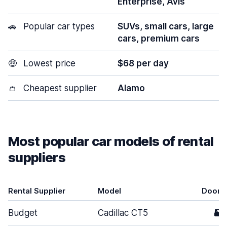
Enterprise, Avis
🚗
Popular car types
SUVs, small cars, large
cars, premium cars
🤑
Lowest price
$68 per day
👛
Cheapest supplier
Alamo
Most popular car models of rental
suppliers
Rental Supplier
Model
Doors
Budget
Cadillac CT5
5