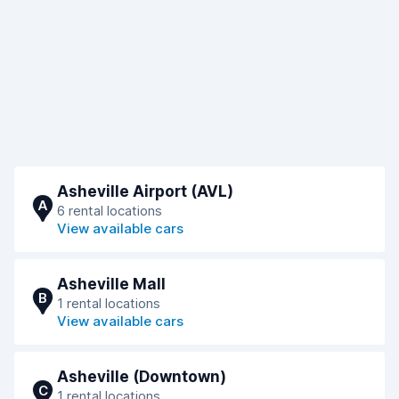
Asheville Airport (AVL)
A
6 rental locations
View available cars
Asheville Mall
B
1 rental locations
View available cars
Asheville (Downtown)
C
1 rental locations