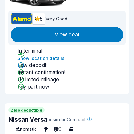
8.5
Very Good
View deal
In terminal
Show location details
Low deposit
Instant confirmation!
Unlimited mileage
Pay part now
Zero deductible
Nissan Versa
or similar Compact
Automatic
5
A/C
4