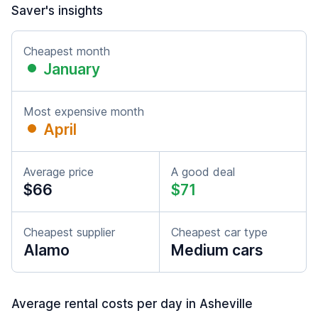
Saver's insights
Cheapest month
January
Most expensive month
April
Average price
A good deal
$66
$71
Cheapest supplier
Cheapest car type
Alamo
Medium cars
Average rental costs per day in Asheville