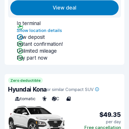
View deal
In terminal
Show location details
Low deposit
Instant confirmation!
Unlimited mileage
Pay part now
Zero deductible
Hyundai Kona
or similar Compact SUV
Automatic
5
A/C
4
$49.35
per day
Free cancellation