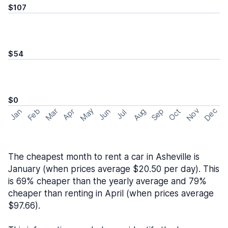
$107
$54
$0
May
Nov
Dec
Feb
Aug
Sep
Mar
Oct
Jan
Apr
Jun
Jul
The cheapest month to rent a car in Asheville is
January (when prices average $20.50 per day). This
is 69% cheaper than the yearly average and 79%
cheaper than renting in April (when prices average
$97.66).