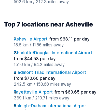
502.6 km / 312.3 miles away
Top 7 locations near Asheville
Asheville Airport
from $68.11 per day
18.6 km / 11.56 miles away
Charlotte/Douglas International Airport
from $44.58 per day
151.6 km / 94.2 miles away
Piedmont Triad International Airport
from $70.60 per day
242.5 km / 150.68 miles away
Fayetteville Airport
from $69.65 per day
339.1 km / 210.71 miles away
Raleigh–Durham International Airport