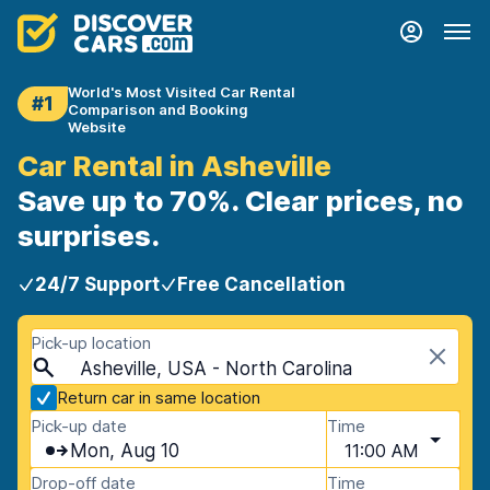
World's Most Visited Car Rental
#1
Comparison and Booking
Website
Car Rental in Asheville
Save up to 70%. Clear prices, no
surprises.
24/7 Support
Free Cancellation
Pick-up location
Asheville, USA - North Carolina
Return car in same location
Pick-up date
Time
Mon, Aug 10
11:00 AM
Drop-off date
Time