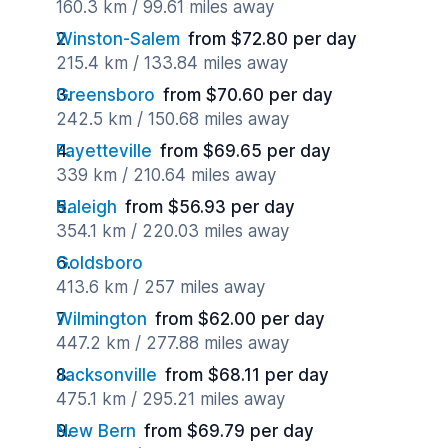
160.3 km / 99.61 miles away
Winston-Salem
from $72.80 per day
215.4 km / 133.84 miles away
Greensboro
from $70.60 per day
242.5 km / 150.68 miles away
Fayetteville
from $69.65 per day
339 km / 210.64 miles away
Raleigh
from $56.93 per day
354.1 km / 220.03 miles away
Goldsboro
413.6 km / 257 miles away
Wilmington
from $62.00 per day
447.2 km / 277.88 miles away
Jacksonville
from $68.11 per day
475.1 km / 295.21 miles away
New Bern
from $69.79 per day