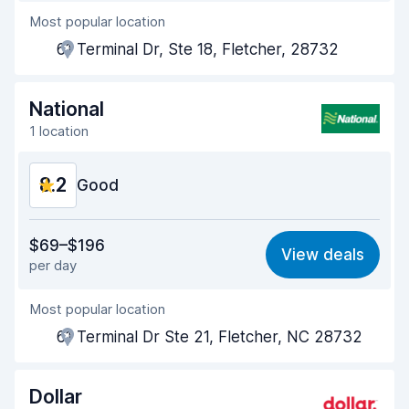
Most popular location
Agent helpfulness
8.3
61 Terminal Dr, Ste 18, Fletcher, 28732
Pick-up speed
8.0
Drop-off speed
8.2
National
1 location
Car cleanliness
8.2
8.2
Car condition
Good
8.3
Value for money
8.1
$69–$196
View deals
per day
Ease of finding
8.2
Most popular location
Agent helpfulness
8.2
61 Terminal Dr Ste 21, Fletcher, NC 28732
Pick-up speed
8.0
Drop-off speed
8.2
Dollar