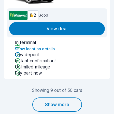
8.2
Good
View deal
In terminal
Show location details
Low deposit
Instant confirmation!
Unlimited mileage
Pay part now
Showing 9 out of 50 cars
Show more