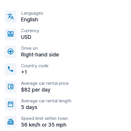
Languages
English
Currency
USD
Drive on
Right-hand side
Country code
+1
Average car rental price
$82 per day
Average car rental length
5 days
Speed limit within town
56 km/h or 35 mph