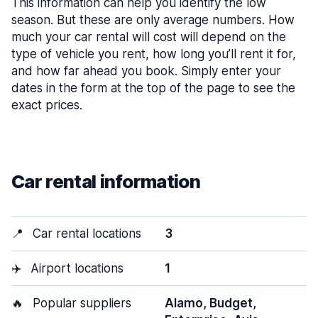
This information can help you identify the low
season. But these are only average numbers. How
much your car rental will cost will depend on the
type of vehicle you rent, how long you’ll rent it for,
and how far ahead you book. Simply enter your
dates in the form at the top of the page to see the
exact prices.
Car rental information
📍
Car rental locations
3
✈️
Airport locations
1
🔥
Popular suppliers
Alamo, Budget,