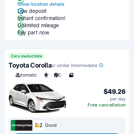
Show location details
Low deposit
Instant confirmation!
Unlimited mileage
Pay part now
Zero deductible
Toyota Corolla
or similar Intermediate
Automatic
4
A/C
4
$49.26
per day
Free cancellation
8.2
Good