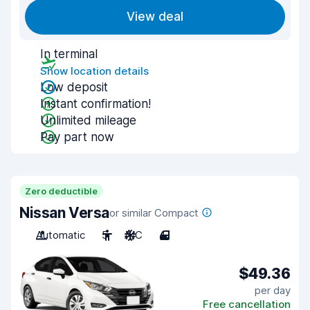
View deal
In terminal
Show location details
Low deposit
Instant confirmation!
Unlimited mileage
Pay part now
Zero deductible
Nissan Versa
or similar Compact
Automatic
5
A/C
4
$49.36
per day
Free cancellation