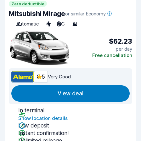
Zero deductible
Mitsubishi Mirage
or similar Economy
Automatic
4
A/C
2
$62.23
per day
Free cancellation
8.5
Very Good
View deal
In terminal
Show location details
Low deposit
Instant confirmation!
Unlimited mileage