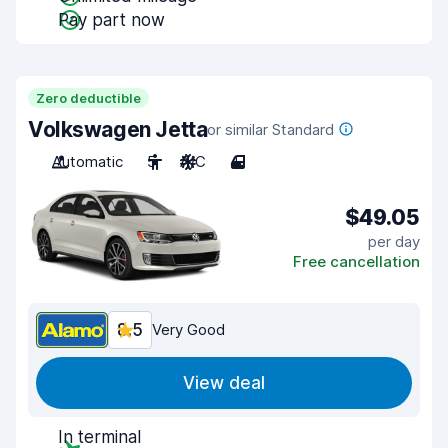
Pay part now
Zero deductible
Volkswagen Jetta
or similar Standard
Automatic
5
A/C
4
$49.05
per day
Free cancellation
8.5
Very Good
View deal
In terminal