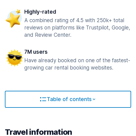
Highly-rated
A combined rating of 4.5 with 250k+ total
reviews on platforms like Trustpilot, Google,
and Review Center.
7M users
Have already booked on one of the fastest-
growing car rental booking websites.
Table of contents
Travel information