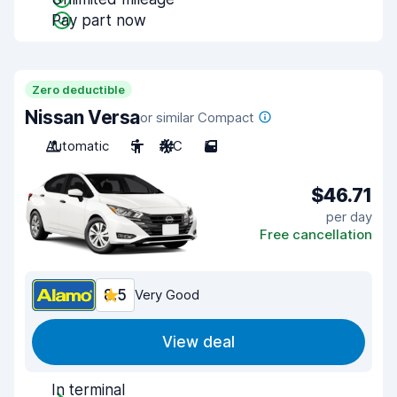
Pay part now
Zero deductible
Nissan Versa
or similar Compact
Automatic
5
A/C
5
$46.71
per day
Free cancellation
8.5
Very Good
View deal
In terminal