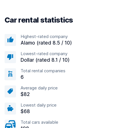
Car rental statistics
Highest-rated company
Alamo (rated 8.5 / 10)
Lowest-rated company
Dollar (rated 8.1 / 10)
Total rental companies
6
Average daily price
$82
Lowest daily price
$68
Total cars available