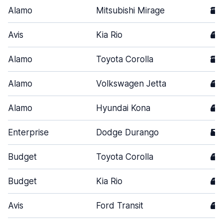
Alamo
Mitsubishi Mirage
2
Avis
Kia Rio
4
Alamo
Toyota Corolla
2
Alamo
Volkswagen Jetta
4
Alamo
Hyundai Kona
4
Enterprise
Dodge Durango
5
Budget
Toyota Corolla
4
Budget
Kia Rio
4
Avis
Ford Transit
4