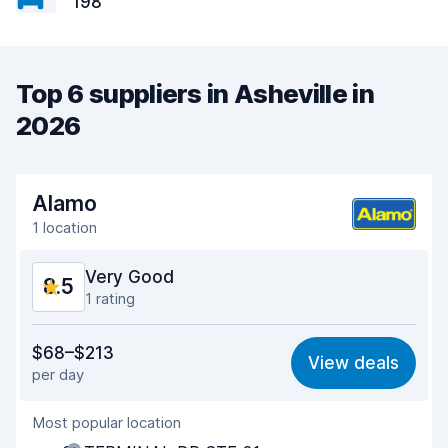
198
Top 6 suppliers in Asheville in
2026
Alamo
1 location
Very Good
8.5
1 rating
Value for money
8.5
$68–$213
View deals
per day
Ease of finding
8.2
Most popular location
Agent helpfulness
8.9