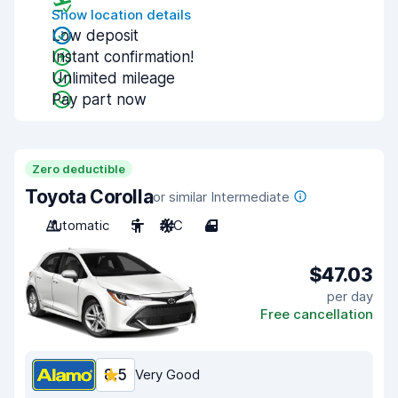
Show location details
Low deposit
Instant confirmation!
Unlimited mileage
Pay part now
Zero deductible
Toyota Corolla
or similar Intermediate
Automatic
5
A/C
4
$47.03
per day
Free cancellation
8.5
Very Good