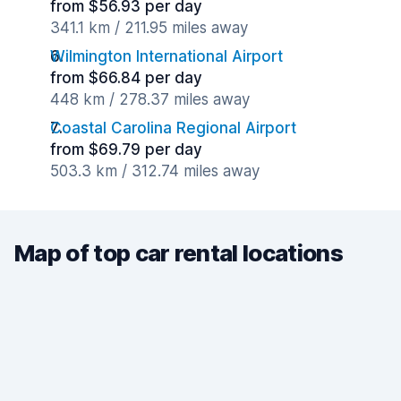
from $56.93 per day
341.1 km / 211.95 miles away
Wilmington International Airport
from $66.84 per day
448 km / 278.37 miles away
Coastal Carolina Regional Airport
from $69.79 per day
503.3 km / 312.74 miles away
Map of top car rental locations