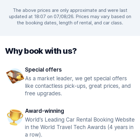
The above prices are only approximate and were last
updated at 18:07 on 07/08/26. Prices may vary based on
the booking dates, length of rental, and car class.
Why book with us?
Special offers
As a market leader, we get special offers
like contactless pick-ups, great prices, and
free upgrades.
Award-winning
World's Leading Car Rental Booking Website
in the World Travel Tech Awards (4 years in
a row).