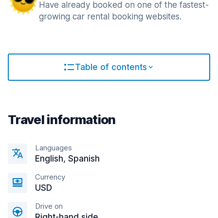
Have already booked on one of the fastest-
growing car rental booking websites.
Table of contents
Travel information
Languages
English, Spanish
Currency
USD
Drive on
Right-hand side