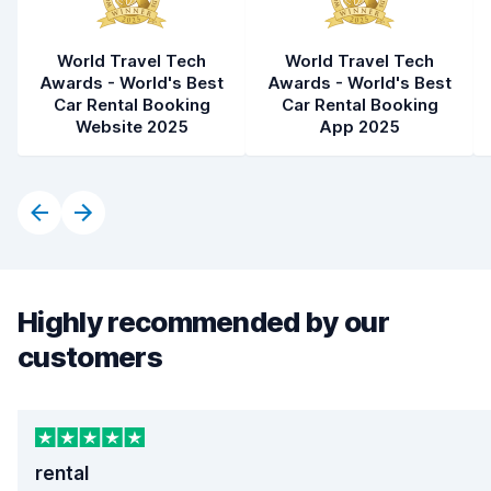
World Travel Tech
World Travel Tech
Awards - World's Best
Awards - World's Best
Car Rental Booking
Car Rental Booking
Website 2025
App 2025
Highly recommended by our
customers
rental