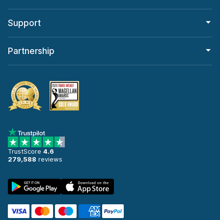
Support
Partnership
TrustScore
4.6
279,588
reviews