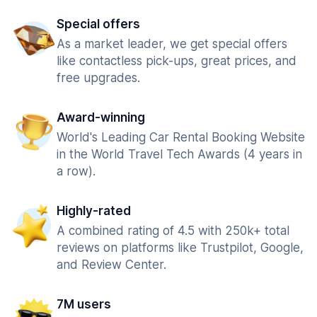
Special offers
As a market leader, we get special offers
like contactless pick-ups, great prices, and
free upgrades.
Award-winning
World's Leading Car Rental Booking Website
in the World Travel Tech Awards (4 years in
a row).
Highly-rated
A combined rating of 4.5 with 250k+ total
reviews on platforms like Trustpilot, Google,
and Review Center.
7M users