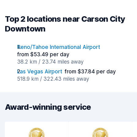
Top 2 locations near Carson City
Downtown
Reno/Tahoe International Airport
from $53.49 per day
38.2 km / 23.74 miles away
Las Vegas Airport
from $37.84 per day
518.9 km / 322.43 miles away
Award-winning service