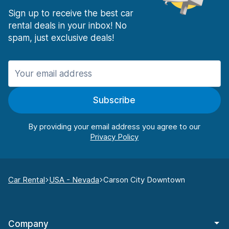
Sign up to receive the best car
rental deals in your inbox! No
spam, just exclusive deals!
Subscribe
By providing your email address you agree to our
Car Rental
USA - Nevada
Carson City Downtown
Company