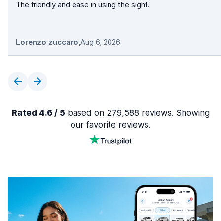
The friendly and ease in using the sight.
Lorenzo zuccaro
,
Aug 6, 2026
Rated 4.6 / 5
based on 279,588 reviews. Showing
our favorite reviews.