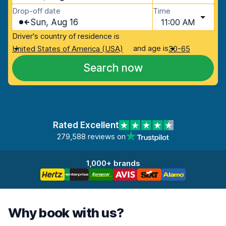
Drop-off date
Time
Sun, Aug 16
11:00 AM
Driver's country of residence is
and age is
United States of America (USA)
30-65
Search now
Rated Excellent
279,588 reviews on
1,000+ brands
Why book with us?