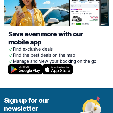
Save even more with our
mobile app
Find exclusive deals
Find the best deals on the map
Manage and view your booking on the go
Sign up for our
newsletter