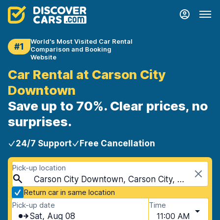
World's Most Visited Car Rental
#1
Comparison and Booking
Website
Car Rental at Carson City
Downtown
Save up to 70%. Clear prices, no
surprises.
24/7 Support
Free Cancellation
Pick-up location
Carson City Downtown, Carson City, USA - Nevada
Return car in same location
Pick-up date
Time
Sat, Aug 08
11:00 AM