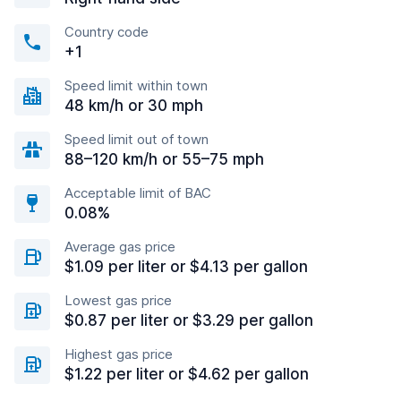
Country code
+1
Speed limit within town
48 km/h or 30 mph
Speed limit out of town
88–120 km/h or 55–75 mph
Acceptable limit of BAC
0.08%
Average gas price
$1.09 per liter or $4.13 per gallon
Lowest gas price
$0.87 per liter or $3.29 per gallon
Highest gas price
$1.22 per liter or $4.62 per gallon