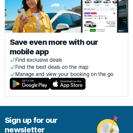
Save even more with our
mobile app
Find exclusive deals
Find the best deals on the map
Manage and view your booking on the go
Sign up for our
newsletter