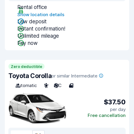
Rental office
Show location details
Low deposit
Instant confirmation!
Unlimited mileage
Pay now
Zero deductible
Toyota Corolla
or similar Intermediate
Automatic
5
A/C
4
$37.50
per day
Free cancellation