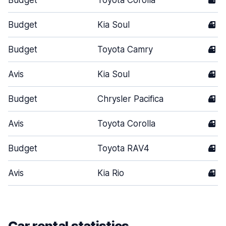
Budget
Toyota Corolla
4
Budget
Kia Soul
4
Budget
Toyota Camry
4
Avis
Kia Soul
4
Budget
Chrysler Pacifica
4
Avis
Toyota Corolla
4
Budget
Toyota RAV4
4
Avis
Kia Rio
4
Car rental statistics