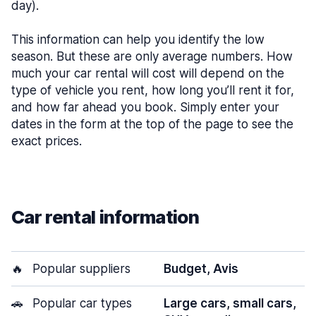
day).
This information can help you identify the low
season. But these are only average numbers. How
much your car rental will cost will depend on the
type of vehicle you rent, how long you’ll rent it for,
and how far ahead you book. Simply enter your
dates in the form at the top of the page to see the
exact prices.
Car rental information
🔥
Popular suppliers
Budget, Avis
🚗
Popular car types
Large cars, small cars,