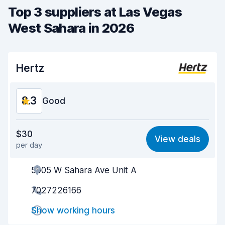
Top 3 suppliers at Las Vegas
West Sahara in 2026
Hertz
8.3
Good
Value for money
8.1
$30
View deals
per day
Ease of finding
8.2
5905 W Sahara Ave Unit A
Agent helpfulness
8.4
7027226166
Pick-up speed
8.0
Show working hours
Drop-off speed
8.2