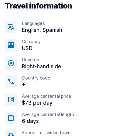
Travel information
Languages
English, Spanish
Currency
USD
Drive on
Right-hand side
Country code
+1
Average car rental price
$73 per day
Average car rental length
6 days
Speed limit within town