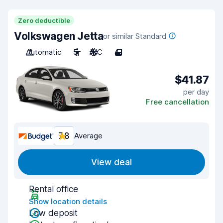
Zero deductible
Volkswagen Jetta
or similar Standard
Automatic
5
A/C
4
$41.87
per day
Free cancellation
7.8
Average
View deal
Rental office
Show location details
Low deposit