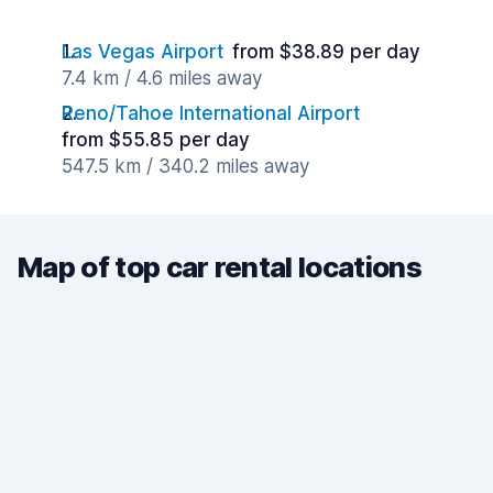
Las Vegas Airport
from $38.89 per day
7.4 km / 4.6 miles away
Reno/Tahoe International Airport
from $55.85 per day
547.5 km / 340.2 miles away
Map of top car rental locations