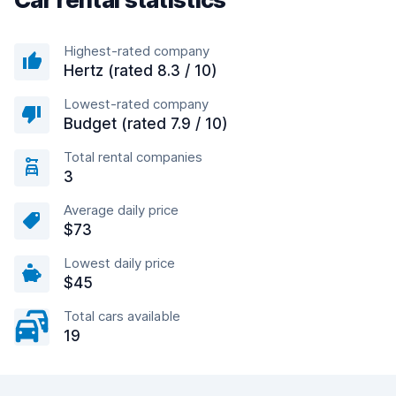
Highest-rated company
Hertz (rated 8.3 / 10)
Lowest-rated company
Budget (rated 7.9 / 10)
Total rental companies
3
Average daily price
$73
Lowest daily price
$45
Total cars available
19