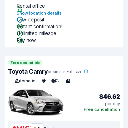
Rental office
Show location details
Low deposit
Instant confirmation!
Unlimited mileage
Pay now
Zero deductible
Toyota Camry
or similar Full-size
Automatic
5
A/C
4
$46.62
per day
Free cancellation