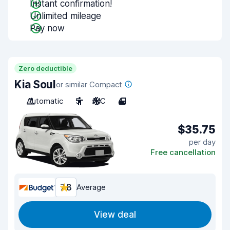
Instant confirmation!
Unlimited mileage
Pay now
Zero deductible
Kia Soul
or similar Compact
Automatic
5
A/C
4
$35.75
per day
Free cancellation
7.8
Average
View deal