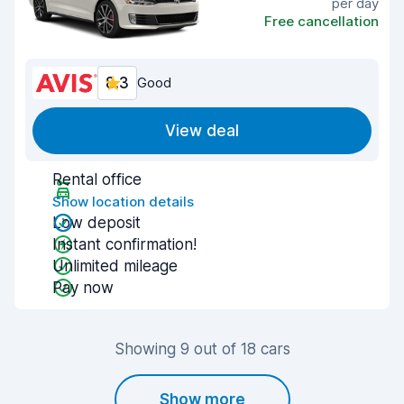
per day
Free cancellation
8.3
Good
View deal
Rental office
Show location details
Low deposit
Instant confirmation!
Unlimited mileage
Pay now
Showing 9 out of 18 cars
Show more