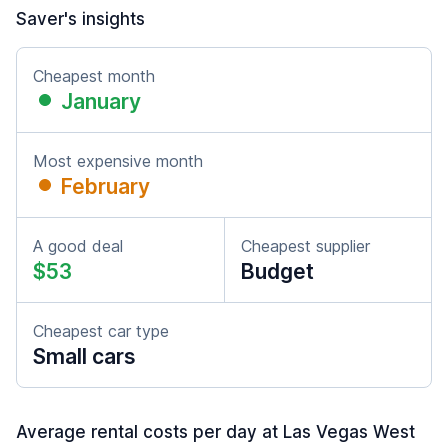
Saver's insights
Cheapest month
January
Most expensive month
February
A good deal
Cheapest supplier
$53
Budget
Cheapest car type
Small cars
Average rental costs per day at Las Vegas West