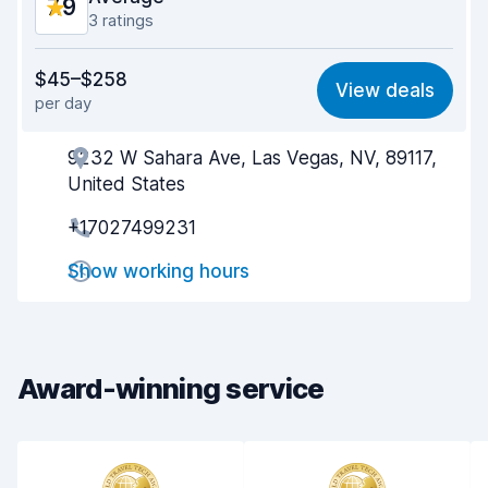
7.9
3 ratings
Value for money
7.4
$45–$258
View deals
per day
Ease of finding
8.2
9232 W Sahara Ave, Las Vegas, NV, 89117,
Agent helpfulness
7.7
United States
Pick-up speed
7.9
+17027499231
Drop-off speed
8.1
Show working hours
Car cleanliness
8.0
Car condition
7.8
Award-winning service