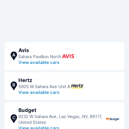
Avis
A
Sahara Pavillion North
View available cars
Hertz
B
5905 W Sahara Ave Unit A
View available cars
Budget
9232 W Sahara Ave, Las Vegas, NV, 89117,
C
United States
View available cars