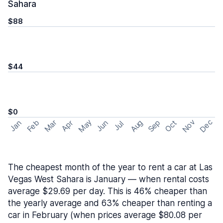
Sahara
$88
$44
$0
May
Nov
Dec
Feb
Aug
Sep
Mar
Oct
Jan
Apr
Jun
Jul
The cheapest month of the year to rent a car at Las
Vegas West Sahara is January — when rental costs
average $29.69 per day. This is 46% cheaper than
the yearly average and 63% cheaper than renting a
car in February (when prices average $80.08 per