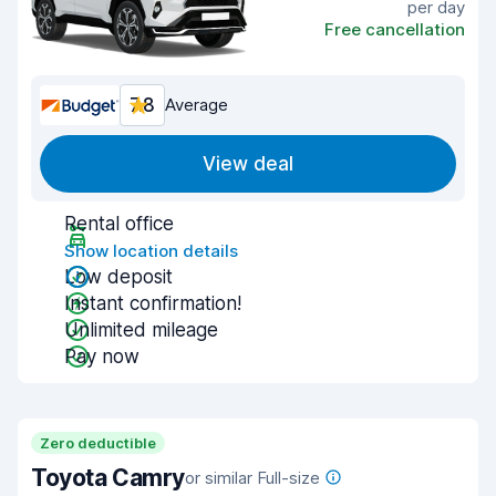
per day
Free cancellation
7.8
Average
View deal
Rental office
Show location details
Low deposit
Instant confirmation!
Unlimited mileage
Pay now
Zero deductible
Toyota Camry
or similar Full-size