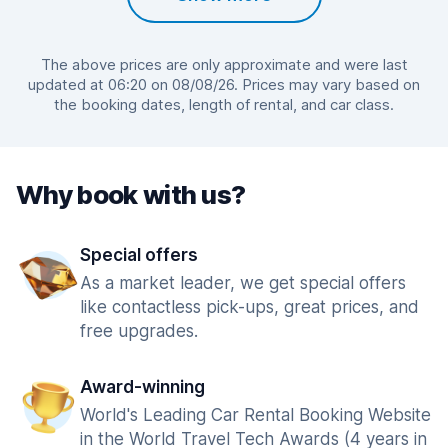
The above prices are only approximate and were last
updated at 06:20 on 08/08/26. Prices may vary based on
the booking dates, length of rental, and car class.
Why book with us?
Special offers
As a market leader, we get special offers
like contactless pick-ups, great prices, and
free upgrades.
Award-winning
World's Leading Car Rental Booking Website
in the World Travel Tech Awards (4 years in