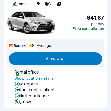
Automatic
5
A/C
4
$41.87
per day
Free cancellation
7.8
Average
View deal
Rental office
Show location details
Low deposit
Instant confirmation!
Unlimited mileage
Pay now