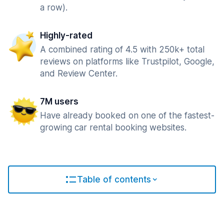
a row).
Highly-rated
A combined rating of 4.5 with 250k+ total
reviews on platforms like Trustpilot, Google,
and Review Center.
7M users
Have already booked on one of the fastest-
growing car rental booking websites.
Table of contents