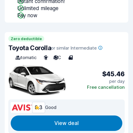
Instant confirmation!
Unlimited mileage
Pay now
Zero deductible
Toyota Corolla
or similar Intermediate
Automatic
5
A/C
4
$45.46
per day
Free cancellation
8.3
Good
View deal