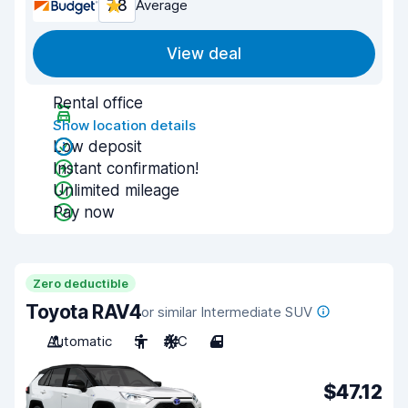
7.8
Average
View deal
Rental office
Show location details
Low deposit
Instant confirmation!
Unlimited mileage
Pay now
Zero deductible
Toyota RAV4
or similar Intermediate SUV
Automatic
5
A/C
4
$47.12