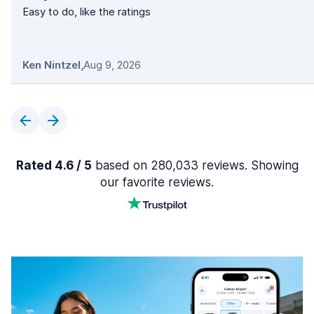
Easy to do, like the ratings
Ken Nintzel
,
Aug 9, 2026
Rated 4.6 / 5
based on 280,033 reviews. Showing
our favorite reviews.