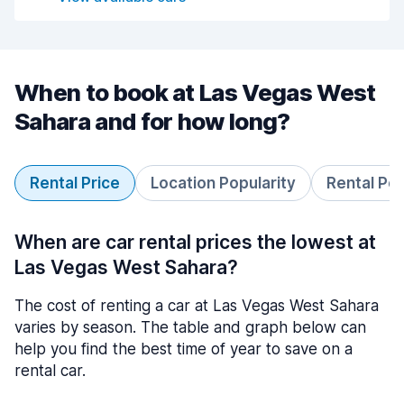
When to book at Las Vegas West
Sahara and for how long?
Rental Price
Location Popularity
Rental Pe
When are car rental prices the lowest at
Las Vegas West Sahara?
The cost of renting a car at Las Vegas West Sahara
varies by season. The table and graph below can
help you find the best time of year to save on a
rental car.