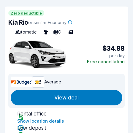
Zero deductible
Kia Rio
or similar Economy
Automatic
5
A/C
4
$34.88
per day
Free cancellation
7.8
Average
View deal
Rental office
Show location details
Low deposit