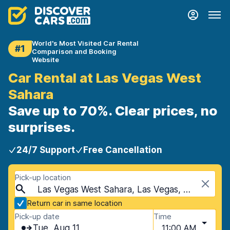
World's Most Visited Car Rental
#1
Comparison and Booking
Website
Car Rental at Las Vegas West
Sahara
Save up to 70%. Clear prices, no
surprises.
24/7 Support
Free Cancellation
Pick-up location
Las Vegas West Sahara, Las Vegas, USA - Nevada
Return car in same location
Pick-up date
Time
Tue, Aug 11
11:00 AM