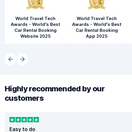
World Travel Tech
World Travel Tech
Awards - World's Best
Awards - World's Best
Car Rental Booking
Car Rental Booking
Website 2025
App 2025
Highly recommended by our
customers
Easy to do