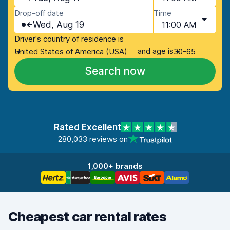
Drop-off date
Time
Wed, Aug 19
11:00 AM
Driver's country of residence is
and age is
United States of America (USA)
30-65
Search now
Rated Excellent
280,033 reviews on
1,000+ brands
Cheapest car rental rates