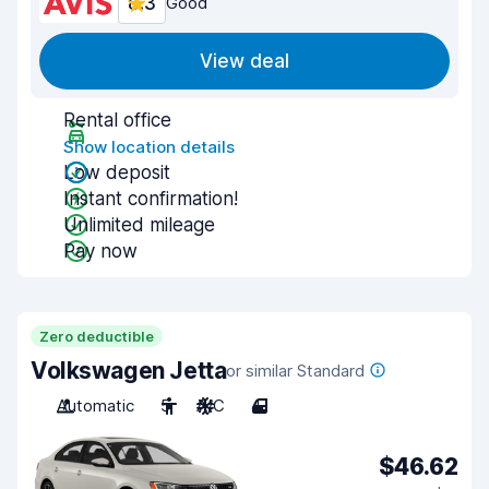
8.3
Good
View deal
Rental office
Show location details
Low deposit
Instant confirmation!
Unlimited mileage
Pay now
Zero deductible
Volkswagen Jetta
or similar Standard
Automatic
5
A/C
4
$46.62