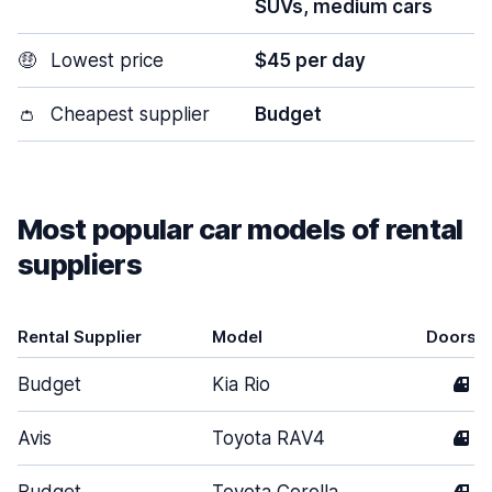
SUVs, medium cars
🤑
Lowest price
$45 per day
👛
Cheapest supplier
Budget
Most popular car models of rental
suppliers
Rental Supplier
Model
Doors
Budget
Kia Rio
4
Avis
Toyota RAV4
4