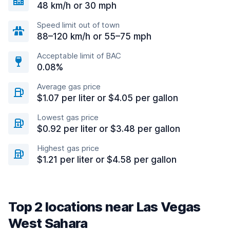
48 km/h or 30 mph
Speed limit out of town
88–120 km/h or 55–75 mph
Acceptable limit of BAC
0.08%
Average gas price
$1.07 per liter or $4.05 per gallon
Lowest gas price
$0.92 per liter or $3.48 per gallon
Highest gas price
$1.21 per liter or $4.58 per gallon
Top 2 locations near Las Vegas
West Sahara