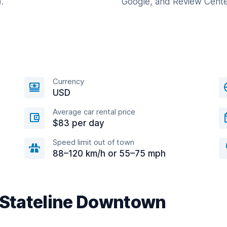
.
Google, and Review Cente
Currency
USD
Average car rental price
$83 per day
Speed limit out of town
88–120 km/h or 55–75 mph
r Stateline Downtown