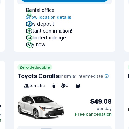
Rental office
Show location details
Low deposit
Instant confirmation!
Unlimited mileage
Pay now
Zero deductible
Toyota Corolla
or similar Intermediate
Automatic
5
A/C
4
$49.08
2
per day
y
Free cancellation
n