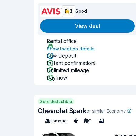
8.3
Good
View deal
Rental office
Show location details
Low deposit
Instant confirmation!
Unlimited mileage
Pay now
Zero deductible
Chevrolet Spark
or similar Economy
Automatic
4
A/C
4