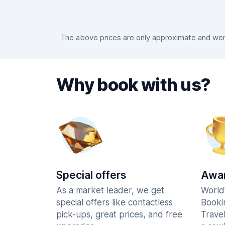
The above prices are only approximate and were
Why book with us?
Special offers
Awar
As a market leader, we get
World
special offers like contactless
Booki
pick-ups, great prices, and free
Trave