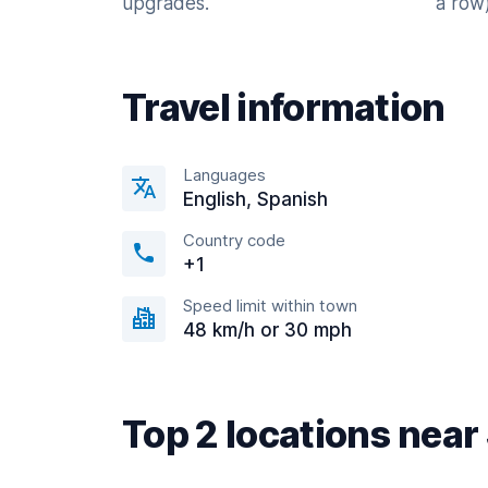
upgrades.
a row)
Travel information
Languages
English, Spanish
Country code
+1
Speed limit within town
48 km/h or 30 mph
Top 2 locations nea