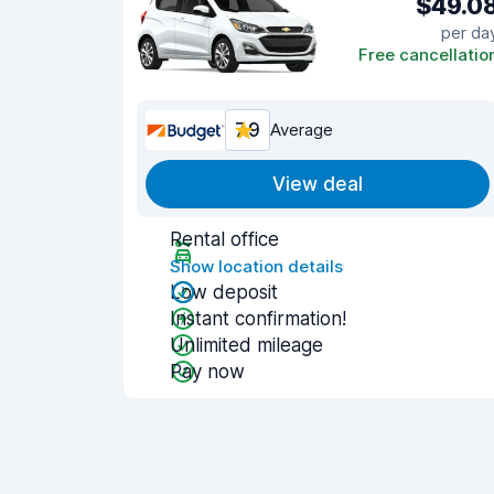
$49.0
per da
Free cancellatio
7.9
Average
View deal
Rental office
Show location details
Low deposit
Instant confirmation!
Unlimited mileage
Pay now