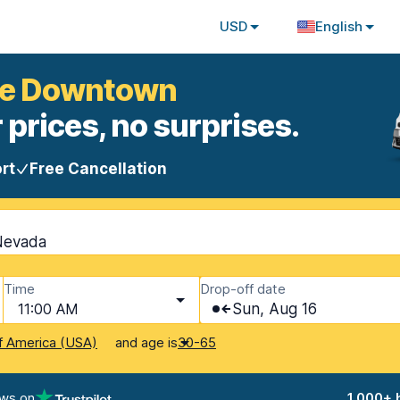
USD
English
ine Downtown
 prices, no surprises.
rt
Free Cancellation
 Nevada
Time
Drop-off date
11:00 AM
Sun, Aug 16
and age is
f America (USA)
30-65
ews on
1,000+ 