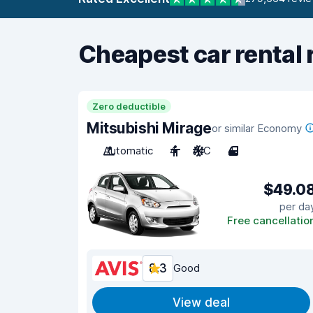
Cheapest car rental 
Zero deductible
Mitsubishi Mirage
or similar Economy
Automatic
4
A/C
4
$49.0
per da
Free cancellatio
8.3
Good
View deal