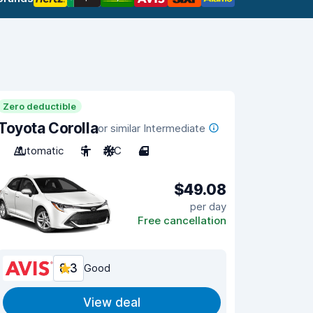
Zero deductible
Toyota Corolla
or similar Intermediate
Automatic
5
A/C
4
$49.08
per day
Free cancellation
8.3
Good
View deal