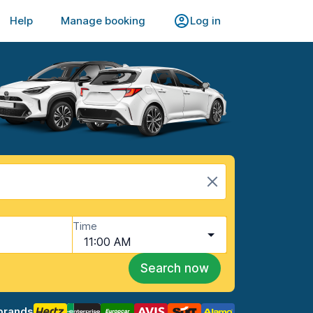
Help
Manage booking
Log in
Time
11:00 AM
Search now
brands