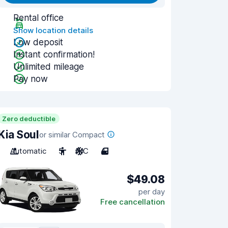
Rental office
Show location details
Low deposit
Instant confirmation!
Unlimited mileage
Pay now
Zero deductible
Kia Soul
or similar Compact
Automatic
5
A/C
4
$49.08
per day
Free cancellation