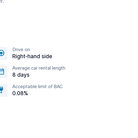
r.
Drive on
Right-hand side
Average car rental length
8 days
Acceptable limit of BAC
0.08%