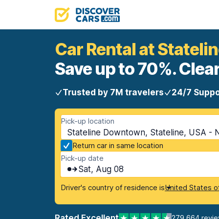
Car Rental at Statel
Save up to 70%. Clear
Trusted by 7M travelers
24/7 Suppo
Pick-up location
Stateline Downtown, Stateline, USA -
Return car in same location
Pick-up date
Sat, Aug 08
Driver's country of residence is
United States o
Rated Excellent
279,664 revi