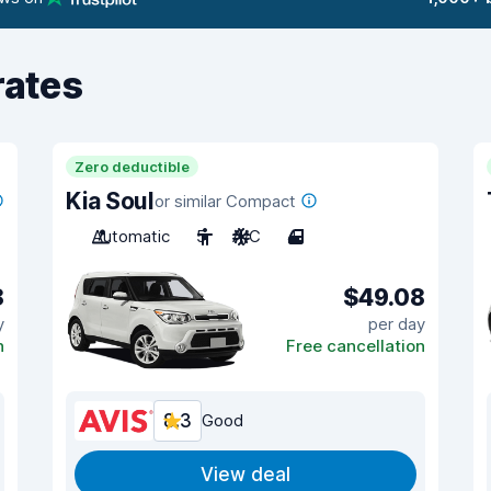
rates
Zero deductible
Kia Soul
or similar Compact
Automatic
5
A/C
4
8
$49.08
y
per day
n
Free cancellation
8.3
Good
View deal