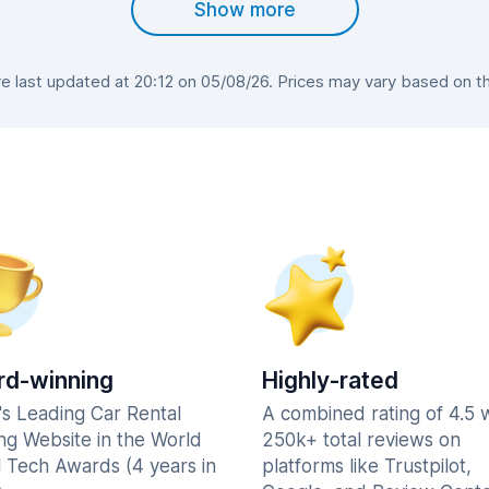
Show more
 last updated at 20:12 on 05/08/26. Prices may vary based on the 
d-winning
Highly-rated
's Leading Car Rental
A combined rating of 4.5 
ng Website in the World
250k+ total reviews on
l Tech Awards (4 years in
platforms like Trustpilot,