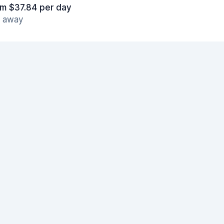
om $37.84 per day
s away