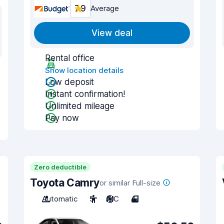
7.9
Average
View deal
Rental office
Show location details
Low deposit
Instant confirmation!
Unlimited mileage
Pay now
Zero deductible
Toyota Camry
or similar Full-size
Automatic
5
A/C
4