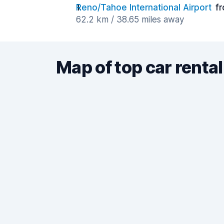
Reno/Tahoe International Airport
f
62.2 km / 38.65 miles away
Map of top car rental