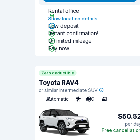
Rental office
Show location details
Low deposit
Instant confirmation!
Unlimited mileage
Pay now
Zero deductible
Toyota RAV4
or similar Intermediate SUV
Automatic
5
A/C
4
$50.5
per da
Free cancellatio