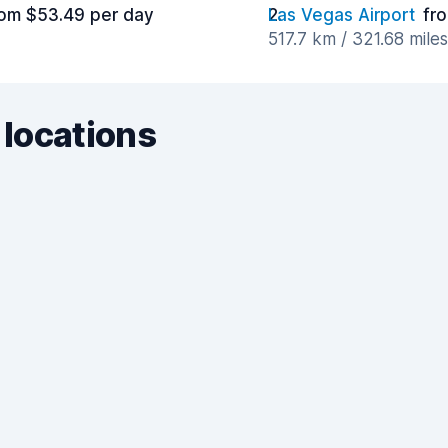
rom $53.49 per day
Las Vegas Airport
fr
517.7 km / 321.68 mile
 locations