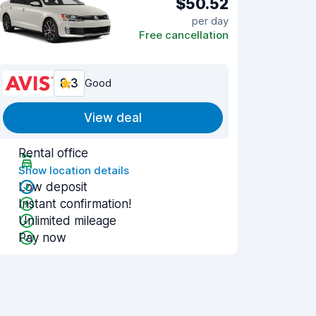
$50.52
per day
Free cancellation
8.3
Good
View deal
Rental office
Show location details
Low deposit
Instant confirmation!
Unlimited mileage
Pay now