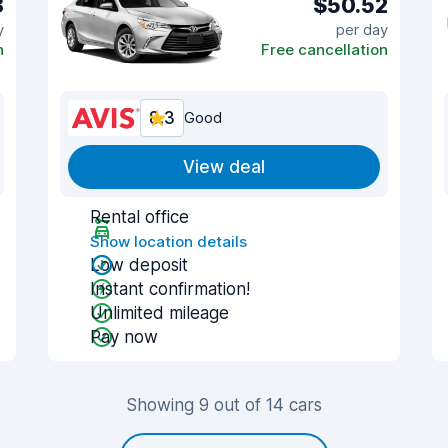
8
$50.52
y
per day
n
Free cancellation
8.3
Good
View deal
Rental office
Show location details
Low deposit
Instant confirmation!
Unlimited mileage
Pay now
Showing 9 out of 14 cars