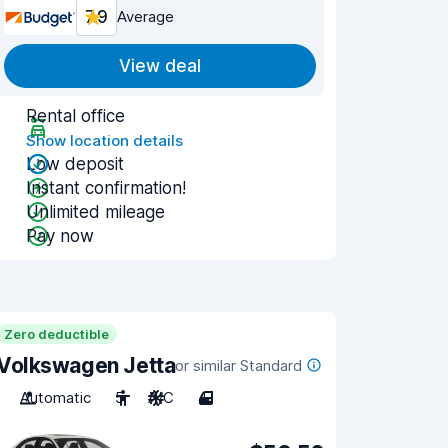
7.9
Average
View deal
Rental office
Show location details
Low deposit
Instant confirmation!
Unlimited mileage
Pay now
Zero deductible
Volkswagen Jetta
or similar Standard
Automatic
5
A/C
4