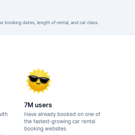
booking dates, length of rental, and car class.
7M users
with
Have already booked on one of
the fastest-growing car rental
booking websites.