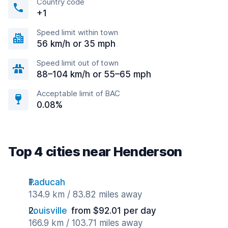
Country code
+1
Speed limit within town
56 km/h or 35 mph
Speed limit out of town
88–104 km/h or 55–65 mph
Acceptable limit of BAC
0.08%
Top 4 cities near Henderson
Paducah
134.9 km / 83.82 miles away
Louisville
from $92.01 per day
166.9 km / 103.71 miles away