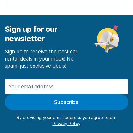
Sign up for our
newsletter
Sign up to receive the best car
rental deals in your inbox! No
spam, just exclusive deals!
Subscribe
By providing your email address you agree to our