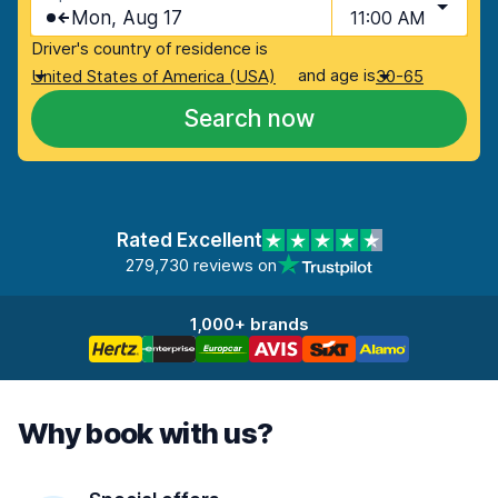
Mon, Aug 17
11:00 AM
Driver's country of residence is
and age is
United States of America (USA)
30-65
Search now
Rated Excellent
279,730 reviews on
1,000+ brands
Why book with us?