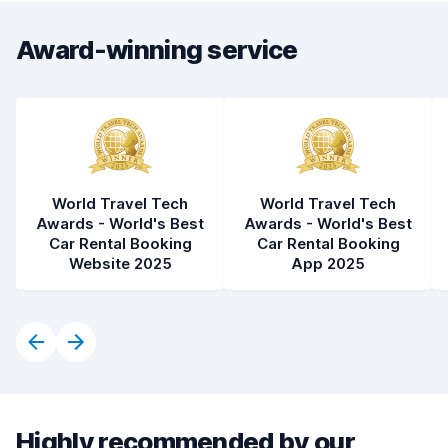
Award-winning service
World Travel Tech
World Travel Tech
Awards - World's Best
Awards - World's Best
Car Rental Booking
Car Rental Booking
Website 2025
App 2025
Highly recommended by our