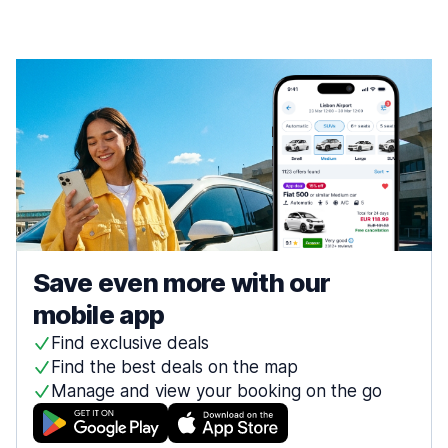
Save even more with our
mobile app
Find exclusive deals
Find the best deals on the map
Manage and view your booking on the go