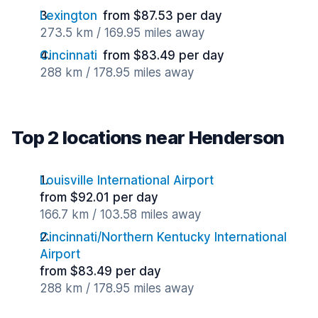
Lexington
from $87.53 per day
273.5 km / 169.95 miles away
Cincinnati
from $83.49 per day
288 km / 178.95 miles away
Top 2 locations near Henderson
Louisville International Airport
from $92.01 per day
166.7 km / 103.58 miles away
Cincinnati/Northern Kentucky International
Airport
from $83.49 per day
288 km / 178.95 miles away