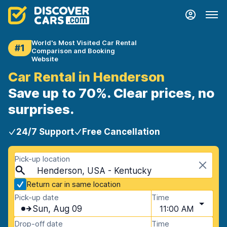
World's Most Visited Car Rental
#1
Comparison and Booking
Website
Car Rental in Henderson
Save up to 70%. Clear prices, no
surprises.
24/7 Support
Free Cancellation
Pick-up location
Henderson, USA - Kentucky
Return car in same location
Pick-up date
Time
Sun, Aug 09
11:00 AM
Drop-off date
Time