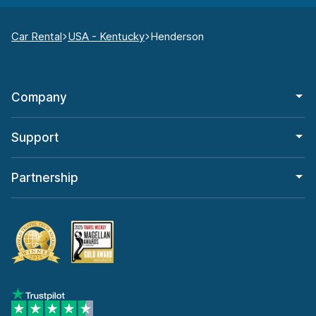
Car Rental
USA - Kentucky
Henderson
Company
Support
Partnership