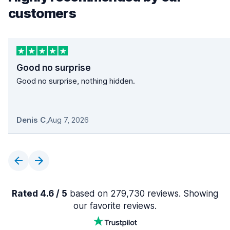
customers
Good no surprise
Good no surprise, nothing hidden.
Denis C
,
Aug 7, 2026
Rated 4.6 / 5
based on 279,730 reviews. Showing
our favorite reviews.