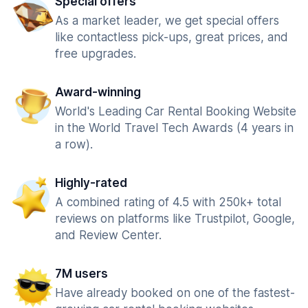
Special offers
As a market leader, we get special offers
like contactless pick-ups, great prices, and
free upgrades.
Award-winning
World's Leading Car Rental Booking Website
in the World Travel Tech Awards (4 years in
a row).
Highly-rated
A combined rating of 4.5 with 250k+ total
reviews on platforms like Trustpilot, Google,
and Review Center.
7M users
Have already booked on one of the fastest-