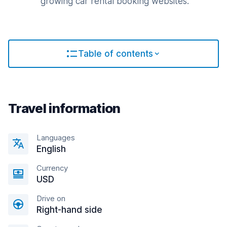
growing car rental booking websites.
Table of contents
Travel information
Languages
English
Currency
USD
Drive on
Right-hand side